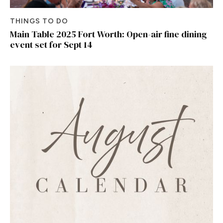
THINGS TO DO
Main Table 2025 Fort Worth: Open-air fine dining
event set for Sept 14