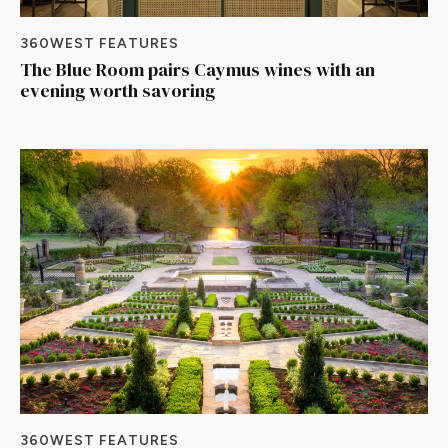
360WEST FEATURES
The Blue Room pairs Caymus wines with an
evening worth savoring
360WEST FEATURES