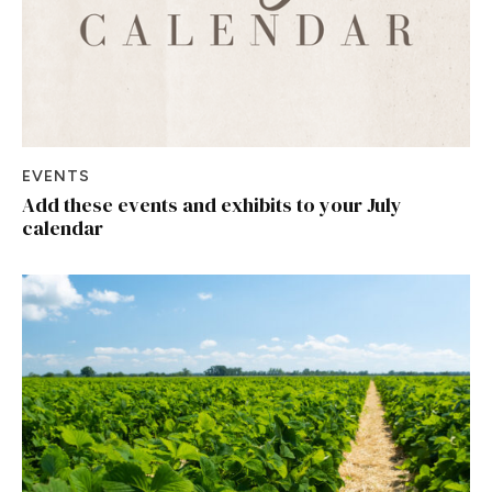
EVENTS
Add these events and exhibits to your July
calendar