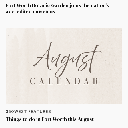
Fort Worth Botanic Garden joins the nation’s
accredited museums
360WEST FEATURES
Things to do in Fort Worth this August