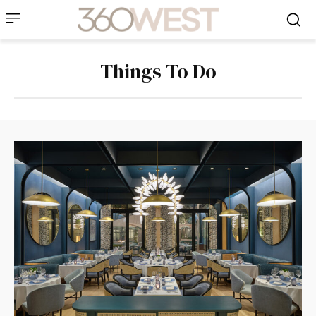
Things To Do