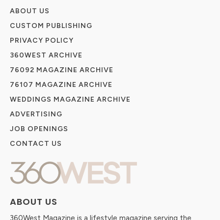
ABOUT US
CUSTOM PUBLISHING
PRIVACY POLICY
360WEST ARCHIVE
76092 MAGAZINE ARCHIVE
76107 MAGAZINE ARCHIVE
WEDDINGS MAGAZINE ARCHIVE
ADVERTISING
JOB OPENINGS
CONTACT US
ABOUT US
360West Magazine is a lifestyle magazine serving the