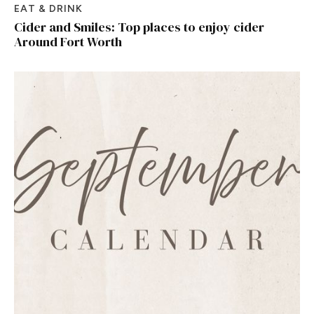
EAT & DRINK
Cider and Smiles: Top places to enjoy cider
Around Fort Worth