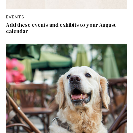
EVENTS
Add these events and exhibits to your August
calendar