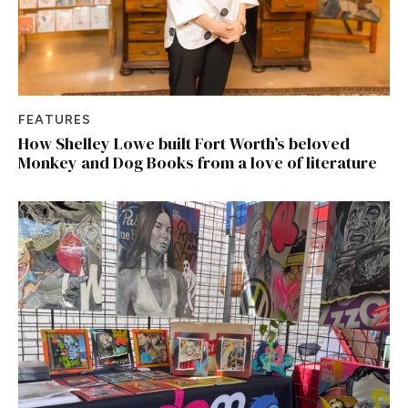
FEATURES
How Shelley Lowe built Fort Worth’s beloved
Monkey and Dog Books from a love of literature