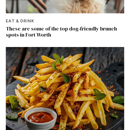
EAT & DRINK
These are some of the top dog‑friendly brunch
spots in Fort Worth