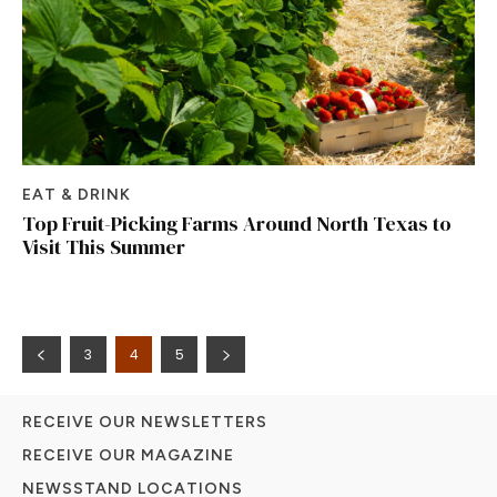
EAT & DRINK
Top Fruit-Picking Farms Around North Texas to
Visit This Summer
3
4
5
RECEIVE OUR NEWSLETTERS
RECEIVE OUR MAGAZINE
NEWSSTAND LOCATIONS