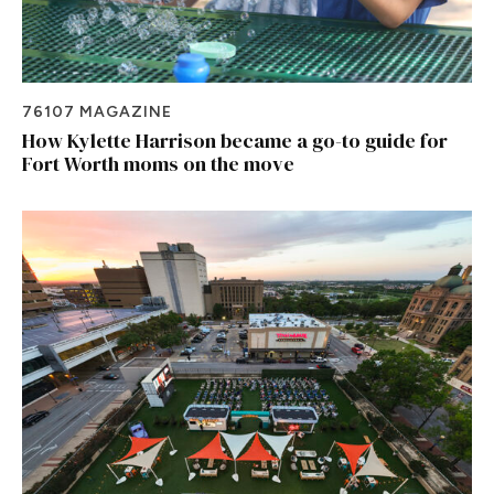
76107 MAGAZINE
How Kylette Harrison became a go-to guide for
Fort Worth moms on the move