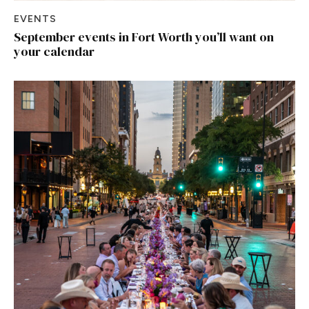
EVENTS
September events in Fort Worth you’ll want on
your calendar