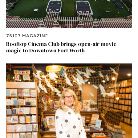
76107 MAGAZINE
Rooftop Cinema Club brings open-air movie
magic to Downtown Fort Worth