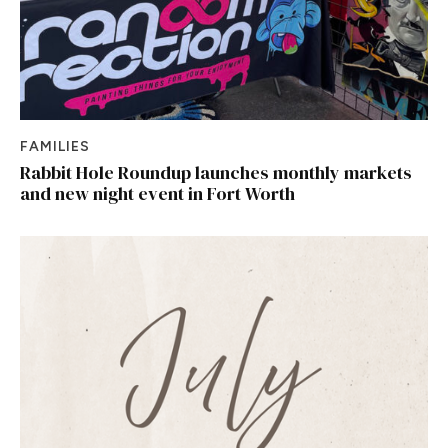
FAMILIES
Rabbit Hole Roundup launches monthly markets
and new night event in Fort Worth