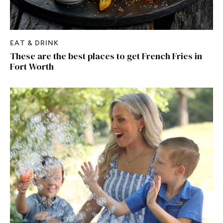
EAT & DRINK
These are the best places to get French Fries in
Fort Worth