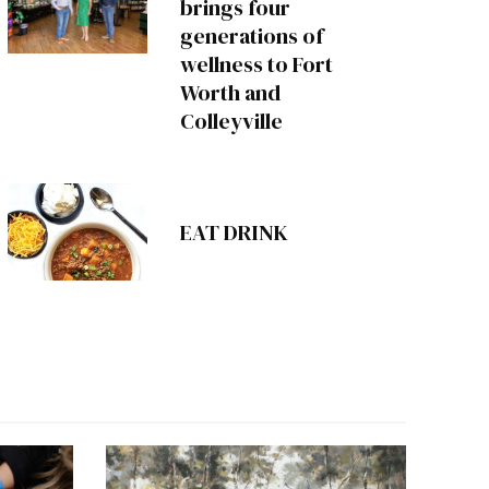
brings four
generations of
wellness to Fort
Worth and
Colleyville
EAT DRINK