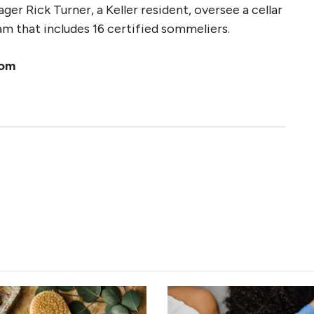
r Rick Turner, a Keller resident, oversee a cellar
m that includes 16 certified sommeliers.
com