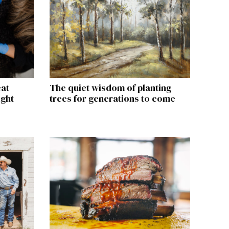
eat
The quiet wisdom of planting
ight
trees for generations to come