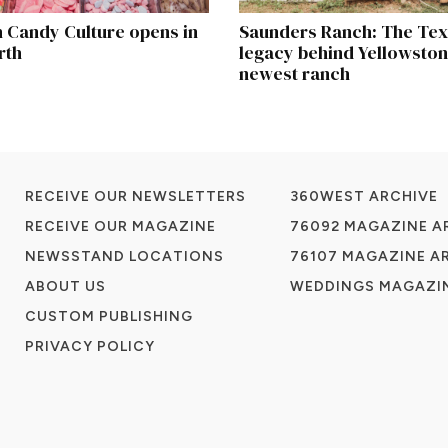
 Candy Culture opens in
Saunders Ranch: The Te
rth
legacy behind Yellowston
newest ranch
RECEIVE OUR NEWSLETTERS
360WEST ARCHIVE
RECEIVE OUR MAGAZINE
76092 MAGAZINE A
NEWSSTAND LOCATIONS
76107 MAGAZINE A
ABOUT US
WEDDINGS MAGAZIN
CUSTOM PUBLISHING
PRIVACY POLICY