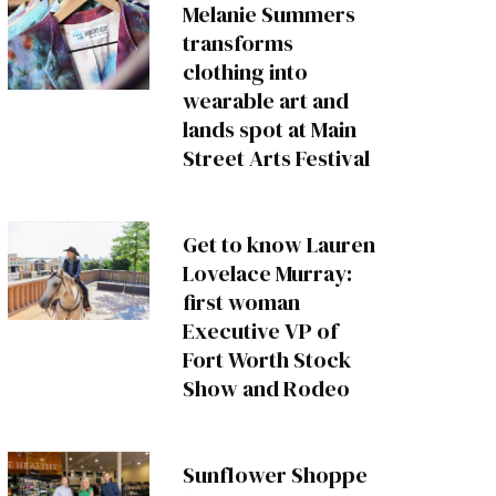
Melanie Summers
transforms
clothing into
wearable art and
lands spot at Main
Street Arts Festival
Get to know Lauren
Lovelace Murray:
first woman
Executive VP of
Fort Worth Stock
Show and Rodeo
Sunflower Shoppe