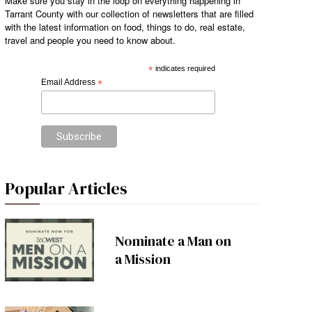
Make sure you stay in the loop on everything happening in
Tarrant County with our collection of newsletters that are filled
with the latest information on food, things to do, real estate,
travel and people you need to know about.
*
indicates required
Email Address
*
Popular Articles
Nominate a Man on
a Mission