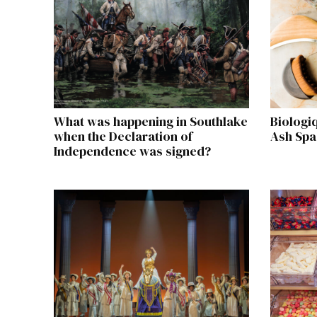
What was happening in Southlake
Biologi
when the Declaration of
Ash Spa
Independence was signed?