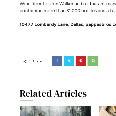
Wine director Jon Walker and restaurant manage
containing more than 31,000 bottles and a tea
10477 Lombardy Lane, Dallas, pappasbros.
Share
Related Articles