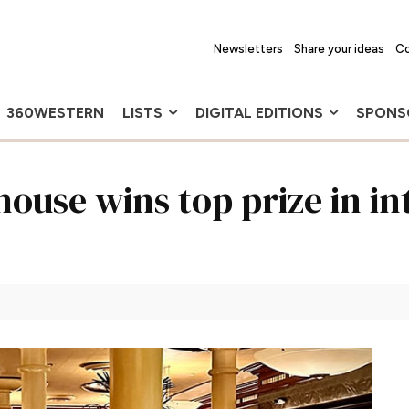
Newsletters
Share your ideas
Co
360WESTERN
LISTS
DIGITAL EDITIONS
SPONS
house wins top prize in i