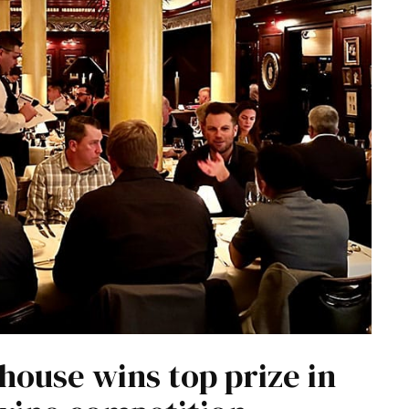
house wins top prize in