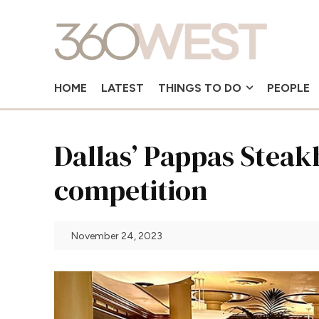
HOME
LATEST
THINGS TO DO
PEOPLE
Dallas’ Pappas Steak
competition
November 24, 2023