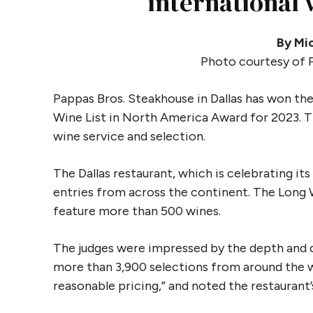
international
By Mic
Photo courtesy of 
Pappas Bros. Steakhouse in Dallas has won the
Wine List in North America Award for 2023. T
wine service and selection.
The Dallas restaurant, which is celebrating it
entries from across the continent. The Long W
feature more than 500 wines.
The judges were impressed by the depth and di
more than 3,900 selections from around the wor
reasonable pricing,” and noted the restauran