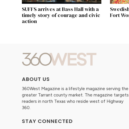
SUFFS arrives at Bass Hall with a
Swedish
timely story of courage and civic
Fort Wo
action
ABOUT US
360West Magazine is a lifestyle magazine serving the
greater Tarrant county market. The magazine targets
readers in north Texas who reside west of Highway
360.
STAY CONNECTED