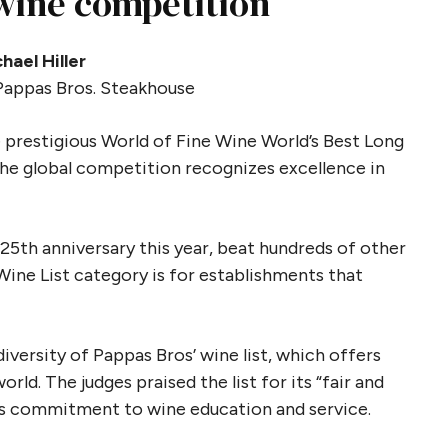
 wine competition
hael Hiller
Pappas Bros. Steakhouse
 prestigious World of Fine Wine World’s Best Long
he global competition recognizes excellence in
s 25th anniversary this year, beat hundreds of other
ine List category is for establishments that
versity of Pappas Bros’ wine list, which offers
ld. The judges praised the list for its “fair and
t’s commitment to wine education and service.