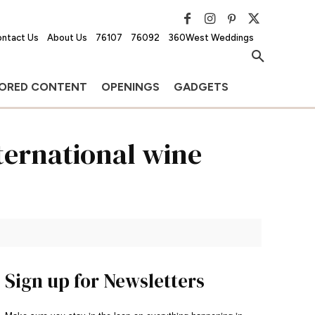
ntact Us
About Us
76107
76092
360West Weddings
ORED CONTENT
OPENINGS
GADGETS
nternational wine
Sign up for Newsletters