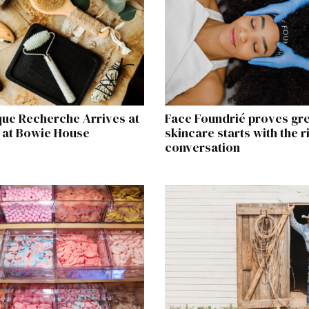
que Recherche Arrives at
Face Foundrié proves gr
 at Bowie House
skincare starts with the r
conversation