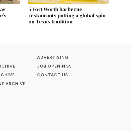
xas
5 Fort Worth barbecue
e’s
restaurants putting a global spin
on Texas tradition
ADVERTISING
RCHIVE
JOB OPENINGS
RCHIVE
CONTACT US
E ARCHIVE