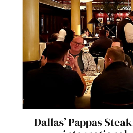
Dallas’ Pappas Steak