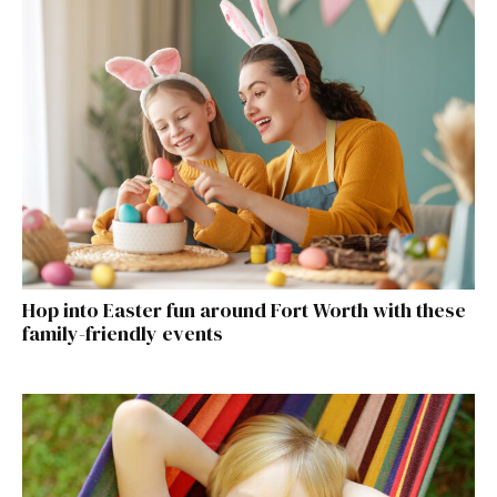
Hop into Easter fun around Fort Worth with these
family-friendly events