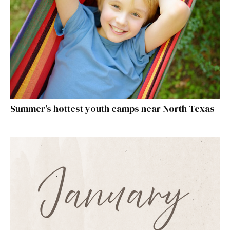
Summer’s hottest youth camps near North Texas