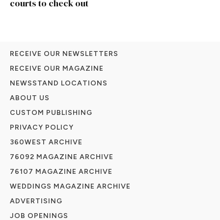
courts to check out
RECEIVE OUR NEWSLETTERS
RECEIVE OUR MAGAZINE
NEWSSTAND LOCATIONS
ABOUT US
CUSTOM PUBLISHING
PRIVACY POLICY
360WEST ARCHIVE
76092 MAGAZINE ARCHIVE
76107 MAGAZINE ARCHIVE
WEDDINGS MAGAZINE ARCHIVE
ADVERTISING
JOB OPENINGS