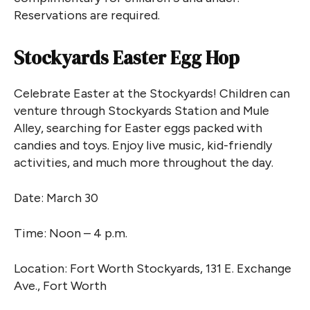
Reservations are required.
Stockyards Easter Egg Hop
Celebrate Easter at the Stockyards! Children can
venture through Stockyards Station and Mule
Alley, searching for Easter eggs packed with
candies and toys. Enjoy live music, kid-friendly
activities, and much more throughout the day.
Date: March 30
Time: Noon – 4 p.m.
Location: Fort Worth Stockyards, 131 E. Exchange
Ave., Fort Worth