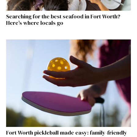
Searching for the best seafood in Fort Worth?
Here’s where locals go
Fort Worth pickleball made easy: family-friendly