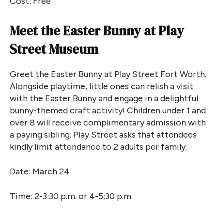
Cost: Free
Meet the Easter Bunny at Play
Street Museum
Greet the Easter Bunny at Play Street Fort Worth.
Alongside playtime, little ones can relish a visit
with the Easter Bunny and engage in a delightful
bunny-themed craft activity! Children under 1 and
over 8 will receive complimentary admission with
a paying sibling. Play Street asks that attendees
kindly limit attendance to 2 adults per family.
Date: March 24
Time: 2-3:30 p.m. or 4-5:30 p.m.