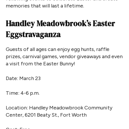
memories that will last a lifetime.
Handley Meadowbrook’s Easter
Eggstravaganza
Guests of all ages can enjoy egg hunts, raffle
prizes, carnival games, vendor giveaways and even
a visit from the Easter Bunny!
Date: March 23
Time: 4-6 p.m.
Location: Handley Meadowbrook Community
Center, 6201 Beaty St., Fort Worth