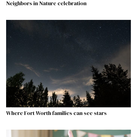
Neighbors in Nature celebration
Where Fort Worth families can see stars