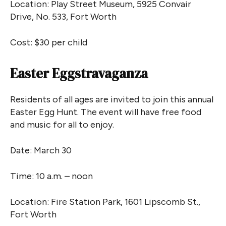
Location: Play Street Museum, 5925 Convair
Drive, No. 533, Fort Worth
Cost: $30 per child
Easter Eggstravaganza
Residents of all ages are invited to join this annual
Easter Egg Hunt. The event will have free food
and music for all to enjoy.
Date: March 30
Time: 10 a.m. – noon
Location: Fire Station Park, 1601 Lipscomb St.,
Fort Worth