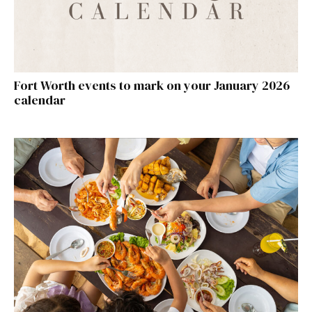
Fort Worth events to mark on your January 2026
calendar