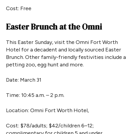
Cost: Free
Easter Brunch at the Omni
This Easter Sunday, visit the Omni Fort Worth
Hotel for a decadent and locally sourced Easter
Brunch. Other family-friendly festivities include a
petting zoo, egg hunt and more.
Date: March 31
Time: 10:45 a.m. – 2 p.m.
Location: Omni Fort Worth Hotel,
Cost: $78/adults; $42/children 6–12;
complimentary for children 5 and under.