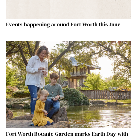
Events happening around Fort Worth this June
Fort Worth Botanic Garden marks Earth Day with