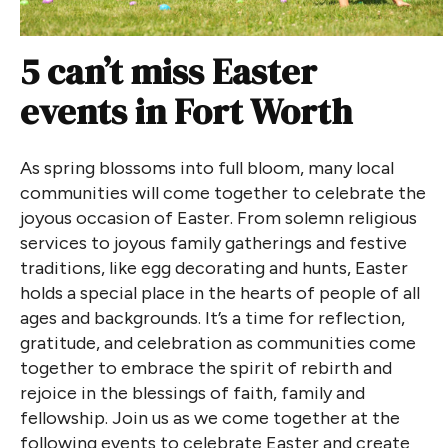
5 can’t miss Easter
events in Fort Worth
As spring blossoms into full bloom, many local
communities will come together to celebrate the
joyous occasion of Easter. From solemn religious
services to joyous family gatherings and festive
traditions, like egg decorating and hunts, Easter
holds a special place in the hearts of people of all
ages and backgrounds. It’s a time for reflection,
gratitude, and celebration as communities come
together to embrace the spirit of rebirth and
rejoice in the blessings of faith, family and
fellowship. Join us as we come together at the
following events to celebrate Easter and create