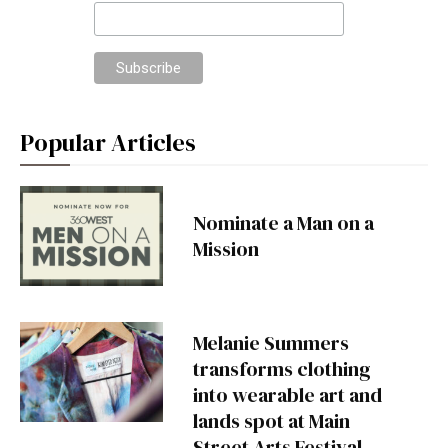
Popular Articles
Nominate a Man on a
Mission
Melanie Summers
transforms clothing
into wearable art and
lands spot at Main
Street Arts Festival