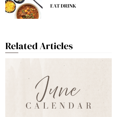
EAT DRINK
Related Articles