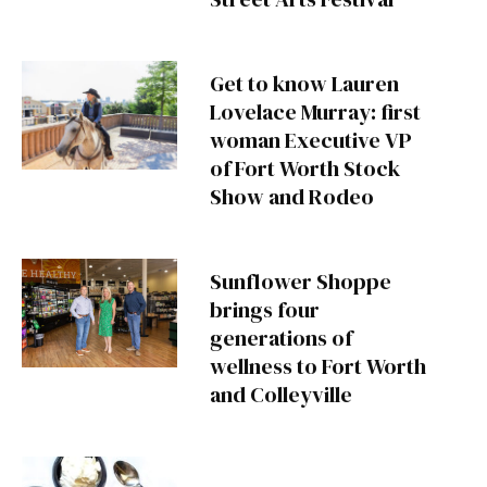
Get to know Lauren
Lovelace Murray: first
woman Executive VP
of Fort Worth Stock
Show and Rodeo
Sunflower Shoppe
brings four
generations of
wellness to Fort Worth
and Colleyville