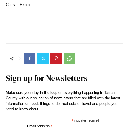
Cost: Free
Sign up for Newsletters
Make sure you stay in the loop on everything happening in Tarrant
County with our collection of newsletters that are filled with the latest
information on food, things to do, real estate, travel and people you
need to know about.
*
indicates required
Email Address
*