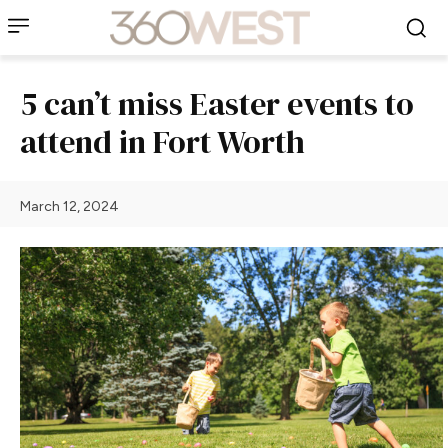
5 can’t miss Easter events to
attend in Fort Worth
March 12, 2024