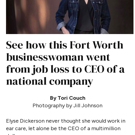
See how this Fort Worth
businesswoman went
from job loss to CEO of a
national company
By Tori Couch
Photography by Jill Johnson
Elyse Dickerson never thought she would work in
ear care, let alone be the CEO of a multimillion