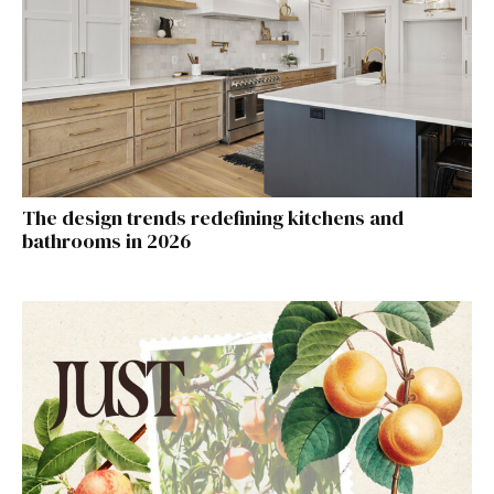
The design trends redefining kitchens and
bathrooms in 2026