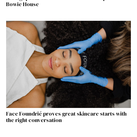
Bowie House
Face Foundrié proves great skincare starts with
the right conversation