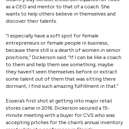
as a CEO and mentor to that of a coach. She
wants to help others believe in themselves and
discover their talents.
“I especially have a soft spot for female
entrepreneurs or female people in business,
because there still is a dearth of women in senior
positions,” Dickerson said. “If I can be like a coach
to them and help them see something, maybe
they haven’t seen themselves before or extract
some talent out of them that was sitting there
dormant, I find such amazing fulfillment in that.”
Eosera’s first shot at getting into major retail
stores came in 2016. Dickerson secured a 15-
minute meeting with a buyer for CVS who was
accepting pitches for the chain’s annual inventory