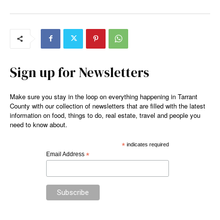
Sign up for Newsletters
Make sure you stay in the loop on everything happening in Tarrant
County with our collection of newsletters that are filled with the latest
information on food, things to do, real estate, travel and people you
need to know about.
*
indicates required
Email Address
*