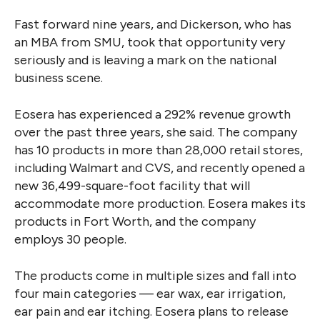
Fast forward nine years, and Dickerson, who has
an MBA from SMU, took that opportunity very
seriously and is leaving a mark on the national
business scene.
Eosera has experienced a 292% revenue growth
over the past three years, she said. The company
has 10 products in more than 28,000 retail stores,
including Walmart and CVS, and recently opened a
new 36,499-square-foot facility that will
accommodate more production. Eosera makes its
products in Fort Worth, and the company
employs 30 people.
The products come in multiple sizes and fall into
four main categories — ear wax, ear irrigation,
ear pain and ear itching. Eosera plans to release