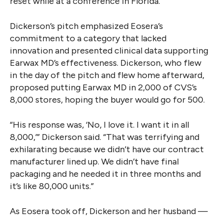
reset while at a conference in Florida.
Dickerson’s pitch emphasized Eosera’s
commitment to a category that lacked
innovation and presented clinical data supporting
Earwax MD’s effectiveness. Dickerson, who flew
in the day of the pitch and flew home afterward,
proposed putting Earwax MD in 2,000 of CVS’s
8,000 stores, hoping the buyer would go for 500.
“His response was, ‘No, I love it. I want it in all
8,000,’” Dickerson said. “That was terrifying and
exhilarating because we didn’t have our contract
manufacturer lined up. We didn’t have final
packaging and he needed it in three months and
it’s like 80,000 units.”
As Eosera took off, Dickerson and her husband —