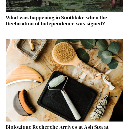
What was happening in Southlake when the
Declaration of Independence was signed?
Biologique Recherche Arrives at Ash Spa at