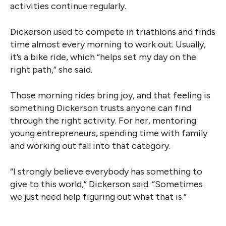
activities continue regularly.
Dickerson used to compete in triathlons and finds
time almost every morning to work out. Usually,
it’s a bike ride, which “helps set my day on the
right path,” she said.
Those morning rides bring joy, and that feeling is
something Dickerson trusts anyone can find
through the right activity. For her, mentoring
young entrepreneurs, spending time with family
and working out fall into that category.
“I strongly believe everybody has something to
give to this world,” Dickerson said. “Sometimes
we just need help figuring out what that is.”