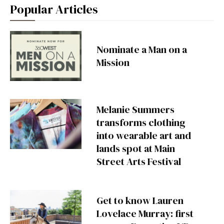
Popular Articles
Nominate a Man on a
Mission
Melanie Summers
transforms clothing
into wearable art and
lands spot at Main
Street Arts Festival
Get to know Lauren
Lovelace Murray: first