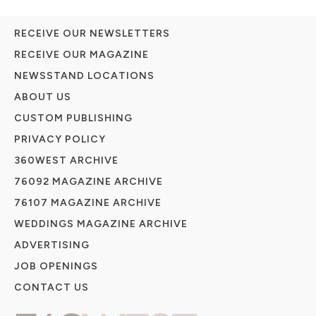
RECEIVE OUR NEWSLETTERS
RECEIVE OUR MAGAZINE
NEWSSTAND LOCATIONS
ABOUT US
CUSTOM PUBLISHING
PRIVACY POLICY
360WEST ARCHIVE
76092 MAGAZINE ARCHIVE
76107 MAGAZINE ARCHIVE
WEDDINGS MAGAZINE ARCHIVE
ADVERTISING
JOB OPENINGS
CONTACT US