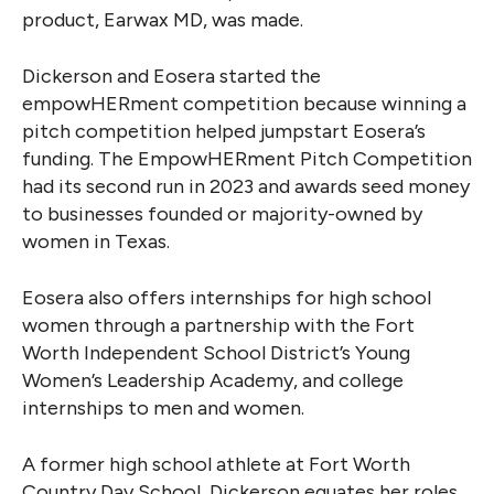
product, Earwax MD, was made.
Dickerson and Eosera started the
empowHERment competition because winning a
pitch competition helped jumpstart Eosera’s
funding. The EmpowHERment Pitch Competition
had its second run in 2023 and awards seed money
to businesses founded or majority-owned by
women in Texas.
Eosera also offers internships for high school
women through a partnership with the Fort
Worth Independent School District’s Young
Women’s Leadership Academy, and college
internships to men and women.
A former high school athlete at Fort Worth
Country Day School, Dickerson equates her roles