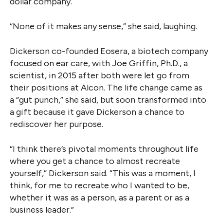
dollar company.
“None of it makes any sense,” she said, laughing.
Dickerson co-founded Eosera, a biotech company
focused on ear care, with Joe Griffin, Ph.D., a
scientist, in 2015 after both were let go from
their positions at Alcon. The life change came as
a “gut punch,” she said, but soon transformed into
a gift because it gave Dickerson a chance to
rediscover her purpose.
“I think there’s pivotal moments throughout life
where you get a chance to almost recreate
yourself,” Dickerson said. “This was a moment, I
think, for me to recreate who I wanted to be,
whether it was as a person, as a parent or as a
business leader.”