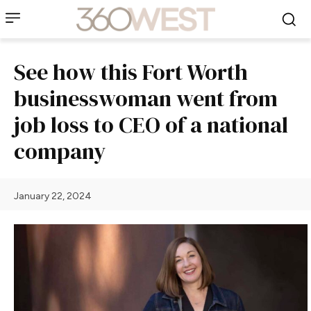
See how this Fort Worth
businesswoman went from
job loss to CEO of a national
company
January 22, 2024