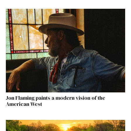
Jon Flaming paints a modern vision of the
American West