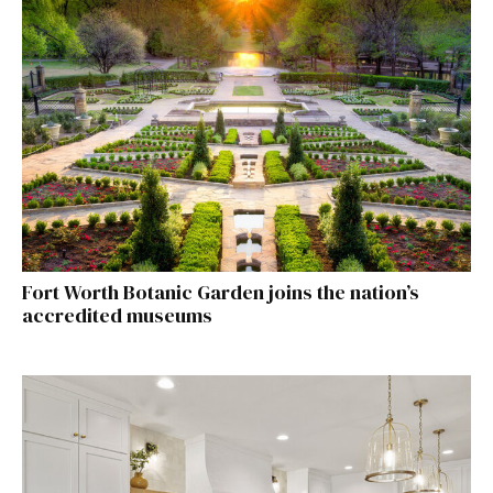
Fort Worth Botanic Garden joins the nation’s
accredited museums