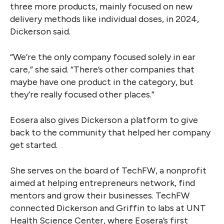
three more products, mainly focused on new
delivery methods like individual doses, in 2024,
Dickerson said.
“We’re the only company focused solely in ear
care,” she said. “There’s other companies that
maybe have one product in the category, but
they’re really focused other places.”
Eosera also gives Dickerson a platform to give
back to the community that helped her company
get started.
She serves on the board of TechFW, a nonprofit
aimed at helping entrepreneurs network, find
mentors and grow their businesses. TechFW
connected Dickerson and Griffin to labs at UNT
Health Science Center, where Eosera’s first