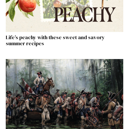
Life’s peachy with these sweet and savory
summer recipes