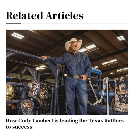
Related Articles
How Cody Lambert is leading the Texas Rattlers
to success