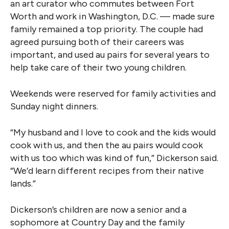
an art curator who commutes between Fort
Worth and work in Washington, D.C. — made sure
family remained a top priority. The couple had
agreed pursuing both of their careers was
important, and used au pairs for several years to
help take care of their two young children.
Weekends were reserved for family activities and
Sunday night dinners.
“My husband and I love to cook and the kids would
cook with us, and then the au pairs would cook
with us too which was kind of fun,” Dickerson said.
“We’d learn different recipes from their native
lands.”
Dickerson’s children are now a senior and a
sophomore at Country Day and the family