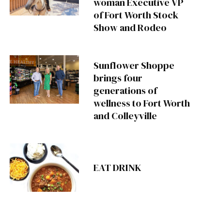
woman Executive VP
of Fort Worth Stock
Show and Rodeo
Sunflower Shoppe
brings four
generations of
wellness to Fort Worth
and Colleyville
EAT DRINK