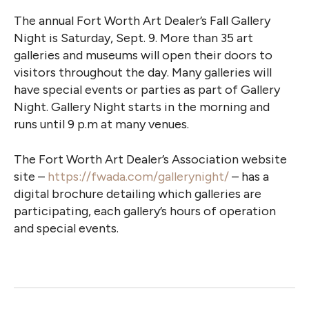
The annual Fort Worth Art Dealer’s Fall Gallery
Night is Saturday, Sept. 9. More than 35 art
galleries and museums will open their doors to
visitors throughout the day. Many galleries will
have special events or parties as part of Gallery
Night. Gallery Night starts in the morning and
runs until 9 p.m at many venues.
The Fort Worth Art Dealer’s Association website
site –
https://fwada.com/gallerynight/
– has a
digital brochure detailing which galleries are
participating, each gallery’s hours of operation
and special events.