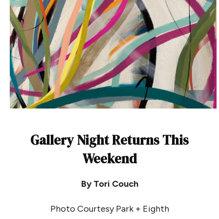
Gallery Night Returns This
Weekend
By Tori Couch
Photo Courtesy Park + Eighth