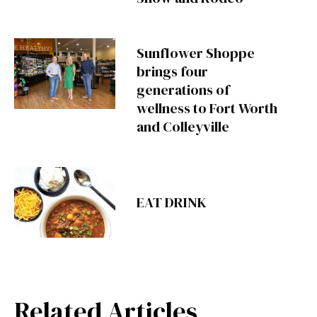
Sunflower Shoppe
brings four
generations of
wellness to Fort Worth
and Colleyville
EAT DRINK
Related Articles