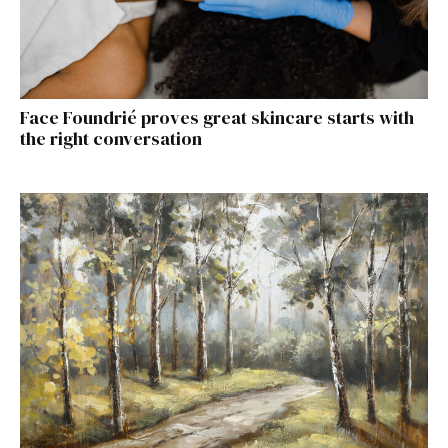
Face Foundrié proves great skincare starts with
the right conversation