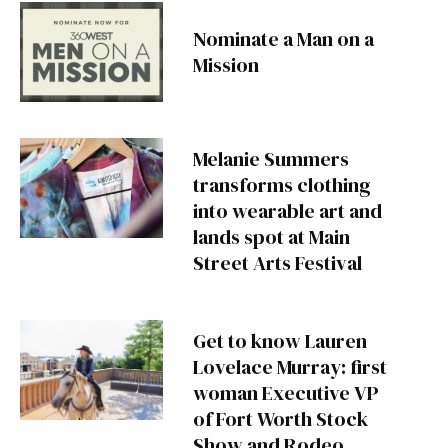
Nominate a Man on a
Mission
Melanie Summers
transforms clothing
into wearable art and
lands spot at Main
Street Arts Festival
Get to know Lauren
Lovelace Murray: first
woman Executive VP
of Fort Worth Stock
Show and Rodeo