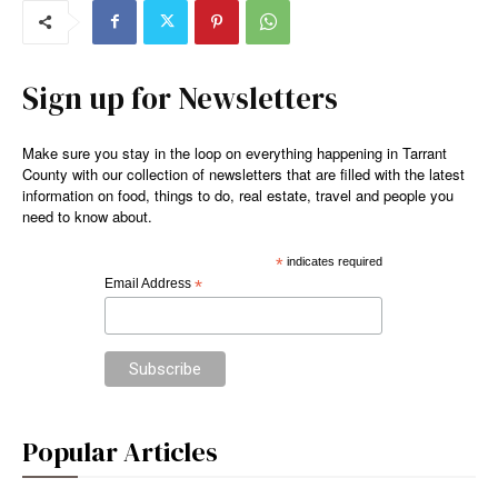
Sign up for Newsletters
Make sure you stay in the loop on everything happening in Tarrant
County with our collection of newsletters that are filled with the latest
information on food, things to do, real estate, travel and people you
need to know about.
*
indicates required
Email Address
*
Popular Articles