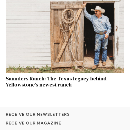
Saunders Ranch: The Texas legacy behind
Yellowstone’s newest ranch
RECEIVE OUR NEWSLETTERS
RECEIVE OUR MAGAZINE