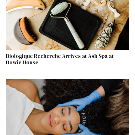
Biologique Recherche Arrives at Ash Spa at
Bowie House