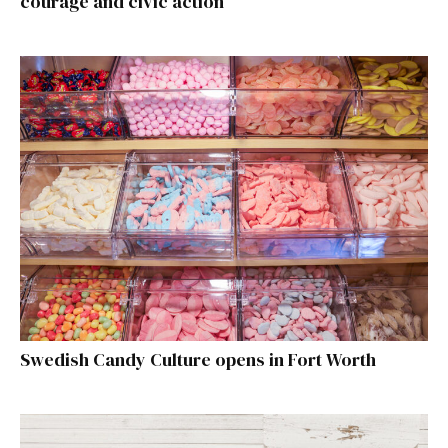
courage and civic action
Swedish Candy Culture opens in Fort Worth