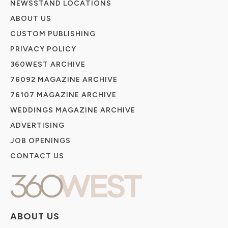
NEWSSTAND LOCATIONS
ABOUT US
CUSTOM PUBLISHING
PRIVACY POLICY
360WEST ARCHIVE
76092 MAGAZINE ARCHIVE
76107 MAGAZINE ARCHIVE
WEDDINGS MAGAZINE ARCHIVE
ADVERTISING
JOB OPENINGS
CONTACT US
ABOUT US