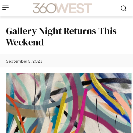
Gallery Night Returns This
Weekend
September 5, 2023