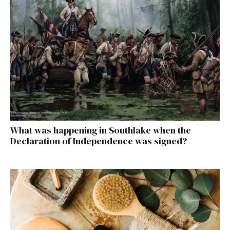
What was happening in Southlake when the
Declaration of Independence was signed?