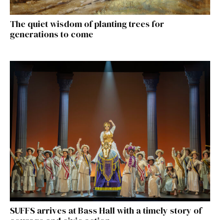
The quiet wisdom of planting trees for
generations to come
SUFFS arrives at Bass Hall with a timely story of