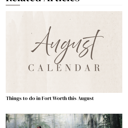
Things to do in Fort Worth this August