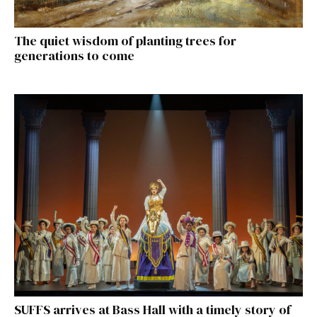
The quiet wisdom of planting trees for
generations to come
SUFFS arrives at Bass Hall with a timely story of