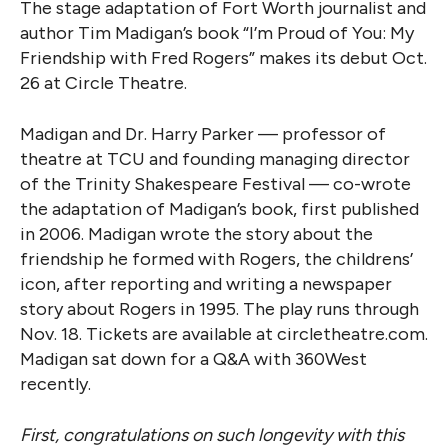
The stage adaptation of Fort Worth journalist and
author Tim Madigan’s book “I’m Proud of You: My
Friendship with Fred Rogers” makes its debut Oct.
26 at Circle Theatre.
Madigan and Dr. Harry Parker — professor of
theatre at TCU and founding managing director
of the Trinity Shakespeare Festival — co-wrote
the adaptation of Madigan’s book, first published
in 2006. Madigan wrote the story about the
friendship he formed with Rogers, the childrens’
icon, after reporting and writing a newspaper
story about Rogers in 1995. The play runs through
Nov. 18. Tickets are available at circletheatre.com.
Madigan sat down for a Q&A with 360West
recently.
First, congratulations on such longevity with this