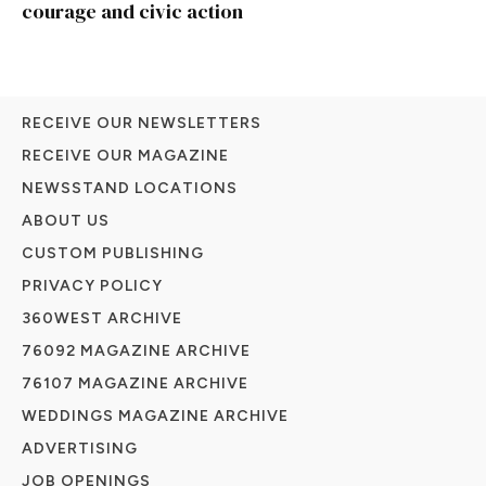
courage and civic action
RECEIVE OUR NEWSLETTERS
RECEIVE OUR MAGAZINE
NEWSSTAND LOCATIONS
ABOUT US
CUSTOM PUBLISHING
PRIVACY POLICY
360WEST ARCHIVE
76092 MAGAZINE ARCHIVE
76107 MAGAZINE ARCHIVE
WEDDINGS MAGAZINE ARCHIVE
ADVERTISING
JOB OPENINGS