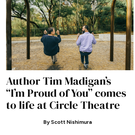
Author Tim Madigan’s
“I’m Proud of You” comes
to life at Circle Theatre
By Scott Nishimura