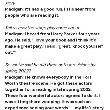
story.
Madigan: It’s had a good run. I still hear from
people who are reading it.
Tell us how the stage play came about.
Madigan: I heard from Harry Parker four years
ago. He said, ‘I love your book and I think it’d
make a great play.’ I said, ‘great, knock yourself
out.’”
So you’ve said he did three or four revisions by
spring 2022?
Madigan: He knows everybody in the Fort
Worth theatre scene. He got these actors
together for a reading in late spring 2022.
These four wonderful actors agreed to do it. I
was sitting there weeping. It was such an
experience seeing your words — my life’s story