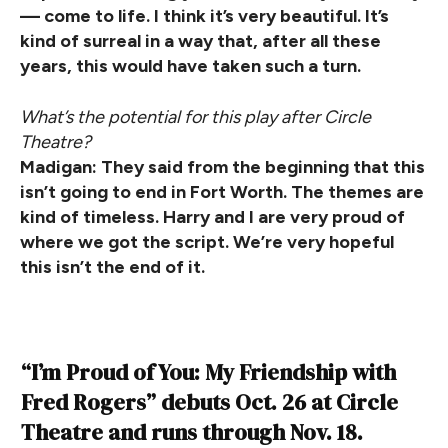
— come to life. I think it’s very beautiful. It’s
kind of surreal in a way that, after all these
years, this would have taken such a turn.
What’s the potential for this play after Circle
Theatre?
Madigan: They said from the beginning that this
isn’t going to end in Fort Worth. The themes are
kind of timeless. Harry and I are very proud of
where we got the script. We’re very hopeful
this isn’t the end of it.
“I’m Proud of You: My Friendship with
Fred Rogers” debuts Oct. 26 at Circle
Theatre and runs through Nov. 18.