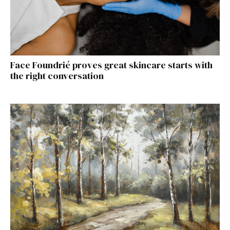
Face Foundrié proves great skincare starts with
the right conversation