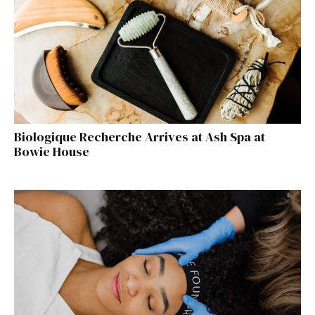
Biologique Recherche Arrives at Ash Spa at
Bowie House