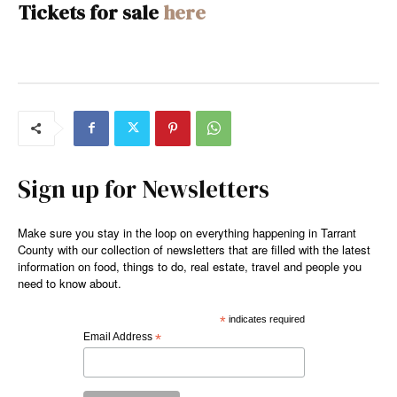
Tickets for sale
here
Sign up for Newsletters
Make sure you stay in the loop on everything happening in Tarrant
County with our collection of newsletters that are filled with the latest
information on food, things to do, real estate, travel and people you
need to know about.
*
indicates required
Email Address
*