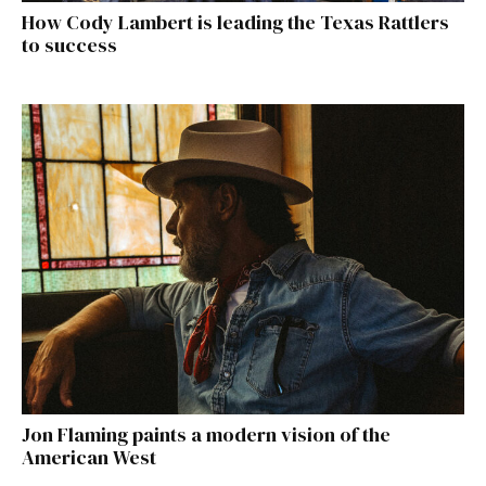
How Cody Lambert is leading the Texas Rattlers
to success
Jon Flaming paints a modern vision of the
American West