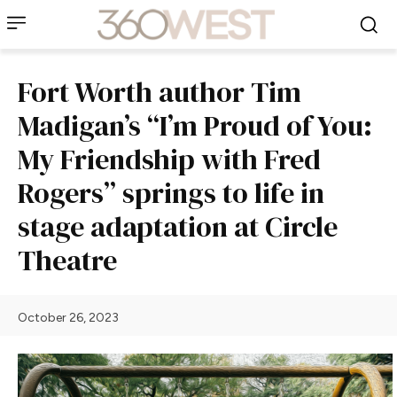
Fort Worth author Tim
Madigan’s “I’m Proud of You:
My Friendship with Fred
Rogers” springs to life in
stage adaptation at Circle
Theatre
October 26, 2023