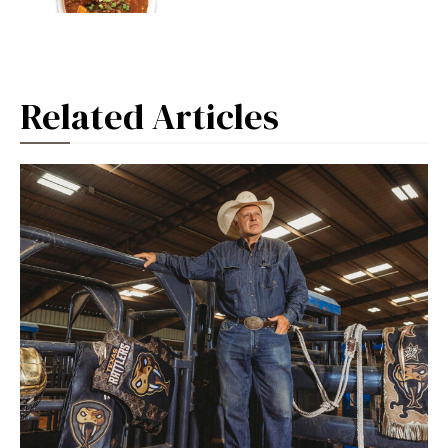
Related Articles