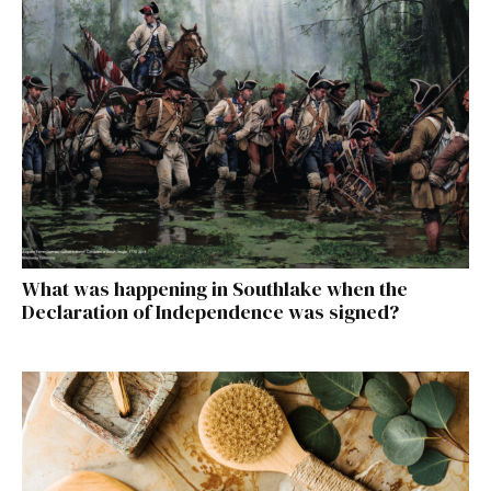
What was happening in Southlake when the
Declaration of Independence was signed?