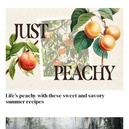
Life’s peachy with these sweet and savory
summer recipes