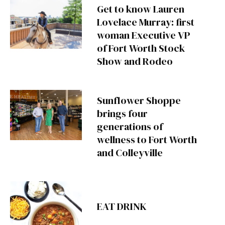
Get to know Lauren
Lovelace Murray: first
woman Executive VP
of Fort Worth Stock
Show and Rodeo
Sunflower Shoppe
brings four
generations of
wellness to Fort Worth
and Colleyville
EAT DRINK