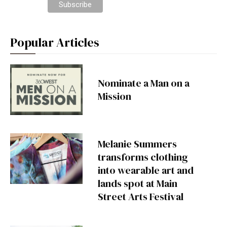
Popular Articles
Nominate a Man on a
Mission
Melanie Summers
transforms clothing
into wearable art and
lands spot at Main
Street Arts Festival