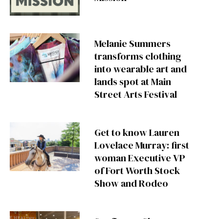
Melanie Summers
transforms clothing
into wearable art and
lands spot at Main
Street Arts Festival
Get to know Lauren
Lovelace Murray: first
woman Executive VP
of Fort Worth Stock
Show and Rodeo