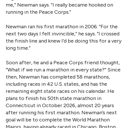
me,” Newman says. “I really became hooked on
running in the Peace Corps.”
Newman ran his first marathon in 2006. “For the
next two days I felt invincible,” he says. “I crossed
the finish line and knew I’d be doing this for a very
long time.”
Soon after, he and a Peace Corps friend thought,
“What if we run a marathon in every state?” Since
then, Newman has completed 58 marathons,
including races in 42 U.S. states, and has the
remaining eight state races on his calendar. He
plans to finish his 50th state marathon in
Connecticut in October 2026, almost 20 years
after running his first marathon. Newman’s next
goal will be to complete the World Marathon
Majors, having already raced in Chicago, Boston