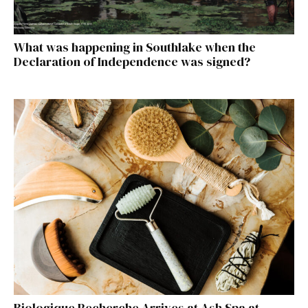
What was happening in Southlake when the
Declaration of Independence was signed?
Biologique Recherche Arrives at Ash Spa at