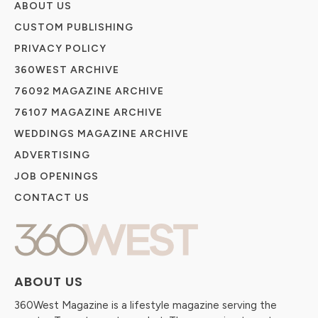
ABOUT US
CUSTOM PUBLISHING
PRIVACY POLICY
360WEST ARCHIVE
76092 MAGAZINE ARCHIVE
76107 MAGAZINE ARCHIVE
WEDDINGS MAGAZINE ARCHIVE
ADVERTISING
JOB OPENINGS
CONTACT US
ABOUT US
360West Magazine is a lifestyle magazine serving the