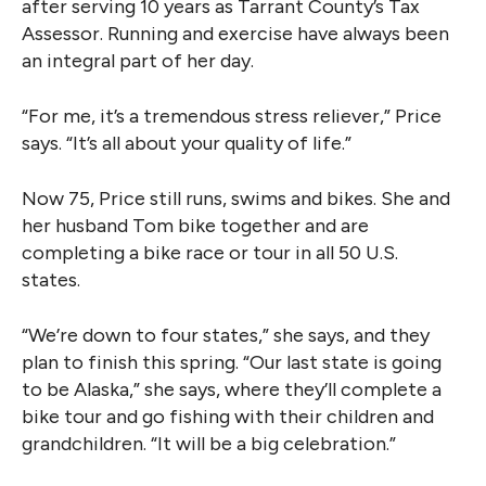
after serving 10 years as Tarrant County’s Tax
Assessor. Running and exercise have always been
an integral part of her day.
“For me, it’s a tremendous stress reliever,” Price
says. “It’s all about your quality of life.”
Now 75, Price still runs, swims and bikes. She and
her husband Tom bike together and are
completing a bike race or tour in all 50 U.S.
states.
“We’re down to four states,” she says, and they
plan to finish this spring. “Our last state is going
to be Alaska,” she says, where they’ll complete a
bike tour and go fishing with their children and
grandchildren. “It will be a big celebration.”