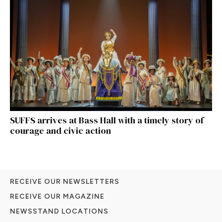
SUFFS arrives at Bass Hall with a timely story of
courage and civic action
RECEIVE OUR NEWSLETTERS
RECEIVE OUR MAGAZINE
NEWSSTAND LOCATIONS