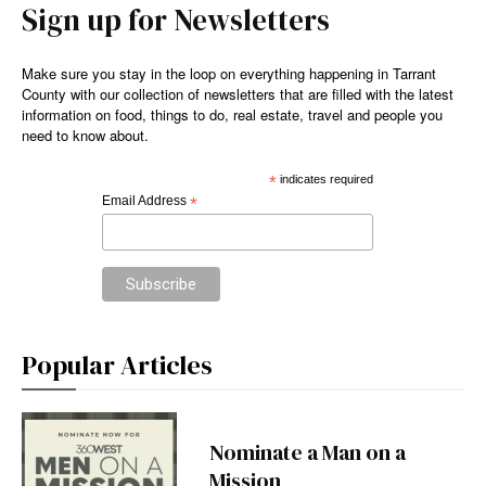
Sign up for Newsletters
Make sure you stay in the loop on everything happening in Tarrant
County with our collection of newsletters that are filled with the latest
information on food, things to do, real estate, travel and people you
need to know about.
*
indicates required
Email Address
*
Popular Articles
Nominate a Man on a
Mission