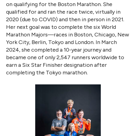
on qualifying for the Boston Marathon. She
qualified for and ran the race twice, virtually in
2020 (due to COVID) and then in person in 2021.
Her next goal was to complete the six World
Marathon Majors—races in Boston, Chicago, New
York City, Berlin, Tokyo and London. In March
2024, she completed a 10-year journey and
became one of only 2,547 runners worldwide to
earn a Six Star Finisher designation after
completing the Tokyo marathon.