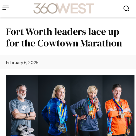
Fort Worth leaders lace up
for the Cowtown Marathon
February 6, 2025