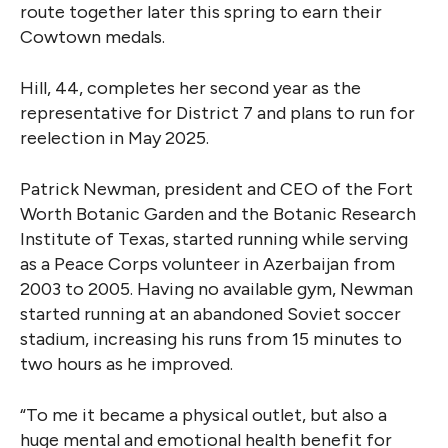
route together later this spring to earn their
Cowtown medals.
Hill, 44, completes her second year as the
representative for District 7 and plans to run for
reelection in May 2025.
Patrick Newman, president and CEO of the Fort
Worth Botanic Garden and the Botanic Research
Institute of Texas, started running while serving
as a Peace Corps volunteer in Azerbaijan from
2003 to 2005. Having no available gym, Newman
started running at an abandoned Soviet soccer
stadium, increasing his runs from 15 minutes to
two hours as he improved.
“To me it became a physical outlet, but also a
huge mental and emotional health benefit for