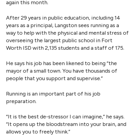
again this month.
After 29 years in public education, including 14
years as a principal, Langston sees running as a
way to help with the physical and mental stress of
overseeing the largest public school in Fort
Worth ISD with 2,135 students and a staff of 175.
He says his job has been likened to being “the
mayor of a small town. You have thousands of
people that you support and supervise.”
Running is an important part of his job
preparation.
“It is the best de-stressor I can imagine,” he says.
“It opens up the bloodstream into your brain, and
allows you to freely think.”