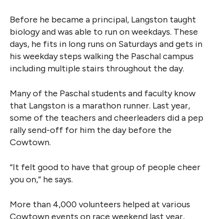
Before he became a principal, Langston taught
biology and was able to run on weekdays. These
days, he fits in long runs on Saturdays and gets in
his weekday steps walking the Paschal campus
including multiple stairs throughout the day.
Many of the Paschal students and faculty know
that Langston is a marathon runner. Last year,
some of the teachers and cheerleaders did a pep
rally send-off for him the day before the
Cowtown.
“It felt good to have that group of people cheer
you on,” he says.
More than 4,000 volunteers helped at various
Cowtown events on race weekend last year,