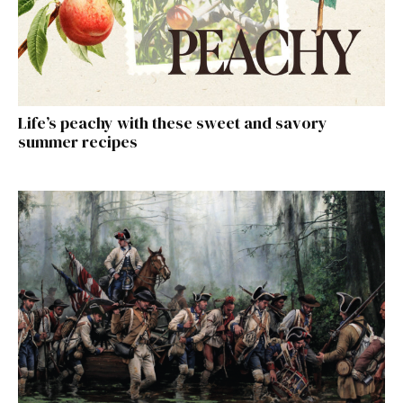
Life’s peachy with these sweet and savory
summer recipes