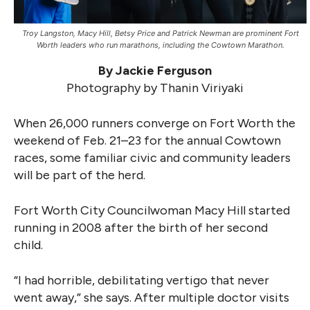
Troy Langston, Macy Hill, Betsy Price and Patrick Newman are prominent Fort
Worth leaders who run marathons, including the Cowtown Marathon.
By Jackie Ferguson
Photography by Thanin Viriyaki
When 26,000 runners converge on Fort Worth the
weekend of Feb. 21–23 for the annual Cowtown
races, some familiar civic and community leaders
will be part of the herd.
Fort Worth City Councilwoman Macy Hill started
running in 2008 after the birth of her second
child.
“I had horrible, debilitating vertigo that never
went away,” she says. After multiple doctor visits