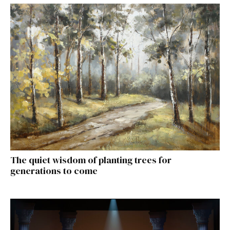
The quiet wisdom of planting trees for
generations to come