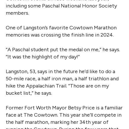
including some Paschal National Honor Society
members.
One of Langston’s favorite Cowtown Marathon
memories was crossing the finish line in 2024.
“A Paschal student put the medal on me,” he says.
“It was the highlight of my day!”
Langston, 53, says in the future he’d like to do a
50-mile race, a half iron man, a half triathlon and
hike the Appalachian Trail. “Those are on my
bucket list,” he says.
Former Fort Worth Mayor Betsy Price is a familiar
face at The Cowtown. This year she’ll compete in
the half marathon, marking her 34th year of