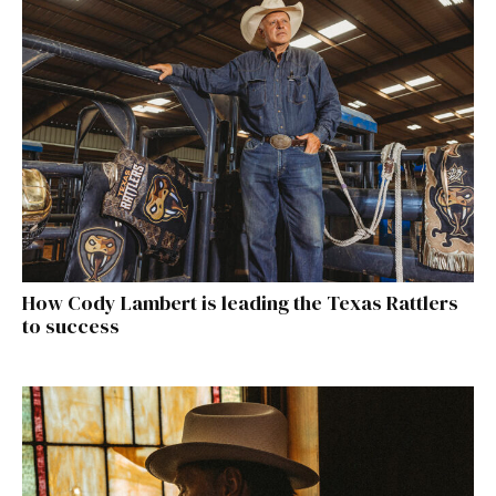
How Cody Lambert is leading the Texas Rattlers
to success