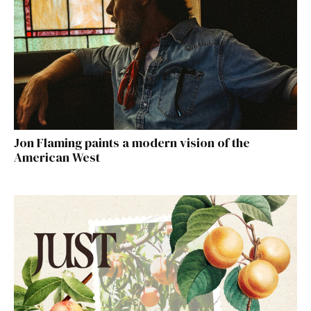
Jon Flaming paints a modern vision of the
American West