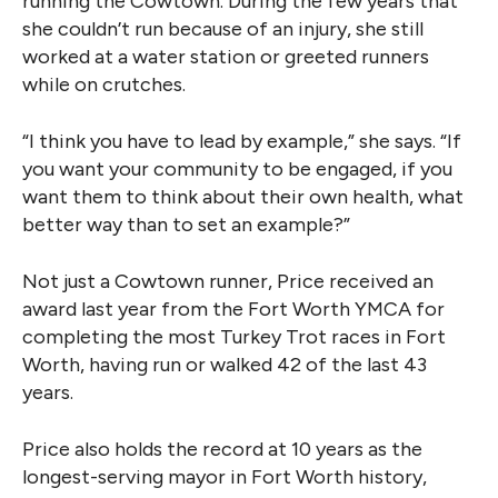
running the Cowtown. During the few years that
she couldn’t run because of an injury, she still
worked at a water station or greeted runners
while on crutches.
“I think you have to lead by example,” she says. “If
you want your community to be engaged, if you
want them to think about their own health, what
better way than to set an example?”
Not just a Cowtown runner, Price received an
award last year from the Fort Worth YMCA for
completing the most Turkey Trot races in Fort
Worth, having run or walked 42 of the last 43
years.
Price also holds the record at 10 years as the
longest-serving mayor in Fort Worth history,