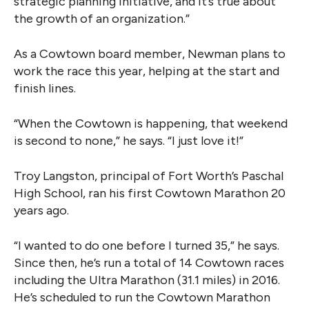
strategic planning initiative, and it’s true about
the growth of an organization.”
As a Cowtown board member, Newman plans to
work the race this year, helping at the start and
finish lines.
“When the Cowtown is happening, that weekend
is second to none,” he says. “I just love it!”
Troy Langston, principal of Fort Worth’s Paschal
High School, ran his first Cowtown Marathon 20
years ago.
“I wanted to do one before I turned 35,” he says.
Since then, he’s run a total of 14 Cowtown races
including the Ultra Marathon (31.1 miles) in 2016.
He’s scheduled to run the Cowtown Marathon