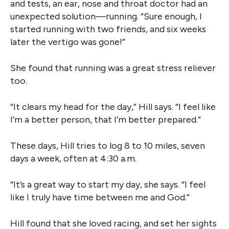
and tests, an ear, nose and throat doctor had an
unexpected solution—running. “Sure enough, I
started running with two friends, and six weeks
later the vertigo was gone!”
She found that running was a great stress reliever
too.
“It clears my head for the day,” Hill says. “I feel like
I’m a better person, that I’m better prepared.”
These days, Hill tries to log 8 to 10 miles, seven
days a week, often at 4:30 a.m.
“It’s a great way to start my day, she says. “I feel
like I truly have time between me and God.”
Hill found that she loved racing, and set her sights