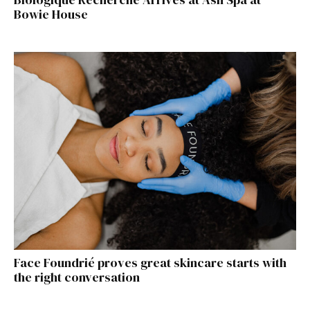
Bowie House
Face Foundrié proves great skincare starts with
the right conversation