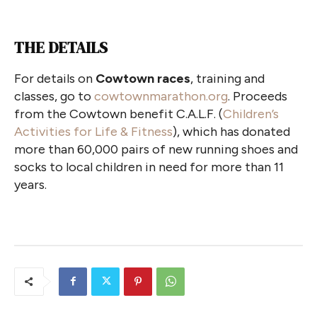
THE DETAILS
For details on
Cowtown races
, training and
classes, go to
cowtownmarathon.org
. Proceeds
from the Cowtown benefit C.A.L.F. (
Children’s
Activities for Life & Fitness
), which has donated
more than 60,000 pairs of new running shoes and
socks to local children in need for more than 11
years.