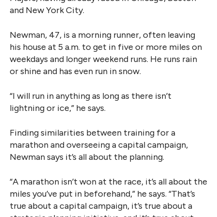
and New York City.
Newman, 47, is a morning runner, often leaving
his house at 5 a.m. to get in five or more miles on
weekdays and longer weekend runs. He runs rain
or shine and has even run in snow.
“I will run in anything as long as there isn’t
lightning or ice,” he says.
Finding similarities between training for a
marathon and overseeing a capital campaign,
Newman says it’s all about the planning.
“A marathon isn’t won at the race, it’s all about the
miles you’ve put in beforehand,” he says. “That’s
true about a capital campaign, it’s true about a