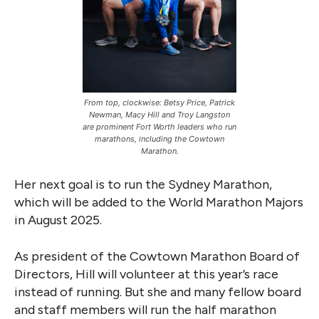
From top, clockwise: Betsy Price, Patrick
Newman, Macy Hill and Troy Langston
are prominent Fort Worth leaders who run
marathons, including the Cowtown
Marathon.
Her next goal is to run the Sydney Marathon,
which will be added to the World Marathon Majors
in August 2025.
As president of the Cowtown Marathon Board of
Directors, Hill will volunteer at this year’s race
instead of running. But she and many fellow board
and staff members will run the half marathon