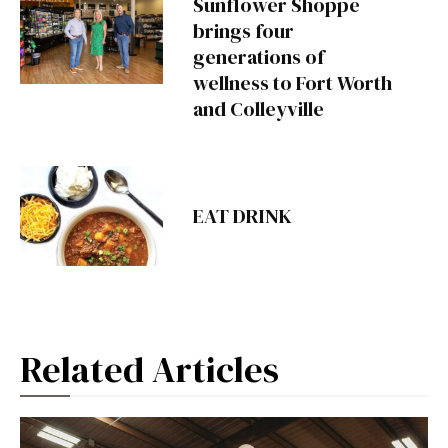
Sunflower Shoppe
brings four
generations of
wellness to Fort Worth
and Colleyville
EAT DRINK
Related Articles