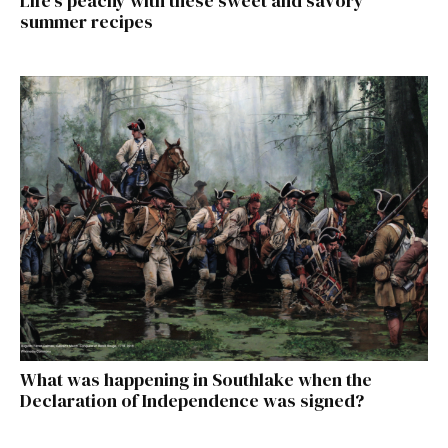
Life’s peachy with these sweet and savory
summer recipes
What was happening in Southlake when the
Declaration of Independence was signed?