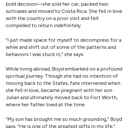
bold decision—she sold her car, packed two
suitcases and moved to Costa Rica. She fell in love
with the country on a prior visit and felt
compelled to return indefinitely.
“I just made space for myself to decompress for a
while and shift out of some of the patterns and
behaviors I was stuck in,” she says.
While living abroad, Boyd embarked on a profound
spiritual journey. Though she had no intention of
moving back to the States, fate intervened when
she fell in love, became pregnant with her son
Julian and ultimately moved back to Fort Worth,
where her father lived at the time.
“My son has brought me so much grounding,” Boyd
says. “He is one of the greatest gifts in my life.”