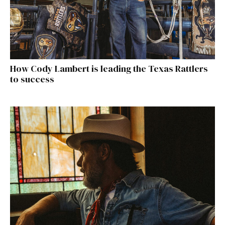
How Cody Lambert is leading the Texas Rattlers
to success