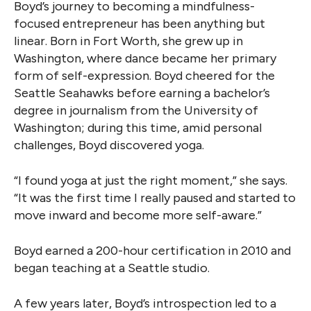
Boyd’s journey to becoming a mindfulness-
focused entrepreneur has been anything but
linear. Born in Fort Worth, she grew up in
Washington, where dance became her primary
form of self-expression. Boyd cheered for the
Seattle Seahawks before earning a bachelor’s
degree in journalism from the University of
Washington; during this time, amid personal
challenges, Boyd discovered yoga.
“I found yoga at just the right moment,” she says.
“It was the first time I really paused and started to
move inward and become more self-aware.”
Boyd earned a 200-hour certification in 2010 and
began teaching at a Seattle studio.
A few years later, Boyd’s introspection led to a