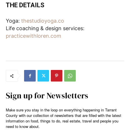
THE DETAILS
Yoga:
thestudioyoga.co
Life coaching & design services:
practicewithloren.com
Sign up for Newsletters
Make sure you stay in the loop on everything happening in Tarrant
County with our collection of newsletters that are filled with the latest
information on food, things to do, real estate, travel and people you
need to know about.