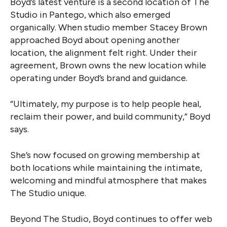
Boyd’s latest venture is a second location of The
Studio in Pantego, which also emerged
organically. When studio member Stacey Brown
approached Boyd about opening another
location, the alignment felt right. Under their
agreement, Brown owns the new location while
operating under Boyd’s brand and guidance.
“Ultimately, my purpose is to help people heal,
reclaim their power, and build community,” Boyd
says.
She’s now focused on growing membership at
both locations while maintaining the intimate,
welcoming and mindful atmosphere that makes
The Studio unique.
Beyond The Studio, Boyd continues to offer web