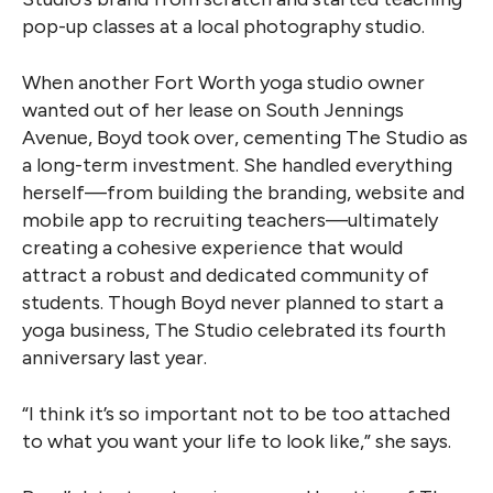
pop-up classes at a local photography studio.
When another Fort Worth yoga studio owner
wanted out of her lease on South Jennings
Avenue, Boyd took over, cementing The Studio as
a long-term investment. She handled everything
herself—from building the branding, website and
mobile app to recruiting teachers—ultimately
creating a cohesive experience that would
attract a robust and dedicated community of
students. Though Boyd never planned to start a
yoga business, The Studio celebrated its fourth
anniversary last year.
“I think it’s so important not to be too attached
to what you want your life to look like,” she says.