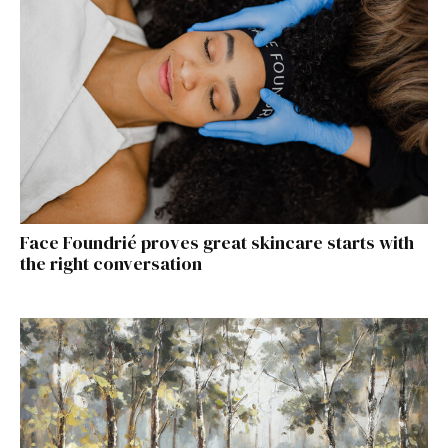
Face Foundrié proves great skincare starts with
the right conversation