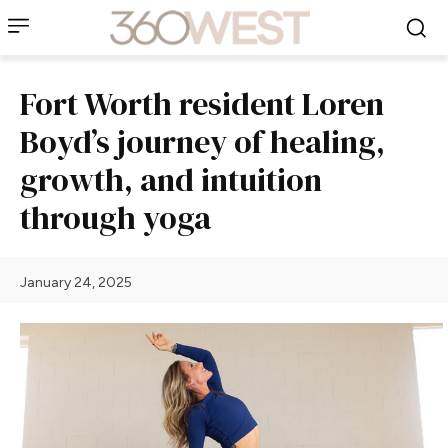
Fort Worth resident Loren
Boyd’s journey of healing,
growth, and intuition
through yoga
January 24, 2025