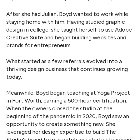
After she had Julian, Boyd wanted to work while
staying home with him. Having studied graphic
design in college, she taught herself to use Adobe
Creative Suite and began building websites and
brands for entrepreneurs.
What started as a few referrals evolved into a
thriving design business that continues growing
today.
Meanwhile, Boyd began teaching at Yoga Project
in Fort Worth, earning a 500-hour certification.
When the owners closed the studio at the
beginning of the pandemic in 2020, Boyd saw an
opportunity to create something new. She
leveraged her design expertise to build The
Studio’s brand from scratch and started teaching