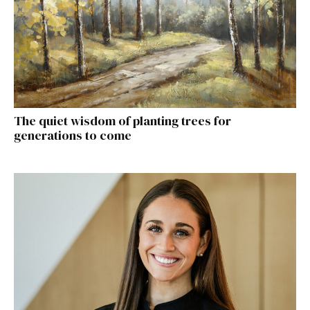
The quiet wisdom of planting trees for
generations to come