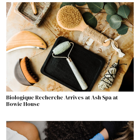
Biologique Recherche Arrives at Ash Spa at
Bowie House