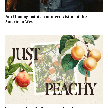
Jon Flaming paints a modern vision of the
American West