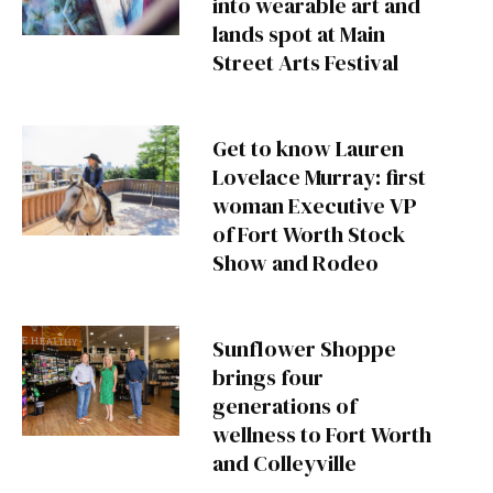
into wearable art and
lands spot at Main
Street Arts Festival
Get to know Lauren
Lovelace Murray: first
woman Executive VP
of Fort Worth Stock
Show and Rodeo
Sunflower Shoppe
brings four
generations of
wellness to Fort Worth
and Colleyville