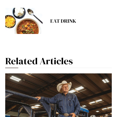
EAT DRINK
Related Articles