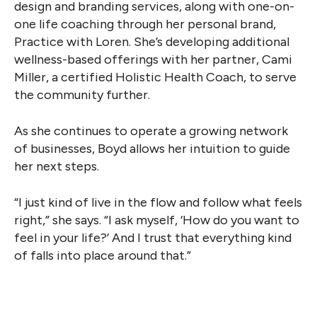
design and branding services, along with one-on-
one life coaching through her personal brand,
Practice with Loren. She’s developing additional
wellness-based offerings with her partner, Cami
Miller, a certified Holistic Health Coach, to serve
the community further.
As she continues to operate a growing network
of businesses, Boyd allows her intuition to guide
her next steps.
“I just kind of live in the flow and follow what feels
right,” she says. “I ask myself, ‘How do you want to
feel in your life?’ And I trust that everything kind
of falls into place around that.”