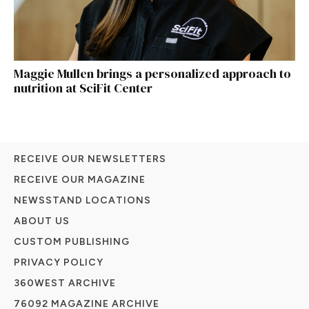
Maggie Mullen brings a personalized approach to
nutrition at SciFit Center
RECEIVE OUR NEWSLETTERS
RECEIVE OUR MAGAZINE
NEWSSTAND LOCATIONS
ABOUT US
CUSTOM PUBLISHING
PRIVACY POLICY
360WEST ARCHIVE
76092 MAGAZINE ARCHIVE