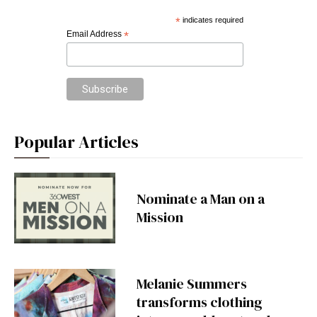
*
indicates required
Email Address
*
Popular Articles
Nominate a Man on a
Mission
Melanie Summers
transforms clothing