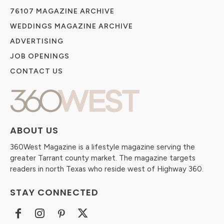
76107 MAGAZINE ARCHIVE
WEDDINGS MAGAZINE ARCHIVE
ADVERTISING
JOB OPENINGS
CONTACT US
ABOUT US
360West Magazine is a lifestyle magazine serving the
greater Tarrant county market. The magazine targets
readers in north Texas who reside west of Highway 360.
STAY CONNECTED