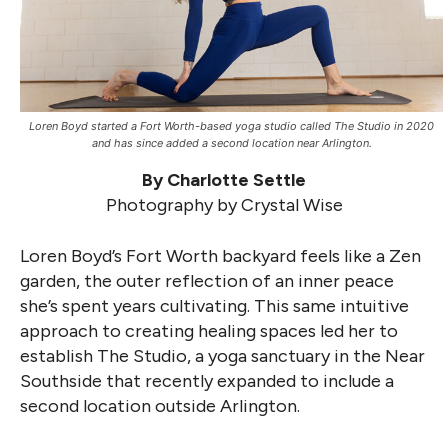
Loren Boyd started a Fort Worth-based yoga studio called The Studio in 2020
and has since added a second location near Arlington.
By Charlotte Settle
Photography by Crystal Wise
Loren Boyd’s Fort Worth backyard feels like a Zen
garden, the outer reflection of an inner peace
she’s spent years cultivating. This same intuitive
approach to creating healing spaces led her to
establish The Studio, a yoga sanctuary in the Near
Southside that recently expanded to include a
second location outside Arlington.