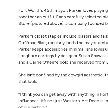
Fort Worth’s 45th mayor, Parker loves playing
together an outfit. Each carefully selected pi
Store (pictured above), a company founded 
Parker’s closet staples include blazers and tai
Coffman Blair, regularly lends the mayor embe
Parker keeps accessories minimal, she loves un
Longhorn earrings by designer Susan Shaw as 
and a Carrie O’Keefe bolo she received from 
She isn’t confined by the cowgirl aesthetic, t
that look.
“I think you can get away with anything in Fort
influences; it’s not just Western. Art Deco is 
of our history.”