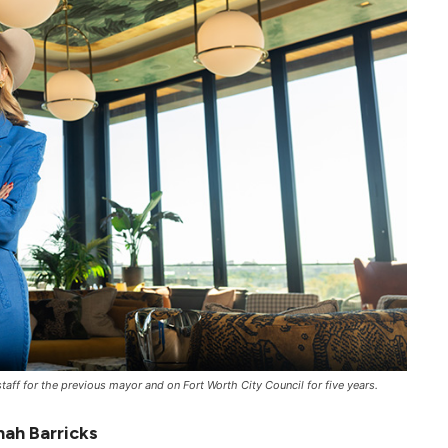
taff for the previous mayor and on Fort Worth City Council for five years.
ah Barricks