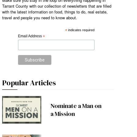
Make sure you stay in the loop on everything happening in
Tarrant County with our collection of newsletters that are filled
with the latest information on food, things to do, real estate,
travel and people you need to know about.
*
indicates required
Email Address
*
Popular Articles
Nominate a Man on
a Mission