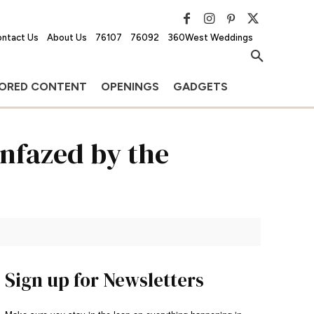
ntact Us
About Us
76107
76092
360West Weddings
ORED CONTENT
OPENINGS
GADGETS
unfazed by the
Sign up for Newsletters