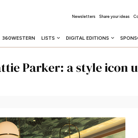
Newsletters
Share your ideas
Co
360WESTERN
LISTS
DIGITAL EDITIONS
SPONS
tie Parker: a style icon 