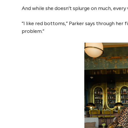
And while she doesn’t splurge on much, every
“I like red bottoms,” Parker says through her fin
problem.”