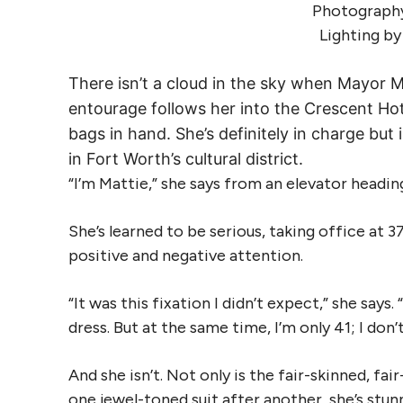
Photography
Lighting b
There isn’t a cloud in the sky when Mayor M
entourage follows her into the Crescent Ho
bags in hand. She’s definitely in charge b
in Fort Worth’s cultural district.
“I’m Mattie,” she says from an elevator heading
She’s learned to be serious, taking office at 
positive and negative attention.
“It was this fixation I didn’t expect,” she says
dress. But at the same time, I’m only 41; I don’
And she isn’t. Not only is the fair-skinned, f
one jewel-toned suit after another, she’s stunn