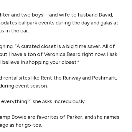
ughter and two boys—and wife to husband David,
dates ballpark events during the day and galas at
s in the car.
ughing. “A curated closet is a big time saver. All of
but I have a ton of Veronica Beard right now. I ask
 believe in shopping your closet.”
d rental sites like Rent the Runway and Poshmark,
during event season.
 everything?” she asks incredulously.
mp Bowie are favorites of Parker, and she names
age as her go-tos.