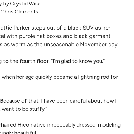
 by Crystal Wise
y Chris Clements
attie Parker steps out of a black SUV as her
tel with purple hat boxes and black garment
ut is as warm as the unseasonable November day
 to the fourth floor. “I’m glad to know you.”
37 when her age quickly became a lightning rod for
. “Because of that, I have been careful about how I
t want to be stuffy.”
air-haired Hico native impeccably dressed, modeling
ingly beautiful.