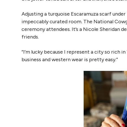
Adjusting a turquoise Escaramuza scarf under h
impeccably curated room. The National Cowgir
ceremony attendees. It’s a Nicole Sheridan des
friends.
“I’m lucky because I represent a city so rich i
business and western wear is pretty easy.”