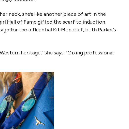
er neck, she’s like another piece of art in the
l Hall of Fame gifted the scarf to induction
ign for the influential Kit Moncrief, both Parker’s
n Western heritage,” she says. “Mixing professional