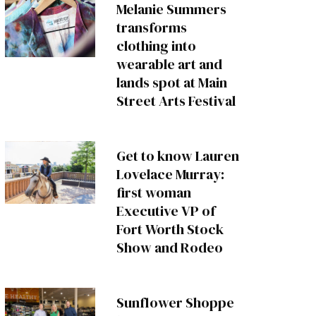
Melanie Summers
transforms
clothing into
wearable art and
lands spot at Main
Street Arts Festival
Get to know Lauren
Lovelace Murray:
first woman
Executive VP of
Fort Worth Stock
Show and Rodeo
Sunflower Shoppe