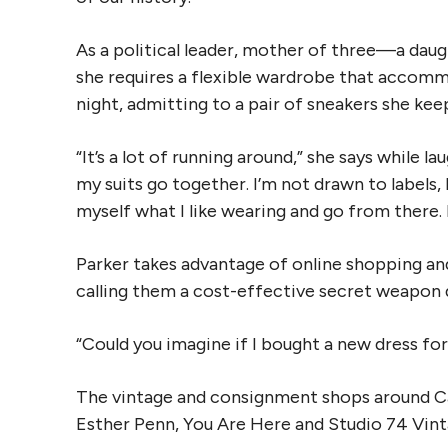
As a political leader, mother of three—a da
she requires a flexible wardrobe that accommo
night, admitting to a pair of sneakers she keep
“It’s a lot of running around,” she says while la
my suits go together. I’m not drawn to labels, 
myself what I like wearing and go from there. I
Parker takes advantage of online shopping an
calling them a cost-effective secret weapon 
“Could you imagine if I bought a new dress for
The vintage and consignment shops around Ca
Esther Penn, You Are Here and Studio 74 Vint