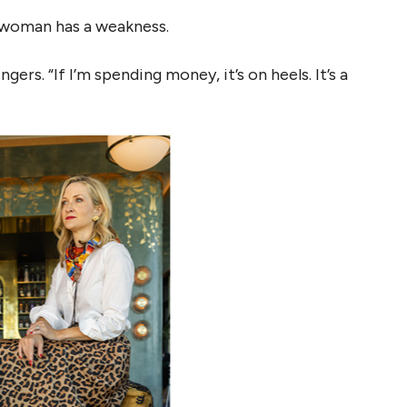
 woman has a weakness.
gers. “If I’m spending money, it’s on heels. It’s a