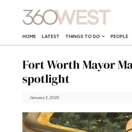
HOME
LATEST
THINGS TO DO
PEOPLE
Fort Worth Mayor Mat
spotlight
January 2, 2025