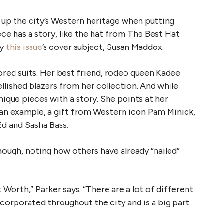
 up the city’s Western heritage when putting
ece has a story, like the hat from The Best Hat
by
this issue
’s cover subject, Susan Maddox.
lored suits. Her best friend, rodeo queen Kadee
llished blazers from her collection. And while
ique pieces with a story. She points at her
an example, a gift from Western icon Pam Minick,
Ed and Sasha Bass.
hough, noting how others have already “nailed”
 Worth,” Parker says. “There are a lot of different
incorporated throughout the city and is a big part