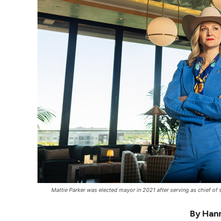
Mattie Parker was elected mayor in 2021 after serving as chief of s
By Hann