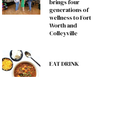
brings four
generations of
wellness to Fort
Worth and
Colleyville
EAT DRINK