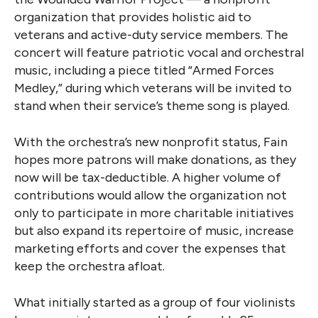
organization that provides holistic aid to
veterans and active-duty service members. The
concert will feature patriotic vocal and orchestral
music, including a piece titled “Armed Forces
Medley,” during which veterans will be invited to
stand when their service’s theme song is played.
With the orchestra’s new nonprofit status, Fain
hopes more patrons will make donations, as they
now will be tax-deductible. A higher volume of
contributions would allow the organization not
only to participate in more charitable initiatives
but also expand its repertoire of music, increase
marketing efforts and cover the expenses that
keep the orchestra afloat.
What initially started as a group of four violinists