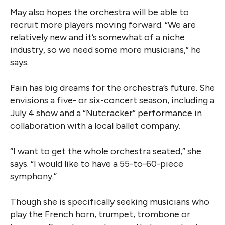
May also hopes the orchestra will be able to
recruit more players moving forward. “We are
relatively new and it’s somewhat of a niche
industry, so we need some more musicians,” he
says.
Fain has big dreams for the orchestra’s future. She
envisions a five- or six-concert season, including a
July 4 show and a “Nutcracker” performance in
collaboration with a local ballet company.
“I want to get the whole orchestra seated,” she
says. “I would like to have a 55-to-60-piece
symphony.”
Though she is specifically seeking musicians who
play the French horn, trumpet, trombone or