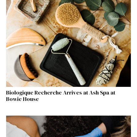
Biologique Recherche Arrives at Ash Spa at
Bowie House