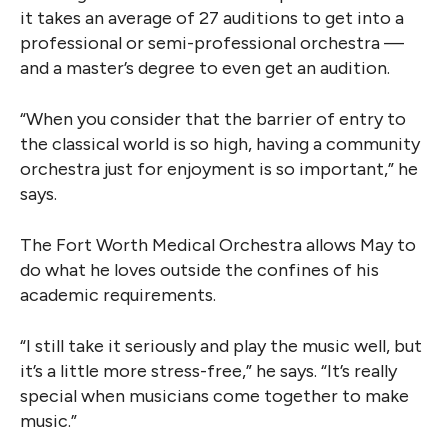
it takes an average of 27 auditions to get into a
professional or semi-professional orchestra —
and a master’s degree to even get an audition.
“When you consider that the barrier of entry to
the classical world is so high, having a community
orchestra just for enjoyment is so important,” he
says.
The Fort Worth Medical Orchestra allows May to
do what he loves outside the confines of his
academic requirements.
“I still take it seriously and play the music well, but
it’s a little more stress-free,” he says. “It’s really
special when musicians come together to make
music.”