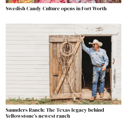
Swedish Candy Culture opens in Fort Worth
Saunders Ranch: The Texas legacy behind
Yellowstone’s newest ranch