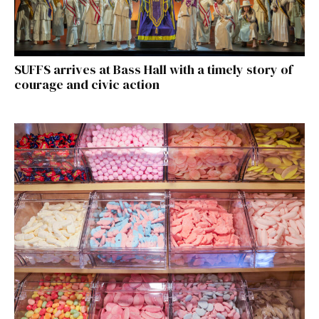
SUFFS arrives at Bass Hall with a timely story of
courage and civic action