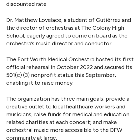
discounted rate.
Dr. Matthew Lovelace, a student of Gutiérrez and
the director of orchestras at The Colony High
School, eagerly agreed to come on board as the
orchestra’s music director and conductor.
The Fort Worth Medical Orchestra hosted its first
official rehearsal in October 2022 and secured its
501(c) (3) nonprofit status this September,
enabling it to raise money.
The organization has three main goals: provide a
creative outlet to local healthcare workers and
musicians; raise funds for medical and education
related charities at each concert; and make
orchestral music more accessible to the DFW
community at large.