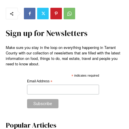
Sign up for Newsletters
Make sure you stay in the loop on everything happening in Tarrant
County with our collection of newsletters that are filled with the latest
information on food, things to do, real estate, travel and people you
need to know about.
*
indicates required
Email Address
*
Popular Articles