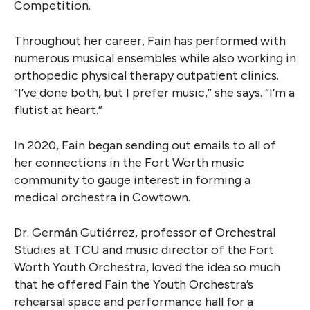
Competition.
Throughout her career, Fain has performed with
numerous musical ensembles while also working in
orthopedic physical therapy outpatient clinics.
“I’ve done both, but I prefer music,” she says. “I’m a
flutist at heart.”
In 2020, Fain began sending out emails to all of
her connections in the Fort Worth music
community to gauge interest in forming a
medical orchestra in Cowtown.
Dr. Germán Gutiérrez, professor of Orchestral
Studies at TCU and music director of the Fort
Worth Youth Orchestra, loved the idea so much
that he offered Fain the Youth Orchestra’s
rehearsal space and performance hall for a