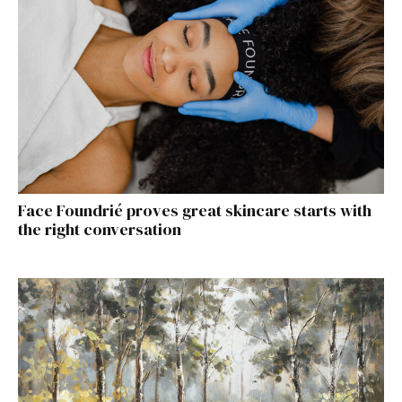
Face Foundrié proves great skincare starts with
the right conversation