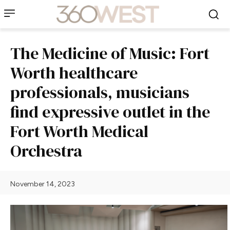
The Medicine of Music: Fort
Worth healthcare
professionals, musicians
find expressive outlet in the
Fort Worth Medical
Orchestra
November 14, 2023