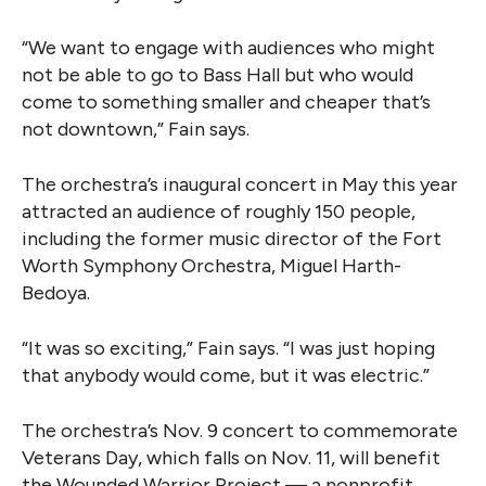
“We want to engage with audiences who might
not be able to go to Bass Hall but who would
come to something smaller and cheaper that’s
not downtown,” Fain says.
The orchestra’s inaugural concert in May this year
attracted an audience of roughly 150 people,
including the former music director of the Fort
Worth Symphony Orchestra, Miguel Harth-
Bedoya.
“It was so exciting,” Fain says. “I was just hoping
that anybody would come, but it was electric.”
The orchestra’s Nov. 9 concert to commemorate
Veterans Day, which falls on Nov. 11, will benefit
the Wounded Warrior Project — a nonprofit