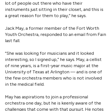
lot of people out there who have their
instruments just sitting in their closet, and this is
a great reason for them to play,” he says.
Jack May, a former member of the Fort Worth
Youth Orchestra, responded to an email from Fain
last fall.
“She was looking for musicians and it looked
interesting, so I signed up,” he says. May, a cellist
of nine years, is a first-year music major at the
University of Texas at Arlington — and is one of
the few orchestra members who is not involved
in the medical field.
May has aspirations to join a professional
orchestra one day, but he is keenly aware of the
challenges that come with that pursuit. He notes