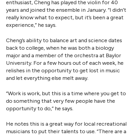
enthusiast, Cheng has played the violin for 40
years and joined the ensemble in January. “I didn’t
really know what to expect, but it’s been a great
experience,” he says.
Cheng’s ability to balance art and science dates
back to college, when he was both a biology
major and a member of the orchestra at Baylor
University. For a few hours out of each week, he
relishes in the opportunity to get lost in music
and let everything else melt away.
“Work is work, but this is a time where you get to
do something that very few people have the
opportunity to do,” he says.
He notes this is a great way for local recreational
musicians to put their talents to use. “There are a