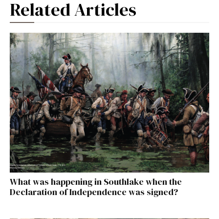
Related Articles
What was happening in Southlake when the
Declaration of Independence was signed?