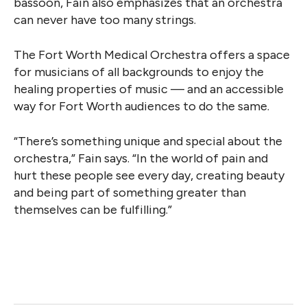
bassoon, Fain also emphasizes that an orchestra
can never have too many strings.
The Fort Worth Medical Orchestra offers a space
for musicians of all backgrounds to enjoy the
healing properties of music — and an accessible
way for Fort Worth audiences to do the same.
“There’s something unique and special about the
orchestra,” Fain says. “In the world of pain and
hurt these people see every day, creating beauty
and being part of something greater than
themselves can be fulfilling.”