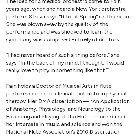
The idea for a medical orchestra came to Fain
years ago, when she heard a New York orchestra
perform Stravinsky’s “Rite of Spring” on the radio.
She was blown away by the quality of the
performance and was shocked to learn the
symphony was composed entirely of doctors.
“I had never heard of such a thing before,” she
says. “In the back of my mind, I thought, ‘I would
really love to play in something like that.’”
Fain holds a Doctor of Musical Arts in flute
performance and a clinical doctorate in physical
therapy. Her DMA dissertation — “An Application
of Anatomy, Physiology, and Neurology to the
Balancing and Playing of the Flute” — combined
her interests in music and science and won the
National Flute Association’s 2010 Dissertation