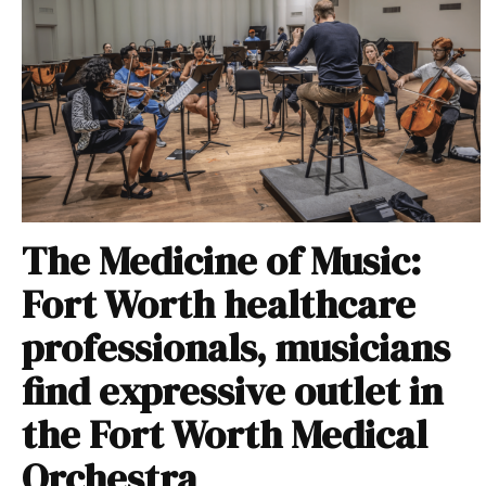
The Medicine of Music:
Fort Worth healthcare
professionals, musicians
find expressive outlet in
the Fort Worth Medical
Orchestra