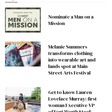
Nominate a Man on a
Mission
Melanie Summers
transforms clothing
into wearable art and
lands spot at Main
Street Arts Festival
Get to know Lauren
Lovelace Murray: first
woman Executive VP
of Fort Worth Stock