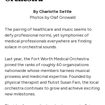
By Charlotte Settle
Photos by Olaf Growald
The pairing of healthcare and music seems to
defy professional norms, yet symphonies of
medical professionals everywhere are finding
solace in orchestral sounds.
Last year, the Fort Worth Medical Orchestra
joined the ranks of roughly 40 organizations
nationwide whose members harness musical
prowess and medicinal expertise. Founded by
physical therapist and flutist Susan Fain, the local
orchestra continues to grow and achieve exciting
new milestones.