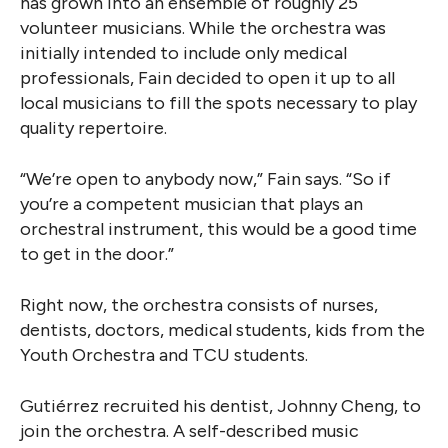
has grown into an ensemble of roughly 25
volunteer musicians. While the orchestra was
initially intended to include only medical
professionals, Fain decided to open it up to all
local musicians to fill the spots necessary to play
quality repertoire.
“We’re open to anybody now,” Fain says. “So if
you’re a competent musician that plays an
orchestral instrument, this would be a good time
to get in the door.”
Right now, the orchestra consists of nurses,
dentists, doctors, medical students, kids from the
Youth Orchestra and TCU students.
Gutiérrez recruited his dentist, Johnny Cheng, to
join the orchestra. A self-described music