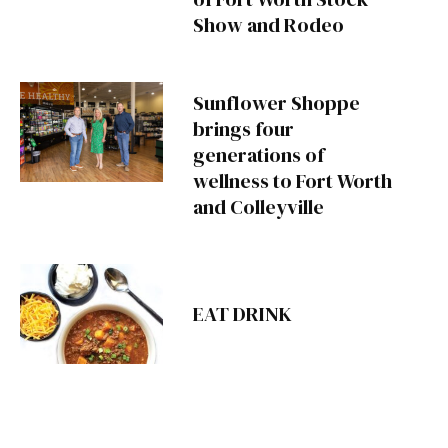
Show and Rodeo
Sunflower Shoppe
brings four
generations of
wellness to Fort Worth
and Colleyville
EAT DRINK