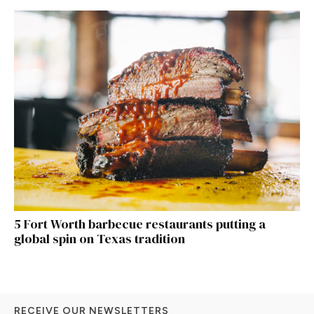
5 Fort Worth barbecue restaurants putting a
global spin on Texas tradition
RECEIVE OUR NEWSLETTERS