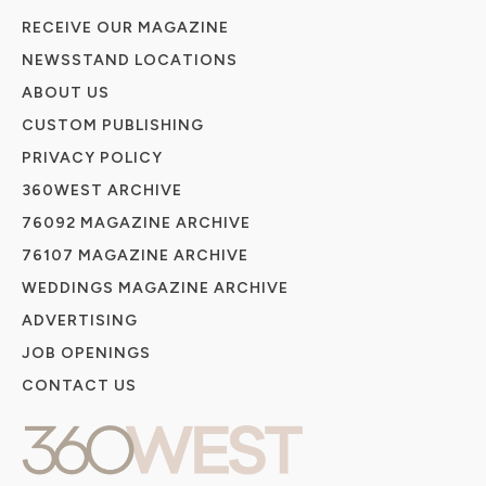
RECEIVE OUR MAGAZINE
NEWSSTAND LOCATIONS
ABOUT US
CUSTOM PUBLISHING
PRIVACY POLICY
360WEST ARCHIVE
76092 MAGAZINE ARCHIVE
76107 MAGAZINE ARCHIVE
WEDDINGS MAGAZINE ARCHIVE
ADVERTISING
JOB OPENINGS
CONTACT US