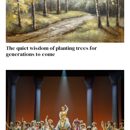
The quiet wisdom of planting trees for
generations to come