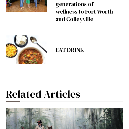
generations of
wellness to Fort Worth
and Colleyville
EAT DRINK
Related Articles