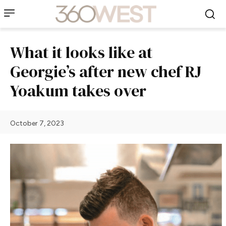
What it looks like at
Georgie’s after new chef RJ
Yoakum takes over
October 7, 2023