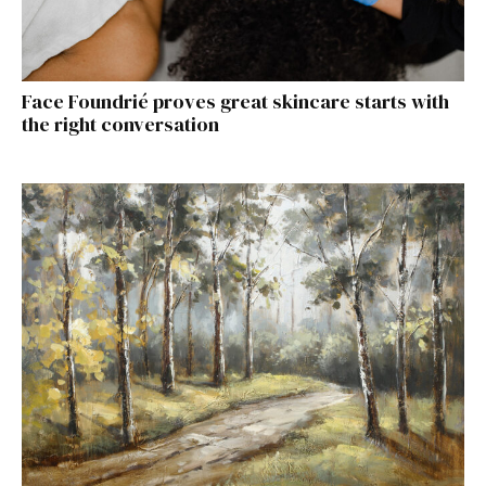
Face Foundrié proves great skincare starts with
the right conversation