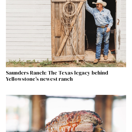
Saunders Ranch: The Texas legacy behind
Yellowstone’s newest ranch