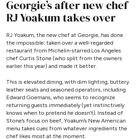
Georgie’s after new chef
RJ Yoakum takes over
RJ Yoakum, the new chef at Georgie, has done
the impossible: taken over a well-regarded
restaurant from Michelin-starred Los Angeles
chef Curtis Stone (who split from the owners
earlier this year) and made it better.
This is elevated dining, with dim lighting, buttery
leather seats and seasoned operators, including
Edward Goemans, who seems to recognize
returning guests immediately (yet instinctively
knows when to pretend he doesn’t). Instead of
Stone’s focus on beef, Yoakum’s New American
menu takes cues from whatever ingredients the
chef likes most at the moment.