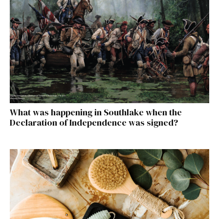
What was happening in Southlake when the
Declaration of Independence was signed?