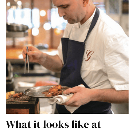
What it looks like at