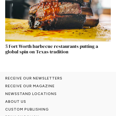
5 Fort Worth barbecue restaurants putting a
global spin on Texas tradition
RECEIVE OUR NEWSLETTERS
RECEIVE OUR MAGAZINE
NEWSSTAND LOCATIONS
ABOUT US
CUSTOM PUBLISHING