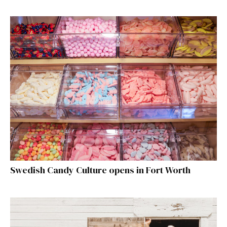
Swedish Candy Culture opens in Fort Worth