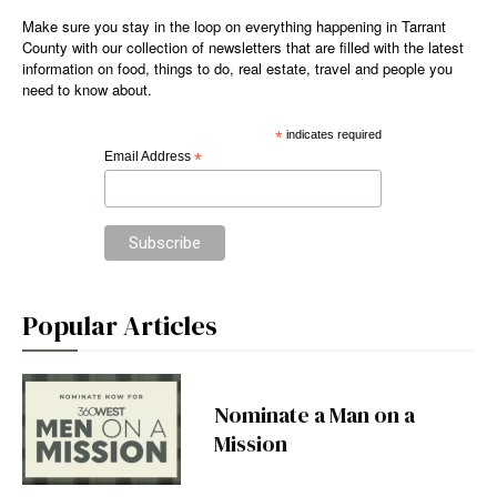
Make sure you stay in the loop on everything happening in Tarrant
County with our collection of newsletters that are filled with the latest
information on food, things to do, real estate, travel and people you
need to know about.
*
indicates required
Email Address
*
Popular Articles
Nominate a Man on a
Mission