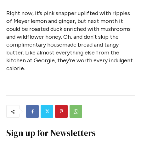
Right now, it’s pink snapper uplifted with ripples
of Meyer lemon and ginger, but next month it
could be roasted duck enriched with mushrooms
and wildflower honey. Oh, and don’t skip the
complimentary housemade bread and tangy
butter. Like almost everything else from the
kitchen at Georgie, they’re worth every indulgent
calorie.
Sign up for Newsletters