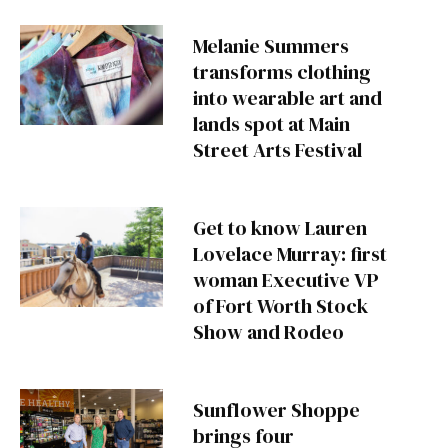
Melanie Summers
transforms clothing
into wearable art and
lands spot at Main
Street Arts Festival
Get to know Lauren
Lovelace Murray: first
woman Executive VP
of Fort Worth Stock
Show and Rodeo
Sunflower Shoppe
brings four