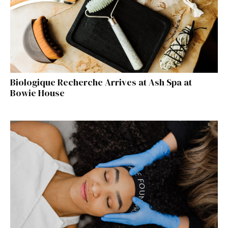
Biologique Recherche Arrives at Ash Spa at
Bowie House