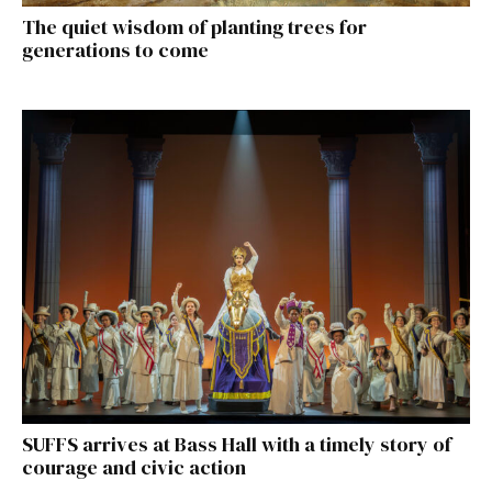
The quiet wisdom of planting trees for
generations to come
SUFFS arrives at Bass Hall with a timely story of
courage and civic action