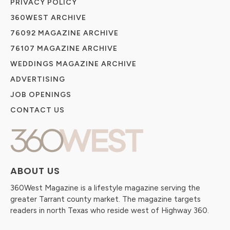
PRIVACY POLICY
360WEST ARCHIVE
76092 MAGAZINE ARCHIVE
76107 MAGAZINE ARCHIVE
WEDDINGS MAGAZINE ARCHIVE
ADVERTISING
JOB OPENINGS
CONTACT US
ABOUT US
360West Magazine is a lifestyle magazine serving the
greater Tarrant county market. The magazine targets
readers in north Texas who reside west of Highway 360.