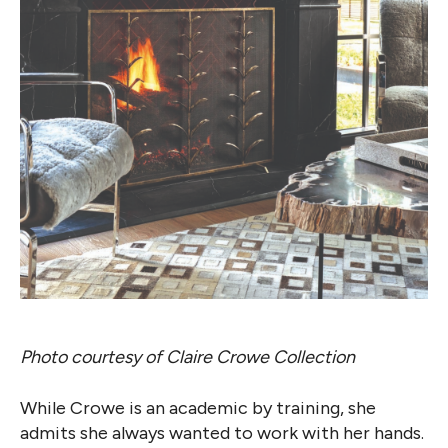
Photo courtesy of Claire Crowe Collection
While Crowe is an academic by training, she
admits she always wanted to work with her hands.