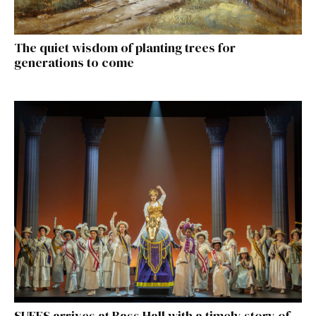
The quiet wisdom of planting trees for
generations to come
SUFFS arrives at Bass Hall with a timely story of