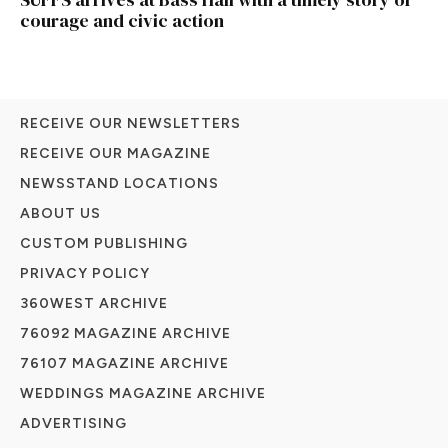
courage and civic action
RECEIVE OUR NEWSLETTERS
RECEIVE OUR MAGAZINE
NEWSSTAND LOCATIONS
ABOUT US
CUSTOM PUBLISHING
PRIVACY POLICY
360WEST ARCHIVE
76092 MAGAZINE ARCHIVE
76107 MAGAZINE ARCHIVE
WEDDINGS MAGAZINE ARCHIVE
ADVERTISING