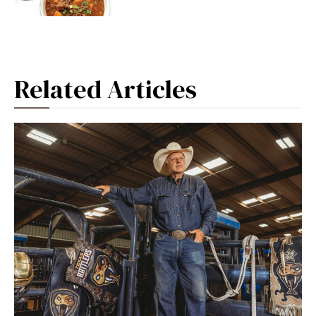
Related Articles