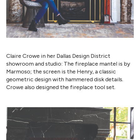
Claire Crowe in her Dallas Design District
showroom and studio: The fireplace mantel is by
Marmoso; the screen is the Henry, a classic
geometric design with hammered disk details.
Crowe also designed the fireplace tool set.