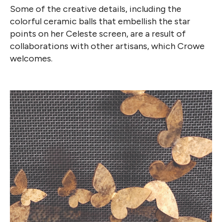
Some of the creative details, including the
colorful ceramic balls that embellish the star
points on her Celeste screen, are a result of
collaborations with other artisans, which Crowe
welcomes.