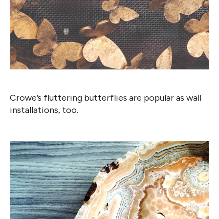
Crowe’s fluttering butterflies are popular as wall
installations, too.