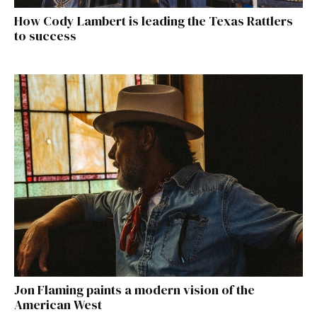
How Cody Lambert is leading the Texas Rattlers
to success
Jon Flaming paints a modern vision of the
American West