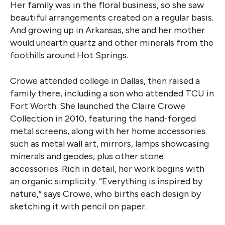
Her family was in the floral business, so she saw
beautiful arrangements created on a regular basis.
And growing up in Arkansas, she and her mother
would unearth quartz and other minerals from the
foothills around Hot Springs.
Crowe attended college in Dallas, then raised a
family there, including a son who attended TCU in
Fort Worth. She launched the Claire Crowe
Collection in 2010, featuring the hand-forged
metal screens, along with her home accessories
such as metal wall art, mirrors, lamps showcasing
minerals and geodes, plus other stone
accessories. Rich in detail, her work begins with
an organic simplicity. “Everything is inspired by
nature,” says Crowe, who births each design by
sketching it with pencil on paper.