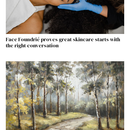
Face Foundrié proves great skincare starts with
the right conversation