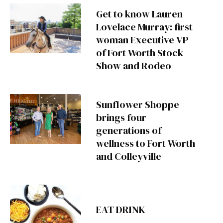
Get to know Lauren
Lovelace Murray: first
woman Executive VP
of Fort Worth Stock
Show and Rodeo
Sunflower Shoppe
brings four
generations of
wellness to Fort Worth
and Colleyville
EAT DRINK