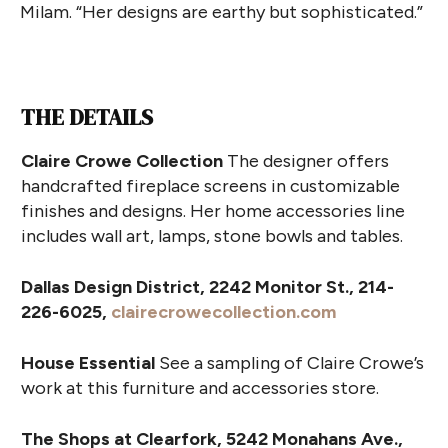
Milam. “Her designs are earthy but sophisticated.”
THE DETAILS
Claire Crowe Collection
The designer offers
handcrafted fireplace screens in customizable
finishes and designs. Her home accessories line
includes wall art, lamps, stone bowls and tables.
Dallas Design District, 2242 Monitor St., 214-
226-6025,
clairecrowecollection.com
House Essential
See a sampling of Claire Crowe’s
work at this furniture and accessories store.
The Shops at Clearfork, 5242 Monahans Ave.,