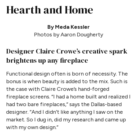
Hearth and Home
By Meda Kessler
Photos by Aaron Dougherty
Designer Claire Crowe’s creative spark
brightens up any fireplace
Functional design often is born of necessity. The
bonus is when beauty is added to the mix. Such is
the case with Claire Crowe’s hand-forged
fireplace screens. “I had a home built and realized I
had two bare fireplaces,” says the Dallas-based
designer. “And I didn’t like anything I saw on the
market. So I dug in, did my research and came up
with my own design.”