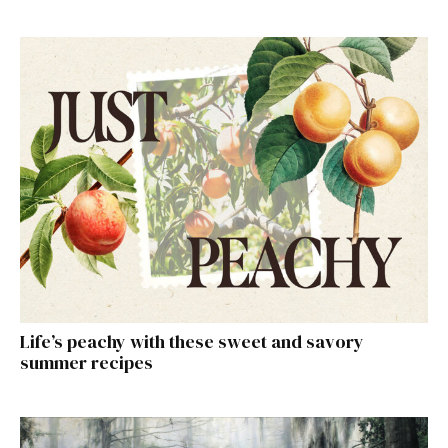
Life’s peachy with these sweet and savory
summer recipes