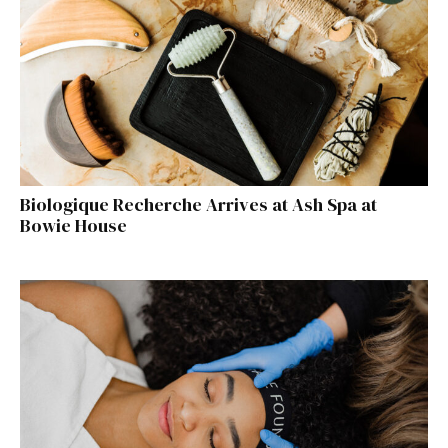
Biologique Recherche Arrives at Ash Spa at
Bowie House