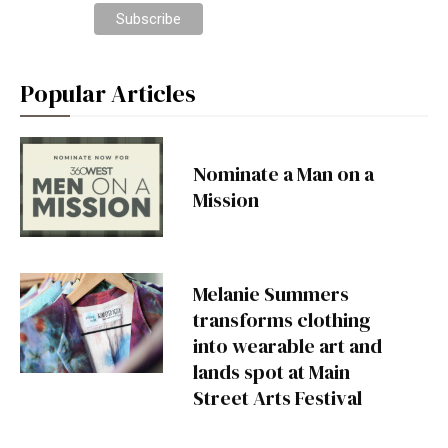
Popular Articles
Nominate a Man on a
Mission
Melanie Summers
transforms clothing
into wearable art and
lands spot at Main
Street Arts Festival