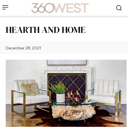
HEARTH AND HOME
December 28, 2021