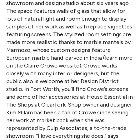
showroom and design studio about six years ago.
The space features walls of glass that allow for
lots of natural light and room enough to display
samples of her work as well as fireplace vignettes
featuring screens. The stylized room settings are
made more realistic thanks to marble mantels by
Marmoso, whose custom designs feature
European marble hand-carved in India (learn more
on the Claire Crowe website). Crowe works
closely with many interior designers, but the
public also is welcome at her Design District
studio. In Fort Worth, you’ll find Crowe’s screens
and some of her accessories at House Essential in
The Shops at Clearfork. Shop owner and designer
Kim Milam has been a fan of Crowe since seeing
her work at market back when she was
represented by Culp Associates, a to-the-trade
showroom. “I love everything she does,” says