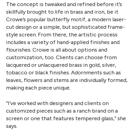
The concept is tweaked and refined before it’s
skillfully brought to life in brass and iron, be it
Crowe’s popular butterfly motif, a modern laser-
cut design or a simple, but sophisticated frame-
style screen. From there, the artistic process
includes a variety of hand-applied finishes and
flourishes. Crowe is all about options and
customization, too. Clients can choose from
lacquered or unlacquered brass in gold, silver,
tobacco or black finishes. Adornments such as
leaves, flowers and stems are individually formed,
making each piece unique.
“I’ve worked with designers and clients on
customized pieces such as a ranch brand on a
screen or one that features tempered glass,” she
says.