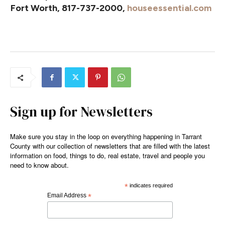
Fort Worth, 817-737-2000,
houseessential.com
Sign up for Newsletters
Make sure you stay in the loop on everything happening in Tarrant
County with our collection of newsletters that are filled with the latest
information on food, things to do, real estate, travel and people you
need to know about.
*
indicates required
Email Address
*