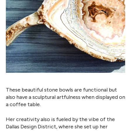
These beautiful stone bowls are functional but
also have a sculptural artfulness when displayed on
a coffee table.
Her creativity also is fueled by the vibe of the
Dallas Design District, where she set up her