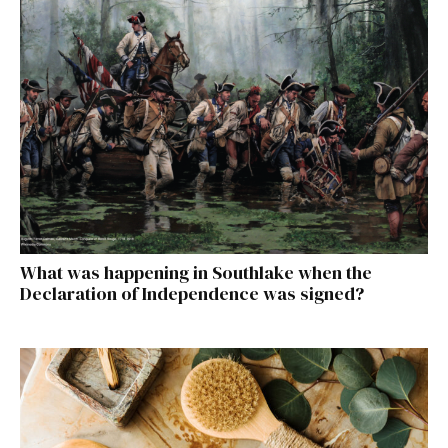
What was happening in Southlake when the
Declaration of Independence was signed?