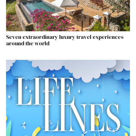
Seven extraordinary luxury travel experiences
around the world