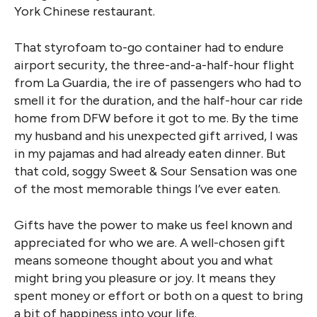
York Chinese restaurant.
That styrofoam to-go container had to endure
airport security, the three-and-a-half-hour flight
from La Guardia, the ire of passengers who had to
smell it for the duration, and the half-hour car ride
home from DFW before it got to me. By the time
my husband and his unexpected gift arrived, I was
in my pajamas and had already eaten dinner. But
that cold, soggy Sweet & Sour Sensation was one
of the most memorable things I’ve ever eaten.
Gifts have the power to make us feel known and
appreciated for who we are. A well-chosen gift
means someone thought about you and what
might bring you pleasure or joy. It means they
spent money or effort or both on a quest to bring
a bit of happiness into your life.