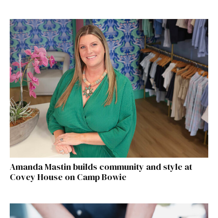
Amanda Mastin builds community and style at
Covey House on Camp Bowie