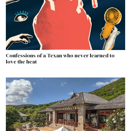
Confessions of a Texan who never learned to
love the heat