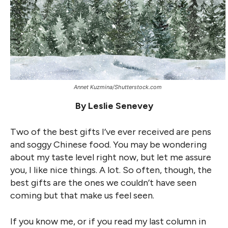
Annet Kuzmina/Shutterstock.com
By Leslie Senevey
Two of the best gifts I’ve ever received are pens
and soggy Chinese food. You may be wondering
about my taste level right now, but let me assure
you, I like nice things. A lot. So often, though, the
best gifts are the ones we couldn’t have seen
coming but that make us feel seen.
If you know me, or if you read my last column in