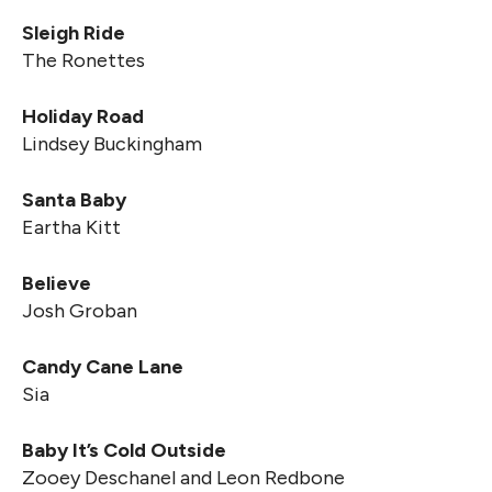
Sleigh Ride
The Ronettes
Holiday Road
Lindsey Buckingham
Santa Baby
Eartha Kitt
Believe
Josh Groban
Candy Cane Lane
Sia
Baby It’s Cold Outside
Zooey Deschanel and Leon Redbone