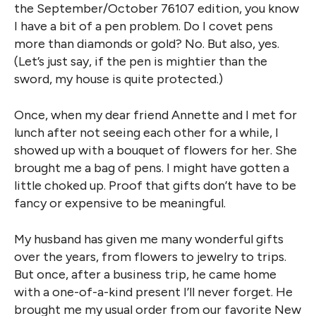
the September/October 76107 edition, you know
I have a bit of a pen problem. Do I covet pens
more than diamonds or gold? No. But also, yes.
(Let’s just say, if the pen is mightier than the
sword, my house is quite protected.)
Once, when my dear friend Annette and I met for
lunch after not seeing each other for a while, I
showed up with a bouquet of flowers for her. She
brought me a bag of pens. I might have gotten a
little choked up. Proof that gifts don’t have to be
fancy or expensive to be meaningful.
My husband has given me many wonderful gifts
over the years, from flowers to jewelry to trips.
But once, after a business trip, he came home
with a one-of-a-kind present I’ll never forget. He
brought me my usual order from our favorite New