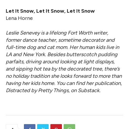
Let It Snow, Let It Snow, Let It Snow
Lena Horne
Leslie Senevey is a lifelong Fort Worth writer,
former dance teacher, sometime decorator and
full-time dog and cat mom. Her human kids live in
LA and New York. Besides butterscotch pudding
parfaits, driving around looking at light displays,
and sipping hot tea by the decorated tree, there’s
no holiday tradition she looks forward to more than
having her kids home. You can find her publication,
Distracted by Pretty Things, on Substack.