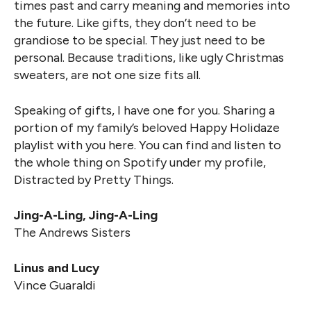
times past and carry meaning and memories into
the future. Like gifts, they don’t need to be
grandiose to be special. They just need to be
personal. Because traditions, like ugly Christmas
sweaters, are not one size fits all.
Speaking of gifts, I have one for you. Sharing a
portion of my family’s beloved Happy Holidaze
playlist with you here. You can find and listen to
the whole thing on Spotify under my profile,
Distracted by Pretty Things.
Jing-A-Ling, Jing-A-Ling
The Andrews Sisters
Linus and Lucy
Vince Guaraldi