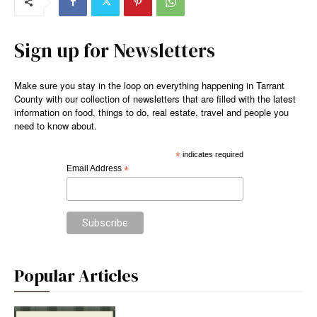
Sign up for Newsletters
Make sure you stay in the loop on everything happening in Tarrant
County with our collection of newsletters that are filled with the latest
information on food, things to do, real estate, travel and people you
need to know about.
*
indicates required
Email Address
*
Popular Articles