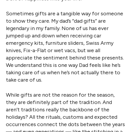
Sometimes gifts are a tangible way for someone
to show they care. My dad’s “dad gifts” are
legendary in my family. None of us has ever
jumped up and down when receiving car
emergency kits, furniture sliders, Swiss Army
knives, Fix-a-Flat or wet vacs, but we all
appreciate the sentiment behind these presents.
We understand this is one way Dad feels like he’s
taking care of us when he’s not actually there to
take care of us.
While gifts are not the reason for the season,
they are definitely part of the tradition. And
aren’t traditions really the backbone of the
holidays? All the rituals, customs and expected
occurrences connect the dots between the years
— and even generations — like the stitching in a