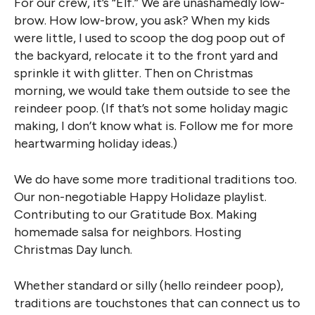
For our crew, it’s “Elf.” We are unashamedly low-
brow. How low-brow, you ask? When my kids
were little, I used to scoop the dog poop out of
the backyard, relocate it to the front yard and
sprinkle it with glitter. Then on Christmas
morning, we would take them outside to see the
reindeer poop. (If that’s not some holiday magic
making, I don’t know what is. Follow me for more
heartwarming holiday ideas.)
We do have some more traditional traditions too.
Our non-negotiable Happy Holidaze playlist.
Contributing to our Gratitude Box. Making
homemade salsa for neighbors. Hosting
Christmas Day lunch.
Whether standard or silly (hello reindeer poop),
traditions are touchstones that can connect us to