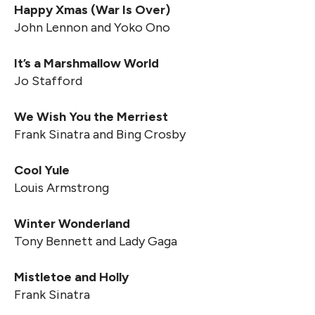
Happy Xmas (War Is Over)
John Lennon and Yoko Ono
It’s a Marshmallow World
Jo Stafford
We Wish You the Merriest
Frank Sinatra and Bing Crosby
Cool Yule
Louis Armstrong
Winter Wonderland
Tony Bennett and Lady Gaga
Mistletoe and Holly
Frank Sinatra