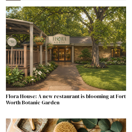
Flora House: A new restaurant is blooming at Fort
Worth Botanic Garden