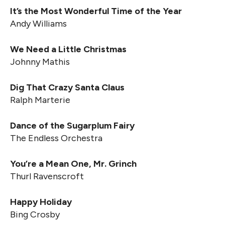
It’s the Most Wonderful Time of the Year
Andy Williams
We Need a Little Christmas
Johnny Mathis
Dig That Crazy Santa Claus
Ralph Marterie
Dance of the Sugarplum Fairy
The Endless Orchestra
You’re a Mean One, Mr. Grinch
Thurl Ravenscroft
Happy Holiday
Bing Crosby