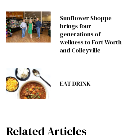
Sunflower Shoppe
brings four
generations of
wellness to Fort Worth
and Colleyville
EAT DRINK
Related Articles