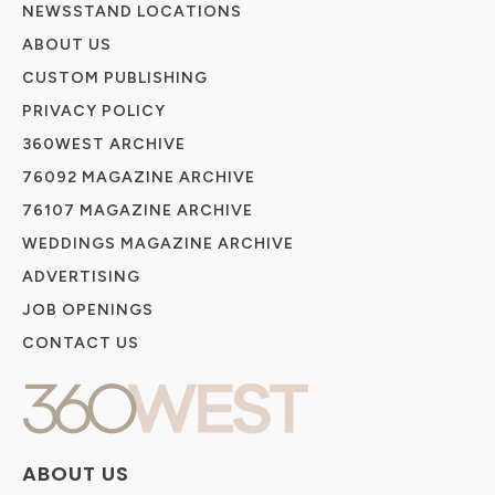
NEWSSTAND LOCATIONS
ABOUT US
CUSTOM PUBLISHING
PRIVACY POLICY
360WEST ARCHIVE
76092 MAGAZINE ARCHIVE
76107 MAGAZINE ARCHIVE
WEDDINGS MAGAZINE ARCHIVE
ADVERTISING
JOB OPENINGS
CONTACT US
ABOUT US