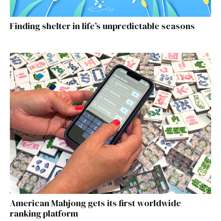
Finding shelter in life’s unpredictable seasons
American Mahjong gets its first worldwide
ranking platform