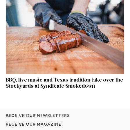
BBQ, live music and Texas tradition take over the
Stockyards at Syndicate Smokedown
RECEIVE OUR NEWSLETTERS
RECEIVE OUR MAGAZINE