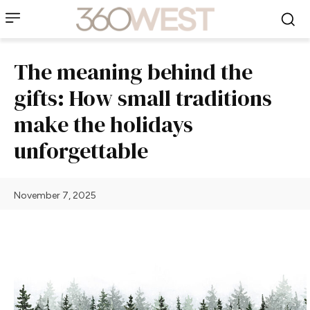
The meaning behind the
gifts: How small traditions
make the holidays
unforgettable
November 7, 2025