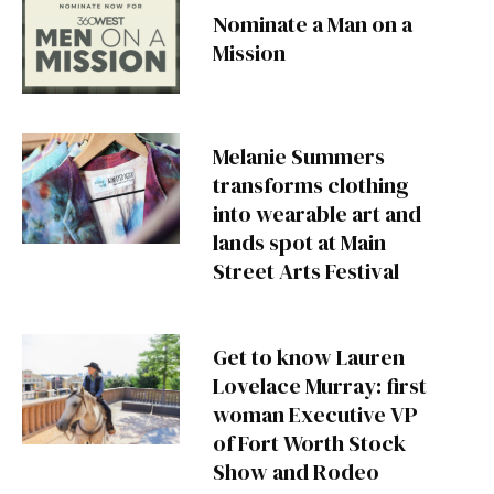
Nominate a Man on a
Mission
Melanie Summers
transforms clothing
into wearable art and
lands spot at Main
Street Arts Festival
Get to know Lauren
Lovelace Murray: first
woman Executive VP
of Fort Worth Stock
Show and Rodeo