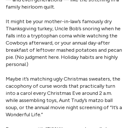
family heirloom quilt.
It might be your mother-in-law’s famously dry
Thanksgiving turkey, Uncle Bob’s snoring when he
falls into a tryptophan coma while watching the
Cowboys afterward, or your annual day-after
breakfast of leftover mashed potatoes and pecan
pie. (No judgment here. Holiday habits are highly
personal.)
Maybe it’s matching ugly Christmas sweaters, the
cacophony of curse words that practically turn
into a carol every Christmas Eve around 2 a.m.
while assembling toys, Aunt Trudy’s matzo ball
soup, or the annual movie night screening of “It’s a
Wonderful Life.”