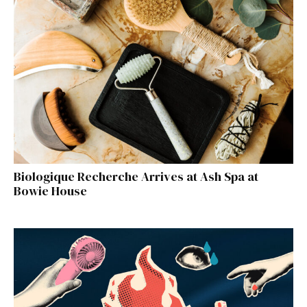
Biologique Recherche Arrives at Ash Spa at
Bowie House