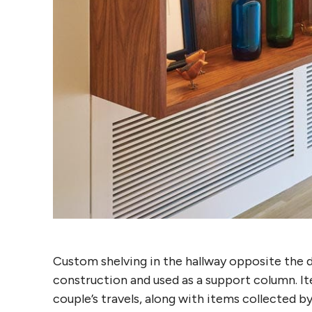
Custom shelving in the hallway opposite the 
construction and used as a support column. It
couple’s travels, along with items collected b