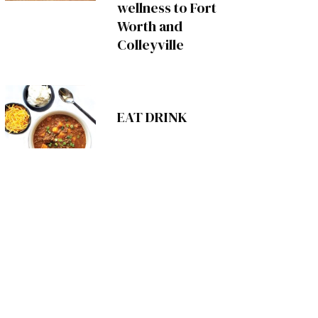
wellness to Fort
Worth and
Colleyville
EAT DRINK