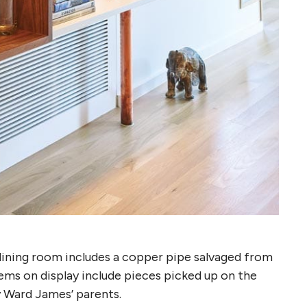
dining room includes a copper pipe salvaged from
ems on display include pieces picked up on the
y Ward James’ parents.