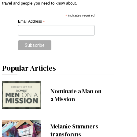
travel and people you need to know about.
*
indicates required
Email Address
*
Popular Articles
Nominate a Man on
a Mission
Melanie Summers
transforms