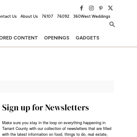
ntact Us
About Us
76107
76092
360West Weddings
ORED CONTENT
OPENINGS
GADGETS
Sign up for Newsletters
Make sure you stay in the loop on everything happening in
Tarrant County with our collection of newsletters that are filled
with the latest information on food, things to do, real estate,