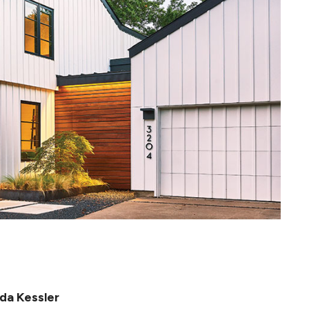
da Kessler