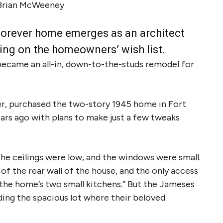
Brian McWeeney
 a forever home emerges as an architect
ing on the homeowners’ wish list.
became an all-in, down-to-the-studs remodel for
ler, purchased the two-story 1945 home in Fort
rs ago with plans to make just a few tweaks
The ceilings were low, and the windows were small.
of the rear wall of the house, and the only access
 the home’s two small kitchens.” But the Jameses
uding the spacious lot where their beloved