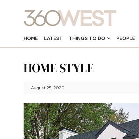
HOME
LATEST
THINGS TO DO
PEOPLE
HOME STYLE
August 25, 2020