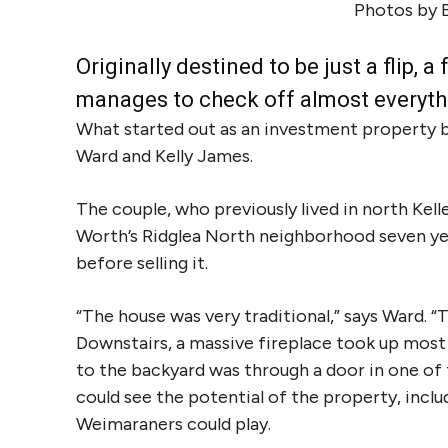
Photos by 
Originally destined to be just a flip,
manages to check off almost everyth
What started out as an investment property 
Ward and Kelly James.
The couple, who previously lived in north Kel
Worth’s Ridglea North neighborhood seven yea
before selling it.
“The house was very traditional,” says Ward. “
Downstairs, a massive fireplace took up most 
to the backyard was through a door in one of
could see the potential of the property, incl
Weimaraners could play.