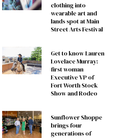
clothing into
wearable art and
lands spot at Main
Street Arts Festival
Get to know Lauren
Lovelace Murray:
first woman
Executive VP of
Fort Worth Stock
Show and Rodeo
Sunflower Shoppe
brings four
generations of