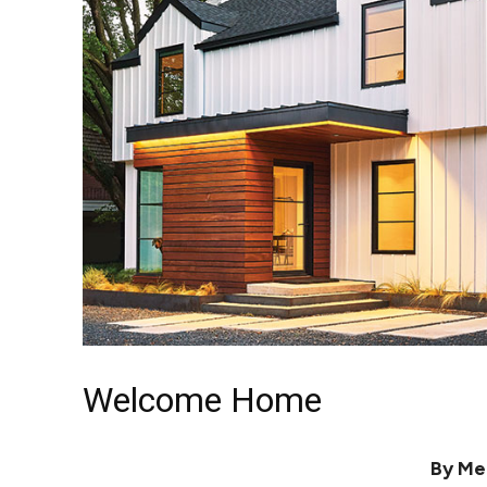
Welcome Home
By Me