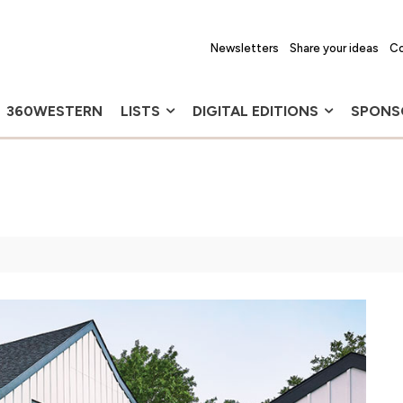
Newsletters
Share your ideas
Co
360WESTERN
LISTS
DIGITAL EDITIONS
SPONS