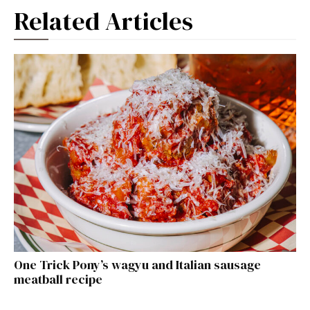
Related Articles
One Trick Pony’s wagyu and Italian sausage
meatball recipe