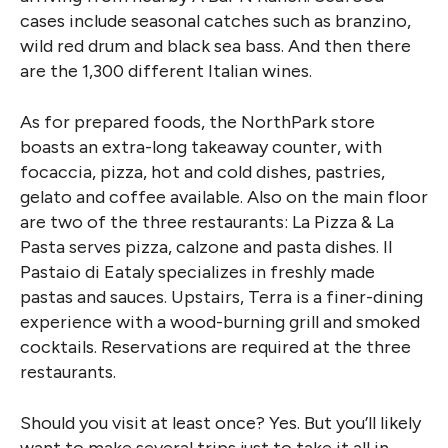
cases include seasonal catches such as branzino,
wild red drum and black sea bass. And then there
are the 1,300 different Italian wines.
As for prepared foods, the NorthPark store
boasts an extra-long takeaway counter, with
focaccia, pizza, hot and cold dishes, pastries,
gelato and coffee available. Also on the main floor
are two of the three restaurants: La Pizza & La
Pasta serves pizza, calzone and pasta dishes. Il
Pastaio di Eataly specializes in freshly made
pastas and sauces. Upstairs, Terra is a finer-dining
experience with a wood-burning grill and smoked
cocktails. Reservations are required at the three
restaurants.
Should you visit at least once? Yes. But you’ll likely
want to make several trips just to take it all in.