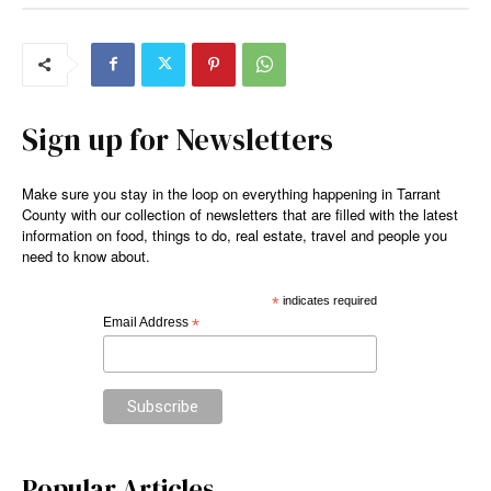
Sign up for Newsletters
Make sure you stay in the loop on everything happening in Tarrant
County with our collection of newsletters that are filled with the latest
information on food, things to do, real estate, travel and people you
need to know about.
*
indicates required
Email Address
*
Popular Articles