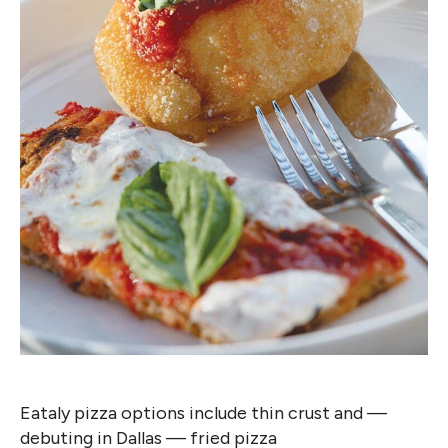
Eataly pizza options include thin crust and —
debuting in Dallas — fried pizza