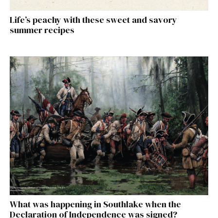
Life’s peachy with these sweet and savory
summer recipes
What was happening in Southlake when the
Declaration of Independence was signed?