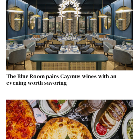
The Blue Room pairs Caymus wines with an
evening worth savoring