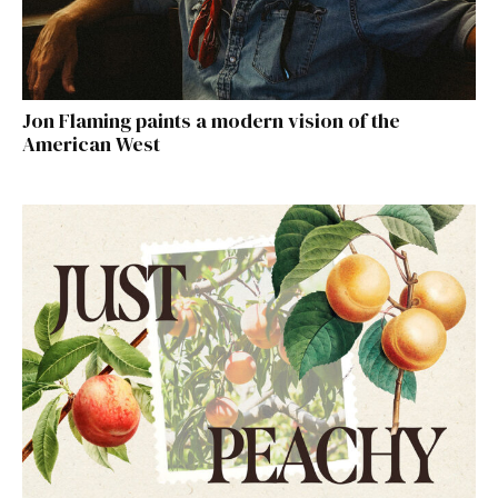
Jon Flaming paints a modern vision of the
American West