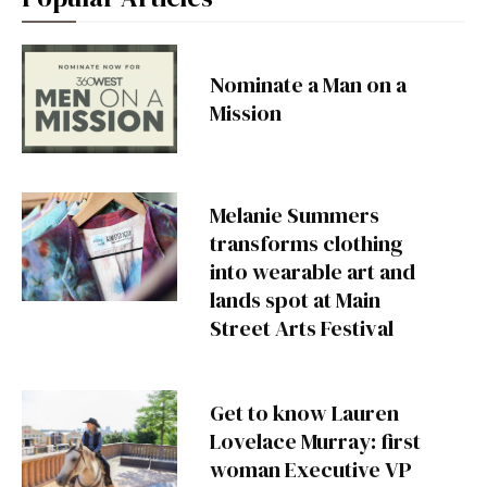
Nominate a Man on a
Mission
Melanie Summers
transforms clothing
into wearable art and
lands spot at Main
Street Arts Festival
Get to know Lauren
Lovelace Murray: first
woman Executive VP