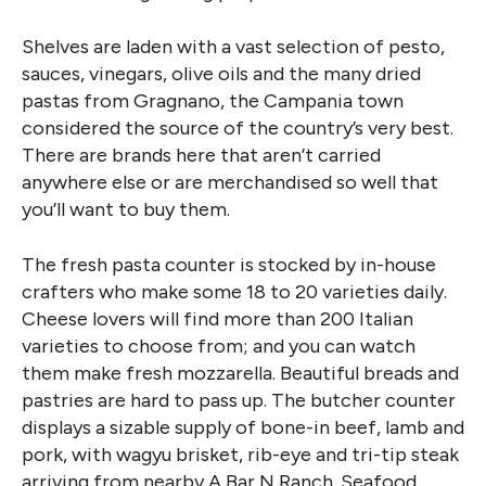
Shelves are laden with a vast selection of pesto,
sauces, vinegars, olive oils and the many dried
pastas from Gragnano, the Campania town
considered the source of the country’s very best.
There are brands here that aren’t carried
anywhere else or are merchandised so well that
you’ll want to buy them.
The fresh pasta counter is stocked by in-house
crafters who make some 18 to 20 varieties daily.
Cheese lovers will find more than 200 Italian
varieties to choose from; and you can watch
them make fresh mozzarella. Beautiful breads and
pastries are hard to pass up. The butcher counter
displays a sizable supply of bone-in beef, lamb and
pork, with wagyu brisket, rib-eye and tri-tip steak
arriving from nearby A Bar N Ranch. Seafood