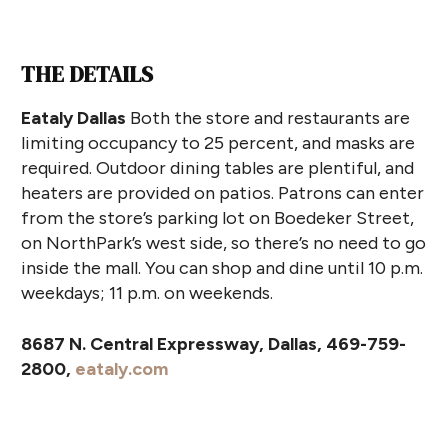
THE DETAILS
Eataly Dallas
Both the store and restaurants are
limiting occupancy to 25 percent, and masks are
required. Outdoor dining tables are plentiful, and
heaters are provided on patios. Patrons can enter
from the store’s parking lot on Boedeker Street,
on NorthPark’s west side, so there’s no need to go
inside the mall. You can shop and dine until 10 p.m.
weekdays; 11 p.m. on weekends.
8687 N. Central Expressway, Dallas, 469-759-
2800,
eataly.com