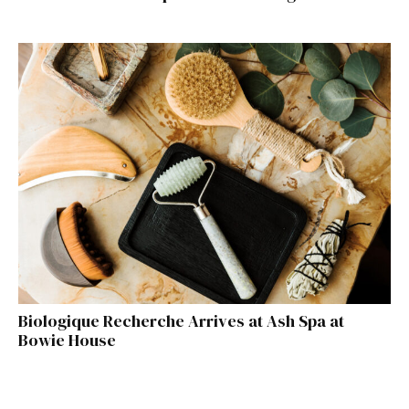
Biologique Recherche Arrives at Ash Spa at
Bowie House