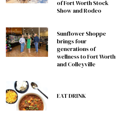
of Fort Worth Stock
Show and Rodeo
Sunflower Shoppe
brings four
generations of
wellness to Fort Worth
and Colleyville
EAT DRINK