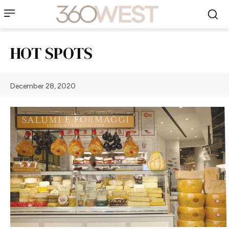
HOT SPOTS
December 28, 2020