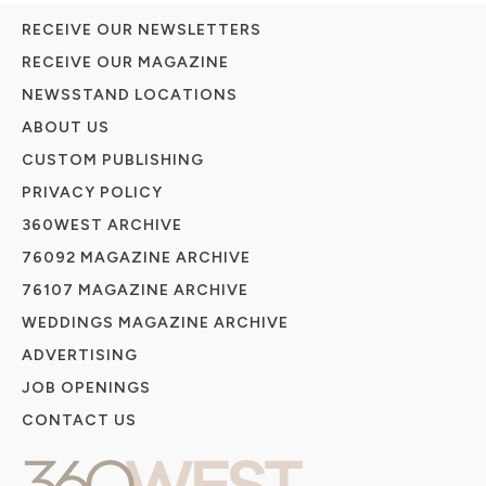
RECEIVE OUR NEWSLETTERS
RECEIVE OUR MAGAZINE
NEWSSTAND LOCATIONS
ABOUT US
CUSTOM PUBLISHING
PRIVACY POLICY
360WEST ARCHIVE
76092 MAGAZINE ARCHIVE
76107 MAGAZINE ARCHIVE
WEDDINGS MAGAZINE ARCHIVE
ADVERTISING
JOB OPENINGS
CONTACT US