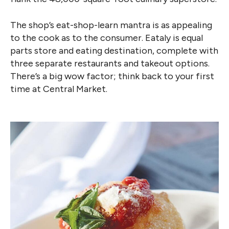
The shop’s eat-shop-learn mantra is as appealing
to the cook as to the consumer. Eataly is equal
parts store and eating destination, complete with
three separate restaurants and takeout options.
There’s a big wow factor; think back to your first
time at Central Market.