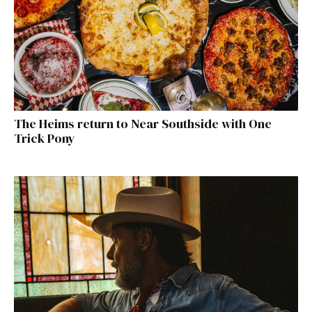
The Heims return to Near Southside with One
Trick Pony