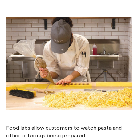
Food labs allow customers to watch pasta and
other offerings being prepared.