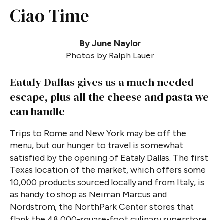
Ciao Time
By June Naylor
Photos by Ralph Lauer
Eataly Dallas gives us a much needed
escape, plus all the cheese and pasta we
can handle
Trips to Rome and New York may be off the
menu, but our hunger to travel is somewhat
satisfied by the opening of Eataly Dallas. The first
Texas location of the market, which offers some
10,000 products sourced locally and from Italy, is
as handy to shop as Neiman Marcus and
Nordstrom, the NorthPark Center stores that
flank the 48,000-square-foot culinary superstore.