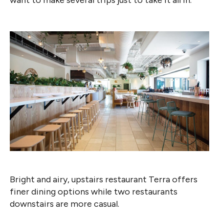
Bright and airy, upstairs restaurant Terra offers
finer dining options while two restaurants
downstairs are more casual.