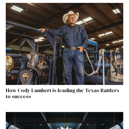
How Cody Lambert is leading the Texas Rattlers
to success