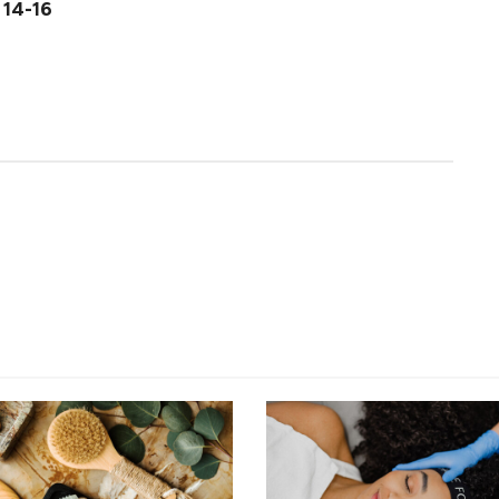
 14-16