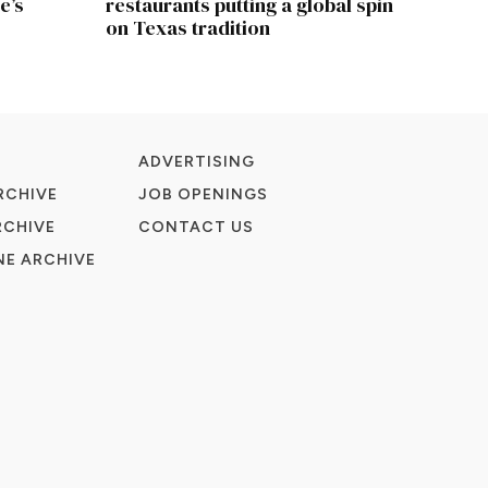
e’s
restaurants putting a global spin
on Texas tradition
ADVERTISING
RCHIVE
JOB OPENINGS
RCHIVE
CONTACT US
E ARCHIVE