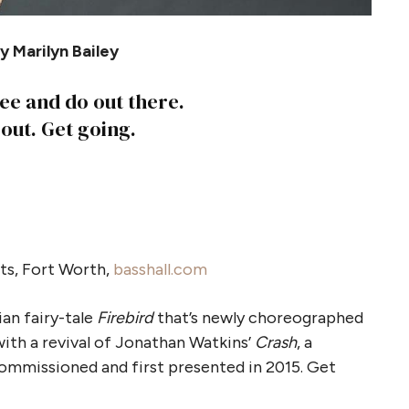
 Marilyn Bailey
see and do out there.
 out. Get going.
ts, Fort Worth,
basshall.com
ian fairy-tale
Firebird
that’s newly choreographed
with a revival of Jonathan Watkins’
Crash
, a
mmissioned and first presented in 2015. Get