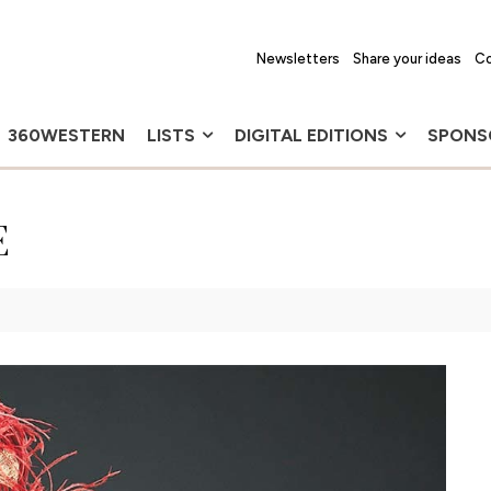
Newsletters
Share your ideas
Co
360WESTERN
LISTS
DIGITAL EDITIONS
SPONS
E