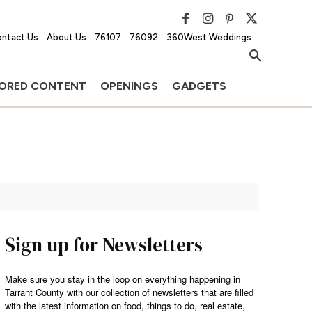
ntact Us
About Us
76107
76092
360West Weddings
ORED CONTENT
OPENINGS
GADGETS
Sign up for Newsletters
Make sure you stay in the loop on everything happening in
Tarrant County with our collection of newsletters that are filled
with the latest information on food, things to do, real estate,