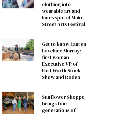
clothing into
wearable art and
lands spot at Main
Street Arts Festival
Get to know Lauren
Lovelace Murray:
first woman
Executive VP of
Fort Worth Stock
Show and Rodeo
Sunflower Shoppe
brings four
generations of