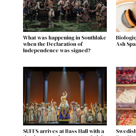
What was happening in Southlake
Biologi
when the Declaration of
Ash Spa
Independence was signed?
SUFFS arrives at Bass Hall with a
Swedish