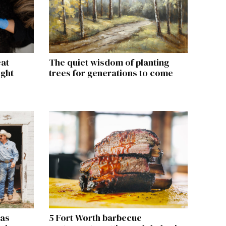
eat
The quiet wisdom of planting
ight
trees for generations to come
xas
5 Fort Worth barbecue