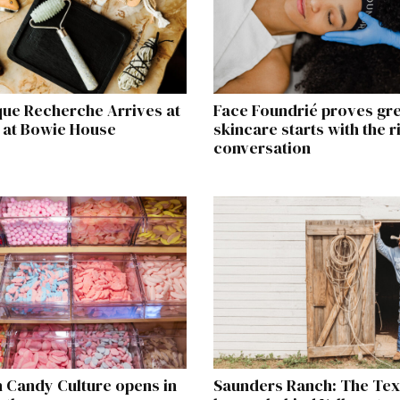
que Recherche Arrives at
Face Foundrié proves gr
 at Bowie House
skincare starts with the r
conversation
 Candy Culture opens in
Saunders Ranch: The Te