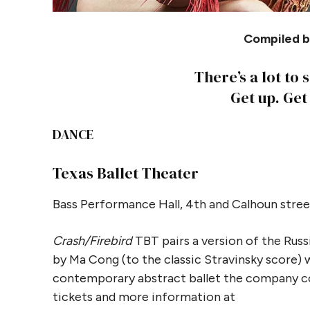
Compiled by
There’s a lot to 
Get up. Get
DANCE
Texas Ballet Theater
Bass Performance Hall, 4th and Calhoun stree
Crash/Firebird
TBT pairs a version of the Russ
by Ma Cong (to the classic Stravinsky score) 
contemporary abstract ballet the company co
tickets and more information at