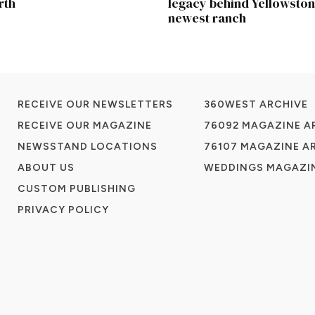
rth
legacy behind Yellowston
newest ranch
RECEIVE OUR NEWSLETTERS
360WEST ARCHIVE
RECEIVE OUR MAGAZINE
76092 MAGAZINE A
NEWSSTAND LOCATIONS
76107 MAGAZINE A
ABOUT US
WEDDINGS MAGAZIN
CUSTOM PUBLISHING
PRIVACY POLICY