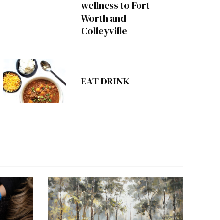
wellness to Fort
Worth and
Colleyville
EAT DRINK