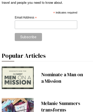
travel and people you need to know about.
*
indicates required
Email Address
*
Popular Articles
Nominate a Man on
a Mission
Melanie Summers
transforms