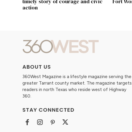
timely story of courage and civic
Fort Wo
action
ABOUT US
360West Magazine is a lifestyle magazine serving the
greater Tarrant county market. The magazine targets
readers in north Texas who reside west of Highway
360.
STAY CONNECTED