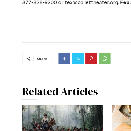
877-828-9200 or texasballettheater.org.
Feb.
Share
Related Articles