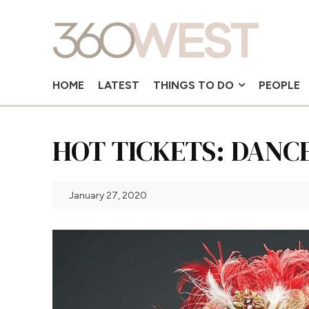
HOME
LATEST
THINGS TO DO
PEOPLE
HOT TICKETS: DANC
January 27, 2020