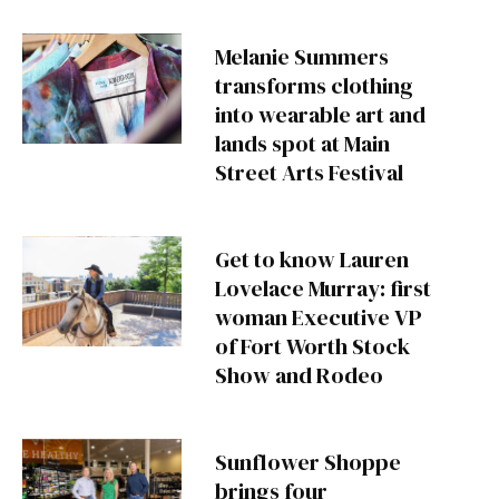
Melanie Summers
transforms clothing
into wearable art and
lands spot at Main
Street Arts Festival
Get to know Lauren
Lovelace Murray: first
woman Executive VP
of Fort Worth Stock
Show and Rodeo
Sunflower Shoppe
brings four