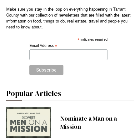
Make sure you stay in the loop on everything happening in Tarrant
County with our collection of newsletters that are filled with the latest
information on food, things to do, real estate, travel and people you
need to know about.
*
indicates required
Email Address
*
Popular Articles
Nominate a Man on a
Mission