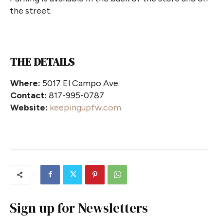
the street.
THE DETAILS
Where:
5017 El Campo Ave.
Contact:
817-995-0787
Website:
keepingupfw.com
Sign up for Newsletters