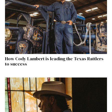
How Cody Lambert is leading the Texas Rattlers
to success