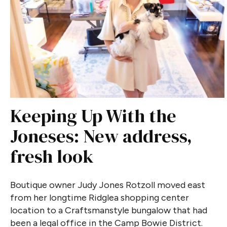
Keeping Up With the
Joneses: New address,
fresh look
Boutique owner Judy Jones Rotzoll moved east
from her longtime Ridglea shopping center
location to a Craftsmanstyle bungalow that had
been a legal office in the Camp Bowie District.