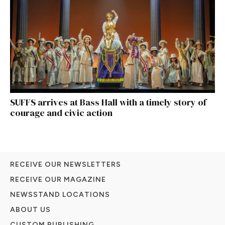
SUFFS arrives at Bass Hall with a timely story of
courage and civic action
RECEIVE OUR NEWSLETTERS
RECEIVE OUR MAGAZINE
NEWSSTAND LOCATIONS
ABOUT US
CUSTOM PUBLISHING