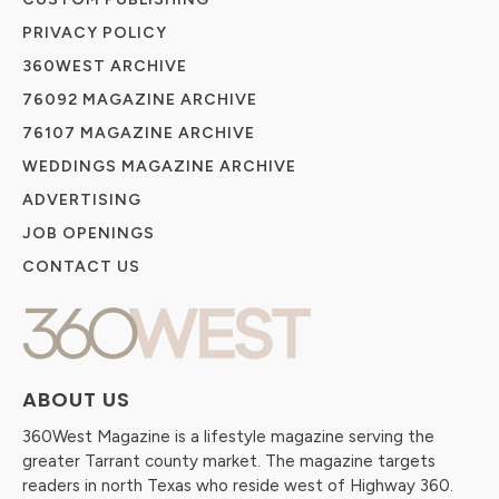
PRIVACY POLICY
360WEST ARCHIVE
76092 MAGAZINE ARCHIVE
76107 MAGAZINE ARCHIVE
WEDDINGS MAGAZINE ARCHIVE
ADVERTISING
JOB OPENINGS
CONTACT US
ABOUT US
360West Magazine is a lifestyle magazine serving the
greater Tarrant county market. The magazine targets
readers in north Texas who reside west of Highway 360.