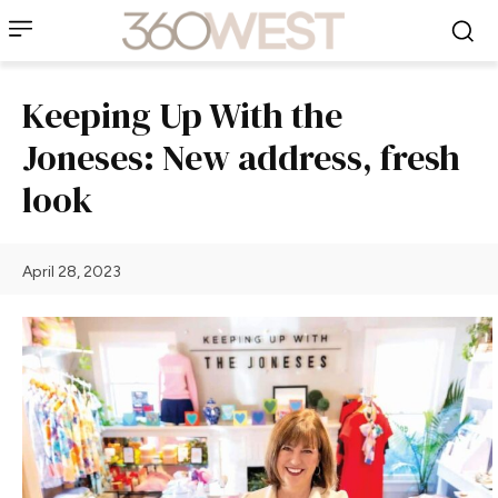
Keeping Up With the
Joneses: New address, fresh
look
April 28, 2023