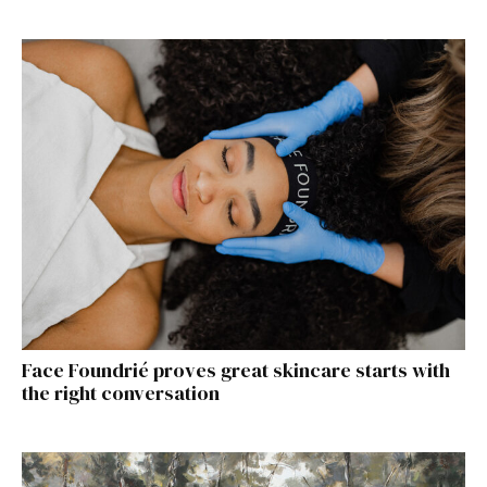
Face Foundrié proves great skincare starts with
the right conversation