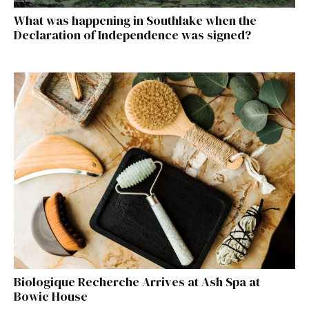
What was happening in Southlake when the
Declaration of Independence was signed?
Biologique Recherche Arrives at Ash Spa at
Bowie House