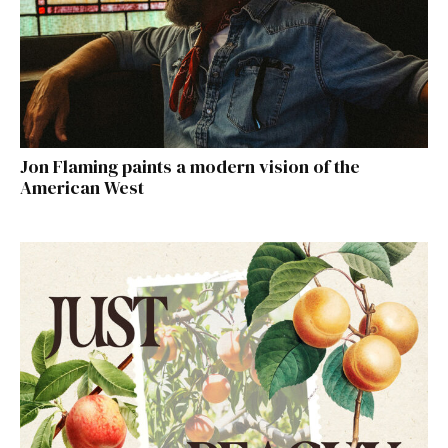
Jon Flaming paints a modern vision of the
American West