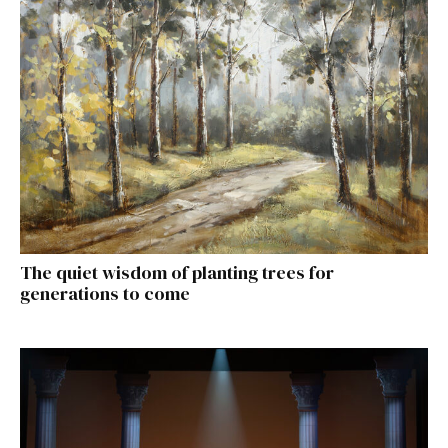
The quiet wisdom of planting trees for
generations to come