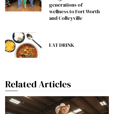
generations of
wellness to Fort Worth
and Colleyville
EAT DRINK
Related Articles