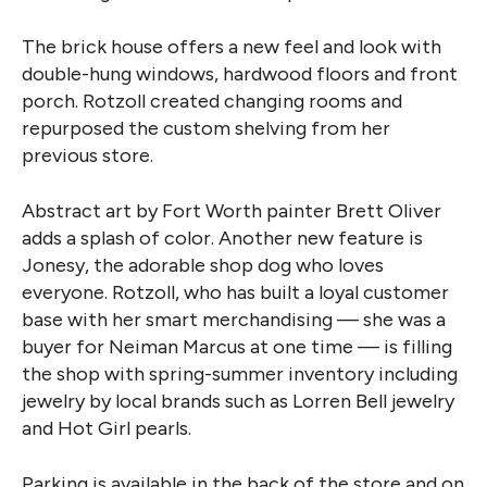
The brick house offers a new feel and look with
double-hung windows, hardwood floors and front
porch. Rotzoll created changing rooms and
repurposed the custom shelving from her
previous store.
Abstract art by Fort Worth painter Brett Oliver
adds a splash of color. Another new feature is
Jonesy, the adorable shop dog who loves
everyone. Rotzoll, who has built a loyal customer
base with her smart merchandising — she was a
buyer for Neiman Marcus at one time — is filling
the shop with spring-summer inventory including
jewelry by local brands such as Lorren Bell jewelry
and Hot Girl pearls.
Parking is available in the back of the store and on