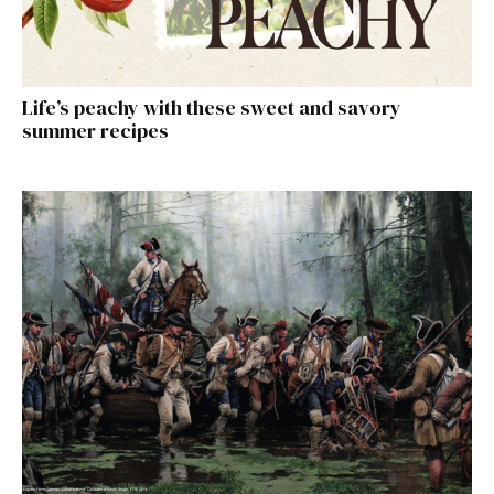
Life’s peachy with these sweet and savory
summer recipes