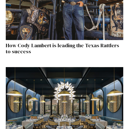
How Cody Lambert is leading the Texas Rattlers
to success