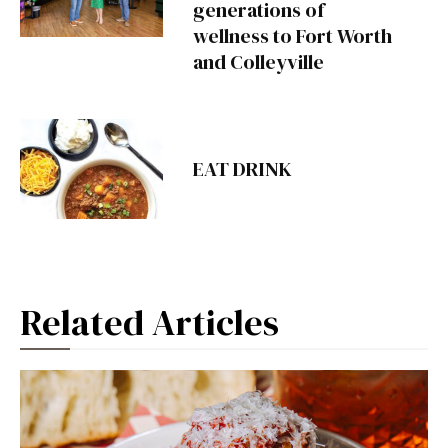
generations of
wellness to Fort Worth
and Colleyville
EAT DRINK
Related Articles