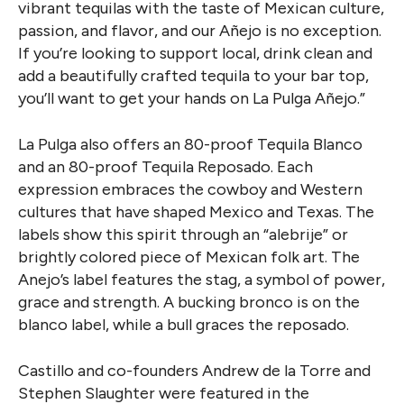
vibrant tequilas with the taste of Mexican culture,
passion, and flavor, and our Añejo is no exception.
If you’re looking to support local, drink clean and
add a beautifully crafted tequila to your bar top,
you’ll want to get your hands on La Pulga Añejo.”
La Pulg
a also offers an 80-proof Tequila Blanco
and an 80-proof Tequila Reposado. Each
expression embraces the cowboy and Western
cultures that have shaped Mexico and Texas. The
labels show this spirit through an “alebrije” or
brightly colored piece of Mexican folk art. The
Anejo’s label features the stag, a symbol of power,
grace and strength.
A bucking bronco is on the
blanco label, while a bull graces the reposado.
Castillo and co-founders Andrew de la Torre and
Stephen Slaughter were featured in the