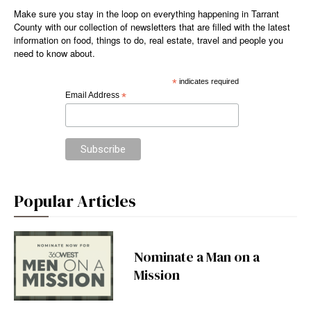
Make sure you stay in the loop on everything happening in Tarrant
County with our collection of newsletters that are filled with the latest
information on food, things to do, real estate, travel and people you
need to know about.
*
indicates required
Email Address
*
Popular Articles
Nominate a Man on a
Mission