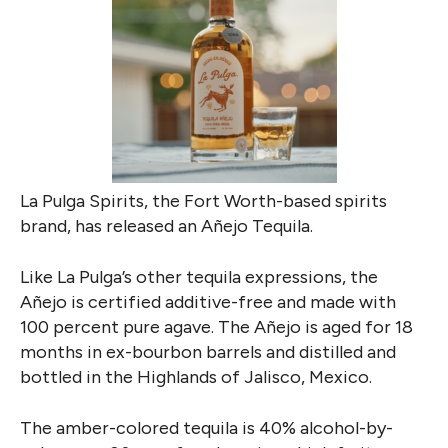
La Pulga Spirits, the Fort Worth-based spirits
brand, has released an
Añejo
Tequila.
Like La Pulga’s other tequila expressions, the
Añejo is certified additive-free and made with
100 percent pure agave. The Añejo is aged for 18
months in ex-bourbon barrels and
distilled and
bottled in the Highlands of Jalisco, Mexico.
The amber-colored tequila is 40% alcohol-by-