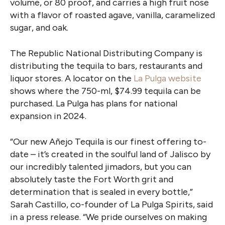
volume, or 80 proof, and carries a
high fruit nose
with a flavor of roasted agave, vanilla, caramelized
sugar, and oak.
The Republic National Distributing Company is
distributing the tequila to bars, restaurants and
liquor stores. A locator on the
La Pulga website
shows where the 750-ml, $74.99 tequila can be
purchased. La Pulga has plans for national
expansion in 2024.
“Our new Añejo Tequila is our finest offering to-
date – it’s created in the soulful land of Jalisco by
our incredibly talented jimadors, but you can
absolutely taste the Fort Worth grit and
determination that is sealed in every bottle,”
Sarah Castillo, co-founder of La Pulga Spirits, said
in a press release. “We pride ourselves on making