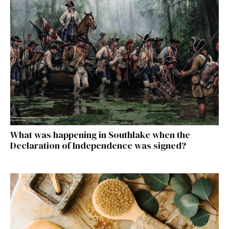
What was happening in Southlake when the
Declaration of Independence was signed?