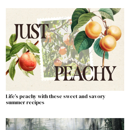
Life’s peachy with these sweet and savory
summer recipes