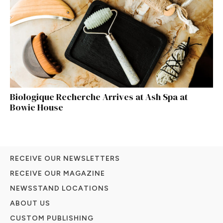
Biologique Recherche Arrives at Ash Spa at
Bowie House
RECEIVE OUR NEWSLETTERS
RECEIVE OUR MAGAZINE
NEWSSTAND LOCATIONS
ABOUT US
CUSTOM PUBLISHING