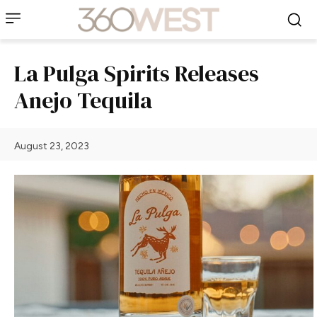
La Pulga Spirits Releases
Anejo Tequila
August 23, 2023