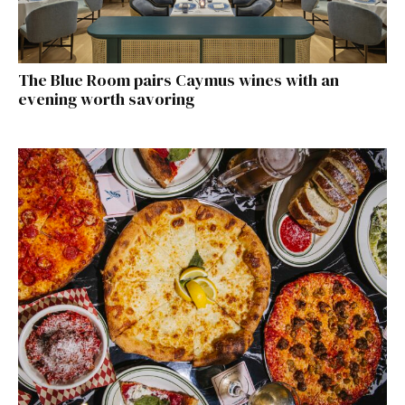
The Blue Room pairs Caymus wines with an
evening worth savoring