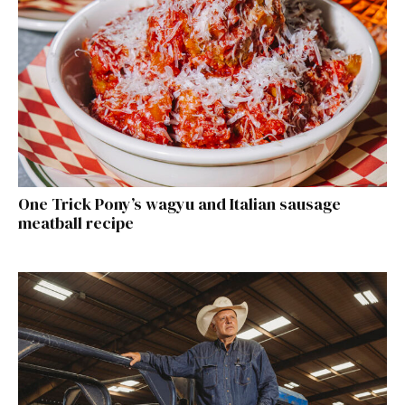
One Trick Pony’s wagyu and Italian sausage
meatball recipe