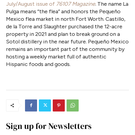
July/August issue of
76107 Magazine
. The name La
Pulga means “the flea” and honors the Pequeño
Mexico flea market in north Fort Worth. Castillo,
de la Torre and Slaughter purchased the 12-acre
property in 2021 and plan to break ground on a
Sotol distillery in the near future. Pequeño Mexico
remains an important part of the community by
hosting a weekly market full of authentic
Hispanic foods and goods.
Sign up for Newsletters