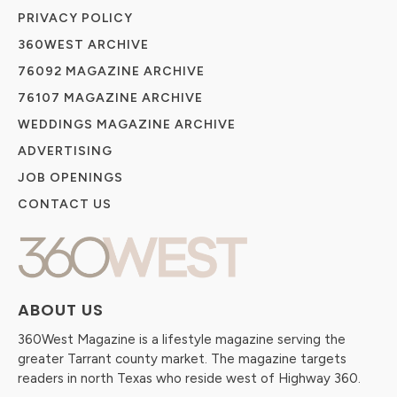
PRIVACY POLICY
360WEST ARCHIVE
76092 MAGAZINE ARCHIVE
76107 MAGAZINE ARCHIVE
WEDDINGS MAGAZINE ARCHIVE
ADVERTISING
JOB OPENINGS
CONTACT US
ABOUT US
360West Magazine is a lifestyle magazine serving the
greater Tarrant county market. The magazine targets
readers in north Texas who reside west of Highway 360.