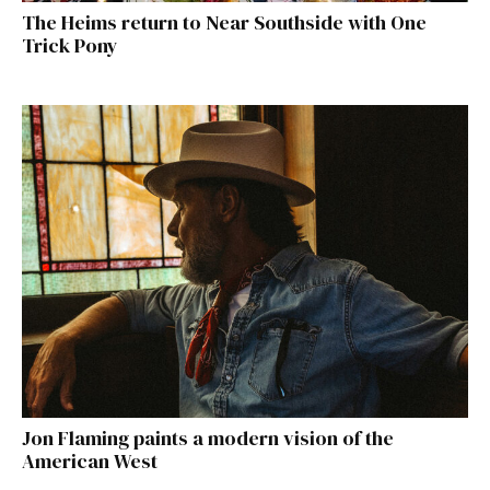
The Heims return to Near Southside with One
Trick Pony
Jon Flaming paints a modern vision of the
American West