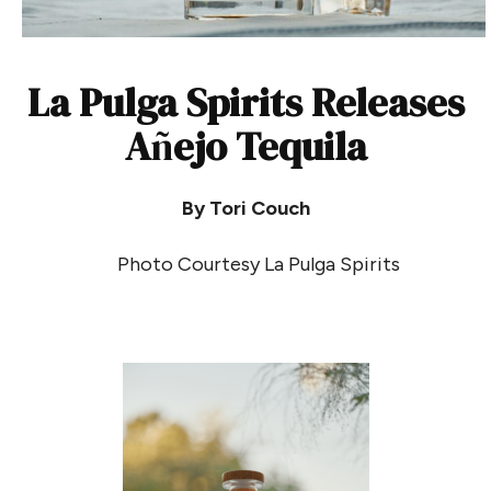
La Pulga Spirits Releases
A
ñ
ejo Tequila
By Tori Couch
Photo Courtesy La Pulga Spirits