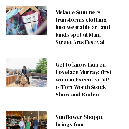
Melanie Summers
transforms clothing
into wearable art and
lands spot at Main
Street Arts Festival
Get to know Lauren
Lovelace Murray: first
woman Executive VP
of Fort Worth Stock
Show and Rodeo
Sunflower Shoppe
brings four