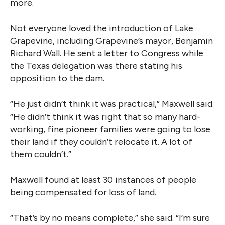
more.
Not everyone loved the introduction of Lake
Grapevine, including Grapevine’s mayor, Benjamin
Richard Wall. He sent a letter to Congress while
the Texas delegation was there stating his
opposition to the dam.
“He just didn’t think it was practical,” Maxwell said.
“He didn’t think it was right that so many hard-
working, fine pioneer families were going to lose
their land if they couldn’t relocate it. A lot of
them couldn’t.”
Maxwell found at least 30 instances of people
being compensated for loss of land.
“That’s by no means complete,” she said. “I’m sure