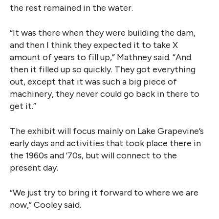
the rest remained in the water.
“It was there when they were building the dam,
and then I think they expected it to take X
amount of years to fill up,” Mathney said. “And
then it filled up so quickly. They got everything
out, except that it was such a big piece of
machinery, they never could go back in there to
get it.”
The exhibit will focus mainly on Lake Grapevine’s
early days and activities that took place there in
the 1960s and ’70s, but will connect to the
present day.
“We just try to bring it forward to where we are
now,” Cooley said.