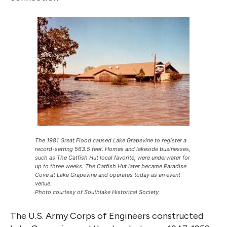
The 1981 Great Flood caused Lake Grapevine to register a
record-setting 563.5 feet. Homes and lakeside businesses,
such as The Catfish Hut local favorite, were underwater for
up to three weeks. The Catfish Hut later became Paradise
Cove at Lake Grapevine and operates today as an event
venue.
Photo courtesy of Southlake Historical Society
The U.S. Army Corps of Engineers constructed