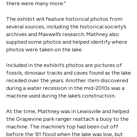
there were many more.”
The exhibit will feature historical photos from
several sources, including the historical society’s
archives and Maxwell’s research. Mathney also
supplied some photos and helped identify where
photos were taken on the lake.
Included in the exhibit’s photos are pictures of
fossils, dinosaur tracks and caves found as the lake
receded over the years. Another item discovered
during a water recession in the mid-2010s was a
machine used during the lake’s construction.
At the time, Mathney was in Lewisville and helped
the Grapevine park ranger reattach a buoy to the
machine. The machine’s top had been cut off
before the ’81 flood when the lake was low, but