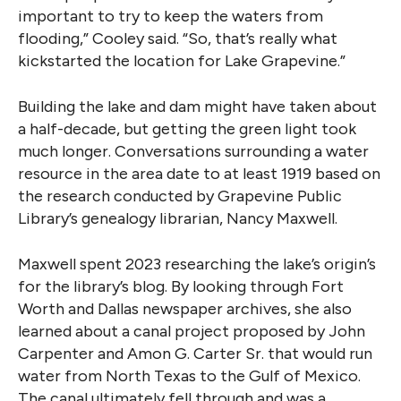
important to try to keep the waters from
flooding,” Cooley said. “So, that’s really what
kickstarted the location for Lake Grapevine.”
Building the lake and dam might have taken about
a half-decade, but getting the green light took
much longer. Conversations surrounding a water
resource in the area date to at least 1919 based on
the research conducted by Grapevine Public
Library’s genealogy librarian, Nancy Maxwell.
Maxwell spent 2023 researching the lake’s origin’s
for the library’s blog. By looking through Fort
Worth and Dallas newspaper archives, she also
learned about a canal project proposed by John
Carpenter and Amon G. Carter Sr. that would run
water from North Texas to the Gulf of Mexico.
The canal ultimately fell through and was a