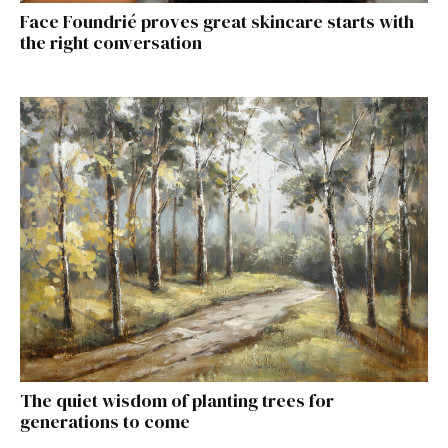
Face Foundrié proves great skincare starts with
the right conversation
The quiet wisdom of planting trees for
generations to come