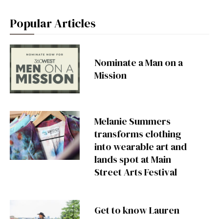
Popular Articles
Nominate a Man on a
Mission
Melanie Summers
transforms clothing
into wearable art and
lands spot at Main
Street Arts Festival
Get to know Lauren