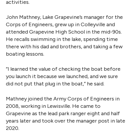
activities.
John Mathney, Lake Grapevine’s manager for the
Corps of Engineers, grew up in Colleyville and
attended Grapevine High School in the mid-90s.
He recalls swimming in the lake, spending time
there with his dad and brothers, and taking a few
boating lessons.
“I learned the value of checking the boat before
you launch it because we launched, and we sure
did not put that plug in the boat,” he said.
Mathney joined the Army Corps of Engineers in
2008, working in Lewisville. He came to
Grapevine as the lead park ranger eight and half
years later and took over the manager post in late
2020.