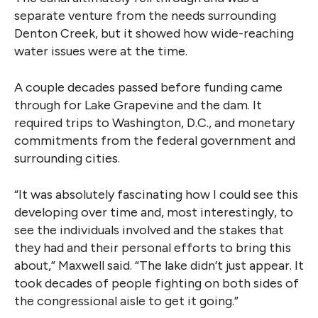
separate venture from the needs surrounding
Denton Creek, but it showed how wide-reaching
water issues were at the time.
A couple decades passed before funding came
through for Lake Grapevine and the dam. It
required trips to Washington, D.C., and monetary
commitments from the federal government and
surrounding cities.
“It was absolutely fascinating how I could see this
developing over time and, most interestingly, to
see the individuals involved and the stakes that
they had and their personal efforts to bring this
about,” Maxwell said. “The lake didn’t just appear. It
took decades of people fighting on both sides of
the congressional aisle to get it going.”