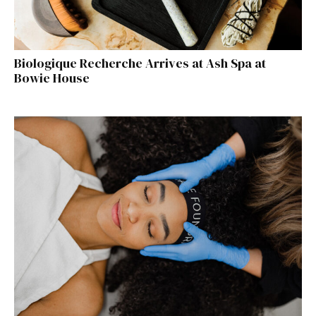
Biologique Recherche Arrives at Ash Spa at
Bowie House