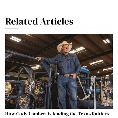
Related Articles
How Cody Lambert is leading the Texas Rattlers