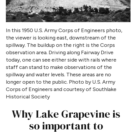
In this 1950 U.S. Army Corps of Engineers photo,
the viewer is looking east, downstream of the
spillway. The buildup on the right is the Corps
observation area. Driving along Fairway Drive
today, one can see either side with rails where
staff can stand to make observations of the
spillway and water levels. These areas are no
longer open to the public.
Photo by U.S. Army
Corps of Engineers and courtesy of Southlake
Historical Society
Why Lake Grapevine is
so important to