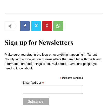
Sign up for Newsletters
Make sure you stay in the loop on everything happening in Tarrant
County with our collection of newsletters that are filled with the latest
information on food, things to do, real estate, travel and people you
need to know about.
*
indicates required
Email Address
*