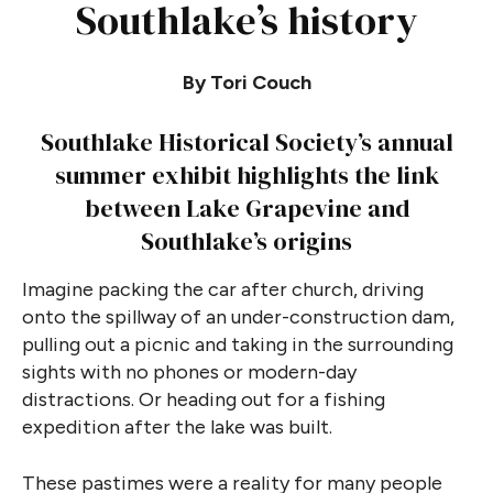
Southlake’s history
By Tori Couch
Southlake Historical Society’s annual
summer exhibit highlights the link
between Lake Grapevine and
Southlake’s origins
Imagine packing the car after church, driving
onto the spillway of an under-construction dam,
pulling out a picnic and taking in the surrounding
sights with no phones or modern-day
distractions. Or heading out for a fishing
expedition after the lake was built.
These pastimes were a reality for many people