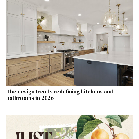
The design trends redefining kitchens and
bathrooms in 2026