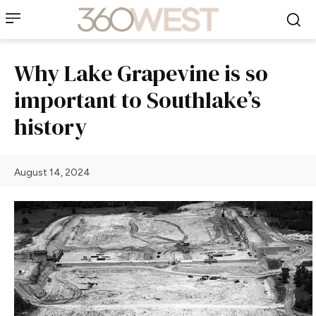
Why Lake Grapevine is so
important to Southlake’s
history
August 14, 2024