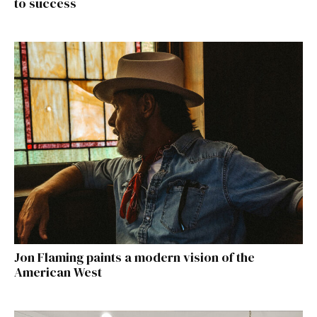
to success
Jon Flaming paints a modern vision of the
American West