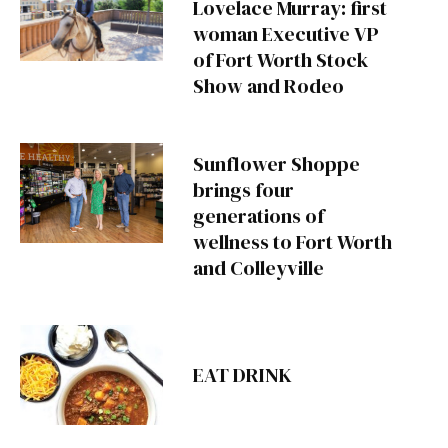
Lovelace Murray: first
woman Executive VP
of Fort Worth Stock
Show and Rodeo
Sunflower Shoppe
brings four
generations of
wellness to Fort Worth
and Colleyville
EAT DRINK