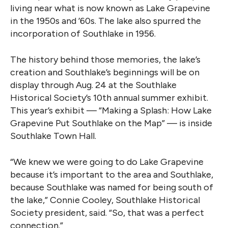
living near what is now known as Lake Grapevine
in the 1950s and ’60s. The lake also spurred the
incorporation of Southlake in 1956.
The history behind those memories, the lake’s
creation and Southlake’s beginnings will be on
display through Aug. 24 at the Southlake
Historical Society’s 10th annual summer exhibit.
This year’s exhibit — “Making a Splash: How Lake
Grapevine Put Southlake on the Map” — is inside
Southlake Town Hall.
“We knew we were going to do Lake Grapevine
because it’s important to the area and Southlake,
because Southlake was named for being south of
the lake,” Connie Cooley, Southlake Historical
Society president, said. “So, that was a perfect
connection.”