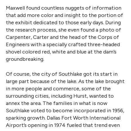
Maxwell found countless nuggets of information
that add more color and insight to the portion of
the exhibit dedicated to those early days. During
the research process, she even found a photo of
Carpenter, Carter and the head of the Corps of
Engineers with a specially crafted three-headed
shovel colored red, white and blue at the dam’s
groundbreaking.
Of course, the city of Southlake got its start in
large part because of the lake. As the lake brought
in more people and commerce, some of the
surrounding cities, including Hurst, wanted to
annex the area. The families in what is now
Southlake voted to become incorporated in 1956,
sparking growth. Dallas Fort Worth International
Airport’s opening in 1974 fueled that trend even