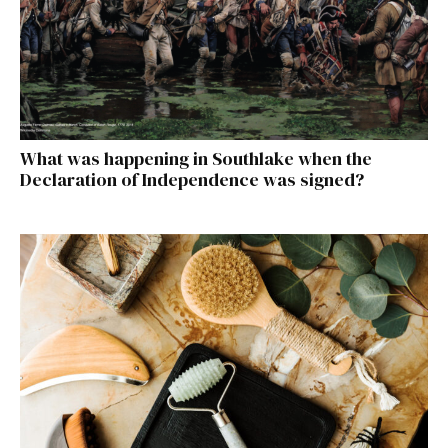
What was happening in Southlake when the
Declaration of Independence was signed?