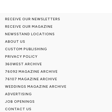
RECEIVE OUR NEWSLETTERS
RECEIVE OUR MAGAZINE
NEWSSTAND LOCATIONS
ABOUT US
CUSTOM PUBLISHING
PRIVACY POLICY
360WEST ARCHIVE
76092 MAGAZINE ARCHIVE
76107 MAGAZINE ARCHIVE
WEDDINGS MAGAZINE ARCHIVE
ADVERTISING
JOB OPENINGS
CONTACT US