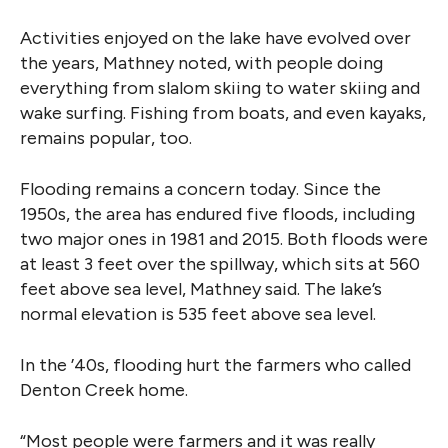
Activities enjoyed on the lake have evolved over
the years, Mathney noted, with people doing
everything from slalom skiing to water skiing and
wake surfing. Fishing from boats, and even kayaks,
remains popular, too.
Flooding remains a concern today. Since the
1950s, the area has endured five floods, including
two major ones in 1981 and 2015. Both floods were
at least 3 feet over the spillway, which sits at 560
feet above sea level, Mathney said. The lake’s
normal elevation is 535 feet above sea level.
In the ’40s, flooding hurt the farmers who called
Denton Creek home.
“Most people were farmers and it was really