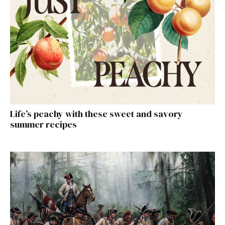
Life’s peachy with these sweet and savory
summer recipes