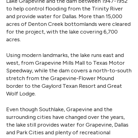
Lake Grapevine and the dam between 1947-1952
to help control flooding from the Trinity River
and provide water for Dallas. More than 15,000
acres of Denton Creek bottomlands were cleared
for the project, with the lake covering 6,700
acres.
Using modern landmarks, the lake runs east and
west, from Grapevine Mills Mall to Texas Motor
Speedway, while the dam covers a north-to-south
stretch from the Grapevine-Flower Mound
border to the Gaylord Texan Resort and Great
Wolf Lodge.
Even though Southlake, Grapevine and the
surrounding cities have changed over the years,
the lake still provides water for Grapevine, Dallas
and Park Cities and plenty of recreational