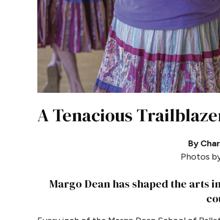
A Tenacious Trailblaze
By Char
Photos by
Margo Dean has shaped the arts in
co