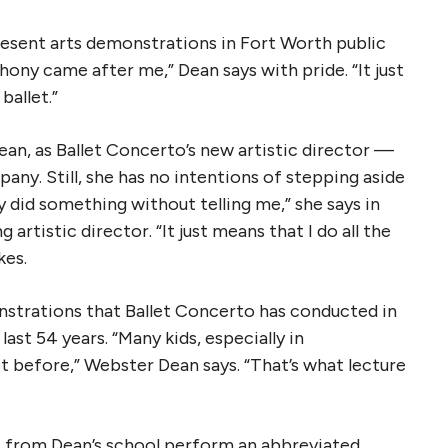
present arts demonstrations in Fort Worth public
ny came after me,” Dean says with pride. “It just
ballet.”
an, as Ballet Concerto’s new artistic director —
any. Still, she has no intentions of stepping aside
y did something without telling me,” she says in
 artistic director. “It just means that I do all the
kes.
nstrations that Ballet Concerto has conducted in
ast 54 years. “Many kids, especially in
et before,” Webster Dean says. “That’s what lecture
s from Dean’s school perform an abbreviated