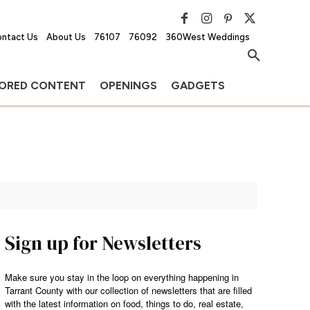
ntact Us
About Us
76107
76092
360West Weddings
ORED CONTENT
OPENINGS
GADGETS
Sign up for Newsletters
Make sure you stay in the loop on everything happening in
Tarrant County with our collection of newsletters that are filled
with the latest information on food, things to do, real estate,