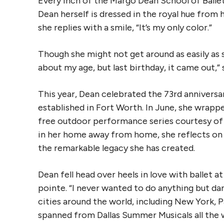
Every inch of the Margo Dean School of Ballet
Dean herself is dressed in the royal hue from h
she replies with a smile, “It’s my only color.”
Though she might not get around as easily as sh
about my age, but last birthday, it came out,” sh
This year, Dean celebrated the 73rd anniversar
established in Fort Worth. In June, she wra
free outdoor performance series courtesy of 
in her home away from home, she reflects on 
the remarkable legacy she has created.
Dean fell head over heels in love with ballet 
pointe. “I never wanted to do anything but dan
cities around the world, including New York, 
spanned from Dallas Summer Musicals all the 