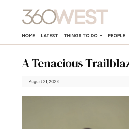
HOME
LATEST
THINGS TO DO
PEOPLE
A Tenacious Trailbla
August 21, 2023