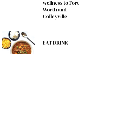
wellness to Fort
Worth and
Colleyville
EAT DRINK