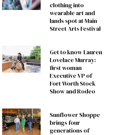
clothing into
wearable art and
lands spot at Main
Street Arts Festival
Get to know Lauren
Lovelace Murray:
first woman
Executive VP of
Fort Worth Stock
Show and Rodeo
Sunflower Shoppe
brings four
generations of