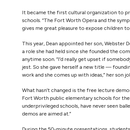
It became the first cultural organization to 
schools. “The Fort Worth Opera and the sympho
gives me great pleasure to expose children to 
This year, Dean appointed her son, Webster De
a role she had held since she founded the comp
anytime soon. “I’d really get upset if somebod
jest. So she gave herself a new title — founding
work and she comes up with ideas,” her son jo
What hasn’t changed is the free lecture demo
Fort Worth public elementary schools for the l
underprivileged schools, have never seen ball
demos are aimed at.”
During the 50-minute presentations, student