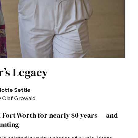
r’s Legacy
lotte Settle
 Olaf Growald
 Fort Worth for nearly 80 years — and
unting