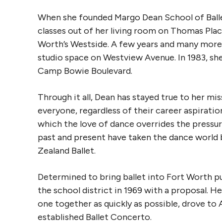
When she founded Margo Dean School of Ballet 
classes out of her living room on Thomas Plac
Worth’s Westside. A few years and many more s
studio space on Westview Avenue. In 1983, she
Camp Bowie Boulevard.
Through it all, Dean has stayed true to her mis
everyone, regardless of their career aspiratio
which the love of dance overrides the pressure 
past and present have taken the dance worl
Zealand Ballet.
Determined to bring ballet into Fort Worth p
the school district in 1969 with a proposal. He
one together as quickly as possible, drove to A
established Ballet Concerto.