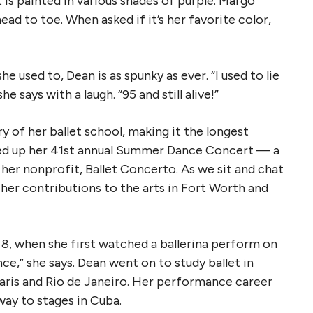
 is painted in various shades of purple. Margo
ead to toe. When asked if it’s her favorite color,
e used to, Dean is as spunky as ever. “I used to lie
e says with a laugh. “95 and still alive!”
y of her ballet school, making it the longest
pped up her 41st annual Summer Dance Concert — a
her nonprofit, Ballet Concerto. As we sit and chat
her contributions to the arts in Fort Worth and
at 8, when she first watched a ballerina perform on
ce,” she says. Dean went on to study ballet in
Paris and Rio de Janeiro. Her performance career
way to stages in Cuba.