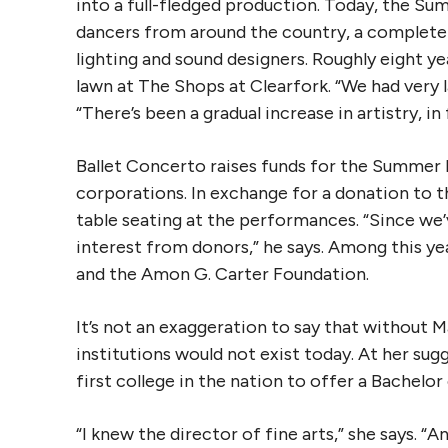
into a full-fledged production. Today, the S
dancers from around the country, a complete
lighting and sound designers. Roughly eight y
lawn at The Shops at Clearfork. “We had very 
“There’s been a gradual increase in artistry, in
Ballet Concerto raises funds for the Summer
corporations. In exchange for a donation to 
table seating at the performances. “Since we’
interest from donors,” he says. Among this yea
and the Amon G. Carter Foundation.
It’s not an exaggeration to say that without 
institutions would not exist today. At her su
first college in the nation to offer a Bachelor 
“I knew the director of fine arts,” she says. “An