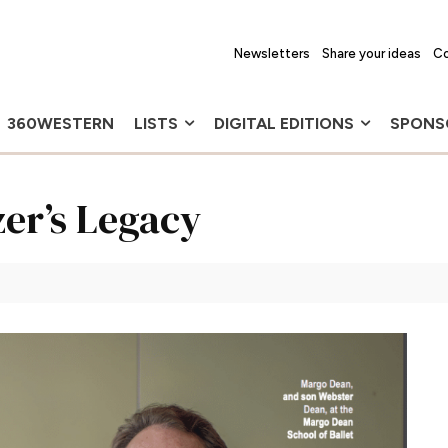
Newsletters
Share your ideas
Co
360WESTERN
LISTS
DIGITAL EDITIONS
SPONS
zer’s Legacy