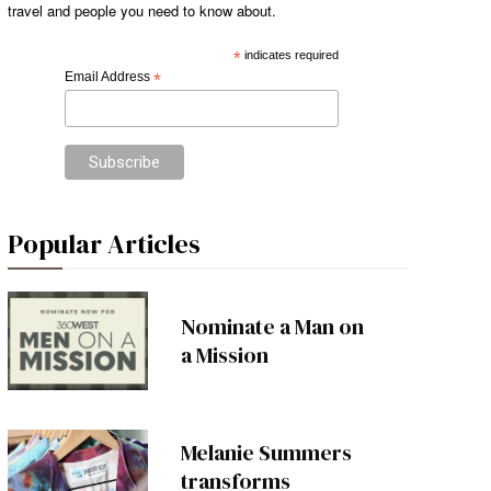
travel and people you need to know about.
*
indicates required
Email Address
*
Popular Articles
Nominate a Man on
a Mission
Melanie Summers
transforms