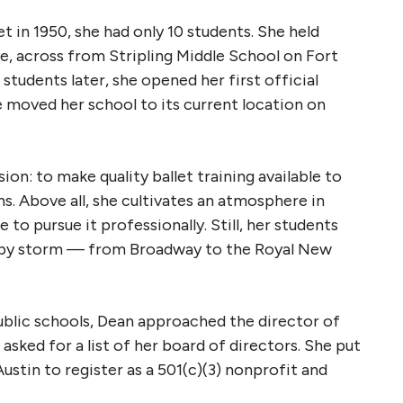
in 1950, she had only 10 students. She held
e, across from Stripling Middle School on Fort
tudents later, she opened her first official
 moved her school to its current location on
sion: to make quality ballet training available to
ns. Above all, she cultivates an atmosphere in
to pursue it professionally. Still, her students
d by storm — from Broadway to the Royal New
ublic schools, Dean approached the director of
 asked for a list of her board of directors. She put
ustin to register as a 501(c)(3) nonprofit and