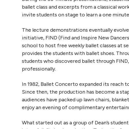
ballet class and excerpts from a classical wo
invite students on stage to learn a one minute 
The lecture demonstrations eventually evolve
initiative, FIND (Find and Inspire New Dancer
school to host free weekly ballet classes at 
provides the students with ballet shoes. Thr
students who discovered ballet through FIND
professionally.
In 1982, Ballet Concerto expanded its reach t
Since then, the production has become a stapl
audiences have packed up lawn chairs, blanket
enjoy an evening of complimentary entertai
What started out as a group of Dean’s student