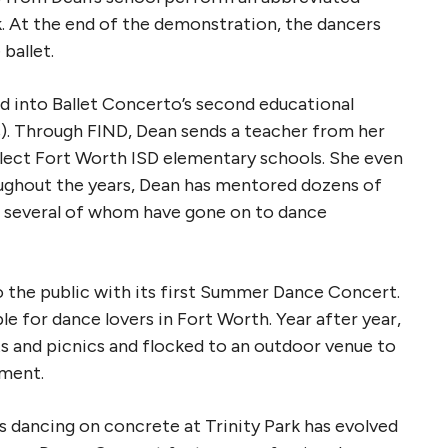
rk. At the end of the demonstration, the dancers
ballet.
d into Ballet Concerto’s second educational
s). Through FIND, Dean sends a teacher from her
select Fort Worth ISD elementary schools. She even
oughout the years, Dean has mentored dozens of
, several of whom have gone on to dance
o the public with its first Summer Dance Concert.
e for dance lovers in Fort Worth. Year after year,
s and picnics and flocked to an outdoor venue to
nment.
s dancing on concrete at Trinity Park has evolved