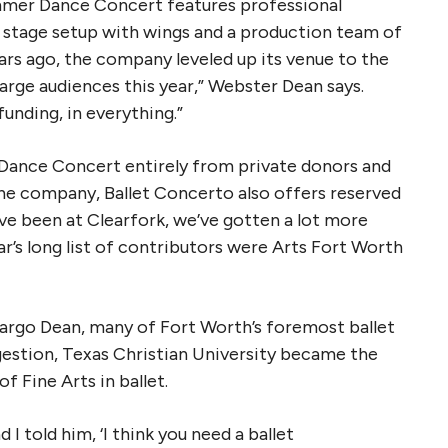
ummer Dance Concert features professional
 stage setup with wings and a production team of
ears ago, the company leveled up its venue to the
large audiences this year,” Webster Dean says.
 funding, in everything.”
 Dance Concert entirely from private donors and
the company, Ballet Concerto also offers reserved
ve been at Clearfork, we’ve gotten a lot more
r’s long list of contributors were Arts Fort Worth
Margo Dean, many of Fort Worth’s foremost ballet
ggestion, Texas Christian University became the
of Fine Arts in ballet.
d I told him, ‘I think you need a ballet