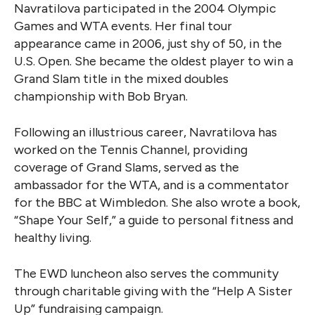
Navratilova participated in the 2004 Olympic
Games and WTA events. Her final tour
appearance came in 2006, just shy of 50, in the
U.S. Open. She became the oldest player to win a
Grand Slam title in the mixed doubles
championship with Bob Bryan.
Following an illustrious career, Navratilova has
worked on the Tennis Channel, providing
coverage of Grand Slams, served as the
ambassador for the WTA, and is a commentator
for the BBC at Wimbledon. She also wrote a book,
“Shape Your Self,” a guide to personal fitness and
healthy living.
The EWD luncheon also serves the community
through charitable giving with the “Help A Sister
Up” fundraising campaign.