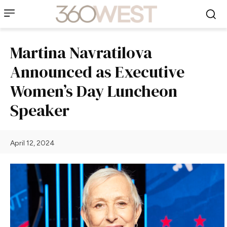
Martina Navratilova
Announced as Executive
Women’s Day Luncheon
Speaker
April 12, 2024