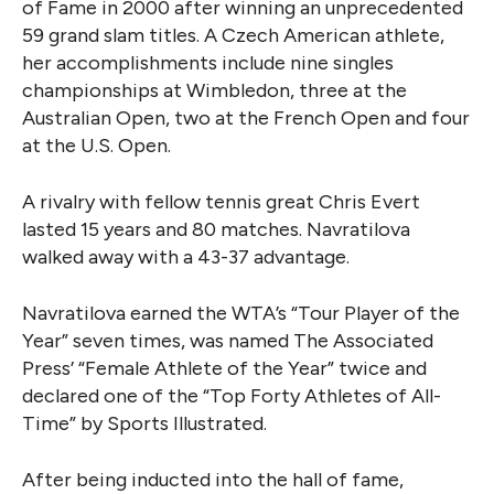
of Fame in 2000 after winning an unprecedented
59 grand slam titles. A Czech American athlete,
her accomplishments include nine singles
championships at Wimbledon, three at the
Australian Open, two at the French Open and four
at the U.S. Open.
A rivalry with fellow tennis great Chris Evert
lasted 15 years and 80 matches. Navratilova
walked away with a 43-37 advantage.
Navratilova earned the WTA’s “Tour Player of the
Year” seven times, was named The Associated
Press’ “Female Athlete of the Year” twice and
declared one of the “Top Forty Athletes of All-
Time” by Sports Illustrated.
After being inducted into the hall of fame,