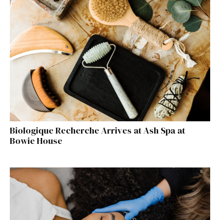
Biologique Recherche Arrives at Ash Spa at
Bowie House