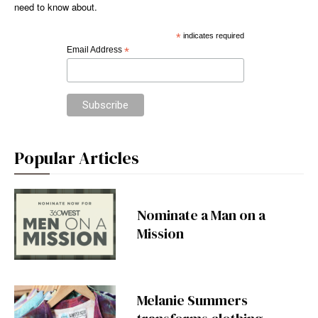
need to know about.
*
indicates required
Email Address
*
Popular Articles
Nominate a Man on a
Mission
Melanie Summers