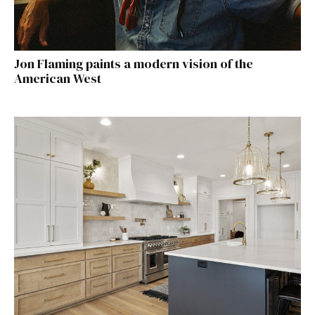
Jon Flaming paints a modern vision of the
American West