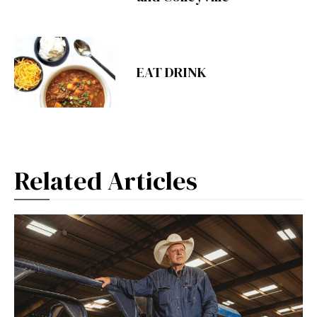
EAT DRINK
Related Articles