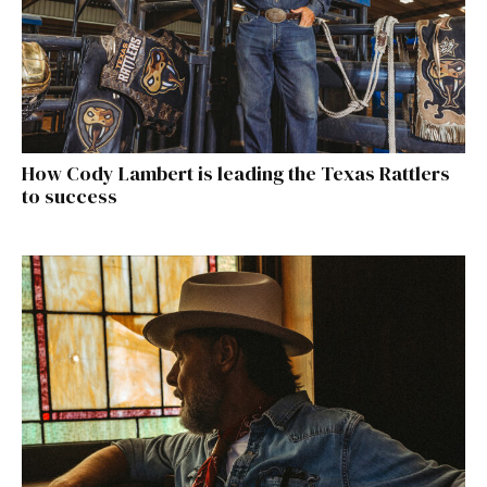
How Cody Lambert is leading the Texas Rattlers
to success