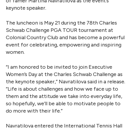
of famer Martina Navratilova as the event’s
keynote speaker.
The luncheon is May 21 during the 78th Charles
Schwab Challenge PGA TOUR tournament at
Colonial Country Club and has become a powerful
event for celebrating, empowering and inspiring
women.
“I am honored to be invited to join Executive
Women’s Day at the Charles Schwab Challenge as
the keynote speaker,” Navratilova said in a release.
“Life is about challenges and how we face up to
them and the attitude we take into everyday life,
so hopefully, we’ll be able to motivate people to
do more with their life.”
Navratilova entered the International Tennis Hall