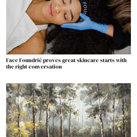
Face Foundrié proves great skincare starts with
the right conversation