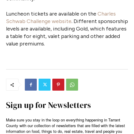
Luncheon tickets are available on the
Charles
Schwab Challenge website
. Different sponsorship
levels are available, including Gold, which features
a table for eight, valet parking and other added
value premiums.
Sign up for Newsletters
Make sure you stay in the loop on everything happening in Tarrant
County with our collection of newsletters that are filled with the latest
information on food, things to do, real estate, travel and people you