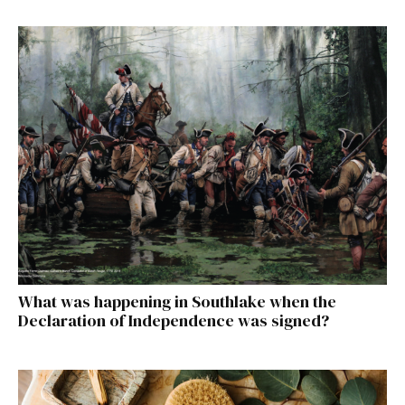
What was happening in Southlake when the
Declaration of Independence was signed?