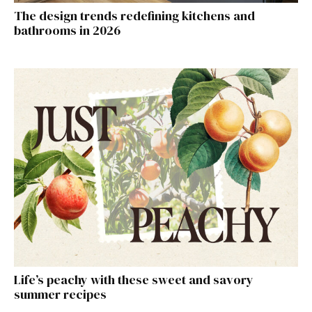
The design trends redefining kitchens and
bathrooms in 2026
Life’s peachy with these sweet and savory
summer recipes