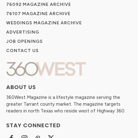
76092 MAGAZINE ARCHIVE
76107 MAGAZINE ARCHIVE
WEDDINGS MAGAZINE ARCHIVE
ADVERTISING
JOB OPENINGS
CONTACT US
ABOUT US
360West Magazine is a lifestyle magazine serving the
greater Tarrant county market. The magazine targets
readers in north Texas who reside west of Highway 360.
STAY CONNECTED