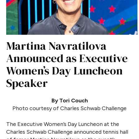
Martina Navratilova
Announced as Executive
Women’s Day Luncheon
Speaker
By Tori Couch
Photo courtesy of Charles Schwab Challenge
The Executive Women’s Day Luncheon at the
Charles Schwab Challenge announced tennis hall