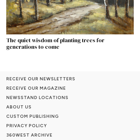
The quiet wisdom of planting trees for
generations to come
RECEIVE OUR NEWSLETTERS
RECEIVE OUR MAGAZINE
NEWSSTAND LOCATIONS
ABOUT US
CUSTOM PUBLISHING
PRIVACY POLICY
360WEST ARCHIVE