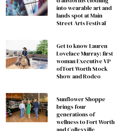
transforms clothing
into wearable art and
lands spot at Main
Street Arts Festival
Get to know Lauren
Lovelace Murray: first
woman Executive VP
of Fort Worth Stock
Show and Rodeo
Sunflower Shoppe
brings four
generations of
wellness to Fort Worth
and Colleyville