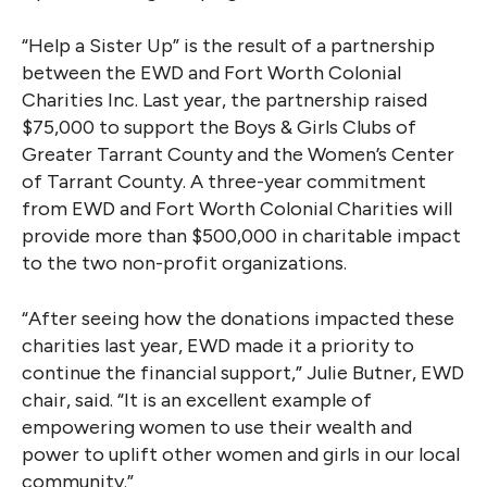
“Help a Sister Up” is the result of a partnership
between the EWD and Fort Worth Colonial
Charities Inc. Last year, the partnership raised
$75,000 to support the Boys & Girls Clubs of
Greater Tarrant County and the Women’s Center
of Tarrant County. A three-year commitment
from EWD and Fort Worth Colonial Charities will
provide more than $500,000 in charitable impact
to the two non-profit organizations.
“After seeing how the donations impacted these
charities last year, EWD made it a priority to
continue the financial support,” Julie Butner, EWD
chair, said. “It is an excellent example of
empowering women to use their wealth and
power to uplift other women and girls in our local
community.”