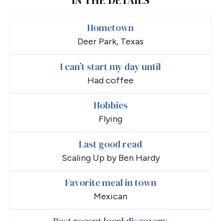
Hometown
Deer Park, Texas
I can’t start my day until
Had coffee
Hobbies
Flying
Last good read
Scaling Up by Ben Hardy
Favorite meal in town
Mexican