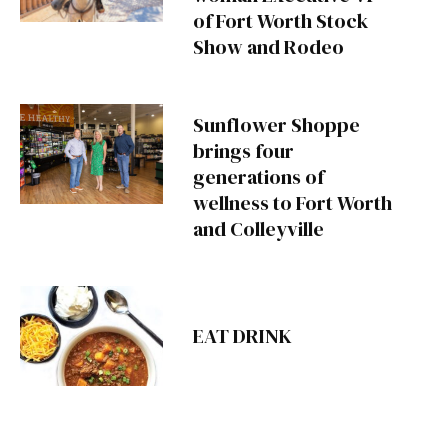
of Fort Worth Stock
Show and Rodeo
Sunflower Shoppe
brings four
generations of
wellness to Fort Worth
and Colleyville
EAT DRINK