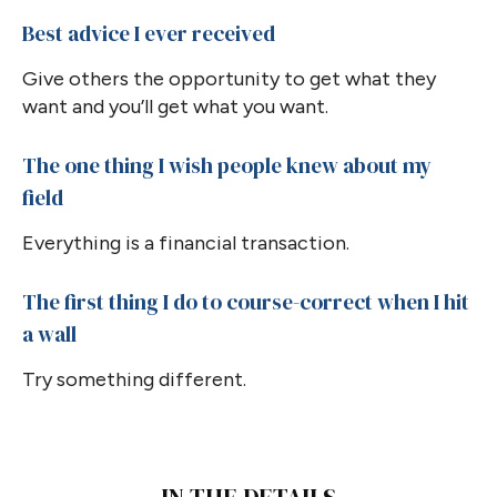
Best advice I ever received
Give others the opportunity to get what they
want and you’ll get what you want.
The one thing I wish people knew about my
field
Everything is a financial transaction.
The first thing I do to course-correct when I hit
a wall
Try something different.
IN THE DETAILS