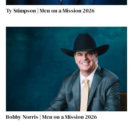
Ty Stimpson | Men on a Mission 2026
Bobby Norris | Men on a Mission 2026