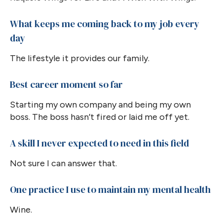
What keeps me coming back to my job every
day
The lifestyle it provides our family.
Best career moment so far
Starting my own company and being my own
boss. The boss hasn’t fired or laid me off yet.
A skill I never expected to need in this field
Not sure I can answer that.
One practice I use to maintain my mental health
Wine.