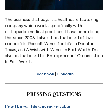
The business that pays is a healthcare factoring
company which works specifically with
orthopedic medical practices. I have been doing
this since 2008. I also sit on the board of two
nonprofits: Raquel’s Wings for Life in Decatur,
Texas, and A Wish with Wings in Fort Worth. I’m
also on the board for Entrepreneurs’ Organization
in Fort Worth.
Facebook
|
LinkedIn
PRESSING QUESTIONS
How I knew this was my passion