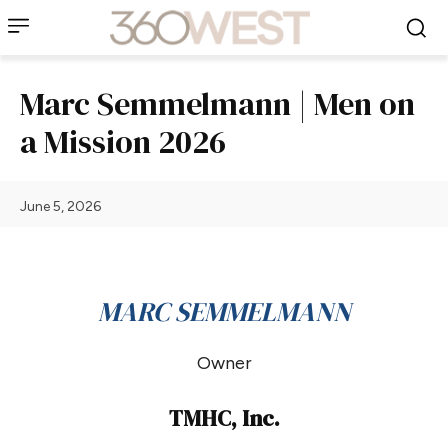
Marc Semmelmann | Men on
a Mission 2026
June 5, 2026
MARC SEMMELMANN
Owner
TMHC, Inc.