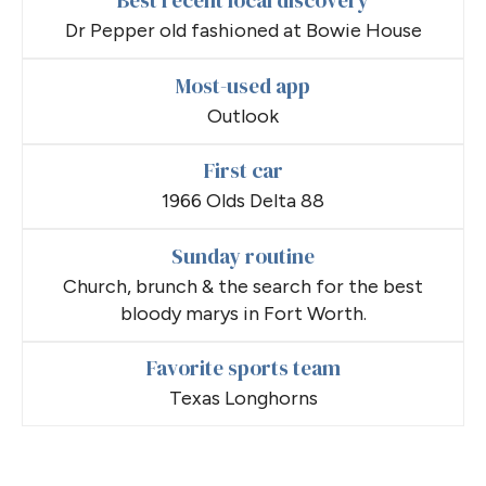
Best recent local discovery
Dr Pepper old fashioned at Bowie House
Most-used app
Outlook
First car
1966 Olds Delta 88
Sunday routine
Church, brunch & the search for the best
bloody marys in Fort Worth.
Favorite sports team
Texas Longhorns