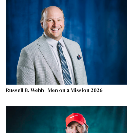
Russell B. Webb | Men on a Mission 2026