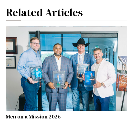
Related Articles
Men on a Mission 2026