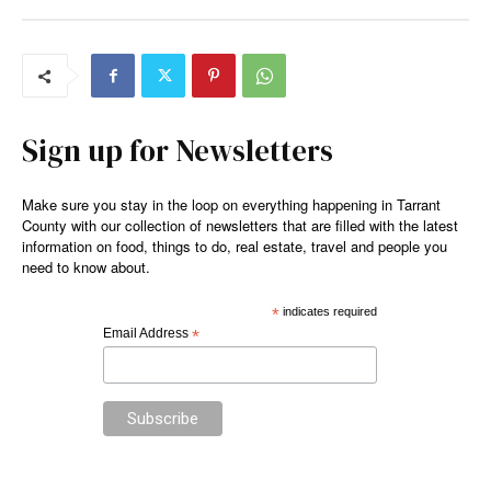
Sign up for Newsletters
Make sure you stay in the loop on everything happening in Tarrant
County with our collection of newsletters that are filled with the latest
information on food, things to do, real estate, travel and people you
need to know about.
*
indicates required
Email Address
*