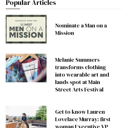
Popular Articles
Nominate a Man on a
Mission
Melanie Summers
transforms clothing
into wearable art and
lands spot at Main
Street Arts Festival
Get to know Lauren
Lovelace Murray: first
woman Executive VP