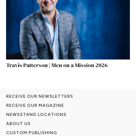
Travis Patterson | Men on a Mission 2026
RECEIVE OUR NEWSLETTERS
RECEIVE OUR MAGAZINE
NEWSSTAND LOCATIONS
ABOUT US
CUSTOM PUBLISHING