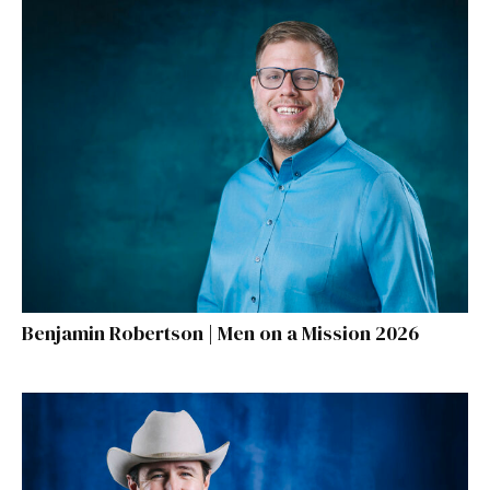
Benjamin Robertson | Men on a Mission 2026