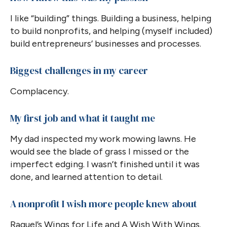
I like “building” things. Building a business, helping
to build nonprofits, and helping (myself included)
build entrepreneurs’ businesses and processes.
Biggest challenges in my career
Complacency.
My first job and what it taught me
My dad inspected my work mowing lawns. He
would see the blade of grass I missed or the
imperfect edging. I wasn’t finished until it was
done, and learned attention to detail.
A nonprofit I wish more people knew about
Raquel’s Wings for Life and A Wish With Wings.