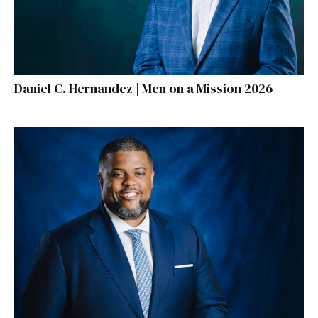
Daniel C. Hernandez | Men on a Mission 2026