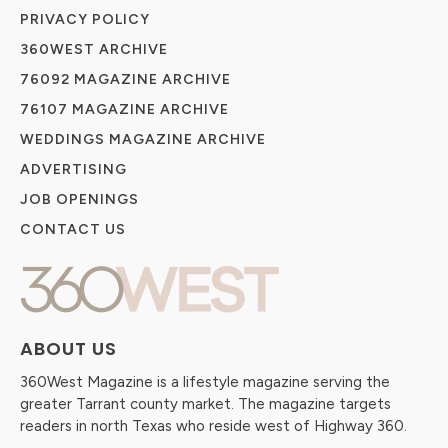
PRIVACY POLICY
360WEST ARCHIVE
76092 MAGAZINE ARCHIVE
76107 MAGAZINE ARCHIVE
WEDDINGS MAGAZINE ARCHIVE
ADVERTISING
JOB OPENINGS
CONTACT US
ABOUT US
360West Magazine is a lifestyle magazine serving the
greater Tarrant county market. The magazine targets
readers in north Texas who reside west of Highway 360.