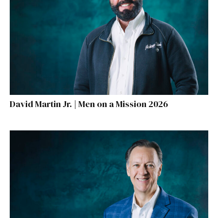
David Martin Jr. | Men on a Mission 2026