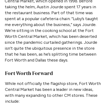
Central Market, which opened in 1998. Before
taking the helm, Austin Jourde spent 17 years in
the restaurant business. Part of that time was
spent at a popular cafeteria chain. “Luby’s taught
me everything about the business,” says Jourde.
We’re sitting in the cooking school at the Fort
Worth Central Market, which has been deserted
since the pandemic curtailed gatherings. Jourde
isn’t quite the ubiquitous presence in the store
that he has been, as he’s splitting time between
Fort Worth and Dallas these days.
Fort Worth Forward
While not officially the flagship store, Fort Worth
Central Market has been a leader in new ideas,
with many expanding to other CM stores. These
include: