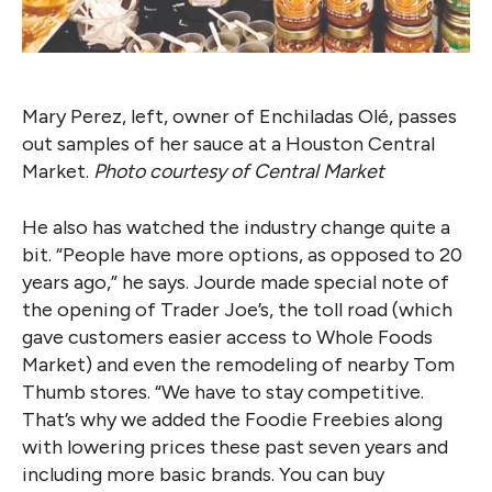
Mary Perez, left, owner of Enchiladas Olé, passes
out samples of her sauce at a Houston Central
Market.
Photo courtesy of Central Market
He also has watched the industry change quite a
bit. “People have more options, as opposed to 20
years ago,” he says. Jourde made special note of
the opening of Trader Joe’s, the toll road (which
gave customers easier access to Whole Foods
Market) and even the remodeling of nearby Tom
Thumb stores. “We have to stay competitive.
That’s why we added the Foodie Freebies along
with lowering prices these past seven years and
including more basic brands. You can buy