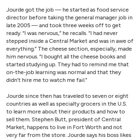
Jourde got the job — he started as food service
director before taking the general manager job in
late 2005 — and took three weeks off to get
ready. “I was nervous,” he recalls. “I had never
stepped inside a Central Market and was in awe of
everything.” The cheese section, especially, made
him nervous. “I bought all the cheese books and
started studying up. They had to remind me that
on-the-job learning was normal and that they
didn’t hire me to watch me fail.”
Jourde since then has traveled to seven or eight
countries as well as specialty grocers in the U.S.
to learn more about their products and how to
sell them. Stephen Butt, president of Central
Market, happens to live in Fort Worth and not
very far from the store. Jourde says his boss likes