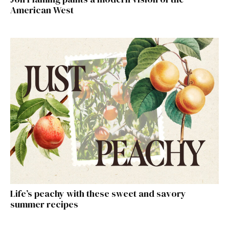
American West
Life’s peachy with these sweet and savory
summer recipes