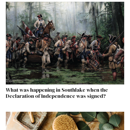
What was happening in Southlake when the
Declaration of Independence was signed?