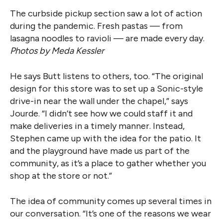
The curbside pickup section saw a lot of action
during the pandemic. Fresh pastas — from
lasagna noodles to ravioli — are made every day.
Photos by Meda Kessler
He says Butt listens to others, too. “The original
design for this store was to set up a Sonic-style
drive-in near the wall under the chapel,” says
Jourde. “I didn’t see how we could staff it and
make deliveries in a timely manner. Instead,
Stephen came up with the idea for the patio. It
and the playground have made us part of the
community, as it’s a place to gather whether you
shop at the store or not.”
The idea of community comes up several times in
our conversation. “It’s one of the reasons we wear