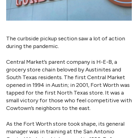
The curbside pickup section saw a lot of action
during the pandemic.
Central Market’s parent company
is H-E-B, a
grocery store chain beloved by Austinites and
South Texas residents. The first Central Market
opened in 1994 in Austin; in 2001, Fort Worth was
tapped for the first North Texas store. It was a
small victory for those who feel competitive with
Cowtown’s neighbors to the east.
As the Fort Worth store took shape, its general
manager was in training at the San Antonio