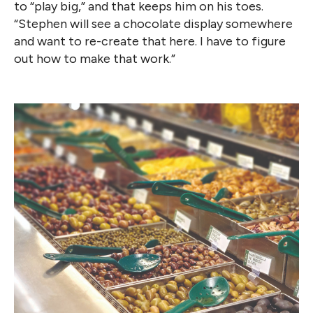
to “play big,” and that keeps him on his toes.
“Stephen will see a chocolate display somewhere
and want to re-create that here. I have to figure
out how to make that work.”