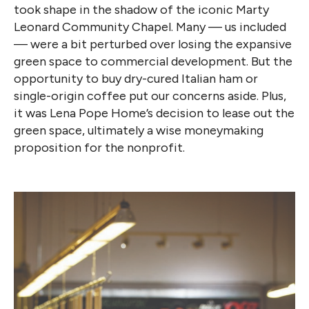
took shape in the shadow of the iconic Marty
Leonard Community Chapel. Many — us included
— were a bit perturbed over losing the expansive
green space to commercial development. But the
opportunity to buy dry-cured Italian ham or
single-origin coffee put our concerns aside. Plus,
it was Lena Pope Home’s decision to lease out the
green space, ultimately a wise moneymaking
proposition for the nonprofit.