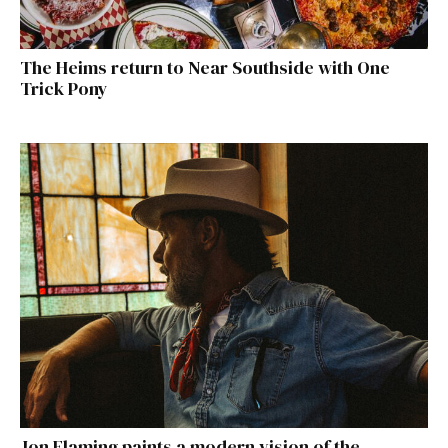
The Heims return to Near Southside with One
Trick Pony
Jon Flaming paints a modern vision of the