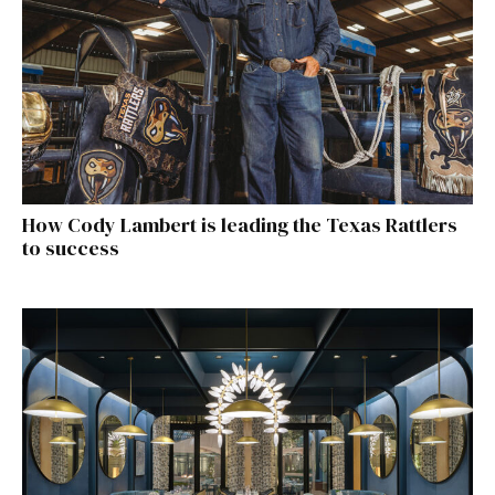
How Cody Lambert is leading the Texas Rattlers
to success