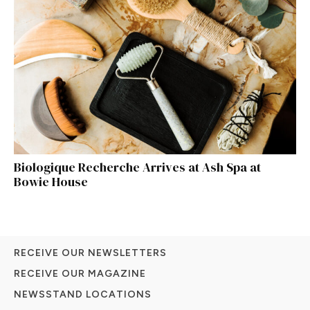
Biologique Recherche Arrives at Ash Spa at
Bowie House
RECEIVE OUR NEWSLETTERS
RECEIVE OUR MAGAZINE
NEWSSTAND LOCATIONS