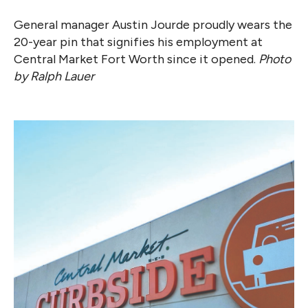
General manager Austin Jourde proudly wears the
20-year pin that signifies his employment at
Central Market Fort Worth since it opened.
Photo
by Ralph Lauer