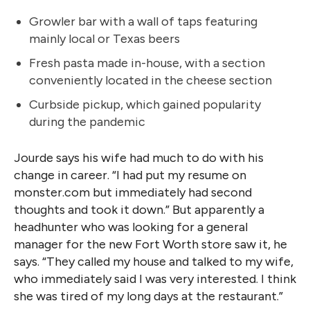
Growler bar with a wall of taps featuring
mainly local or Texas beers
Fresh pasta made in-house, with a section
conveniently located in the cheese section
Curbside pickup, which gained popularity
during the pandemic
Jourde says his wife had much to do with his
change in career. “I had put my resume on
monster.com but immediately had second
thoughts and took it down.” But apparently a
headhunter who was looking for a general
manager for the new Fort Worth store saw it, he
says. “They called my house and talked to my wife,
who immediately said I was very
interested. I think
she was tired of my long days at the restaurant.”