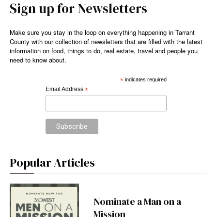
Sign up for Newsletters
Make sure you stay in the loop on everything happening in Tarrant
County with our collection of newsletters that are filled with the latest
information on food, things to do, real estate, travel and people you
need to know about.
*
indicates required
Email Address
*
Popular Articles
Nominate a Man on a
Mission