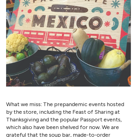
What we miss: The prepandemic events hosted
by the store, including the Feast of Sharing at
Thanksgiving and the popular Passport events,
which also have been shelved for now. We are
grateful that the soup bar, made-to-order