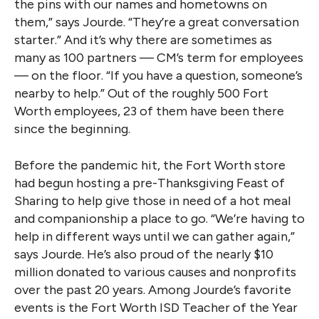
the pins with our names and hometowns on
them,” says Jourde. “They’re a great conversation
starter.” And it’s why there are sometimes as
many as 100 partners — CM’s term for employees
— on the floor. “If you have a question, someone’s
nearby to help.” Out of the roughly 500 Fort
Worth employees, 23 of them have been there
since the beginning.
Before the pandemic hit, the Fort Worth store
had begun hosting a pre-Thanksgiving Feast of
Sharing to help give those in need of a hot meal
and companionship a place to go. “We’re having to
help in different ways until we can gather again,”
says Jourde. He’s also proud of the nearly $10
million donated to various causes and nonprofits
over the past 20 years. Among Jourde’s favorite
events is the Fort Worth ISD Teacher of the Year