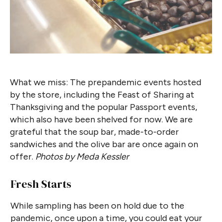
What we miss: The prepandemic events hosted
by the store, including the Feast of Sharing at
Thanksgiving and the popular Passport events,
which also have been shelved for now. We are
grateful that the soup bar, made-to-order
sandwiches and the olive bar are once again on
offer.
Photos by Meda Kessler
Fresh Starts
While sampling has been on hold due to the
pandemic, once upon a time, you could eat your