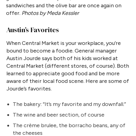
sandwiches and the olive bar are once again on
offer.
Photos by Meda Kessler
Austin’s Favorites
When Central Market is your workplace, you’re
bound to become a foodie. General manager
Austin Jourde says both of his kids worked at
Central Market (different stores, of course). Both
learned to appreciate good food and be more
aware of their local food scene. Here are some of
Jourde’s favorites.
The bakery: “It’s my favorite and my downfall.”
The wine and beer section, of course
The crème brulee, the borracho beans, any of
the cheeses