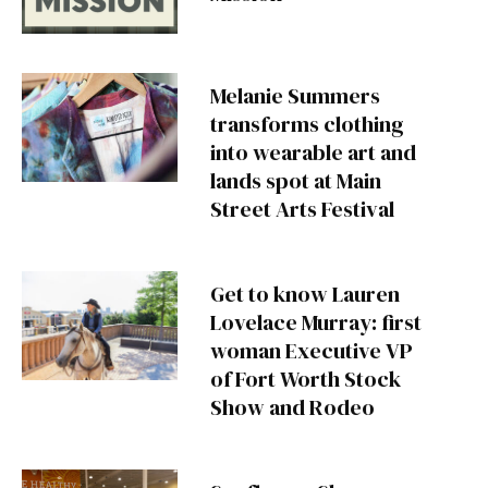
Melanie Summers
transforms clothing
into wearable art and
lands spot at Main
Street Arts Festival
Get to know Lauren
Lovelace Murray: first
woman Executive VP
of Fort Worth Stock
Show and Rodeo