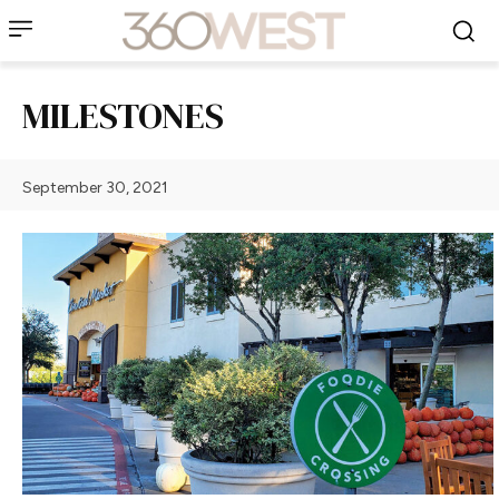
MILESTONES
September 30, 2021