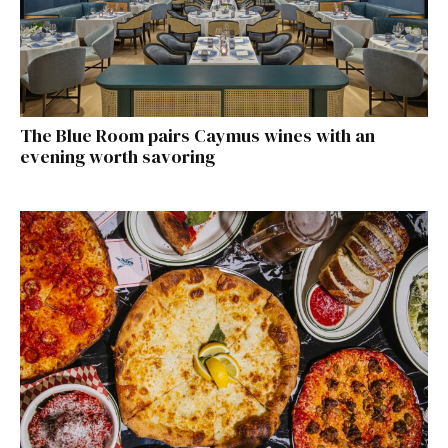
The Blue Room pairs Caymus wines with an
evening worth savoring