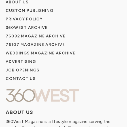
ABOUT US
CUSTOM PUBLISHING
PRIVACY POLICY
360WEST ARCHIVE
76092 MAGAZINE ARCHIVE
76107 MAGAZINE ARCHIVE
WEDDINGS MAGAZINE ARCHIVE
ADVERTISING
JOB OPENINGS
CONTACT US
ABOUT US
360West Magazine is a lifestyle magazine serving the