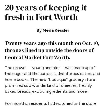
20 years of keeping it
fresh in Fort Worth
By Meda Kessler
Twenty years ago this month on Oct. 10,
throngs lined up outside the doors of
Central Market Fort Worth.
The crowd — young and old — was made up of
the eager and the curious, adventurous eaters and
home cooks. The new “boutique” grocery store
promised us a wonderland of cheeses, freshly
baked breads, exotic ingredients and more.
For months, residents had watched as the store