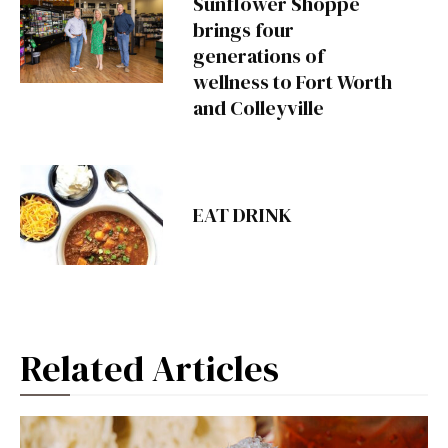
Sunflower Shoppe
brings four
generations of
wellness to Fort Worth
and Colleyville
EAT DRINK
Related Articles