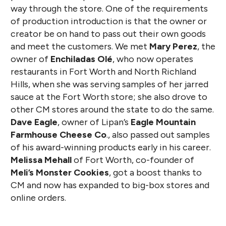
way through the store. One of the requirements
of production introduction is that the owner or
creator be on hand to pass out their own goods
and meet the customers. We met
Mary Perez
, the
owner of
Enchiladas Olé
, who now operates
restaurants in Fort Worth and North Richland
Hills, when she was serving samples of her jarred
sauce at the Fort Worth store; she also drove to
other CM stores around the state to do the same.
Dave Eagle
, owner of Lipan’s
Eagle Mountain
Farmhouse Cheese Co
., also passed out samples
of his award-winning products early in his career.
Melissa Mehall
of Fort Worth, co-founder of
Meli’s Monster Cookies
, got a boost thanks to
CM and now has expanded to big-box stores and
online orders.