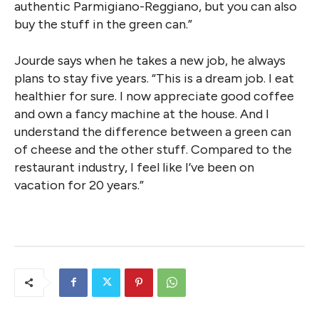
authentic Parmigiano-Reggiano, but you can also
buy the stuff in the green can.”
Jourde says when he takes a new job, he always
plans to stay five years. “This is a dream job. I eat
healthier for sure. I now appreciate good coffee
and own a fancy machine at the house. And I
understand the difference between a green can
of cheese and the other stuff. Compared to the
restaurant industry, I feel like I’ve been on
vacation for 20 years.”