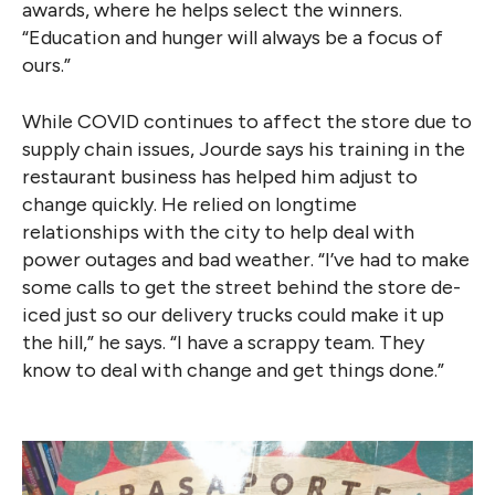
awards, where he helps select the winners.
“Education and hunger will always be a focus of
ours.”
While COVID continues to affect the store due to
supply chain issues, Jourde says his training in the
restaurant business has helped him adjust to
change quickly. He relied on longtime
relationships with the city to help deal with
power outages and bad weather. “I’ve had to make
some calls to get the street behind the store de-
iced just so our delivery trucks could make it up
the hill,” he says. “I have a scrappy team. They
know to deal with change and get things done.”