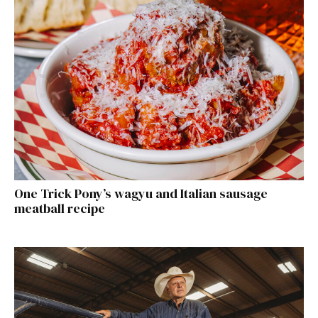
One Trick Pony’s wagyu and Italian sausage
meatball recipe