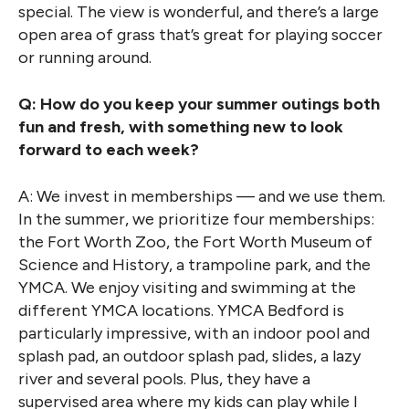
special. The view is wonderful, and there’s a large
open area of grass that’s great for playing soccer
or running around.
Q: How do you keep your summer outings both
fun and fresh, with something new to look
forward to each week?
A: We invest in memberships — and we use them.
In the summer, we prioritize four memberships:
the Fort Worth Zoo, the Fort Worth Museum of
Science and History, a trampoline park, and the
YMCA. We enjoy visiting and swimming at the
different YMCA locations. YMCA Bedford is
particularly impressive, with an indoor pool and
splash pad, an outdoor splash pad, slides, a lazy
river and several pools. Plus, they have a
supervised area where my kids can play while I