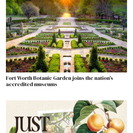
Fort Worth Botanic Garden joins the nation’s
accredited museums