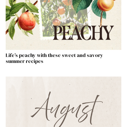
Life’s peachy with these sweet and savory
summer recipes