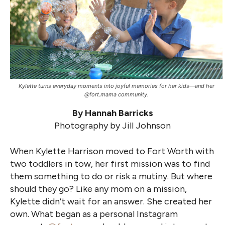
Kylette turns everyday moments into joyful memories for her kids—and her
@fort.mama community.
By Hannah Barricks
Photography by Jill Johnson
When Kylette Harrison moved to Fort Worth with
two toddlers in tow, her first mission was to find
them something to do or risk a mutiny. But where
should they go? Like any mom on a mission,
Kylette didn’t wait for an answer. She created her
own. What began as a personal Instagram