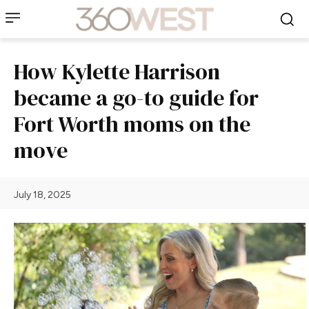
How Kylette Harrison
became a go-to guide for
Fort Worth moms on the
move
July 18, 2025