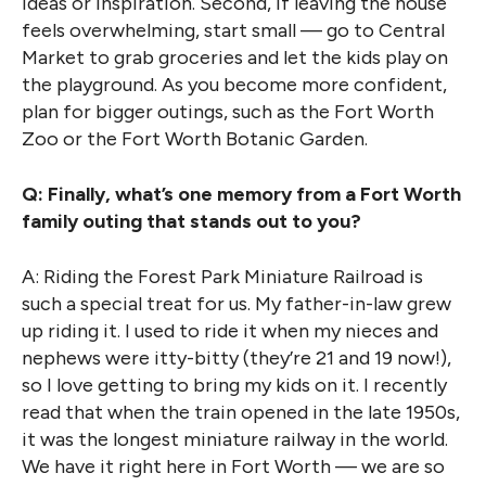
ideas or inspiration. Second, if leaving the house
feels overwhelming, start small — go to Central
Market to grab groceries and let the kids play on
the playground. As you become more confident,
plan for bigger outings, such as the Fort Worth
Zoo or the Fort Worth Botanic Garden.
Q: Finally, what’s one memory from a Fort Worth
family outing that stands out to you?
A: Riding the Forest Park Miniature Railroad is
such a special treat for us. My father-in-law grew
up riding it. I used to ride it when my nieces and
nephews were itty-bitty (they’re 21 and 19 now!),
so I love getting to bring my kids on it. I recently
read that when the train opened in the late 1950s,
it was the longest miniature railway in the world.
We have it right here in Fort Worth — we are so