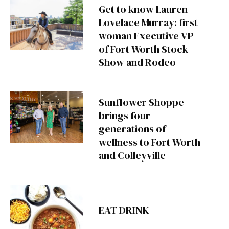
Get to know Lauren
Lovelace Murray: first
woman Executive VP
of Fort Worth Stock
Show and Rodeo
Sunflower Shoppe
brings four
generations of
wellness to Fort Worth
and Colleyville
EAT DRINK