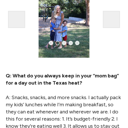
Q: What do you always keep in your “mom bag”
for a day out in the Texas heat?
A: Snacks, snacks, and more snacks. I actually pack
my kids’ lunches while I’m making breakfast, so
they can eat whenever and wherever we are. I do
this for several reasons: 1. It’s budget-friendly 2. I
know they’re eating well 3. It allows us to stay out