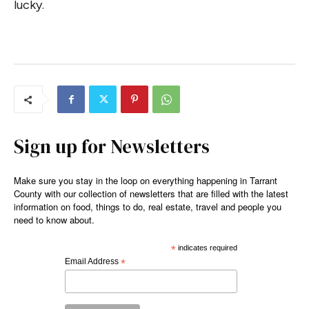
lucky.
Sign up for Newsletters
Make sure you stay in the loop on everything happening in Tarrant
County with our collection of newsletters that are filled with the latest
information on food, things to do, real estate, travel and people you
need to know about.
*
indicates required
Email Address
*