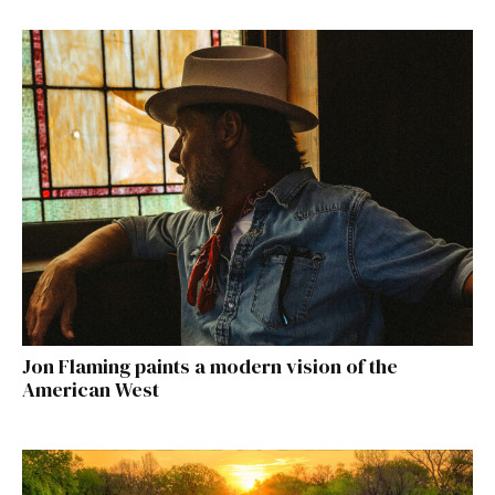
Jon Flaming paints a modern vision of the
American West