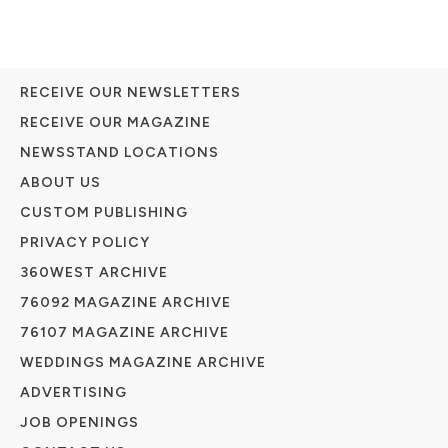
RECEIVE OUR NEWSLETTERS
RECEIVE OUR MAGAZINE
NEWSSTAND LOCATIONS
ABOUT US
CUSTOM PUBLISHING
PRIVACY POLICY
360WEST ARCHIVE
76092 MAGAZINE ARCHIVE
76107 MAGAZINE ARCHIVE
WEDDINGS MAGAZINE ARCHIVE
ADVERTISING
JOB OPENINGS