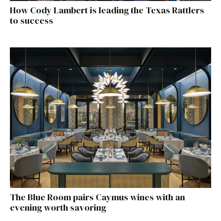
How Cody Lambert is leading the Texas Rattlers
to success
The Blue Room pairs Caymus wines with an
evening worth savoring