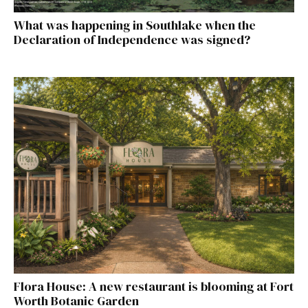
What was happening in Southlake when the
Declaration of Independence was signed?
Flora House: A new restaurant is blooming at Fort
Worth Botanic Garden