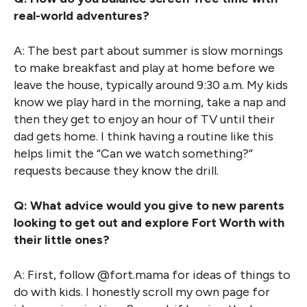
real-world adventures?
A: The best part about summer is slow mornings
to make breakfast and play at home before we
leave the house, typically around 9:30 a.m. My kids
know we play hard in the morning, take a nap and
then they get to enjoy an hour of TV until their
dad gets home. I think having a routine like this
helps limit the “Can we watch something?”
requests because they know the drill.
Q: What advice would you give to new parents
looking to get out and explore Fort Worth with
their little ones?
A: First, follow @fort.mama for ideas of things to
do with kids. I honestly scroll my own page for