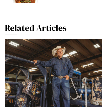
Related Articles