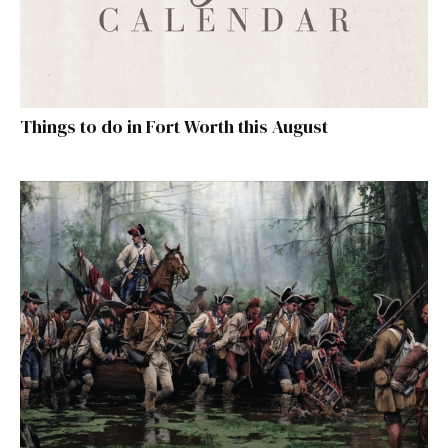
Things to do in Fort Worth this August