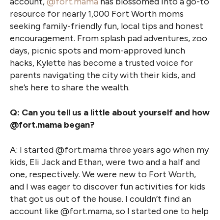
account,
@fort.mama
has blossomed into a go-to
resource for nearly 1,000 Fort Worth moms
seeking family-friendly fun, local tips and honest
encouragement. From splash pad adventures, zoo
days, picnic spots and mom-approved lunch
hacks, Kylette has become a trusted voice for
parents navigating the city with their kids, and
she’s here to share the wealth.
Q: Can you tell us a little about yourself and how
@fort.mama began?
A: I started @fort.mama three years ago when my
kids, Eli Jack and Ethan, were two and a half and
one, respectively. We were new to Fort Worth,
and I was eager to discover fun activities for kids
that got us out of the house. I couldn’t find an
account like @fort.mama, so I started one to help