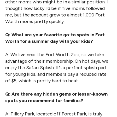
other moms who might be in a similar position. I
thought how lucky I’d be if five moms followed
me, but the account grew to almost 1,000 Fort
Worth moms pretty quickly.
Q: What are your favorite go-to spots in Fort
Worth for a summer day with your kids?
A: We live near the Fort Worth Zoo, so we take
advantage of their membership. On hot days, we
enjoy the Safari Splash. It’s a perfect splash pad
for young kids, and members pay a reduced rate
of $5, which is pretty hard to beat.
Q: Are there any hidden gems or lesser-known
spots you recommend for families?
A: Tillery Park, located off Forest Park, is truly