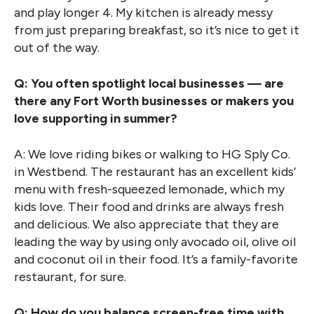
and play longer 4. My kitchen is already messy
from just preparing breakfast, so it’s nice to get it
out of the way.
Q: You often spotlight local businesses — are
there any Fort Worth businesses or makers you
love supporting in summer?
A: We love riding bikes or walking to HG Sply Co.
in Westbend. The restaurant has an excellent kids’
menu with fresh-squeezed lemonade, which my
kids love. Their food and drinks are always fresh
and delicious. We also appreciate that they are
leading the way by using only avocado oil, olive oil
and coconut oil in their food. It’s a family-favorite
restaurant, for sure.
Q: How do you balance screen-free time with