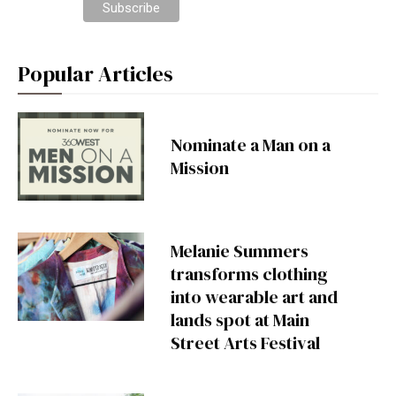
Popular Articles
Nominate a Man on a
Mission
Melanie Summers
transforms clothing
into wearable art and
lands spot at Main
Street Arts Festival