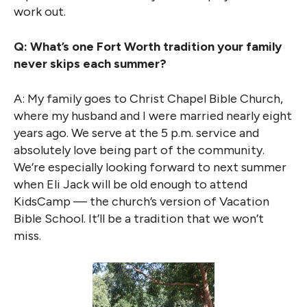
work out.
Q: What’s one Fort Worth tradition your family
never skips each summer?
A: My family goes to Christ Chapel Bible Church,
where my husband and I were married nearly eight
years ago. We serve at the 5 p.m. service and
absolutely love being part of the community.
We’re especially looking forward to next summer
when Eli Jack will be old enough to attend
KidsCamp — the church’s version of Vacation
Bible School. It’ll be a tradition that we won’t
miss.