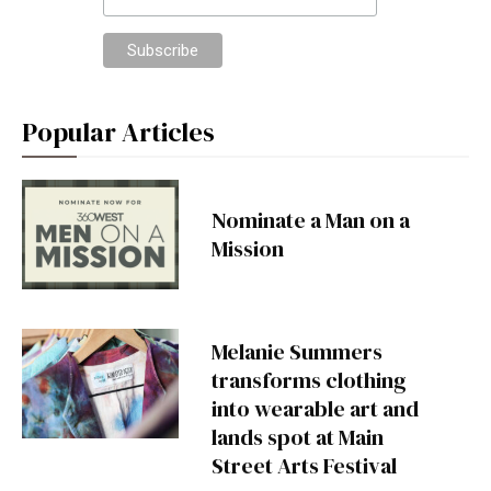
Popular Articles
Nominate a Man on a
Mission
Melanie Summers
transforms clothing
into wearable art and
lands spot at Main
Street Arts Festival