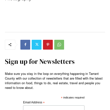
Sign up for Newsletters
Make sure you stay in the loop on everything happening in Tarrant
County with our collection of newsletters that are filled with the latest
information on food, things to do, real estate, travel and people you
need to know about.
*
indicates required
Email Address
*