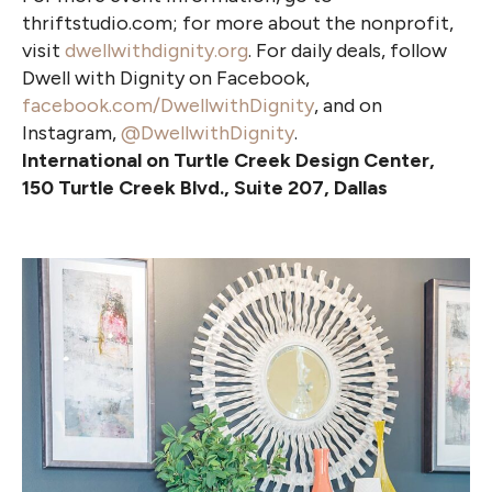
thriftstudio.com; for more about the nonprofit,
visit
dwellwithdignity.org
. For daily deals, follow
Dwell with Dignity on Facebook,
facebook.com/DwellwithDignity
, and on
Instagram,
@DwellwithDignity
.
International on Turtle Creek Design Center,
150 Turtle Creek Blvd., Suite 207, Dallas