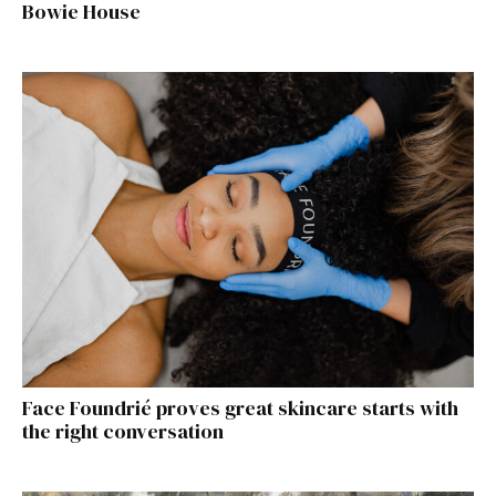
Bowie House
Face Foundrié proves great skincare starts with
the right conversation