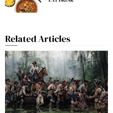
EAT DRINK
Related Articles