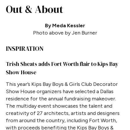
Out & About
By Meda Kessler
Photo above by Jen Burner
INSPIRATION
Trish Sheats adds Fort Worth flair to Kips Bay
Show House
This year’s Kips Bay Boys & Girls Club Decorator
Show House organizers have selected a Dallas
residence for the annual fundraising makeover.
The multiday event showcases the talent and
creativity of 27 architects, artists and designers
from around the country, including Fort Worth,
with proceeds benefiting the Kips Bay Boys &