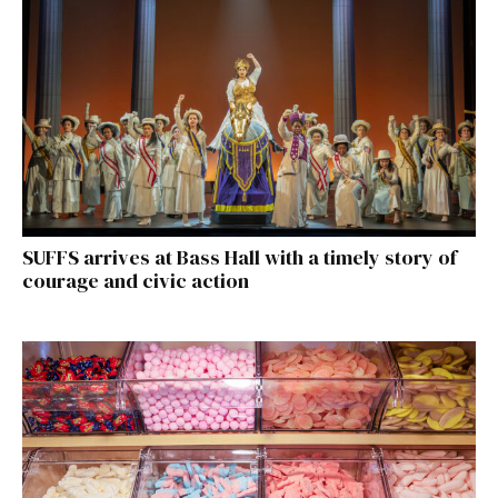
SUFFS arrives at Bass Hall with a timely story of
courage and civic action