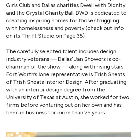
Girls Club and Dallas charities Dwell with Dignity
and the Crystal Charity Ball. DWD is dedicated to
creating inspiring homes for those struggling
with homelessness and poverty (check out info
on its Thrift Studio on Page 38).
The carefully selected talent includes design
industry veterans — Dallas’ Jan Showers is co-
chairman of the show — along with rising stars.
Fort Worth’s lone representative is Trish Sheats
of Trish Sheats Interior Design. After graduating
with an interior design degree from the
University of Texas at Austin, she worked for two
firms before venturing out on her own and has
been in business for more than 25 years.