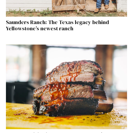
Saunders Ranch: The Texas legacy behind
Yellowstone’s newest ranch