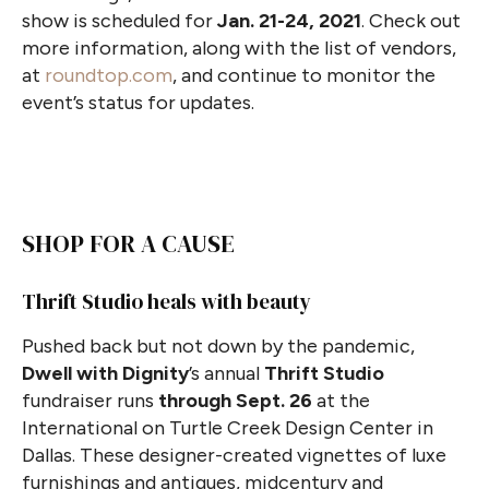
show is scheduled for
Jan. 21-24, 2021
. Check out
more information, along with the list of vendors,
at
roundtop.com
, and continue to monitor the
event’s status for updates.
SHOP FOR A CAUSE
Thrift Studio heals with beauty
Pushed back but not down by the pandemic,
Dwell with Dignity
’s annual
Thrift Studio
fundraiser runs
through Sept. 26
at the
International on Turtle Creek Design Center in
Dallas. These designer-created vignettes of luxe
furnishings and antiques, midcentury and