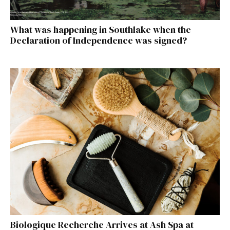
What was happening in Southlake when the
Declaration of Independence was signed?
Biologique Recherche Arrives at Ash Spa at