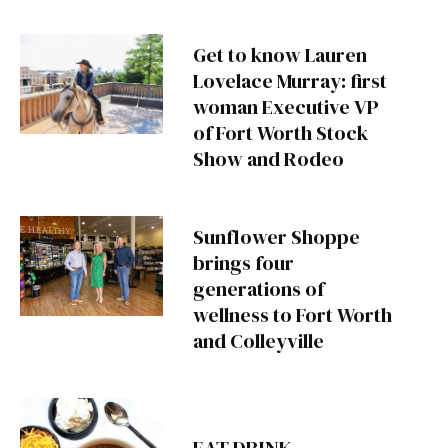
Get to know Lauren
Lovelace Murray: first
woman Executive VP
of Fort Worth Stock
Show and Rodeo
Sunflower Shoppe
brings four
generations of
wellness to Fort Worth
and Colleyville