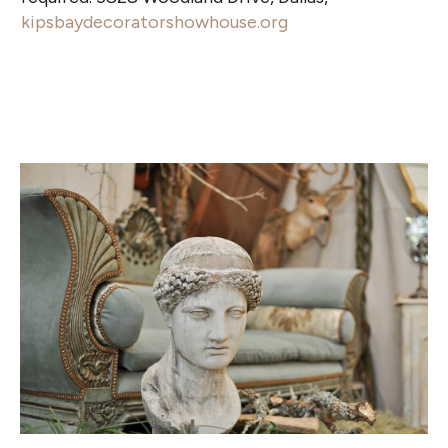
kipsbaydecoratorshowhouse.org