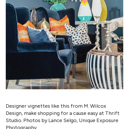
Designer vignettes like this from M. Wilcox
Design, make shopping for a cause easy at Thrift
Studio. Photos by Lance Selgo, Unique Exposure
Photography