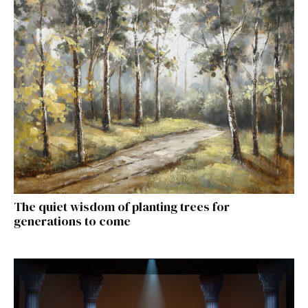
The quiet wisdom of planting trees for
generations to come