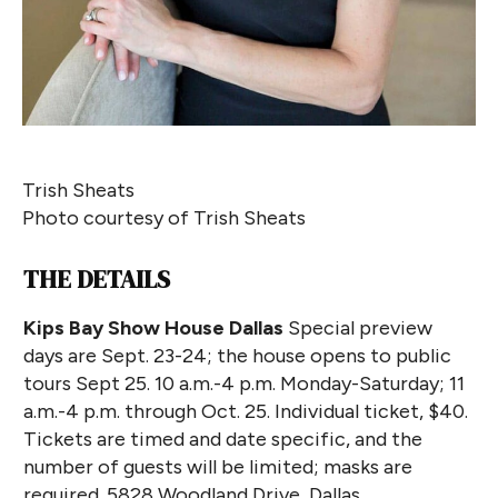
Trish Sheats
Photo courtesy of Trish Sheats
THE DETAILS
Kips Bay Show House Dallas
Special preview
days are Sept. 23-24; the house opens to public
tours Sept 25. 10 a.m.-4 p.m. Monday-Saturday; 11
a.m.-4 p.m. through Oct. 25. Individual ticket, $40.
Tickets are timed and date specific, and the
number of guests will be limited; masks are
required. 5828 Woodland Drive, Dallas,