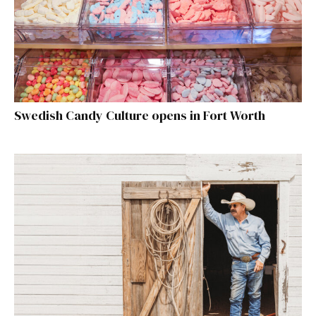
Swedish Candy Culture opens in Fort Worth