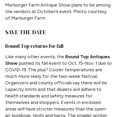
Marburger Farm Antique Show plans to be among
the vendors at October’s event. Photo courtesy
of Marburger Farm
SAVE THE DATE
Round Top returns for fall
Like many other events, the
Round Top Antiques
Show
pushed its fall event to Oct. 15-Nov. 1 due to
COVID-19. The plus? Cooler temperatures are
much more likely for the two-week festival.
Organizers and county officials say there will be
capacity limits and that dealers will adhere to
health standards and safety measures for
themselves and shoppers. Events in enclosed
areas will have stricter measures than the open-
air buildings, tents and barns. The smaller winter