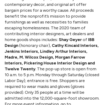
contemporary decor, and original art offer
bargain prices for a worthy cause. All proceeds
benefit the nonprofit’s mission to provide
furnishings as well as necessities to families
escaping homelessness. The 2020 team of
contributing interior designers, art dealers and
home goods shops includes:
Shay Geyer
of
IBB
Design
(honorary chair),
Cathy Kincaid Interiors,
Jenkins Interiors, Lindley Arthur Interiors,
Madre, M. Wilcox Design, Morgan Farrow
Interiors, Pickering House Interior Design and
Twelve Twenty
. The pop-up store is open from
10 a.m. to 5 p.m. Monday through Saturday (closed
Labor Day); entrance is free. Shoppers are
required to wear masks and gloves (gloves
provided). Only 35 people at a time will be
admitted into the 12,000-square-foot showroom.
For more event information, go to