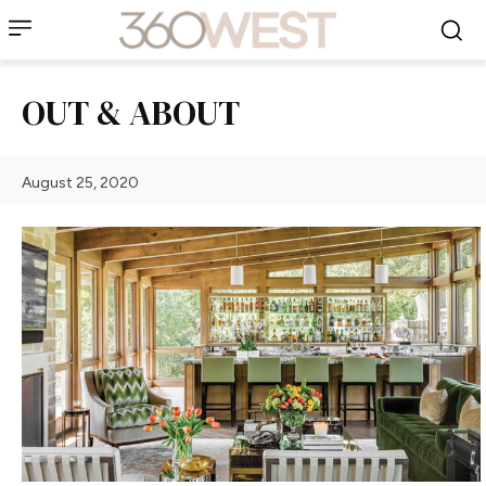
OUT & ABOUT
August 25, 2020