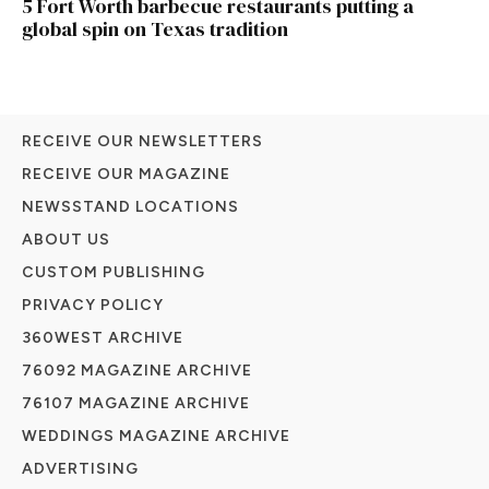
5 Fort Worth barbecue restaurants putting a
global spin on Texas tradition
RECEIVE OUR NEWSLETTERS
RECEIVE OUR MAGAZINE
NEWSSTAND LOCATIONS
ABOUT US
CUSTOM PUBLISHING
PRIVACY POLICY
360WEST ARCHIVE
76092 MAGAZINE ARCHIVE
76107 MAGAZINE ARCHIVE
WEDDINGS MAGAZINE ARCHIVE
ADVERTISING