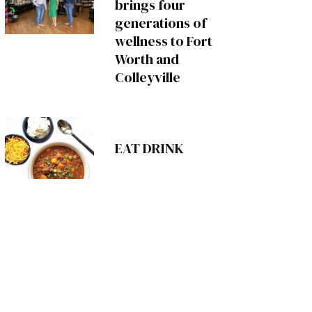
brings four
generations of
wellness to Fort
Worth and
Colleyville
EAT DRINK