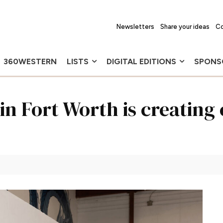
Newsletters
Share your ideas
Co
360WESTERN
LISTS
DIGITAL EDITIONS
SPONS
in Fort Worth is creatin