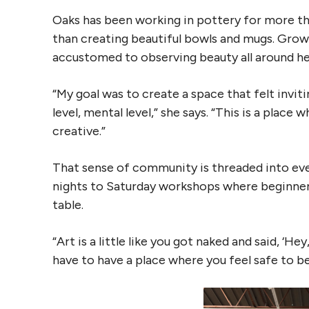
Oaks has been working in pottery for more th
than creating beautiful bowls and mugs. Grow
accustomed to observing beauty all around her,
“My goal was to create a space that felt invit
level, mental level,” she says. “This is a place
creative.”
That sense of community is threaded into eve
nights to Saturday workshops where beginner
table.
“Art is a little like you got naked and said, ‘H
have to have a place where you feel safe to be 