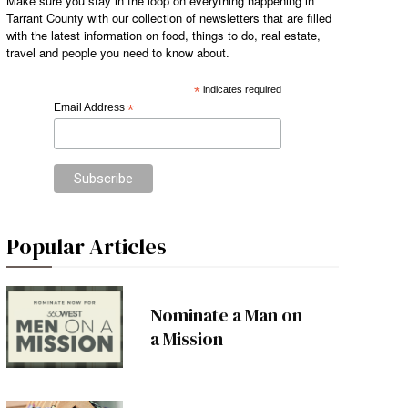
Make sure you stay in the loop on everything happening in
Tarrant County with our collection of newsletters that are filled
with the latest information on food, things to do, real estate,
travel and people you need to know about.
*
indicates required
Email Address
*
Popular Articles
Nominate a Man on
a Mission