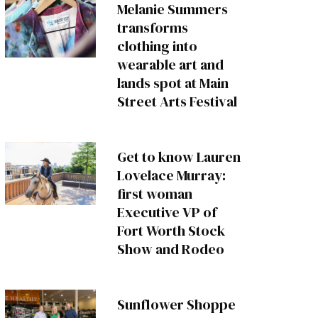
Melanie Summers
transforms
clothing into
wearable art and
lands spot at Main
Street Arts Festival
Get to know Lauren
Lovelace Murray:
first woman
Executive VP of
Fort Worth Stock
Show and Rodeo
Sunflower Shoppe