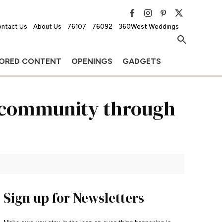
ntact Us
About Us
76107
76092
360West Weddings
ORED CONTENT
OPENINGS
GADGETS
g community through
Sign up for Newsletters