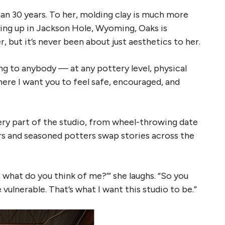
an 30 years. To her, molding clay is much more
ing up in Jackson Hole, Wyoming, Oaks is
 but it’s never been about just aesthetics to her.
ing to anybody — at any pottery level, physical
 where I want you to feel safe, encouraged, and
ry part of the studio, from wheel-throwing date
s and seasoned potters swap stories across the
ey, what do you think of me?’” she laughs. “So you
vulnerable. That’s what I want this studio to be.”