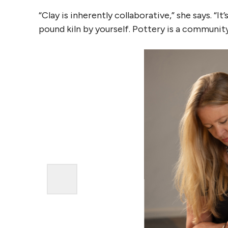
“Clay is inherently collaborative,” she says. “
pound kiln by yourself. Pottery is a community 