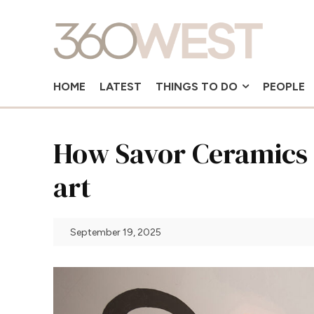
HOME
LATEST
THINGS TO DO
PEOPLE
How Savor Ceramics 
art
September 19, 2025