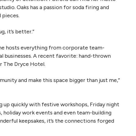
tudio. Oaks has a passion for soda firing and
l pieces.
 it’s better.”
 She hosts everything from corporate team-
al businesses. A recent favorite: hand-thrown
or The Dryce Hotel.
mmunity and make this space bigger than just me,”
ng up quickly with festive workshops, Friday night
, holiday work events and even team-building
onderful keepsakes, it’s the connections forged