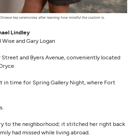
hinese tea ceremonies after learning how mindful the custom is.
ael Lindley
l Wise and Gary Logan
 Street and Byers Avenue, conveniently located
Dryce.
 in time for Spring Gallery Night, where Fort
s.
y to the neighborhood; it stitched her right back
mily had missed while living abroad.