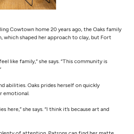
alling Cowtown home 20 years ago, the Oaks family
n, which shaped her approach to clay, but Fort
eel like family,” she says. “This community is
”
d abilities. Oaks prides herself on quickly
or emotional.
es here,” she says. “I think it’s because art and
plenty of attention. Patrons can find her matte