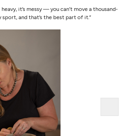
It’s heavy, it’s messy — you can’t move a thousand-
sport, and that’s the best part of it.”