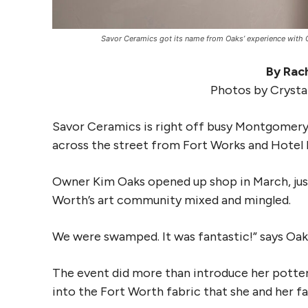
Savor Ceramics got its name from Oaks’ experience with C
By Rach
Photos by Crysta
Savor Ceramics is right off busy Montgomery
across the street from Fort Works and Hotel 
Owner Kim Oaks opened up shop in March, just
Worth’s art community mixed and mingled.
We were swamped. It was fantastic!” says Oak
The event did more than introduce her potter
into the Fort Worth fabric that she and her fa