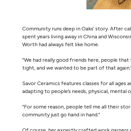
Community runs deep in Oaks’ story. After c
spent years living away in China and Wisconsi
Worth had always felt like home.
“We had really good friends here, people that f
tight, and we wanted to be part of that again.
Savor Ceramics features classes for all ages an
adapting to people’s needs, physical, mental 
“For some reason, people tell me all their stori
community just go hand in hand.”
Of course, her expertly crafted work garners 