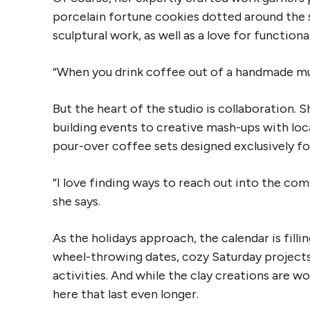
porcelain fortune cookies dotted around the s
sculptural work, as well as a love for functiona
“When you drink coffee out of a handmade mug,
But the heart of the studio is collaboration.
building events to creative mash-ups with loc
pour-over coffee sets designed exclusively f
“I love finding ways to reach out into the co
she says.
As the holidays approach, the calendar is filli
wheel-throwing dates, cozy Saturday projects
activities. And while the clay creations are w
here that last even longer.