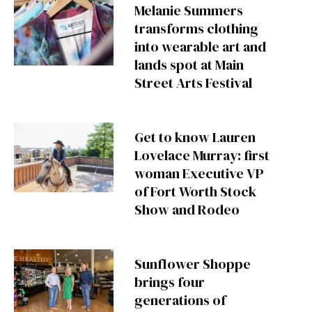
Melanie Summers
transforms clothing
into wearable art and
lands spot at Main
Street Arts Festival
Get to know Lauren
Lovelace Murray: first
woman Executive VP
of Fort Worth Stock
Show and Rodeo
Sunflower Shoppe
brings four
generations of