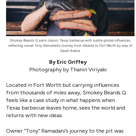
Smokey Beards Q pairs classic Texas barbecue with subtle global influences,
reflecting owner Tony Ramadani’s journey from Albania to Fort Worth by way of
Saudi Arabia.
By Eric Griffey
Photography by Thanin Viriyaki
Located in Fort Worth but carrying influences
from thousands of miles away, Smokey Beards Q
feels like a case study in what happens when
Texas barbecue leaves home, sees the world and
returns with new ideas.
Owner “Tony” Ramadani’s journey to the pit was