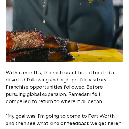
Within months, the restaurant had attracted a
devoted following and high-profile visitors.
Franchise opportunities followed. Before
pursuing global expansion, Ramadani felt
compelled to return to where it all began.
“My goal was, I’m going to come to Fort Worth
and then see what kind of feedback we get here,”