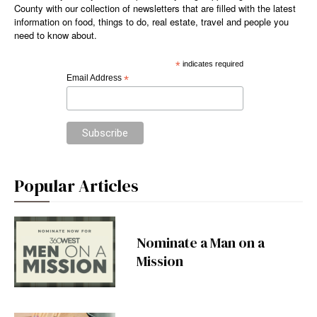
County with our collection of newsletters that are filled with the latest
information on food, things to do, real estate, travel and people you
need to know about.
*
indicates required
Email Address
*
Popular Articles
Nominate a Man on a
Mission