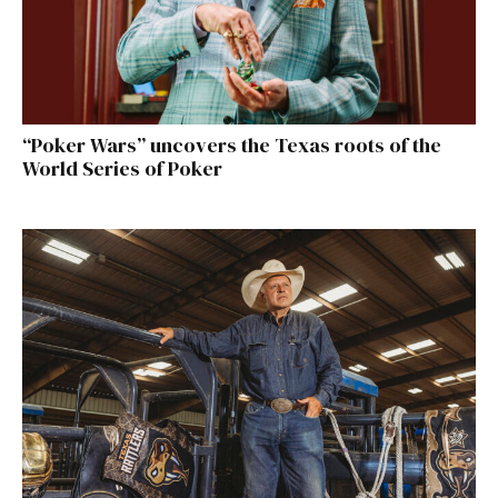
“Poker Wars” uncovers the Texas roots of the
World Series of Poker