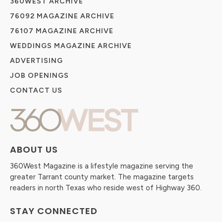
360WEST ARCHIVE
76092 MAGAZINE ARCHIVE
76107 MAGAZINE ARCHIVE
WEDDINGS MAGAZINE ARCHIVE
ADVERTISING
JOB OPENINGS
CONTACT US
ABOUT US
360West Magazine is a lifestyle magazine serving the
greater Tarrant county market. The magazine targets
readers in north Texas who reside west of Highway 360.
STAY CONNECTED