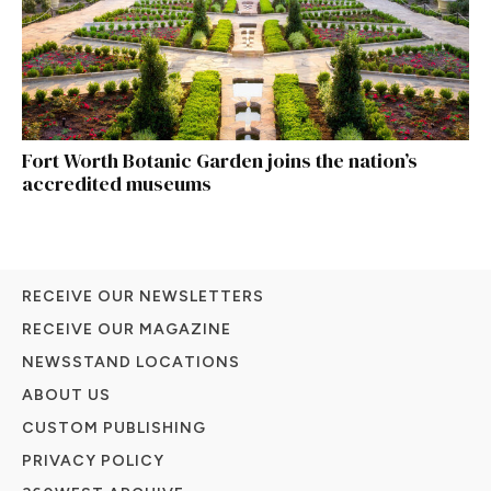
Fort Worth Botanic Garden joins the nation’s
accredited museums
RECEIVE OUR NEWSLETTERS
RECEIVE OUR MAGAZINE
NEWSSTAND LOCATIONS
ABOUT US
CUSTOM PUBLISHING
PRIVACY POLICY