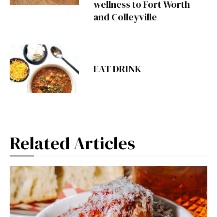
wellness to Fort Worth
and Colleyville
EAT DRINK
Related Articles