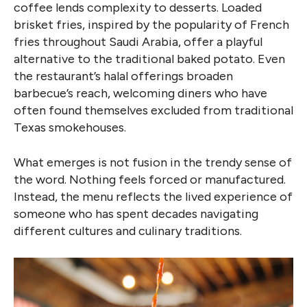
coffee lends complexity to desserts. Loaded
brisket fries, inspired by the popularity of French
fries throughout Saudi Arabia, offer a playful
alternative to the traditional baked potato. Even
the restaurant’s halal offerings broaden
barbecue’s reach, welcoming diners who have
often found themselves excluded from traditional
Texas smokehouses.
What emerges is not fusion in the trendy sense of
the word. Nothing feels forced or manufactured.
Instead, the menu reflects the lived experience of
someone who has spent decades navigating
different cultures and culinary traditions.