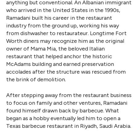
anything but conventional. An Albanian immigrant
who arrived in the United States in the 1990s,
Ramadani built his career in the restaurant
industry from the ground up, working his way
from dishwasher to restaurateur. Longtime Fort
Worth diners may recognize him as the original
owner of Mama Mia, the beloved Italian
restaurant that helped anchor the historic
McAdams building and earned preservation
accolades after the structure was rescued from
the brink of demolition.
After stepping away from the restaurant business
to focus on family and other ventures, Ramadani
found himself drawn back by barbecue. What
began as a hobby eventually led him to open a
Texas barbecue restaurant in Riyadh, Saudi Arabia.