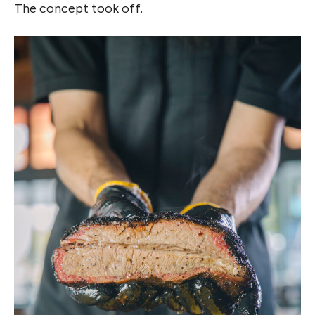
The concept took off.