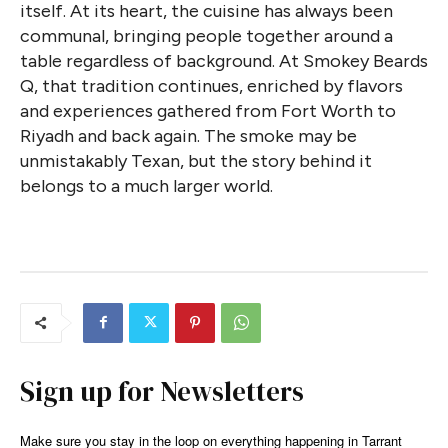
itself. At its heart, the cuisine has always been
communal, bringing people together around a
table regardless of background. At Smokey Beards
Q, that tradition continues, enriched by flavors
and experiences gathered from Fort Worth to
Riyadh and back again. The smoke may be
unmistakably Texan, but the story behind it
belongs to a much larger world.
Sign up for Newsletters
Make sure you stay in the loop on everything happening in Tarrant