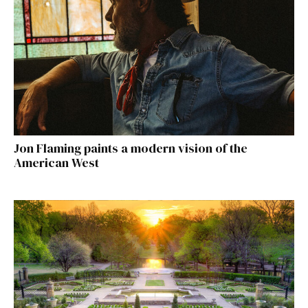
Jon Flaming paints a modern vision of the
American West