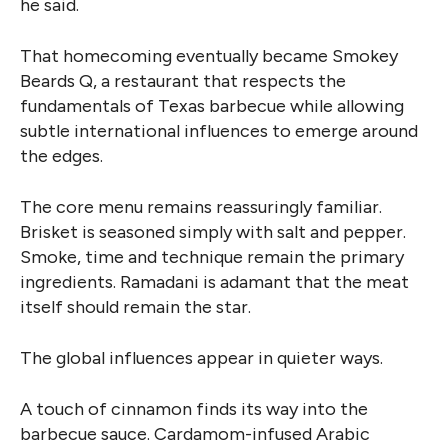
he said.
That homecoming eventually became Smokey
Beards Q, a restaurant that respects the
fundamentals of Texas barbecue while allowing
subtle international influences to emerge around
the edges.
The core menu remains reassuringly familiar.
Brisket is seasoned simply with salt and pepper.
Smoke, time and technique remain the primary
ingredients. Ramadani is adamant that the meat
itself should remain the star.
The global influences appear in quieter ways.
A touch of cinnamon finds its way into the
barbecue sauce. Cardamom-infused Arabic