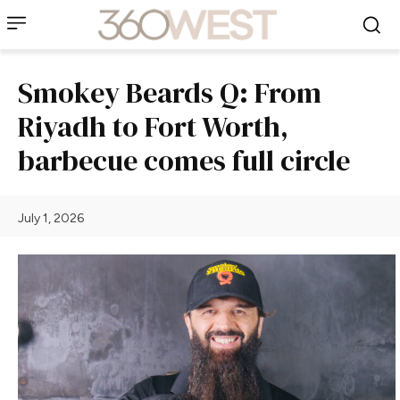
Smokey Beards Q: From
Riyadh to Fort Worth,
barbecue comes full circle
July 1, 2026