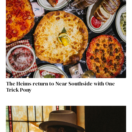
The Heims return to Near Southside with One
Trick Pony