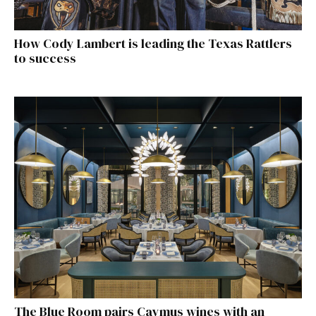
How Cody Lambert is leading the Texas Rattlers
to success
The Blue Room pairs Caymus wines with an