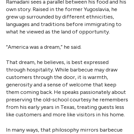
Ramadani sees a parallel between his food and his
own story. Raised in the former Yugoslavia, he
grew up surrounded by different ethnicities,
languages and traditions before immigrating to
what he viewed as the land of opportunity.
“America was a dream,” he said.
That dream, he believes, is best expressed
through hospitality. While barbecue may draw
customers through the door, it is warmth,
generosity and a sense of welcome that keep
them coming back. He speaks passionately about
preserving the old-school courtesy he remembers
from his early years in Texas, treating guests less
like customers and more like visitors in his home.
In many ways, that philosophy mirrors barbecue