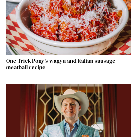
One Trick Pony’s wagyu and Italian sausage
meatball recipe