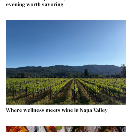
evening worth savoring
Where wellness meets wine in Napa Valley