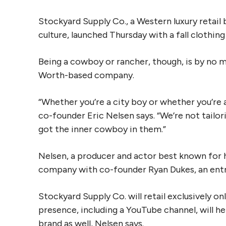
Stockyard Supply Co., a Western luxury retail
culture, launched Thursday with a fall clothing 
Being a cowboy or rancher, though, is by no m
Worth-based company.
“Whether you’re a city boy or whether you’re a
co-founder Eric Nelsen says. “We’re not tailor
got the inner cowboy in them.”
Nelsen, a producer and actor best known for hi
company with co-founder Ryan Dukes, an ent
Stockyard Supply Co. will retail exclusively o
presence, including a YouTube channel, will he
brand as well, Nelsen says.