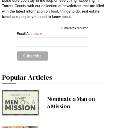
Make sure you stay in the loop on everything happening in
Tarrant County with our collection of newsletters that are filled
with the latest information on food, things to do, real estate,
travel and people you need to know about.
*
indicates required
Email Address
*
Popular Articles
Nominate a Man on
a Mission