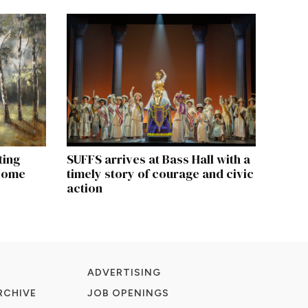
ting
SUFFS arrives at Bass Hall with a
 come
timely story of courage and civic
action
ADVERTISING
RCHIVE
JOB OPENINGS