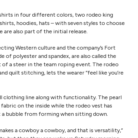
shirts in four different colors, two rodeo king
hirts, hoodies, hats – with seven styles to choose
are also part of the initial release.
lecting Western culture and the company’s Fort
 of polyester and spandex, are also called the
t of a steer in the team roping event. The rodeo
 quilt stitching, lets the wearer “feel like you’re
clothing line along with functionality. The pearl
 fabric on the inside while the rodeo vest has
t a bubble from forming when sitting down.
akes a cowboy a cowboy, and that is versatility,”