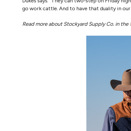
Dukes says. “They can two-step on Friday nig
go work cattle. And to have that duality in our 
Read more about Stockyard Supply Co. in the