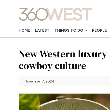
HOME
LATEST
THINGS TO DO
PEOPLE
New Western luxury 
cowboy culture
November 7, 2024