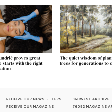
undrié proves great
The quiet wisdom of plan
 starts with the right
trees for generations to
ation
RECEIVE OUR NEWSLETTERS
360WEST ARCHIVE
RECEIVE OUR MAGAZINE
76092 MAGAZINE A