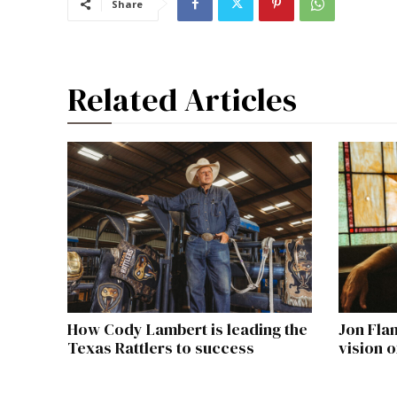
Share
Related Articles
How Cody Lambert is leading the
Jon Fla
Texas Rattlers to success
vision 