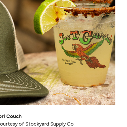
ori Couch
courtesy of Stockyard Supply Co.