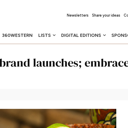
Newsletters
Share your ideas
Co
360WESTERN
LISTS
DIGITAL EDITIONS
SPONS
brand launches; embrace