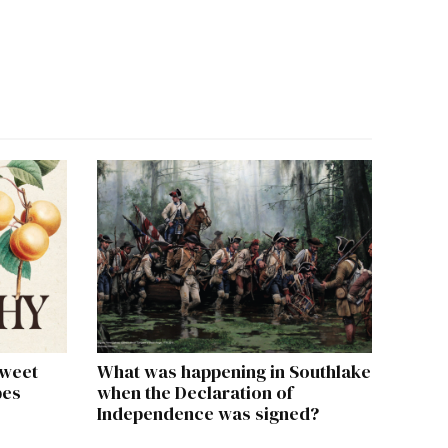
sweet
What was happening in Southlake
pes
when the Declaration of
Independence was signed?