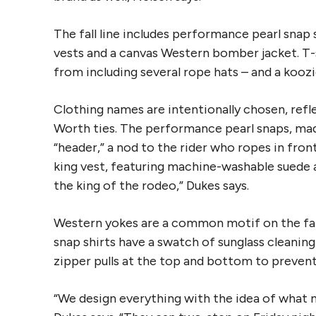
The fall line includes performance pearl snap 
vests and a canvas Western bomber jacket. T-s
from including several rope hats – and a koozie 
Clothing names are intentionally chosen, ref
Worth ties. The performance pearl snaps, made
“header,” a nod to the rider who ropes in fron
king vest, featuring machine-washable suede and
the king of the rodeo,” Dukes says.
Western yokes are a common motif on the fall 
snap shirts have a swatch of sunglass cleaning
zipper pulls at the top and bottom to preven
“We design everything with the idea of what m