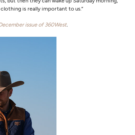
hts, but then they can wake up Saturday morning,
clothing is really important to us.”
December issue of 360West
.