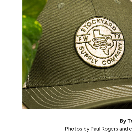
By T
Photos by Paul Rogers and 