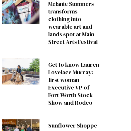
Melanie Summers
transforms
clothing into
wearable art and
lands spot at Main
Street Arts Festival
Get to know Lauren
Lovelace Murray:
first woman
Executive VP of
Fort Worth Stock
Show and Rodeo
Sunflower Shoppe