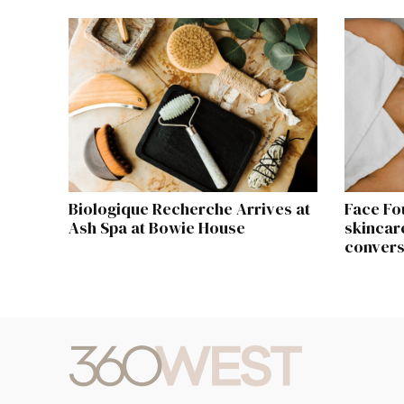
Biologique Recherche Arrives at
Face Fo
Ash Spa at Bowie House
skincare
convers