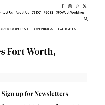
ntact Us
About Us
76107
76092
360West Weddings
ORED CONTENT
OPENINGS
GADGETS
s Fort Worth,
Sign up for Newsletters