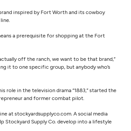
 brand inspired by Fort Worth and its cowboy
line.
eans a prerequisite for shopping at the Fort
ctually off the ranch, we want to be that brand,”
ing it to one specific group, but anybody who’s
s role in the television drama “1883,” started the
repreneur and former combat pilot.
nline at stockyardsupplyco.com. A social media
lp Stockyard Supply Co. develop into a lifestyle