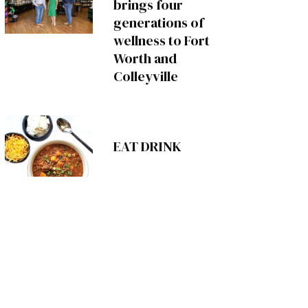
brings four
generations of
wellness to Fort
Worth and
Colleyville
EAT DRINK