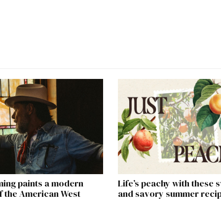
ming paints a modern
Life’s peachy with these 
of the American West
and savory summer reci