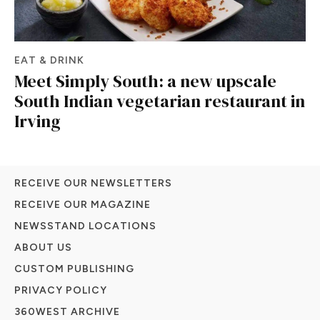
EAT & DRINK
Meet Simply South: a new upscale
South Indian vegetarian restaurant in
Irving
RECEIVE OUR NEWSLETTERS
RECEIVE OUR MAGAZINE
NEWSSTAND LOCATIONS
ABOUT US
CUSTOM PUBLISHING
PRIVACY POLICY
360WEST ARCHIVE