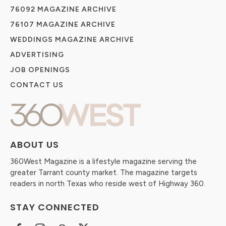
76092 MAGAZINE ARCHIVE
76107 MAGAZINE ARCHIVE
WEDDINGS MAGAZINE ARCHIVE
ADVERTISING
JOB OPENINGS
CONTACT US
ABOUT US
360West Magazine is a lifestyle magazine serving the
greater Tarrant county market. The magazine targets
readers in north Texas who reside west of Highway 360.
STAY CONNECTED