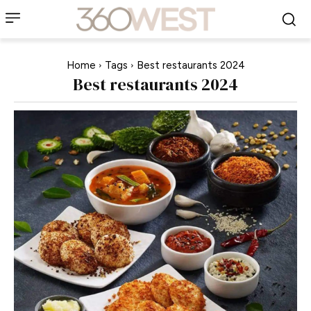
Home
Tags
Best restaurants 2024
Best restaurants 2024