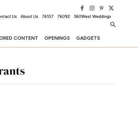
ntact Us
About Us
76107
76092
360West Weddings
ORED CONTENT
OPENINGS
GADGETS
rants