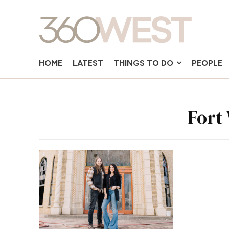
HOME
LATEST
THINGS TO DO
PEOPLE
Fort