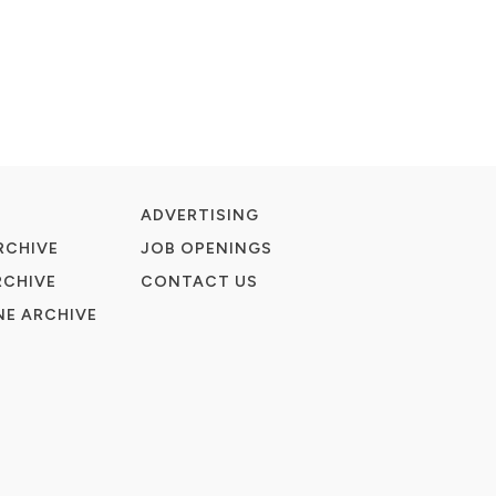
ADVERTISING
RCHIVE
JOB OPENINGS
RCHIVE
CONTACT US
E ARCHIVE