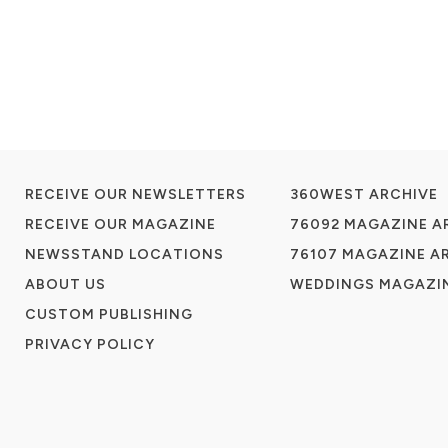
RECEIVE OUR NEWSLETTERS
360WEST ARCHIVE
RECEIVE OUR MAGAZINE
76092 MAGAZINE A
NEWSSTAND LOCATIONS
76107 MAGAZINE A
ABOUT US
WEDDINGS MAGAZIN
CUSTOM PUBLISHING
PRIVACY POLICY