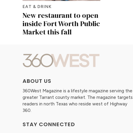
EAT & DRINK
New restaurant to open
inside Fort Worth Public
Market this fall
ABOUT US
360West Magazine is a lifestyle magazine serving the
greater Tarrant county market. The magazine targets
readers in north Texas who reside west of Highway
360.
STAY CONNECTED