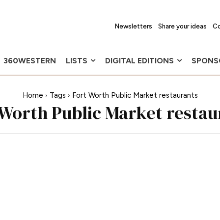
Newsletters
Share your ideas
Co
360WESTERN
LISTS
DIGITAL EDITIONS
SPONS
Home
Tags
Fort Worth Public Market restaurants
 Worth Public Market restau