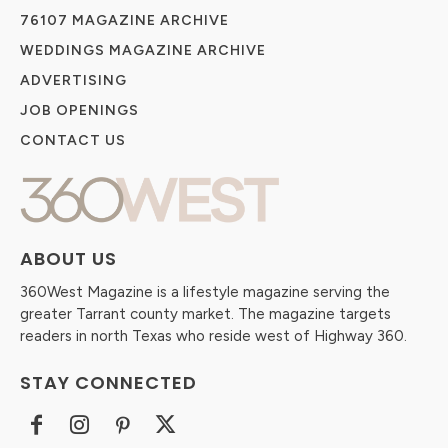
76107 MAGAZINE ARCHIVE
WEDDINGS MAGAZINE ARCHIVE
ADVERTISING
JOB OPENINGS
CONTACT US
ABOUT US
360West Magazine is a lifestyle magazine serving the
greater Tarrant county market. The magazine targets
readers in north Texas who reside west of Highway 360.
STAY CONNECTED