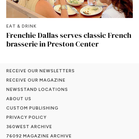
EAT & DRINK
Frenchie Dallas serves classic French
brasserie in Preston Center
RECEIVE OUR NEWSLETTERS
RECEIVE OUR MAGAZINE
NEWSSTAND LOCATIONS
ABOUT US
CUSTOM PUBLISHING
PRIVACY POLICY
360WEST ARCHIVE
76092 MAGAZINE ARCHIVE