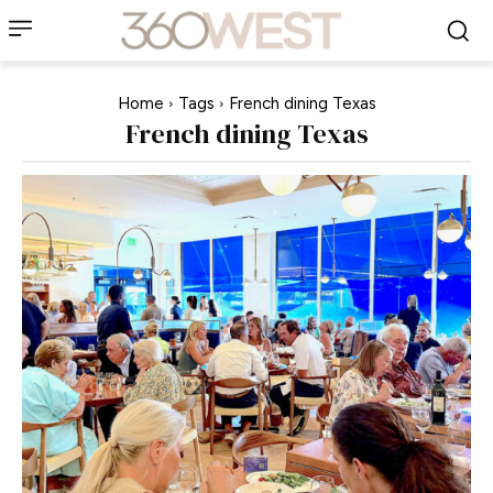
Home
Tags
French dining Texas
French dining Texas