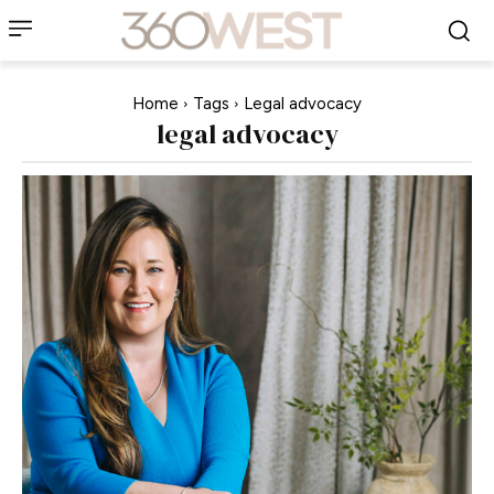
Home
Tags
Legal advocacy
legal advocacy