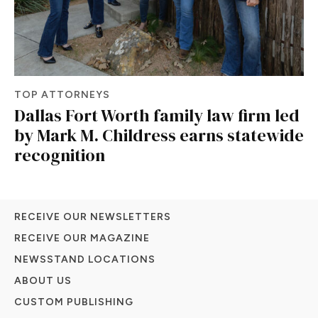
TOP ATTORNEYS
Dallas Fort Worth family law firm led
by Mark M. Childress earns statewide
recognition
RECEIVE OUR NEWSLETTERS
RECEIVE OUR MAGAZINE
NEWSSTAND LOCATIONS
ABOUT US
CUSTOM PUBLISHING