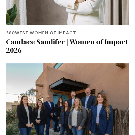
360WEST WOMEN OF IMPACT
Candace Sandifer | Women of Impact
2026