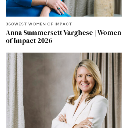
360WEST WOMEN OF IMPACT
Anna Summersett Varghese | Women
of Impact 2026