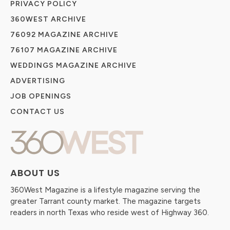
PRIVACY POLICY
360WEST ARCHIVE
76092 MAGAZINE ARCHIVE
76107 MAGAZINE ARCHIVE
WEDDINGS MAGAZINE ARCHIVE
ADVERTISING
JOB OPENINGS
CONTACT US
ABOUT US
360West Magazine is a lifestyle magazine serving the
greater Tarrant county market. The magazine targets
readers in north Texas who reside west of Highway 360.