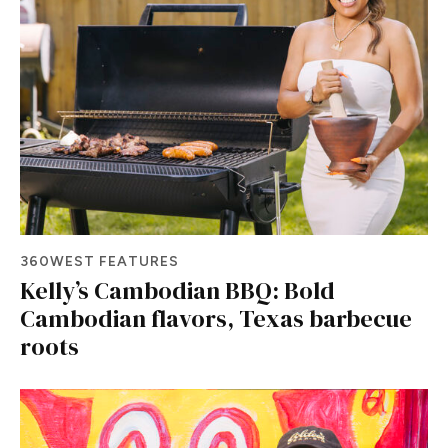
360WEST FEATURES
Kelly’s Cambodian BBQ: Bold
Cambodian flavors, Texas barbecue
roots