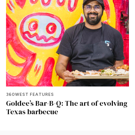
360WEST FEATURES
Goldee’s Bar-B-Q: The art of evolving
Texas barbecue