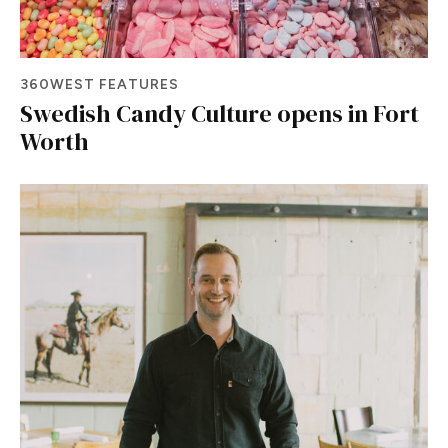
360WEST FEATURES
Swedish Candy Culture opens in Fort
Worth