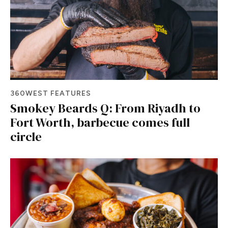
360WEST FEATURES
Smokey Beards Q: From Riyadh to
Fort Worth, barbecue comes full
circle