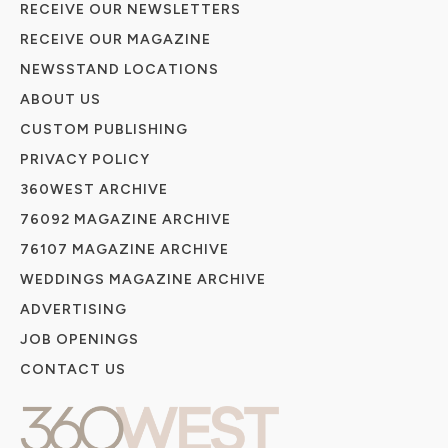
RECEIVE OUR NEWSLETTERS
RECEIVE OUR MAGAZINE
NEWSSTAND LOCATIONS
ABOUT US
CUSTOM PUBLISHING
PRIVACY POLICY
360WEST ARCHIVE
76092 MAGAZINE ARCHIVE
76107 MAGAZINE ARCHIVE
WEDDINGS MAGAZINE ARCHIVE
ADVERTISING
JOB OPENINGS
CONTACT US