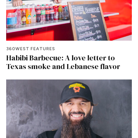
360WEST FEATURES
Habibi Barbecue: A love letter to
Texas smoke and Lebanese flavor