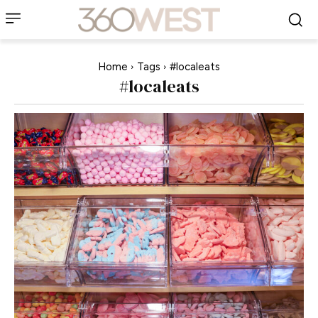
Home
Tags
#localeats
#localeats