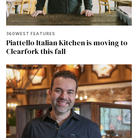
360WEST FEATURES
Piattello Italian Kitchen is moving to
Clearfork this fall