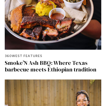
360WEST FEATURES
Smoke’N Ash BBQ: Where Texas
barbecue meets Ethiopian tradition