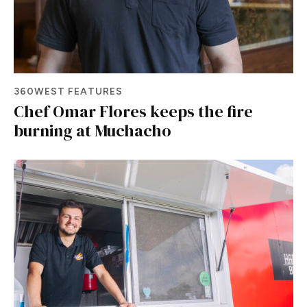
360WEST FEATURES
Chef Omar Flores keeps the fire
burning at Muchacho