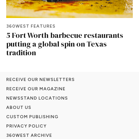
360WEST FEATURES
5 Fort Worth barbecue restaurants
putting a global spin on Texas
tradition
RECEIVE OUR NEWSLETTERS
RECEIVE OUR MAGAZINE
NEWSSTAND LOCATIONS
ABOUT US
CUSTOM PUBLISHING
PRIVACY POLICY
360WEST ARCHIVE