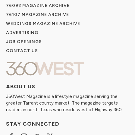
76092 MAGAZINE ARCHIVE
76107 MAGAZINE ARCHIVE
WEDDINGS MAGAZINE ARCHIVE
ADVERTISING
JOB OPENINGS
CONTACT US
ABOUT US
360West Magazine is a lifestyle magazine serving the
greater Tarrant county market. The magazine targets
readers in north Texas who reside west of Highway 360.
STAY CONNECTED