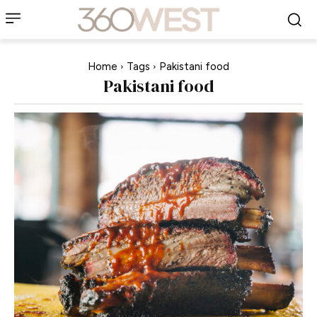
Home
Tags
Pakistani food
Pakistani food