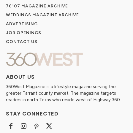
76107 MAGAZINE ARCHIVE
WEDDINGS MAGAZINE ARCHIVE
ADVERTISING
JOB OPENINGS
CONTACT US
ABOUT US
360West Magazine is a lifestyle magazine serving the
greater Tarrant county market. The magazine targets
readers in north Texas who reside west of Highway 360.
STAY CONNECTED