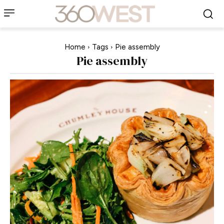
Home
Tags
Pie assembly
Pie assembly