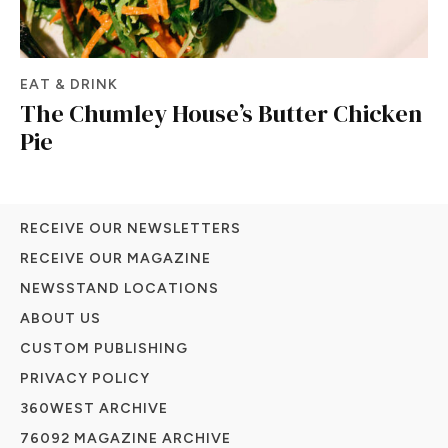
EAT & DRINK
The Chumley House’s Butter Chicken
Pie
RECEIVE OUR NEWSLETTERS
RECEIVE OUR MAGAZINE
NEWSSTAND LOCATIONS
ABOUT US
CUSTOM PUBLISHING
PRIVACY POLICY
360WEST ARCHIVE
76092 MAGAZINE ARCHIVE