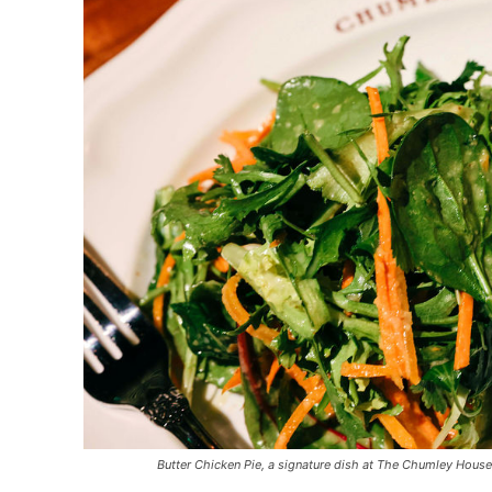
Butter Chicken Pie, a signature dish at The Chumley House, 