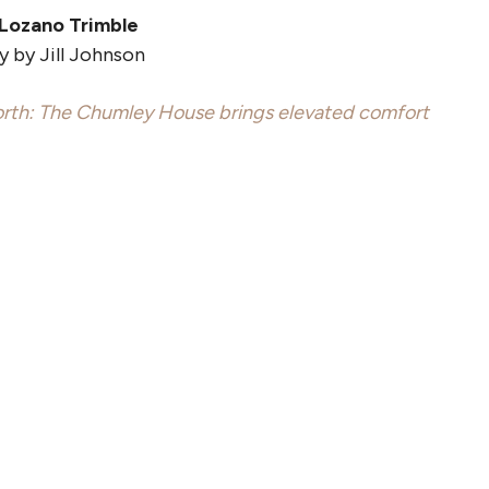
 Lozano Trimble
 by Jill Johnson
rth: The Chumley House brings elevated comfort