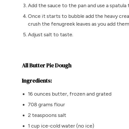
Add the sauce to the pan and use a spatula
Once it starts to bubble add the heavy cr
crush the fenugreek leaves as you add them
Adjust salt to taste.
All Butter Pie Dough
Ingredients:
16 ounces butter, frozen and grated
708 grams flour
2 teaspoons salt
1 cup ice-cold water (no ice)