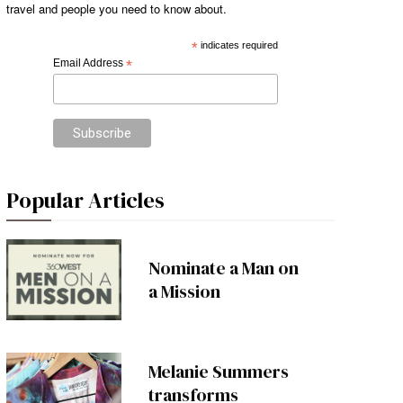
travel and people you need to know about.
*
indicates required
Email Address
*
Popular Articles
Nominate a Man on
a Mission
Melanie Summers
transforms