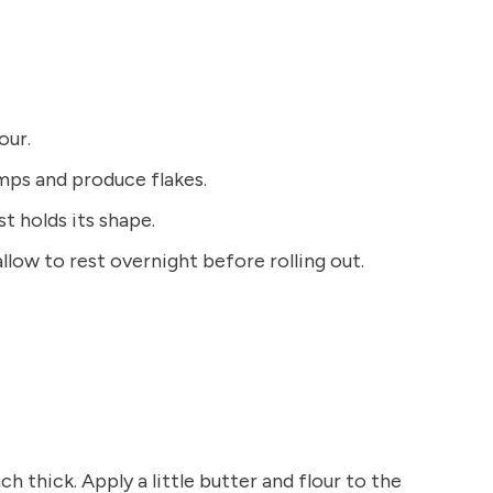
our.
ps and produce flakes.
t holds its shape.
llow to rest overnight before rolling out.
nch thick. Apply a little butter and flour to the