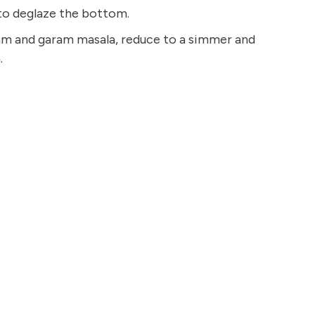
 to deglaze the bottom.
eam and garam masala, reduce to a simmer and
.