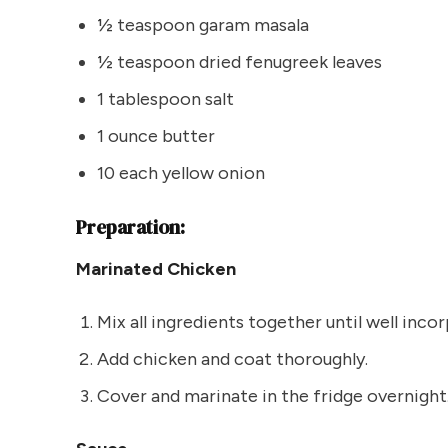
½ teaspoon garam masala
½ teaspoon dried fenugreek leaves
1 tablespoon salt
1 ounce butter
10 each yellow onion
Preparation:
Marinated Chicken
Mix all ingredients together until well inco
Add chicken and coat thoroughly.
Cover and marinate in the fridge overnight