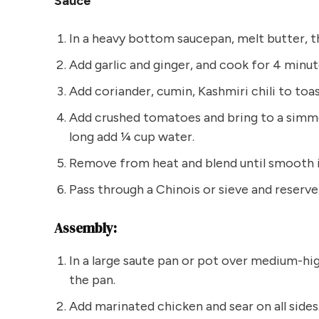
Sauce
In a heavy bottom saucepan, melt butter, t
Add garlic and ginger, and cook for 4 minut
Add coriander, cumin, Kashmiri chili to toas
Add crushed tomatoes and bring to a simmer
long add ¼ cup water.
Remove from heat and blend until smooth i
Pass through a Chinois or sieve and reserve 
Assembly:
In a large saute pan or pot over medium-hi
the pan.
Add marinated chicken and sear on all sides