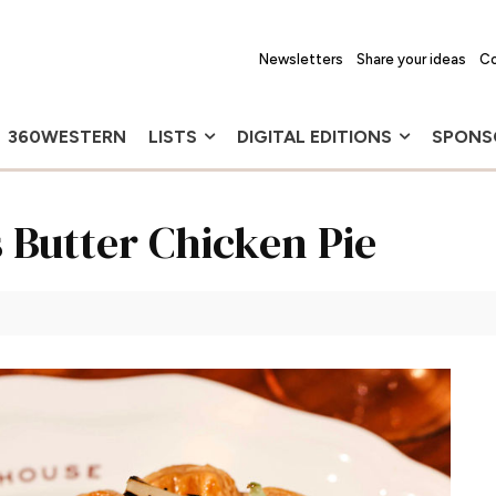
Newsletters
Share your ideas
Co
360WESTERN
LISTS
DIGITAL EDITIONS
SPONS
 Butter Chicken Pie