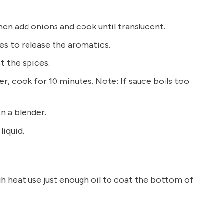
hen add onions and cook until translucent.
es to release the aromatics.
t the spices.
, cook for 10 minutes. Note: If sauce boils too
n a blender.
liquid.
gh heat use just enough oil to coat the bottom of
.