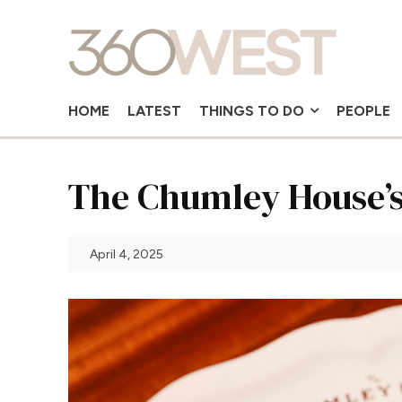
HOME
LATEST
THINGS TO DO
PEOPLE
The Chumley House’s
April 4, 2025