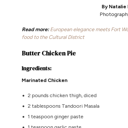
By Natalie
Photography
Read more:
European elegance meets Fort Wo
food to the Cultural District
Butter Chicken Pie
Ingredients:
Marinated Chicken
2 pounds chicken thigh, diced
2 tablespoons Tandoori Masala
1 teaspoon ginger paste
1 teaspoon garlic paste