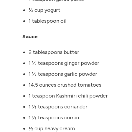
½ cup yogurt
1 tablespoon oil
Sauce
2 tablespoons butter
1 ½ teaspoons ginger powder
1 ½ teaspoons garlic powder
14.5 ounces crushed tomatoes
1 teaspoon Kashmiri chili powder
1 ½ teaspoons coriander
1 ½ teaspoons cumin
½ cup heavy cream