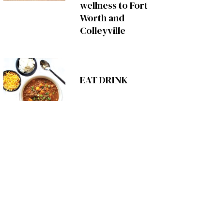
wellness to Fort
Worth and
Colleyville
EAT DRINK