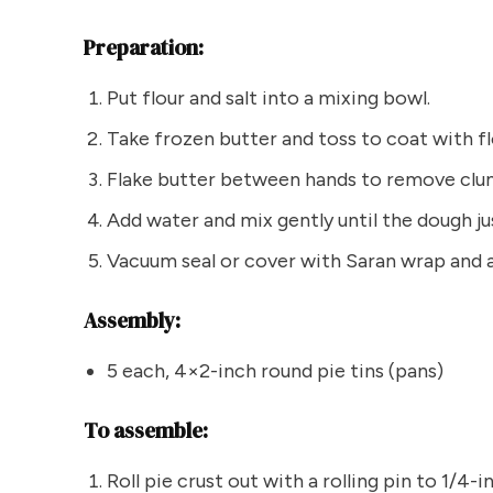
Preparation:
Put flour and salt into a mixing bowl.
Take frozen butter and toss to coat with fl
Flake butter between hands to remove clum
Add water and mix gently until the dough jus
Vacuum seal or cover with Saran wrap and a
Assembly:
5 each, 4×2-inch round pie tins (pans)
To assemble:
Roll pie crust out with a rolling pin to 1/4-i