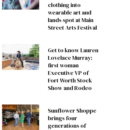
clothing into
wearable art and
lands spot at Main
Street Arts Festival
Get to know Lauren
Lovelace Murray:
first woman
Executive VP of
Fort Worth Stock
Show and Rodeo
Sunflower Shoppe
brings four
generations of