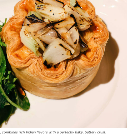
combines rich Indian flavors with a perfectly flaky, buttery crust.