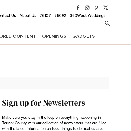
ntact Us
About Us
76107
76092
360West Weddings
ORED CONTENT
OPENINGS
GADGETS
Sign up for Newsletters
Make sure you stay in the loop on everything happening in
Tarrant County with our collection of newsletters that are filled
with the latest information on food, things to do, real estate,