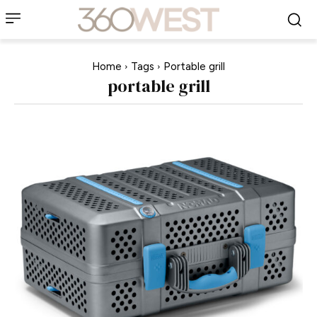
Home
Tags
Portable grill
portable grill