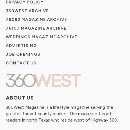
PRIVACY POLICY
360WEST ARCHIVE
76092 MAGAZINE ARCHIVE
76107 MAGAZINE ARCHIVE
WEDDINGS MAGAZINE ARCHIVE
ADVERTISING
JOB OPENINGS
CONTACT US
ABOUT US
360West Magazine is a lifestyle magazine serving the
greater Tarrant county market. The magazine targets
readers in north Texas who reside west of Highway 360.