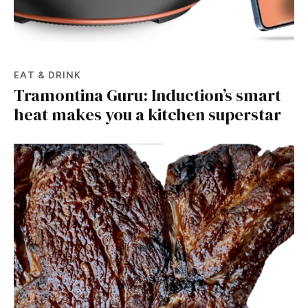
EAT & DRINK
Tramontina Guru: Induction’s smart
heat makes you a kitchen superstar