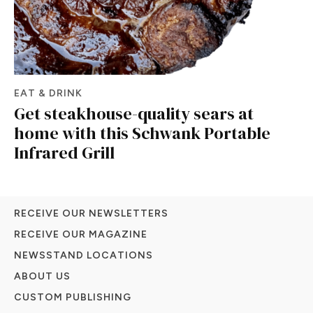
EAT & DRINK
Get steakhouse-quality sears at
home with this Schwank Portable
Infrared Grill
RECEIVE OUR NEWSLETTERS
RECEIVE OUR MAGAZINE
NEWSSTAND LOCATIONS
ABOUT US
CUSTOM PUBLISHING