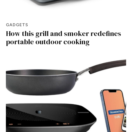
GADGETS
How this grill and smoker redefines
portable outdoor cooking