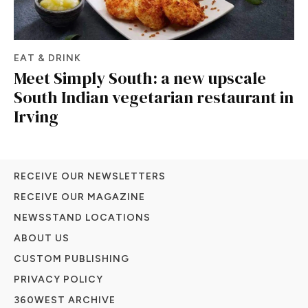
EAT & DRINK
Meet Simply South: a new upscale
South Indian vegetarian restaurant in
Irving
RECEIVE OUR NEWSLETTERS
RECEIVE OUR MAGAZINE
NEWSSTAND LOCATIONS
ABOUT US
CUSTOM PUBLISHING
PRIVACY POLICY
360WEST ARCHIVE