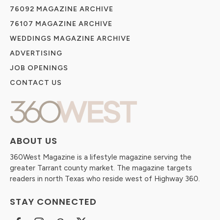
76092 MAGAZINE ARCHIVE
76107 MAGAZINE ARCHIVE
WEDDINGS MAGAZINE ARCHIVE
ADVERTISING
JOB OPENINGS
CONTACT US
ABOUT US
360West Magazine is a lifestyle magazine serving the
greater Tarrant county market. The magazine targets
readers in north Texas who reside west of Highway 360.
STAY CONNECTED