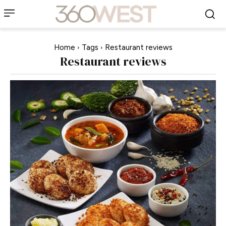
Home
Tags
Restaurant reviews
Restaurant reviews