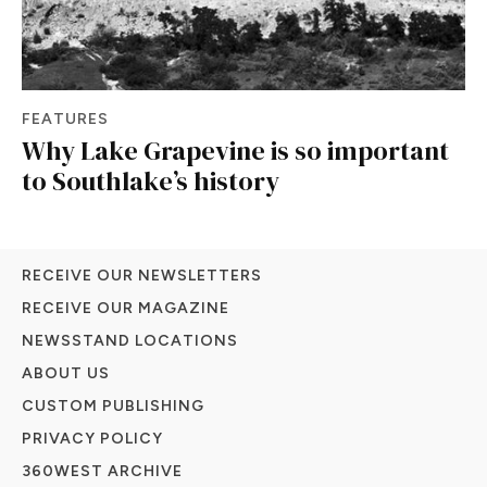
FEATURES
Why Lake Grapevine is so important
to Southlake’s history
RECEIVE OUR NEWSLETTERS
RECEIVE OUR MAGAZINE
NEWSSTAND LOCATIONS
ABOUT US
CUSTOM PUBLISHING
PRIVACY POLICY
360WEST ARCHIVE