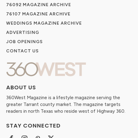
76092 MAGAZINE ARCHIVE
76107 MAGAZINE ARCHIVE
WEDDINGS MAGAZINE ARCHIVE
ADVERTISING
JOB OPENINGS
CONTACT US
ABOUT US
360West Magazine is a lifestyle magazine serving the
greater Tarrant county market. The magazine targets
readers in north Texas who reside west of Highway 360.
STAY CONNECTED