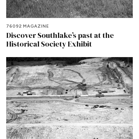
76092 MAGAZINE
Discover Southlake’s past at the
Historical Society Exhibit