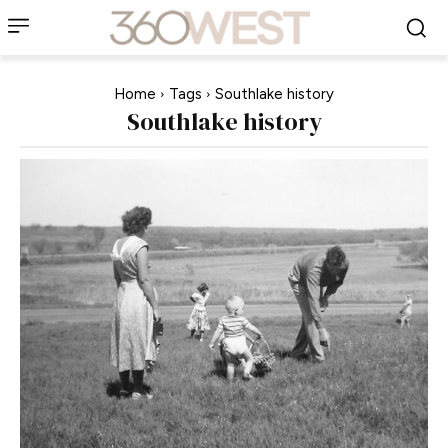
Home
Tags
Southlake history
Southlake history