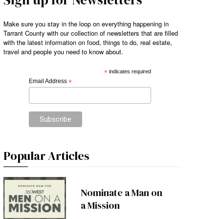
Make sure you stay in the loop on everything happening in
Tarrant County with our collection of newsletters that are filled
with the latest information on food, things to do, real estate,
travel and people you need to know about.
*
indicates required
Email Address
*
Popular Articles
Nominate a Man on
a Mission