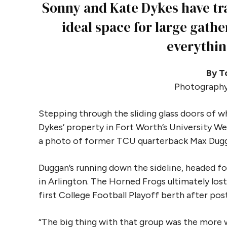
Sonny and Kate Dykes have tra
ideal space for large gathe
everythin
By T
Photography
Stepping through the sliding glass doors of 
Dykes’ property in Fort Worth’s University We
a photo of former TCU quarterback Max Duggan
Duggan’s running down the sideline, headed f
in Arlington. The Horned Frogs ultimately los
first College Football Playoff berth after po
“The big thing with that group was the more w