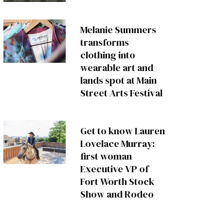
Melanie Summers
transforms
clothing into
wearable art and
lands spot at Main
Street Arts Festival
Get to know Lauren
Lovelace Murray:
first woman
Executive VP of
Fort Worth Stock
Show and Rodeo