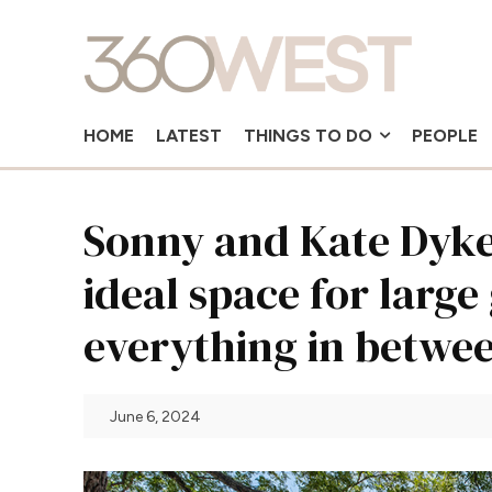
HOME
LATEST
THINGS TO DO
PEOPLE
Sonny and Kate Dykes
ideal space for large
everything in betwe
June 6, 2024