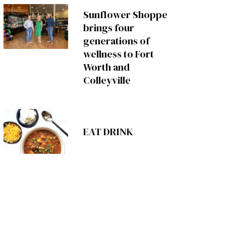
Sunflower Shoppe
brings four
generations of
wellness to Fort
Worth and
Colleyville
EAT DRINK