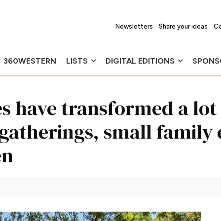
Newsletters
Share your ideas
Co
360WESTERN
LISTS
DIGITAL EDITIONS
SPONS
 have transformed a lot 
 gatherings, small family
en