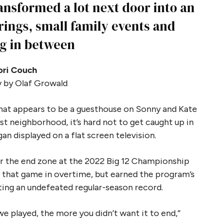
nsformed a lot next door into an
rings, small family events and
g in between
ori Couch
 by Olaf Growald
what appears to be a guesthouse on Sonny and Kate
st neighborhood, it’s hard not to get caught up in
 displayed on a flat screen television.
or the end zone at the 2022 Big 12 Championship
t that game in overtime, but earned the program’s
sting an undefeated regular-season record.
e played, the more you didn’t want it to end,”