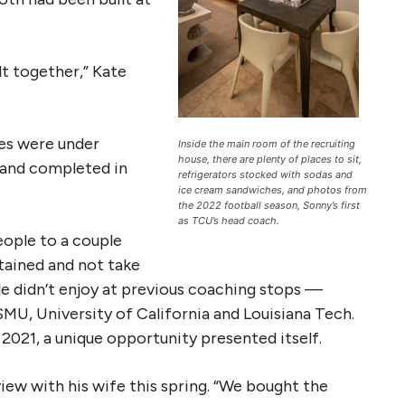
t together,” Kate
ies were under
Inside the main room of the recruiting
house, there are plenty of places to sit,
 and completed in
refrigerators stocked with sodas and
ice cream sandwiches, and photos from
the 2022 football season, Sonny’s first
as TCU’s head coach.
ople to a couple
rtained and not take
e didn’t enjoy at previous coaching stops —
MU, University of California and Louisiana Tech.
021, a unique opportunity presented itself.
view with his wife this spring. “We bought the