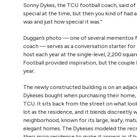
Sonny Dykes, the TCU football coach, said of t
special at the time, but then you kind of had 
was and just how special it was.”
Duggan’s photo — one of several mementos fr
coach — serves as a conversation starter for
host each year at the single-level, 2,200 squa
Football provided inspiration, but the couple 
year.
The newly constructed building is on an adja
Dykeses bought when purchasing their home, 
TCU. It sits back from the street on what loo
lot as the residence, and it blends discreetly 
neighborhood, known for its large, leafy, matu
elegant homes. The Dykeses modeled the recr
their main residence to make it appear as if b