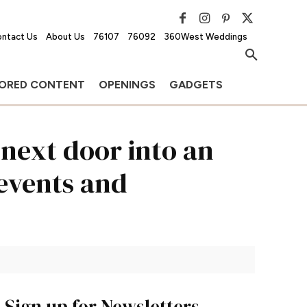
ntact Us
About Us
76107
76092
360West Weddings
ORED CONTENT
OPENINGS
GADGETS
next door into an
 events and
Sign up for Newsletters