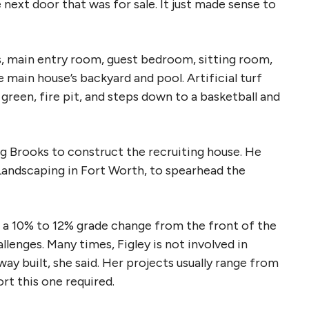
next door that was for sale. It just made sense to
, main entry room, guest bedroom, sitting room,
 main house’s backyard and pool. Artificial turf
 green, fire pit, and steps down to a basketball and
g Brooks to construct the recruiting house. He
Landscaping in Fort Worth, to spearhead the
 a 10% to 12% grade change from the front of the
lenges. Many times, Figley is not involved in
way built, she said. Her projects usually range from
rt this one required.