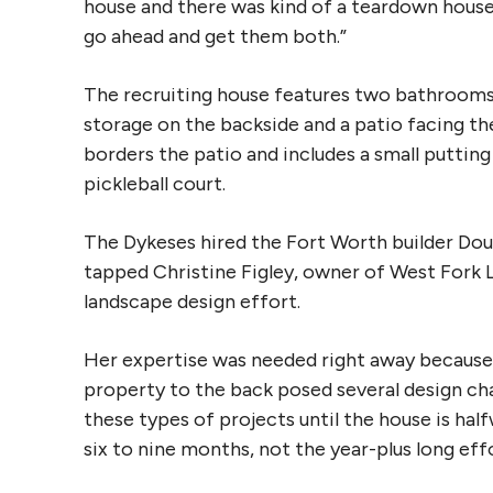
house and there was kind of a teardown house 
go ahead and get them both.”
The recruiting house features two bathrooms
storage on the backside and a patio facing the
borders the patio and includes a small putting
pickleball court.
The Dykeses hired the Fort Worth builder Dou
tapped Christine Figley, owner of West Fork 
landscape design effort.
Her expertise was needed right away because
property to the back posed several design chal
these types of projects until the house is half
six to nine months, not the year-plus long effo