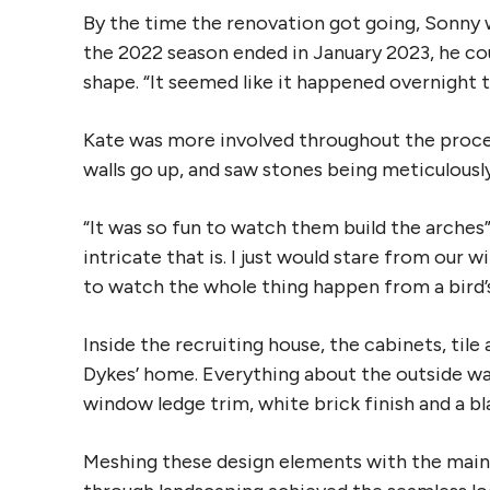
By the time the renovation got going, Sonny
the 2022 season ended in January 2023, he coul
shape. “It seemed like it happened overnight t
Kate was more involved throughout the proce
walls go up, and saw stones being meticulousl
“It was so fun to watch them build the arches”
intricate that is. I just would stare from our w
to watch the whole thing happen from a bird’s 
Inside the recruiting house, the cabinets, til
Dykes’ home. Everything about the outside was
window ledge trim, white brick finish and a bl
Meshing these design elements with the main 