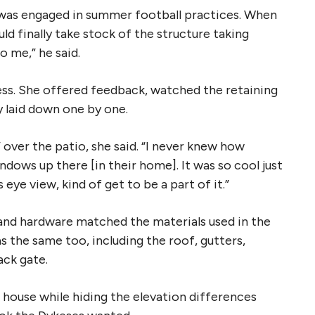
 was engaged in summer football practices. When
d finally take stock of the structure taking
o me,” he said.
ss. She offered feedback, watched the retaining
y laid down one by one.
 over the patio, she said. “I never knew how
indows up there [in their home]. It was so cool just
eye view, kind of get to be a part of it.”
e and hardware matched the materials used in the
 the same too, including the roof, gutters,
ack gate.
house while hiding the elevation differences