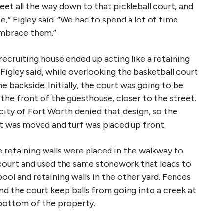
et all the way down to that pickleball court, and
,” Figley said. “We had to spend a lot of time
embrace them.”
recruiting house ended up acting like a retaining
, Figley said, while overlooking the basketball court
he backside. Initially, the court was going to be
 the front of the guesthouse, closer to the street.
city of Fort Worth denied that design, so the
t was moved and turf was placed up front.
 retaining walls were placed in the walkway to
court and used the same stonework that leads to
pool and retaining walls in the other yard. Fences
nd the court keep balls from going into a creek at
bottom of the property.