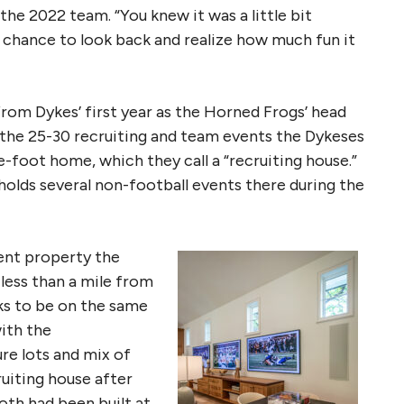
he 2022 team. “You knew it was a little bit
a chance to look back and realize how much fun it
om Dykes’ first year as the Horned Frogs’ head
 the 25-30 recruiting and team events the Dykeses
re-foot home, which they call a “recruiting house.”
holds several non-football events there during the
cent property the
less than a mile from
ks to be on the same
with the
re lots and mix of
uiting house after
oth had been built at