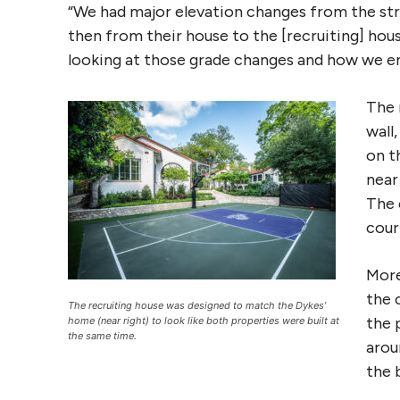
“We had major elevation changes from the stre
then from their house to the [recruiting] house
looking at those grade changes and how we 
The 
wall
on t
near
The 
cour
More
the 
The recruiting house was designed to match the Dykes’
the 
home (near right) to look like both properties were built at
the same time.
arou
the 