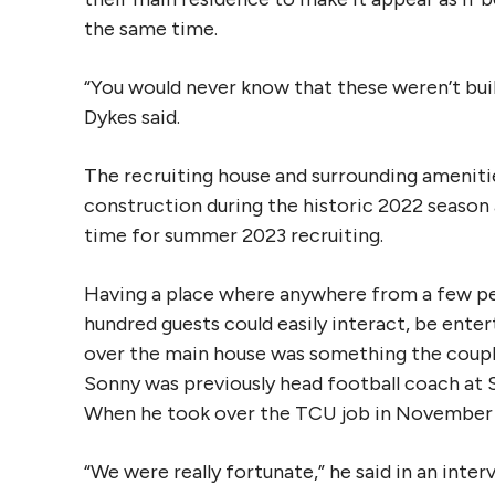
the same time.
“You would never know that these weren’t buil
Dykes said.
The recruiting house and surrounding amenit
construction during the historic 2022 season
time for summer 2023 recruiting.
Having a place where anywhere from a few pe
hundred guests could easily interact, be ente
over the main house was something the coupl
Sonny was previously head football coach at S
When he took over the TCU job in November 2
“We were really fortunate,” he said in an inter