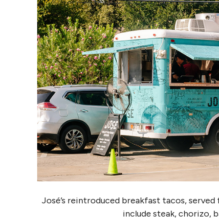
José’s reintroduced breakfast tacos, served f
include steak, chorizo, 