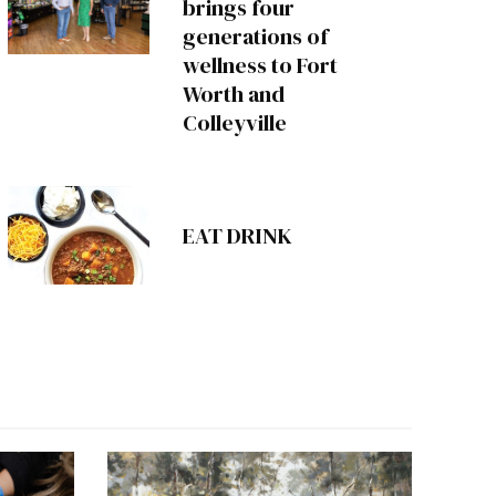
brings four
generations of
wellness to Fort
Worth and
Colleyville
EAT DRINK