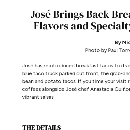
José Brings Back Bre
Flavors and Specialt
By Mic
Photo by Paul Torr
José has reintroduced breakfast tacos to its
blue taco truck parked out front, the grab-and
bean and potato tacos. If you time your visit ri
coffees alongside José chef Anastacia Quiñon
vibrant salsas.
THE DETAILS