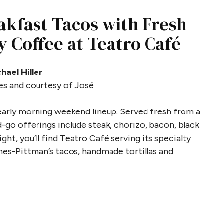
akfast Tacos with Fresh
y Coffee at Teatro Café
hael Hiller
es and courtesy of José
 early morning weekend lineup. Served fresh from a
-go offerings include steak, chorizo, bacon, black
ght, you’ll find Teatro Café serving its specialty
es-Pittman’s tacos, handmade tortillas and