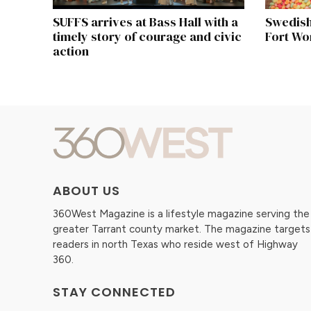
SUFFS arrives at Bass Hall with a
Swedish
timely story of courage and civic
Fort Wo
action
ABOUT US
360West Magazine is a lifestyle magazine serving the
greater Tarrant county market. The magazine targets
readers in north Texas who reside west of Highway
360.
STAY CONNECTED