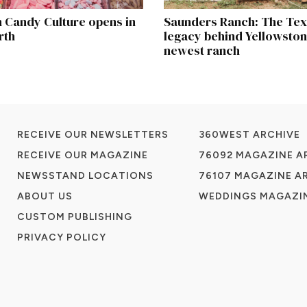
 Candy Culture opens in
Saunders Ranch: The Te
rth
legacy behind Yellowston
newest ranch
RECEIVE OUR NEWSLETTERS
360WEST ARCHIVE
RECEIVE OUR MAGAZINE
76092 MAGAZINE A
NEWSSTAND LOCATIONS
76107 MAGAZINE A
ABOUT US
WEDDINGS MAGAZIN
CUSTOM PUBLISHING
PRIVACY POLICY