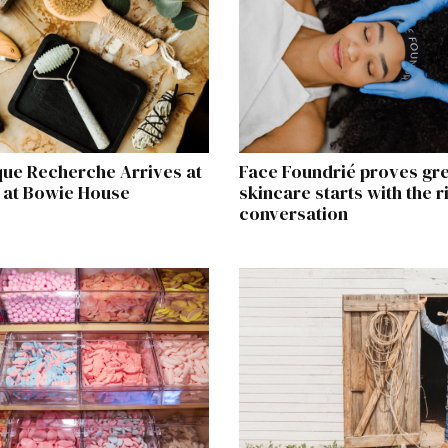
que Recherche Arrives at
Face Foundrié proves gr
 at Bowie House
skincare starts with the r
conversation