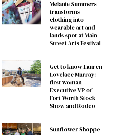
Melanie Summers
transforms
clothing into
wearable art and
lands spot at Main
Street Arts Festival
Get to know Lauren
Lovelace Murray:
first woman
Executive VP of
Fort Worth Stock
Show and Rodeo
Sunflower Shoppe