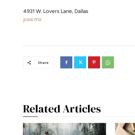
4931 W. Lovers Lane, Dallas
jose.mx
Share
Related Articles