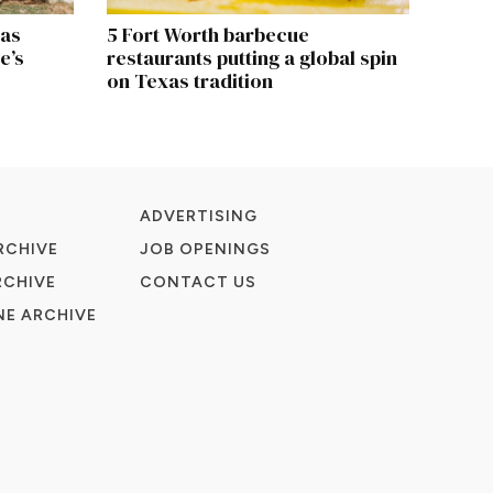
xas
5 Fort Worth barbecue
e’s
restaurants putting a global spin
on Texas tradition
ADVERTISING
RCHIVE
JOB OPENINGS
RCHIVE
CONTACT US
E ARCHIVE