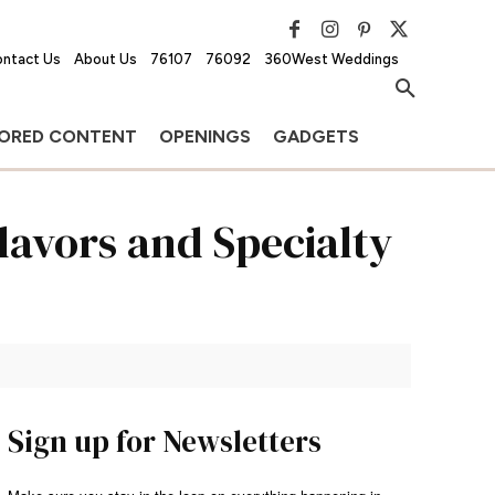
ntact Us
About Us
76107
76092
360West Weddings
ORED CONTENT
OPENINGS
GADGETS
lavors and Specialty
Sign up for Newsletters