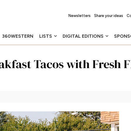
Newsletters
Share your ideas
Co
360WESTERN
LISTS
DIGITAL EDITIONS
SPONS
akfast Tacos with Fresh F