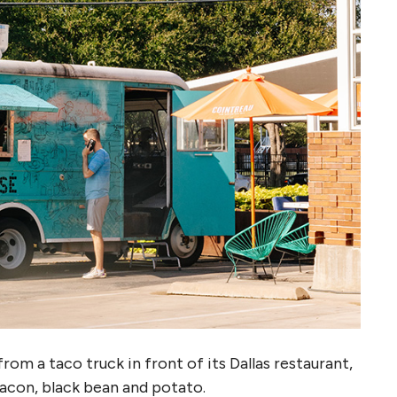
rom a taco truck in front of its Dallas restaurant,
bacon, black bean and potato.