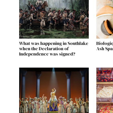
What was happening in Southlake
Biologi
when the Declaration of
Ash Spa
Independence was signed?