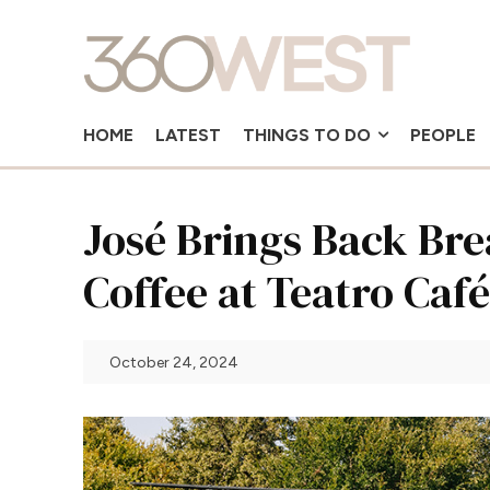
HOME
LATEST
THINGS TO DO
PEOPLE
José Brings Back Bre
Coffee at Teatro Café
October 24, 2024