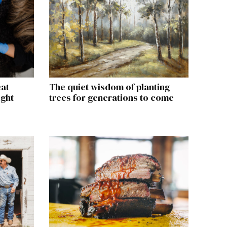
eat
The quiet wisdom of planting
ight
trees for generations to come