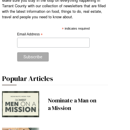
Make sure you stay in the loop on everything happening in
Tarrant County with our collection of newsletters that are filled
with the latest information on food, things to do, real estate,
travel and people you need to know about.
*
indicates required
Email Address
*
Popular Articles
Nominate a Man on
a Mission