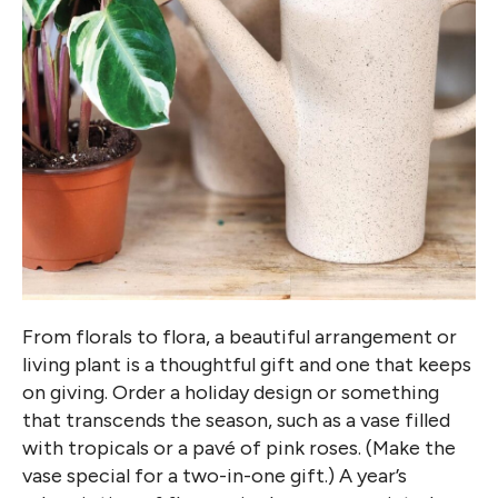
From florals to flora, a beautiful arrangement or
living plant is a thoughtful gift and one that keeps
on giving. Order a holiday design or something
that transcends the season, such as a vase filled
with tropicals or a pavé of pink roses. (Make the
vase special for a two-in-one gift.) A year’s