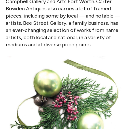
Campbell Gallery and Arts Fort Worth. Carter
Bowden Antiques also carries a lot of framed
pieces, including some by local — and notable —
artists. Bee Street Gallery, a family business, has
an ever-changing selection of works from name
artists, both local and national, in a variety of
mediums and at diverse price points.