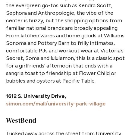
the evergreen go-tos such as Kendra Scott,
Sephora and Anthropologie, the vibe of the
center is buzzy, but the shopping options from
familiar national brands are broadly appealing.
From kitchen wares and home goods at Williams
Sonoma and Pottery Barn to frilly intimates,
comfortable PJs and workout wear at Victoria’s
Secret, Soma and lululemon, this is a classic spot
for a girlfriends’ afternoon that ends with a
sangria toast to friendship at Flower Child or
bubbles and oysters at Pacific Table.
1612 S. University Drive,
simon.com/mall/university-park-village
WestBend
Tucked away across the street from University