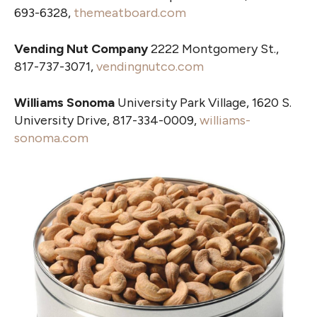
693-6328,
themeatboard.com
Vending Nut Company
2222 Montgomery St.,
817-737-3071,
vendingnutco.com
Williams Sonoma
University Park Village, 1620 S.
University Drive, 817-334-0009,
williams-
sonoma.com