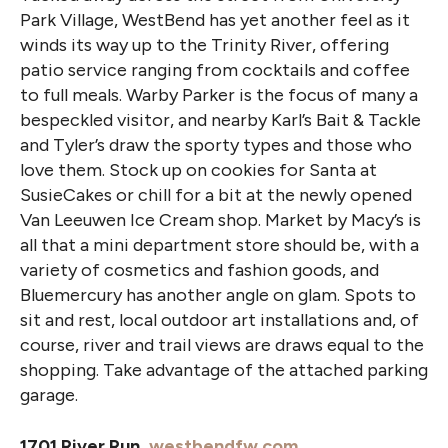
Park Village, WestBend has yet another feel as it
winds its way up to the Trinity River, offering
patio service ranging from cocktails and coffee
to full meals. Warby Parker is the focus of many a
bespeckled visitor, and nearby Karl’s Bait & Tackle
and Tyler’s draw the sporty types and those who
love them. Stock up on cookies for Santa at
SusieCakes or chill for a bit at the newly opened
Van Leeuwen Ice Cream shop. Market by Macy’s is
all that a mini department store should be, with a
variety of cosmetics and fashion goods, and
Bluemercury has another angle on glam. Spots to
sit and rest, local outdoor art installations and, of
course, river and trail views are draws equal to the
shopping. Take advantage of the attached parking
garage.
1701 River Run,
westbendfw.com