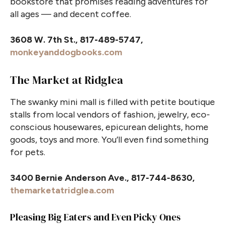
bookstore that promises reading adventures for
all ages — and decent coffee.
3608 W. 7th St., 817-489-5747,
monkeyanddogbooks.com
The Market at Ridglea
The swanky mini mall is filled with petite boutique
stalls from local vendors of fashion, jewelry, eco-
conscious housewares, epicurean delights, home
goods, toys and more. You’ll even find something
for pets.
3400 Bernie Anderson Ave., 817-744-8630,
themarketatridglea.com
Pleasing Big Eaters and Even Picky Ones