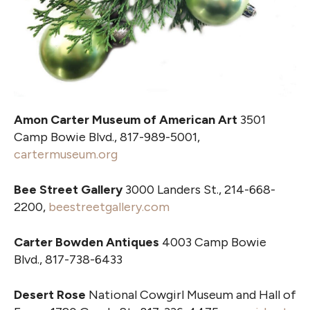
Amon Carter Museum of American Art
3501
Camp Bowie Blvd., 817-989-5001,
cartermuseum.org
Bee Street Gallery
3000 Landers St., 214-668-
2200,
beestreetgallery.com
Carter Bowden Antiques
4003 Camp Bowie
Blvd., 817-738-6433
Desert Rose
National Cowgirl Museum and Hall of