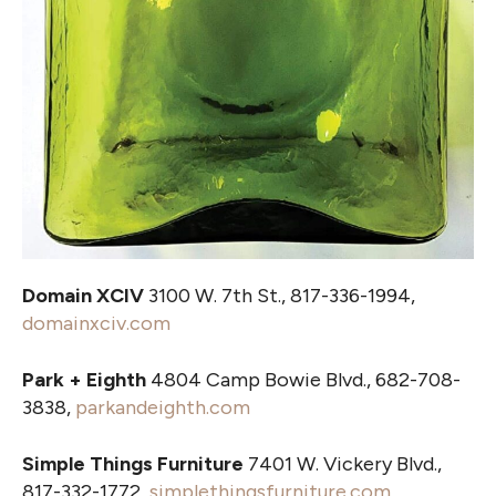
Domain XCIV
3100 W. 7th St., 817-336-1994,
domainxciv.com
Park + Eighth
4804 Camp Bowie Blvd., 682-708-
3838,
parkandeighth.com
Simple Things Furniture
7401 W. Vickery Blvd.,
817-332-1772,
simplethingsfurniture.com