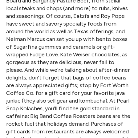
Board and Burgundy Pasture Beef, from stellar
local steaks and chops (and more) to rubs, knives
and seasonings. Of course, Eatzi’s and Roy Pope
have sweet and savory specialty foods from
around the world as well as Texas offerings, and
Neiman Marcus can set you up with bento boxes
of Sugarfina gummies and caramels or gift-
wrapped Fudge Love. Kate Weiser chocolates, as
gorgeous as they are delicious, never fail to
please. And while we’re talking about after-dinner
delights, don’t forget that bags of coffee beans
are always appreciated gifts; stop by Fort Worth
Coffee Co. for a gift card for your favorite java
junkie (they also sell gear and kombucha). At Pearl
Snap Kolaches, you’ll find the gold standard in
caffeine: Big Bend Coffee Roasters beans are the
rocket fuel that holidays demand. Purchases of
gift cards from restaurants are always welcomed