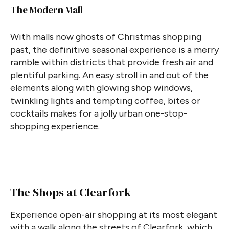
The Modern Mall
With malls now ghosts of Christmas shopping
past, the definitive seasonal experience is a merry
ramble within districts that provide fresh air and
plentiful parking. An easy stroll in and out of the
elements along with glowing shop windows,
twinkling lights and tempting coffee, bites or
cocktails makes for a jolly urban one-stop-
shopping experience.
The Shops at Clearfork
Experience open-air shopping at its most elegant
with a walk along the streets of Clearfork, which