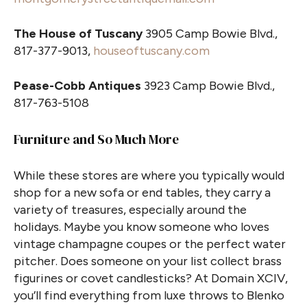
The House of Tuscany
3905 Camp Bowie Blvd.,
817-377-9013,
houseoftuscany.com
Pease-Cobb Antiques
3923 Camp Bowie Blvd.,
817-763-5108
Furniture and So Much More
While these stores are where you typically would
shop for a new sofa or end tables, they carry a
variety of treasures, especially around the
holidays. Maybe you know someone who loves
vintage champagne coupes or the perfect water
pitcher. Does someone on your list collect brass
figurines or covet candlesticks? At Domain XCIV,
you’ll find everything from luxe throws to Blenko