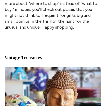
more about “where to shop” instead of “what to
buy,” in hopes you’ll check out places that you
might not think to frequent for gifts big and
small. Join us in the thrill of the hunt for the
unusual and unique. Happy shopping.
Vintage Treasures