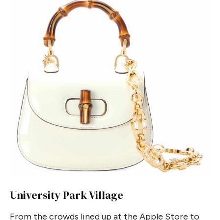
University Park Village
From the crowds lined up at the Apple Store to