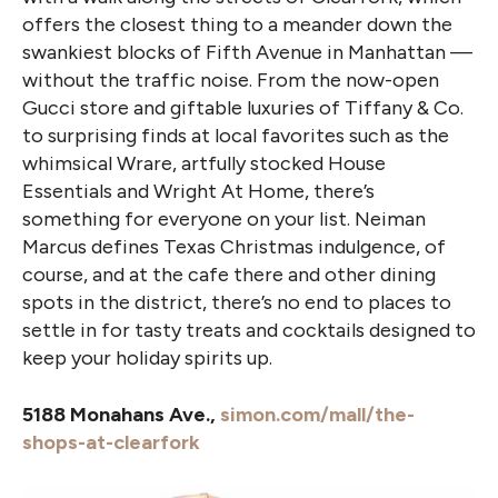
offers the closest thing to a meander down the
swankiest blocks of Fifth Avenue in Manhattan —
without the traffic noise. From the now-open
Gucci store and giftable luxuries of Tiffany & Co.
to surprising finds at local favorites such as the
whimsical Wrare, artfully stocked House
Essentials and Wright At Home, there’s
something for everyone on your list. Neiman
Marcus defines Texas Christmas indulgence, of
course, and at the cafe there and other dining
spots in the district, there’s no end to places to
settle in for tasty treats and cocktails designed to
keep your holiday spirits up.
5188 Monahans Ave.,
simon.com/mall/the-
shops-at-clearfork