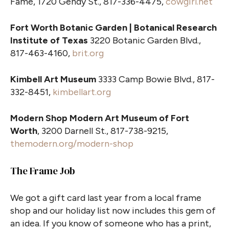
Fame, 1720 Gendy St., 817-336-4475,
cowgirl.net
Fort Worth Botanic Garden | Botanical Research
Institute of Texas
3220 Botanic Garden Blvd.,
817-463-4160,
brit.org
Kimbell Art Museum
3333 Camp Bowie Blvd., 817-
332-8451,
kimbellart.org
Modern Shop Modern Art Museum of Fort
Worth
, 3200 Darnell St., 817-738-9215,
themodern.org/modern-shop
The Frame Job
We got a gift card last year from a local frame
shop and our holiday list now includes this gem of
an idea. If you know of someone who has a print,