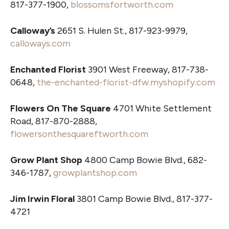
817-377-1900,
blossomsfortworth.com
Calloway’s
2651 S. Hulen St., 817-923-9979,
calloways.com
Enchanted Florist
3901 West Freeway, 817-738-
0648,
the-enchanted-florist-dfw.myshopify.com
Flowers On The Square
4701 White Settlement
Road, 817-870-2888,
flowersonthesquareftworth.com
Grow Plant Shop
4800 Camp Bowie Blvd., 682-
346-1787,
growplantshop.com
Jim Irwin Floral
3801 Camp Bowie Blvd., 817-377-
4721