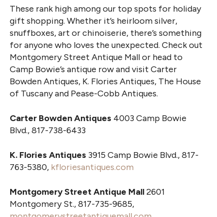
These rank high among our top spots for holiday
gift shopping. Whether it’s heirloom silver,
snuffboxes, art or chinoiserie, there’s something
for anyone who loves the unexpected. Check out
Montgomery Street Antique Mall or head to
Camp Bowie’s antique row and visit Carter
Bowden Antiques, K. Flories Antiques, The House
of Tuscany and Pease-Cobb Antiques.
Carter Bowden Antiques
4003 Camp Bowie
Blvd., 817-738-6433
K. Flories Antiques
3915 Camp Bowie Blvd., 817-
763-5380,
kfloriesantiques.com
Montgomery Street Antique Mall
2601
Montgomery St., 817-735-9685,
montgomerystreetantiquemall.com