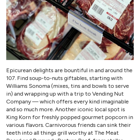
Epicurean delights are bountiful in and around the
107. Find soup-to-nuts giftables, starting with
Williams Sonoma (mixes, tins and bowls to serve
in) and wrapping up with a trip to Vending Nut
Company — which offers every kind imaginable
and so much more. Another iconic local spot is
King Korn for freshly popped gourmet popcorn in
various flavors. Carnivorous friends can sink their
teeth into all things grill worthy at The Meat