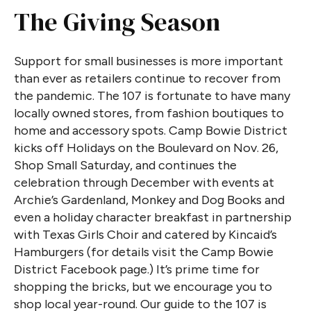
The Giving Season
Support for small businesses is more important
than ever as retailers continue to recover from
the pandemic. The 107 is fortunate to have many
locally owned stores, from fashion boutiques to
home and accessory spots. Camp Bowie District
kicks off Holidays on the Boulevard on Nov. 26,
Shop Small Saturday, and continues the
celebration through December with events at
Archie’s Gardenland, Monkey and Dog Books and
even a holiday character breakfast in partnership
with Texas Girls Choir and catered by Kincaid’s
Hamburgers (for details visit the Camp Bowie
District Facebook page.) It’s prime time for
shopping the bricks, but we encourage you to
shop local year-round. Our guide to the 107 is