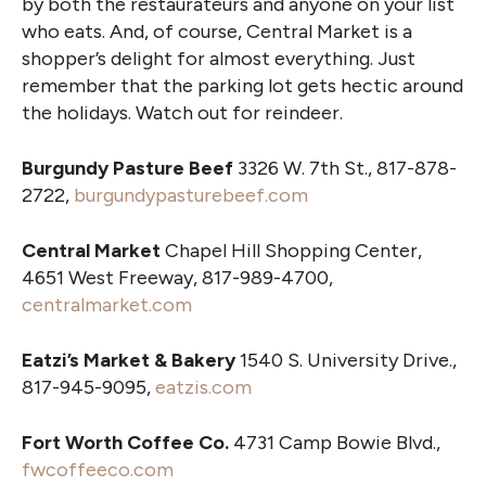
by both the restaurateurs and anyone on your list
who eats. And, of course, Central Market is a
shopper’s delight for almost everything. Just
remember that the parking lot gets hectic around
the holidays. Watch out for reindeer.
Burgundy Pasture Beef
3326 W. 7th St., 817-878-
2722,
burgundypasturebeef.com
Central Market
Chapel Hill Shopping Center,
4651 West Freeway, 817-989-4700,
centralmarket.com
Eatzi’s Market & Bakery
1540 S. University Drive.,
817-945-9095,
eatzis.com
Fort Worth Coffee Co.
4731 Camp Bowie Blvd.,
fwcoffeeco.com