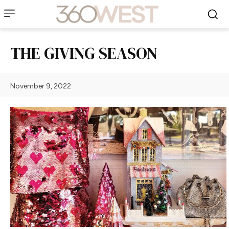
THE GIVING SEASON
November 9, 2022