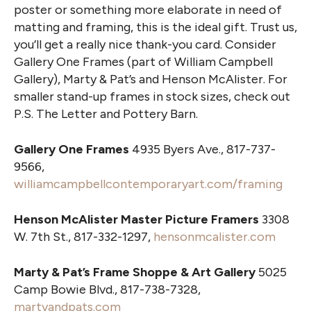
poster or something more elaborate in need of
matting and framing, this is the ideal gift. Trust us,
you’ll get a really nice thank-you card. Consider
Gallery One Frames (part of William Campbell
Gallery), Marty & Pat’s and Henson McAlister. For
smaller stand-up frames in stock sizes, check out
P.S. The Letter and Pottery Barn.
Gallery One Frames
4935 Byers Ave., 817-737-
9566,
williamcampbellcontemporaryart.com/framing
Henson McAlister Master Picture Framers
3308
W. 7th St., 817-332-1297,
hensonmcalister.com
Marty & Pat’s Frame Shoppe & Art Gallery
5025
Camp Bowie Blvd., 817-738-7328,
martyandpats.com