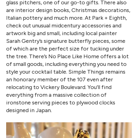
glass pitchers, one of our go-to gifts. There also
are interior design books, Christmas decorations,
Italian pottery and much more. At Park + Eighth,
check out unusual midcentury accessories and
artwork big and small, including local painter
Sarah Gentry’s signature butterfly pieces, some
of which are the perfect size for tucking under
the tree. There’s No Place Like Home offers a lot
of small goods, including everything you need to
style your cocktail table. Simple Things remains
an honorary member of the 107 even after
relocating to Vickery Boulevard. You’ll find
everything from a massive collection of
ironstone serving pieces to plywood clocks
designed in Japan.