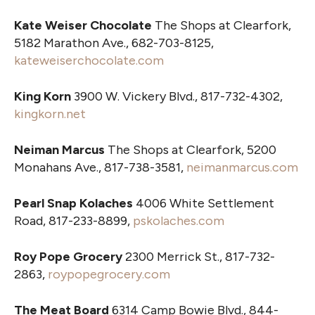
Kate Weiser Chocolate
The Shops at Clearfork,
5182 Marathon Ave., 682-703-8125,
kateweiserchocolate.com
King Korn
3900 W. Vickery Blvd., 817-732-4302,
kingkorn.net
Neiman Marcus
The Shops at Clearfork, 5200
Monahans Ave., 817-738-3581,
neimanmarcus.com
Pearl Snap Kolaches
4006 White Settlement
Road, 817-233-8899,
pskolaches.com
Roy Pope Grocery
2300 Merrick St., 817-732-
2863,
roypopegrocery.com
The Meat Board
6314 Camp Bowie Blvd., 844-