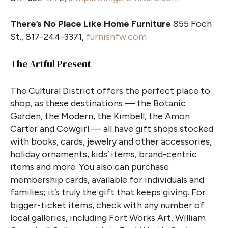
There’s No Place Like Home Furniture
855 Foch
St., 817-244-3371,
furnishfw.com
The Artful Present
The Cultural District offers the perfect place to
shop, as these destinations — the Botanic
Garden, the Modern, the Kimbell, the Amon
Carter and Cowgirl — all have gift shops stocked
with books, cards, jewelry and other accessories,
holiday ornaments, kids’ items, brand-centric
items and more. You also can purchase
membership cards, available for individuals and
families; it’s truly the gift that keeps giving. For
bigger-ticket items, check with any number of
local galleries, including Fort Works Art, William