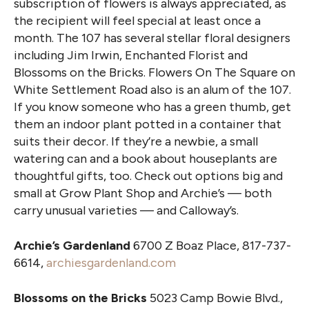
subscription of flowers is always appreciated, as
the recipient will feel special at least once a
month. The 107 has several stellar floral designers
including Jim Irwin, Enchanted Florist and
Blossoms on the Bricks. Flowers On The Square on
White Settlement Road also is an alum of the 107.
If you know someone who has a green thumb, get
them an indoor plant potted in a container that
suits their decor. If they’re a newbie, a small
watering can and a book about houseplants are
thoughtful gifts, too. Check out options big and
small at Grow Plant Shop and Archie’s — both
carry unusual varieties — and Calloway’s.
Archie’s Gardenland
6700 Z Boaz Place, 817-737-
6614,
archiesgardenland.com
Blossoms on the Bricks
5023 Camp Bowie Blvd.,