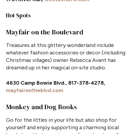
Hot Spots
Mayfair on the Boulevard
Treasures at this glittery wonderland include
whatever fashion accessories or decor (including
Christmas villages) owner Rebecca Avant has
dreamed up in her magical on-site studio.
4630 Camp Bowie Blvd., 817-378-4278,
mayfairontheblvd.com
Monkey and Dog Books
Go for the littles in your life but also shop for
yourself and enjoy supporting a charming local