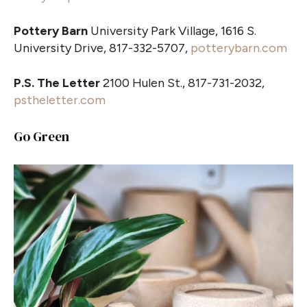
Pottery Barn
University Park Village, 1616 S.
University Drive, 817-332-5707,
potterybarn.com
P.S. The Letter
2100 Hulen St., 817-731-2032,
pstheletter.com
Go Green