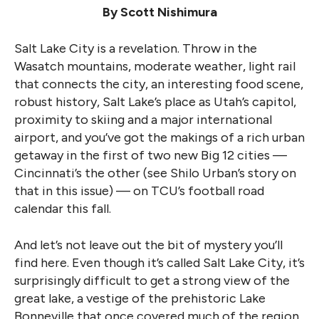
By Scott Nishimura
Salt Lake City is a revelation. Throw in the
Wasatch mountains, moderate weather, light rail
that connects the city, an interesting food scene,
robust history, Salt Lake’s place as Utah’s capitol,
proximity to skiing and a major international
airport, and you’ve got the makings of a rich urban
getaway in the first of two new Big 12 cities —
Cincinnati’s the other (see Shilo Urban’s story on
that in this issue) — on TCU’s football road
calendar this fall.
And let’s not leave out the bit of mystery you’ll
find here. Even though it’s called Salt Lake City, it’s
surprisingly difficult to get a strong view of the
great lake, a vestige of the prehistoric Lake
Bonneville that once covered much of the region