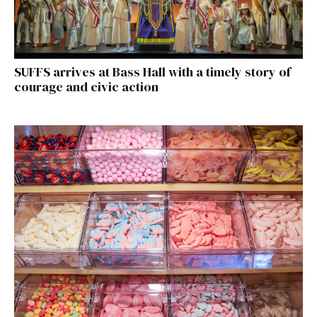
SUFFS arrives at Bass Hall with a timely story of
courage and civic action