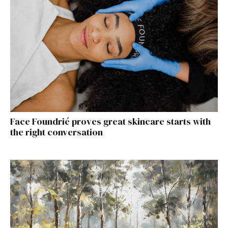
Face Foundrié proves great skincare starts with
the right conversation