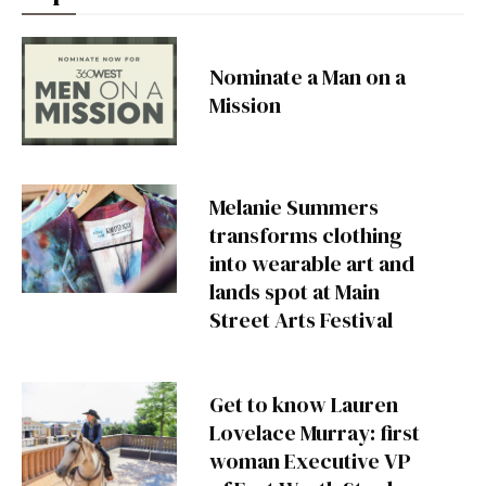
Nominate a Man on a
Mission
Melanie Summers
transforms clothing
into wearable art and
lands spot at Main
Street Arts Festival
Get to know Lauren
Lovelace Murray: first
woman Executive VP