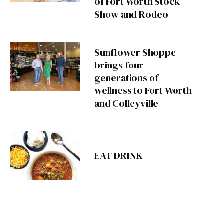
of Fort Worth Stock
Show and Rodeo
Sunflower Shoppe
brings four
generations of
wellness to Fort Worth
and Colleyville
EAT DRINK