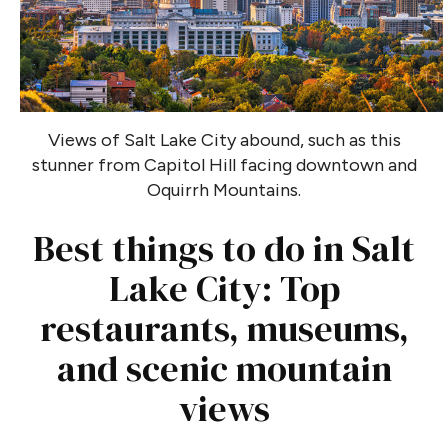
Views of Salt Lake City abound, such as this
stunner from Capitol Hill facing downtown and
Oquirrh Mountains.
Best things to do in Salt
Lake City: Top
restaurants, museums,
and scenic mountain
views