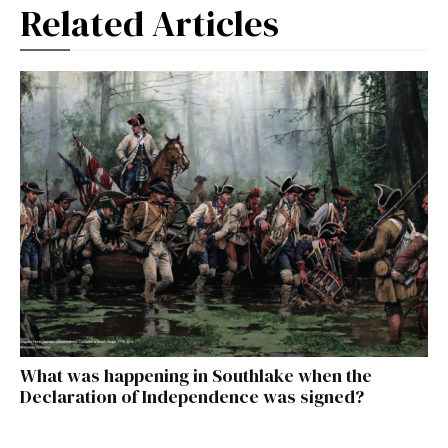
Related Articles
What was happening in Southlake when the
Declaration of Independence was signed?