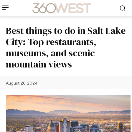
Best things to do in Salt Lake
City: Top restaurants,
museums, and scenic
mountain views
August 26, 2024