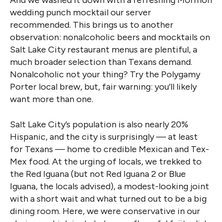
And we washed it down with a refreshing Mormon
wedding punch mocktail our server
recommended. This brings us to another
observation: nonalcoholic beers and mocktails on
Salt Lake City restaurant menus are plentiful, a
much broader selection than Texans demand.
Nonalcoholic not your thing? Try the Polygamy
Porter local brew, but, fair warning: you’ll likely
want more than one.
Salt Lake City’s population is also nearly 20%
Hispanic, and the city is surprisingly — at least
for Texans — home to credible Mexican and Tex-
Mex food. At the urging of locals, we trekked to
the Red Iguana (but not Red Iguana 2 or Blue
Iguana, the locals advised), a modest-looking joint
with a short wait and what turned out to be a big
dining room. Here, we were conservative in our