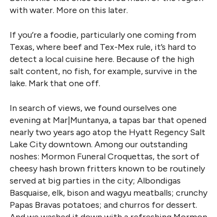
with water. More on this later.
If you’re a foodie, particularly one coming from
Texas, where beef and Tex-Mex rule, it’s hard to
detect a local cuisine here. Because of the high
salt content, no fish, for example, survive in the
lake. Mark that one off.
In search of views, we found ourselves one
evening at Mar|Muntanya, a tapas bar that opened
nearly two years ago atop the Hyatt Regency Salt
Lake City downtown. Among our outstanding
noshes: Mormon Funeral Croquettas, the sort of
cheesy hash brown fritters known to be routinely
served at big parties in the city; Albondigas
Basquaise, elk, bison and wagyu meatballs; crunchy
Papas Bravas potatoes; and churros for dessert.