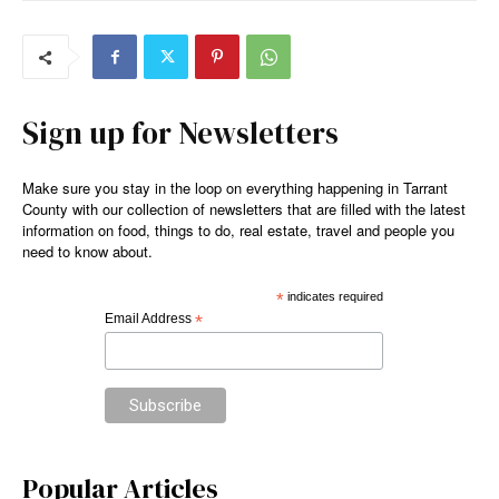
Sign up for Newsletters
Make sure you stay in the loop on everything happening in Tarrant
County with our collection of newsletters that are filled with the latest
information on food, things to do, real estate, travel and people you
need to know about.
*
indicates required
Email Address
*
Popular Articles