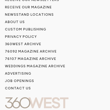
RECEIVE OUR MAGAZINE
NEWSSTAND LOCATIONS
ABOUT US
CUSTOM PUBLISHING
PRIVACY POLICY
360WEST ARCHIVE
76092 MAGAZINE ARCHIVE
76107 MAGAZINE ARCHIVE
WEDDINGS MAGAZINE ARCHIVE
ADVERTISING
JOB OPENINGS
CONTACT US