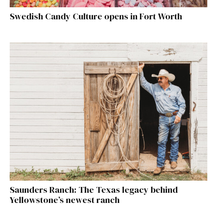
Swedish Candy Culture opens in Fort Worth
Saunders Ranch: The Texas legacy behind
Yellowstone’s newest ranch