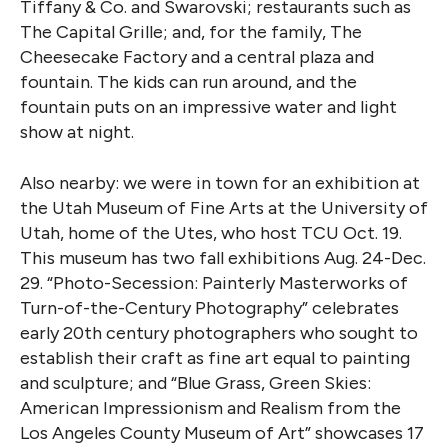
Tiffany & Co. and Swarovski; restaurants such as
The Capital Grille; and, for the family, The
Cheesecake Factory and a central plaza and
fountain. The kids can run around, and the
fountain puts on an impressive water and light
show at night.
Also nearby: we were in town for an exhibition at
the Utah Museum of Fine Arts at the University of
Utah, home of the Utes, who host TCU Oct. 19.
This museum has two fall exhibitions Aug. 24-Dec.
29. “Photo-Secession: Painterly Masterworks of
Turn-of-the-Century Photography” celebrates
early 20th century photographers who sought to
establish their craft as fine art equal to painting
and sculpture; and “Blue Grass, Green Skies:
American Impressionism and Realism from the
Los Angeles County Museum of Art” showcases 17