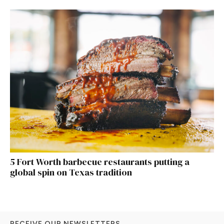
5 Fort Worth barbecue restaurants putting a
global spin on Texas tradition
RECEIVE OUR NEWSLETTERS