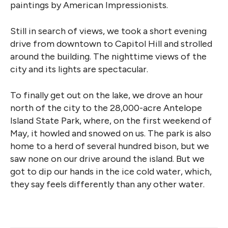
paintings by American Impressionists.
Still in search of views, we took a short evening
drive from downtown to Capitol Hill and strolled
around the building. The nighttime views of the
city and its lights are spectacular.
To finally get out on the lake, we drove an hour
north of the city to the 28,000-acre Antelope
Island State Park, where, on the first weekend of
May, it howled and snowed on us. The park is also
home to a herd of several hundred bison, but we
saw none on our drive around the island. But we
got to dip our hands in the ice cold water, which,
they say feels differently than any other water.