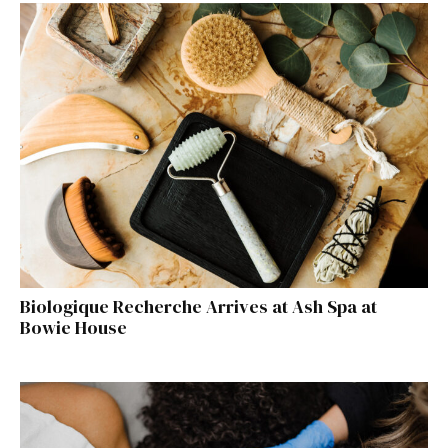
Biologique Recherche Arrives at Ash Spa at
Bowie House