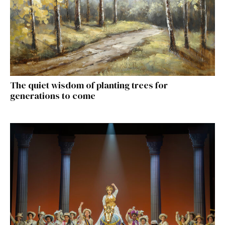
The quiet wisdom of planting trees for
generations to come