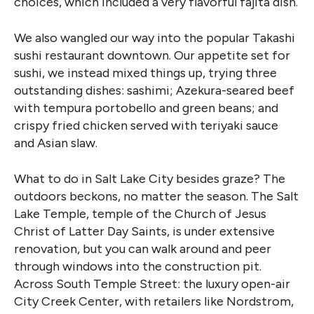
choices, which included a very flavorful fajita dish.
We also wangled our way into the popular Takashi
sushi restaurant downtown. Our appetite set for
sushi, we instead mixed things up, trying three
outstanding dishes: sashimi; Azekura-seared beef
with tempura portobello and green beans; and
crispy fried chicken served with teriyaki sauce
and Asian slaw.
What to do in Salt Lake City besides graze? The
outdoors beckons, no matter the season. The Salt
Lake Temple, temple of the Church of Jesus
Christ of Latter Day Saints, is under extensive
renovation, but you can walk around and peer
through windows into the construction pit.
Across South Temple Street: the luxury open-air
City Creek Center, with retailers like Nordstrom,