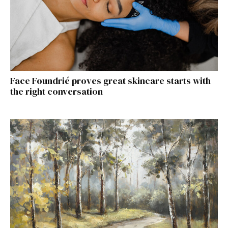
Face Foundrié proves great skincare starts with
the right conversation