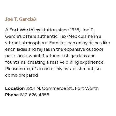
Joe T. Garcia’s
A Fort Worth institution since 1935, Joe T.
Garcia’s offers authentic Tex-Mex cuisine in a
vibrant atmosphere. Families can enjoy dishes like
enchiladas and fajitas in the expansive outdoor
patio area, which features lush gardens and
fountains, creating a festive dining experience.
Please note, it’s a cash-only establishment, so
come prepared.
Location
2201 N. Commerce St., Fort Worth
Phone
817-626-4356