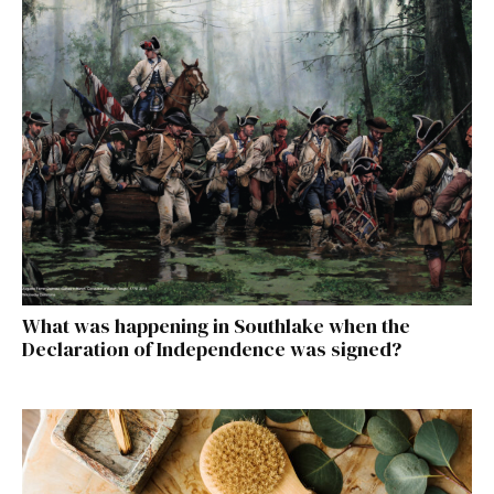
What was happening in Southlake when the
Declaration of Independence was signed?