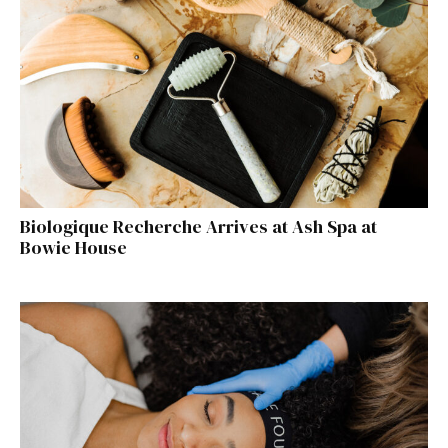
Biologique Recherche Arrives at Ash Spa at
Bowie House