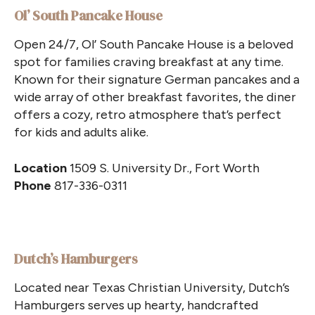
Ol’ South Pancake House
Open 24/7, Ol’ South Pancake House is a beloved
spot for families craving breakfast at any time.
Known for their signature German pancakes and a
wide array of other breakfast favorites, the diner
offers a cozy, retro atmosphere that’s perfect
for kids and adults alike.
Location
1509 S. University Dr., Fort Worth
Phone
817-336-0311
Dutch’s Hamburgers
Located near Texas Christian University, Dutch’s
Hamburgers serves up hearty, handcrafted