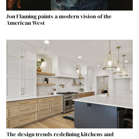
Jon Flaming paints a modern vision of the
American West
The design trends redefining kitchens and