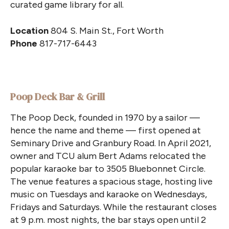
curated game library for all.
Location
804 S. Main St., Fort Worth
Phone
817-717-6443
Poop Deck Bar & Grill
The Poop Deck, founded in 1970 by a sailor —
hence the name and theme — first opened at
Seminary Drive and Granbury Road. In April 2021,
owner and TCU alum Bert Adams relocated the
popular karaoke bar to 3505 Bluebonnet Circle.
The venue features a spacious stage, hosting live
music on Tuesdays and karaoke on Wednesdays,
Fridays and Saturdays. While the restaurant closes
at 9 p.m. most nights, the bar stays open until 2