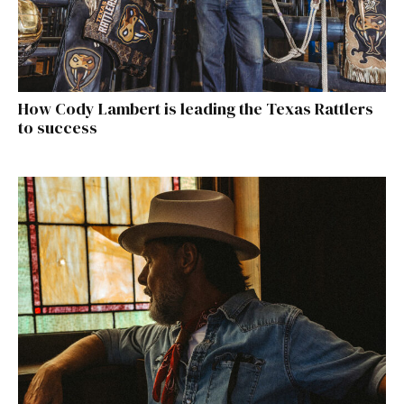
How Cody Lambert is leading the Texas Rattlers
to success