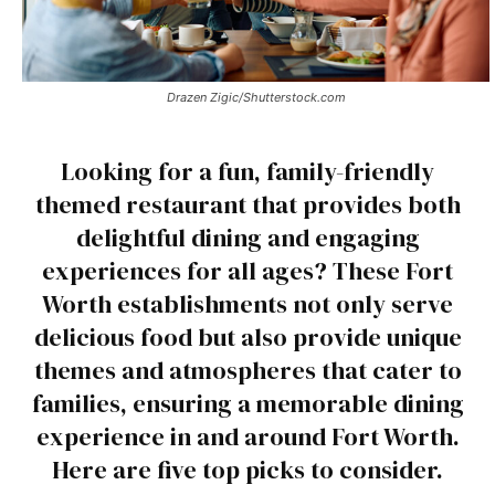
Drazen Zigic/Shutterstock.com
Looking for a fun, family-friendly
themed restaurant that provides both
delightful dining and engaging
experiences for all ages? These Fort
Worth establishments not only serve
delicious food but also provide unique
themes and atmospheres that cater to
families, ensuring a memorable dining
experience in and around Fort Worth.
Here are five top picks to consider.