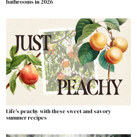
bathrooms in 2026
Life’s peachy with these sweet and savory
summer recipes