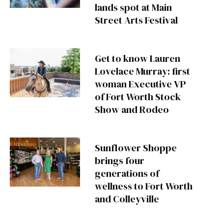
lands spot at Main
Street Arts Festival
Get to know Lauren
Lovelace Murray: first
woman Executive VP
of Fort Worth Stock
Show and Rodeo
Sunflower Shoppe
brings four
generations of
wellness to Fort Worth
and Colleyville