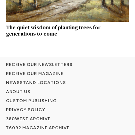
The quiet wisdom of planting trees for
generations to come
RECEIVE OUR NEWSLETTERS
RECEIVE OUR MAGAZINE
NEWSSTAND LOCATIONS
ABOUT US
CUSTOM PUBLISHING
PRIVACY POLICY
360WEST ARCHIVE
76092 MAGAZINE ARCHIVE