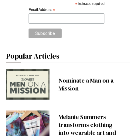
*
indicates required
Email Address
*
Popular Articles
Nominate a Man on a
Mission
Melanie Summers
transforms clothing
into wearable art and