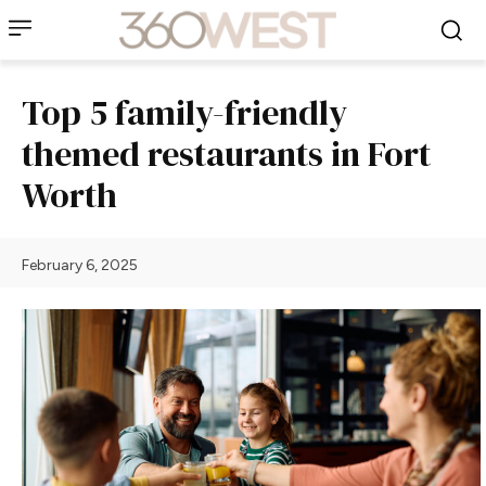
Top 5 family-friendly
themed restaurants in Fort
Worth
February 6, 2025