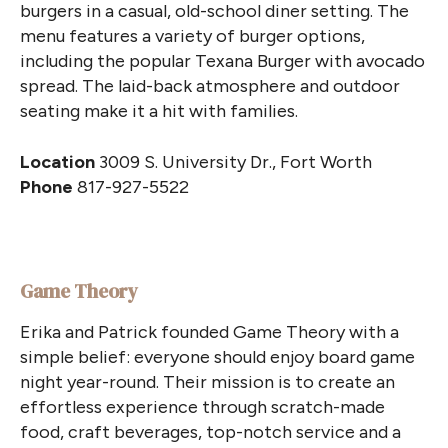
burgers in a casual, old-school diner setting. The
menu features a variety of burger options,
including the popular Texana Burger with avocado
spread. The laid-back atmosphere and outdoor
seating make it a hit with families.
Location
3009 S. University Dr., Fort Worth
Phone
817-927-5522
Game Theory
Erika and Patrick founded Game Theory with a
simple belief: everyone should enjoy board game
night year-round. Their mission is to create an
effortless experience through scratch-made
food, craft beverages, top-notch service and a