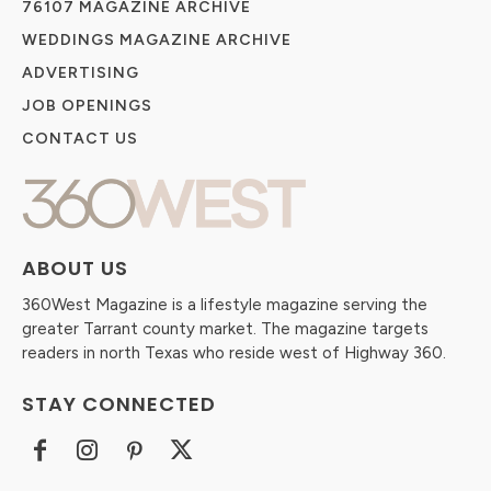
76107 MAGAZINE ARCHIVE
WEDDINGS MAGAZINE ARCHIVE
ADVERTISING
JOB OPENINGS
CONTACT US
ABOUT US
360West Magazine is a lifestyle magazine serving the
greater Tarrant county market. The magazine targets
readers in north Texas who reside west of Highway 360.
STAY CONNECTED