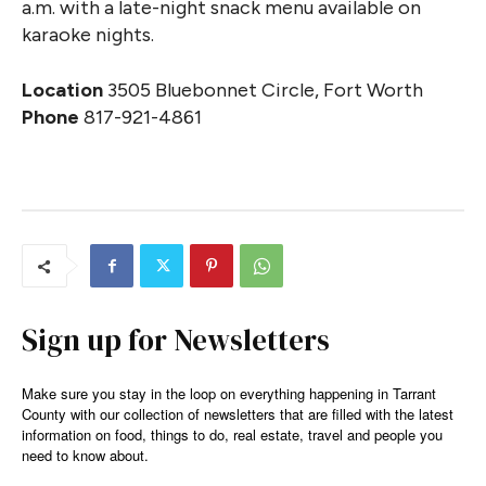
a.m. with a late-night snack menu available on
karaoke nights.
Location
3505 Bluebonnet Circle, Fort Worth
Phone
817-921-4861
Sign up for Newsletters
Make sure you stay in the loop on everything happening in Tarrant
County with our collection of newsletters that are filled with the latest
information on food, things to do, real estate, travel and people you
need to know about.