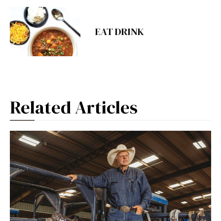
EAT DRINK
Related Articles