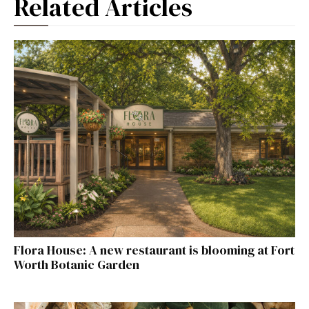
Related Articles
Flora House: A new restaurant is blooming at Fort
Worth Botanic Garden