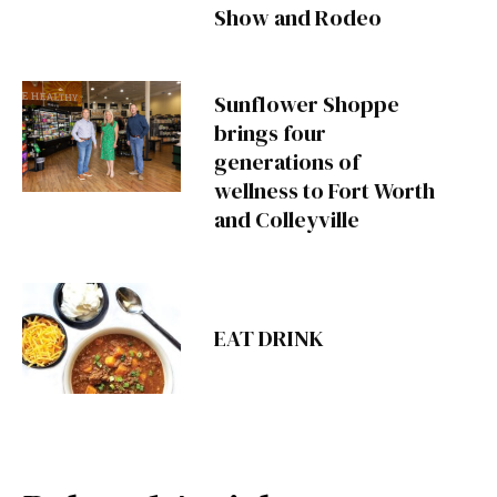
Show and Rodeo
Sunflower Shoppe
brings four
generations of
wellness to Fort Worth
and Colleyville
EAT DRINK