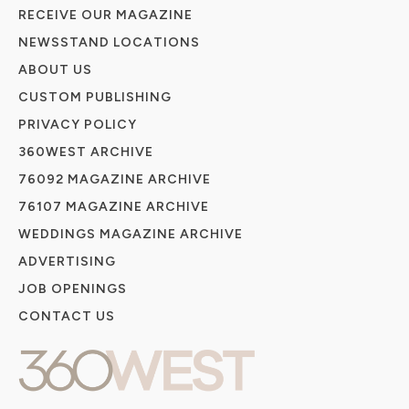
RECEIVE OUR MAGAZINE
NEWSSTAND LOCATIONS
ABOUT US
CUSTOM PUBLISHING
PRIVACY POLICY
360WEST ARCHIVE
76092 MAGAZINE ARCHIVE
76107 MAGAZINE ARCHIVE
WEDDINGS MAGAZINE ARCHIVE
ADVERTISING
JOB OPENINGS
CONTACT US