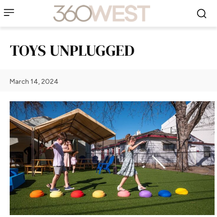
TOYS UNPLUGGED
March 14, 2024