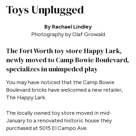
Toys Unplugged
By Rachael Lindley
Photography by Olaf Growald
The Fort Worth toy store Happy Lark,
newly moved to Camp Bowie Boulevard,
specializes in unimpeded play
You may have noticed that the Camp Bowie
Boulevard bricks have welcomed a new retailer,
The Happy Lark.
The locally owned toy store moved in mid-
January to a renovated historic house they
purchased at 5015 El Campo Ave.