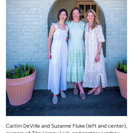
Caitlin DeVille and Suzanne Fluke (left and center),