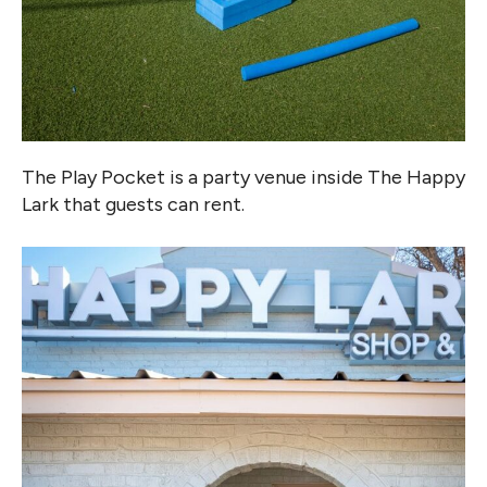
The Play Pocket is a party venue inside The Happy
Lark that guests can rent.