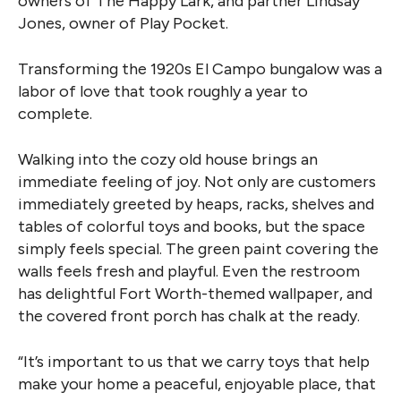
owners of The Happy Lark, and partner Lindsay
Jones, owner of Play Pocket.
Transforming the 1920s El Campo bungalow was a
labor of love that took roughly a year to
complete.
Walking into the cozy old house brings an
immediate feeling of joy. Not only are customers
immediately greeted by heaps, racks, shelves and
tables of colorful toys and books, but the space
simply feels special. The green paint covering the
walls feels fresh and playful. Even the restroom
has delightful Fort Worth-themed wallpaper, and
the covered front porch has chalk at the ready.
“It’s important to us that we carry toys that help
make your home a peaceful, enjoyable place, that