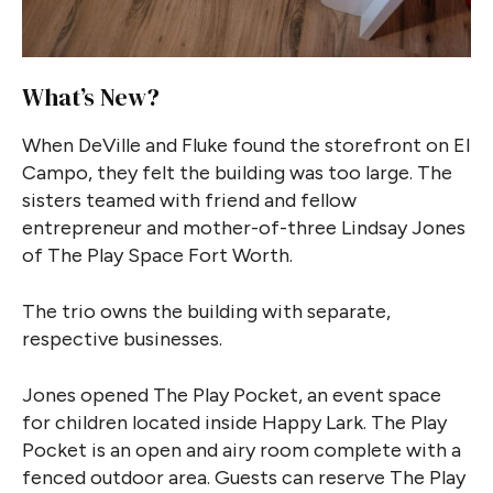
What’s New?
When DeVille and Fluke found the storefront on El
Campo, they felt the building was too large. The
sisters teamed with friend and fellow
entrepreneur and mother-of-three Lindsay Jones
of The Play Space Fort Worth.
The trio owns the building with separate,
respective businesses.
Jones opened The Play Pocket, an event space
for children located inside Happy Lark. The Play
Pocket is an open and airy room complete with a
fenced outdoor area. Guests can reserve The Play