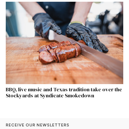
BBQ, live music and Texas tradition take over the
Stockyards at Syndicate Smokedown
RECEIVE OUR NEWSLETTERS