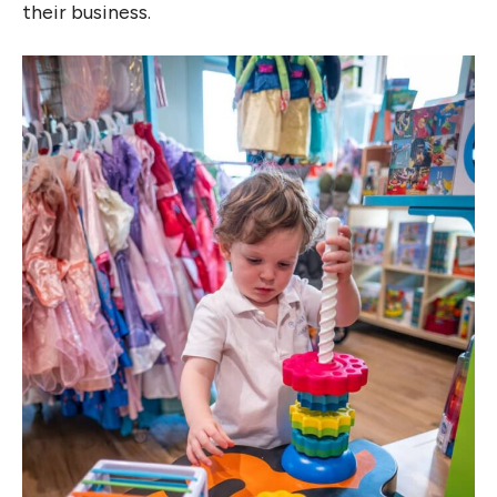
their business.