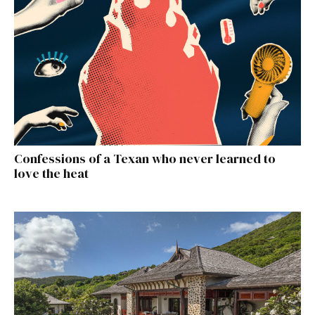
Confessions of a Texan who never learned to
love the heat