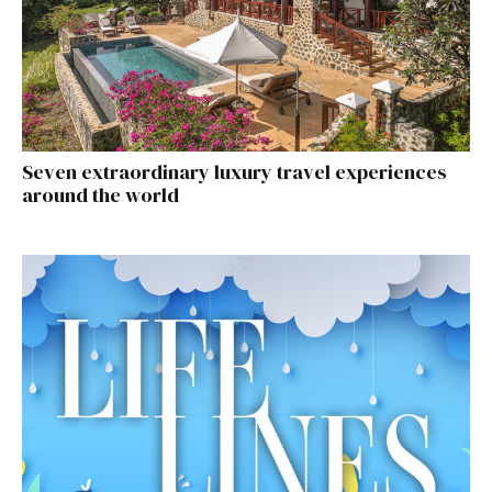
Seven extraordinary luxury travel experiences
around the world