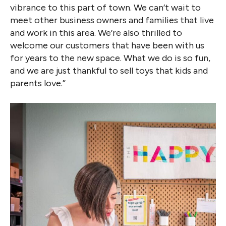
vibrance to this part of town. We can’t wait to
meet other business owners and families that live
and work in this area. We’re also thrilled to
welcome our customers that have been with us
for years to the new space. What we do is so fun,
and we are just thankful to sell toys that kids and
parents love.”