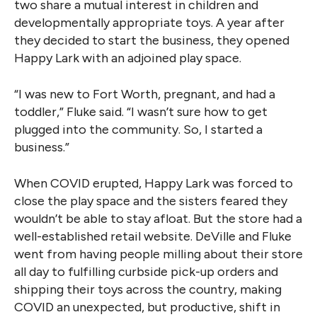
two share a mutual interest in children and
developmentally appropriate toys. A year after
they decided to start the business, they opened
Happy Lark with an adjoined play space.
“I was new to Fort Worth, pregnant, and had a
toddler,” Fluke said. “I wasn’t sure how to get
plugged into the community. So, I started a
business.”
When COVID erupted, Happy Lark was forced to
close the play space and the sisters feared they
wouldn’t be able to stay afloat. But the store had a
well-established retail website. DeVille and Fluke
went from having people milling about their store
all day to fulfilling curbside pick-up orders and
shipping their toys across the country, making
COVID an unexpected, but productive, shift in