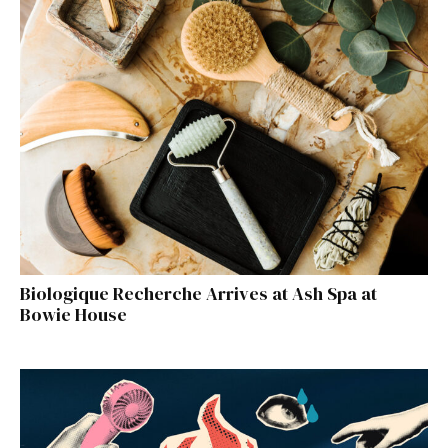
Biologique Recherche Arrives at Ash Spa at
Bowie House