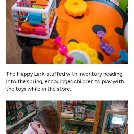
The Happy Lark, stuffed with inventory heading
into the spring, encourages children to play with
the toys while in the store.