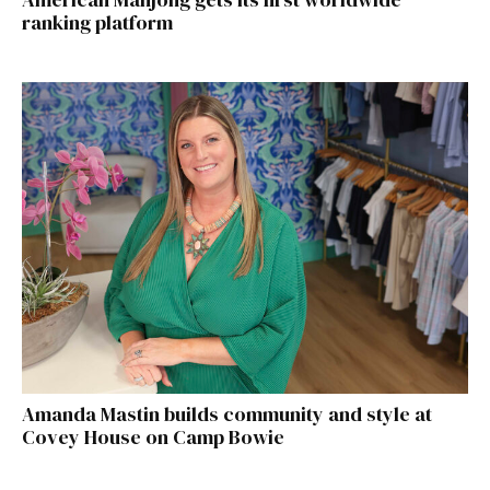
ranking platform
Amanda Mastin builds community and style at
Covey House on Camp Bowie