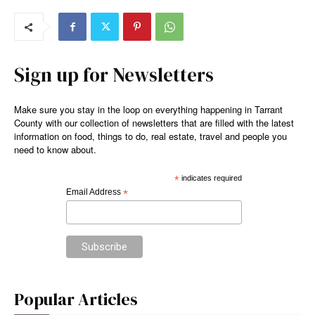
Sign up for Newsletters
Make sure you stay in the loop on everything happening in Tarrant
County with our collection of newsletters that are filled with the latest
information on food, things to do, real estate, travel and people you
need to know about.
*
indicates required
Email Address
*
Popular Articles