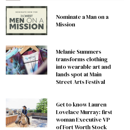
Nominate a Man on a
Mission
Melanie Summers
transforms clothing
into wearable art and
lands spot at Main
Street Arts Festival
Get to know Lauren
Lovelace Murray: first
woman Executive VP
of Fort Worth Stock