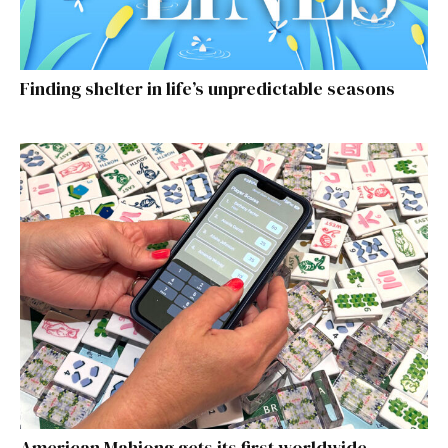
Finding shelter in life’s unpredictable seasons
American Mahjong gets its first worldwide