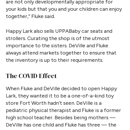
are not only developmentally appropriate for
your kids but that you and your children can enjoy
together,” Fluke said.
Happy Lark also sells UPPABaby car seats and
strollers. Curating the shop is of the utmost
importance to the sisters. DeVille and Fluke
always attend markets together to ensure that
the inventory is up to their requirements.
The COVID Effect
When Fluke and DeVille decided to open Happy
Lark, they wanted it to be a one-of-a-kind toy
store Fort Worth hadn’t seen. DeVille is a
pediatric physical therapist and Fluke is a former
high school teacher. Besides being mothers —
DeVille has one child and Fluke has three — the