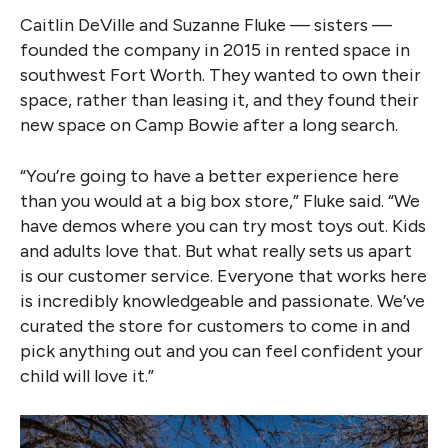
Caitlin DeVille and Suzanne Fluke — sisters —
founded the company in 2015 in rented space in
southwest Fort Worth. They wanted to own their
space, rather than leasing it, and they found their
new space on Camp Bowie after a long search.
“You’re going to have a better experience here
than you would at a big box store,” Fluke said. “We
have demos where you can try most toys out. Kids
and adults love that. But what really sets us apart
is our customer service. Everyone that works here
is incredibly knowledgeable and passionate. We’ve
curated the store for customers to come in and
pick anything out and you can feel confident your
child will love it.”