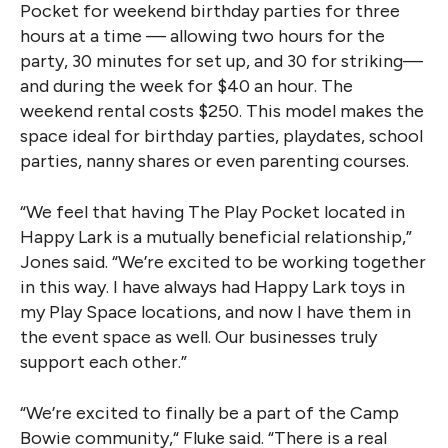
Pocket for weekend birthday parties for three
hours at a time — allowing two hours for the
party, 30 minutes for set up, and 30 for striking—
and during the week for $40 an hour. The
weekend rental costs $250. This model makes the
space ideal for birthday parties, playdates, school
parties, nanny shares or even parenting courses.
“We feel that having The Play Pocket located in
Happy Lark is a mutually beneficial relationship,”
Jones said. “We’re excited to be working together
in this way. I have always had Happy Lark toys in
my Play Space locations, and now I have them in
the event space as well. Our businesses truly
support each other.”
“We’re excited to finally be a part of the Camp
Bowie community,“ Fluke said. “There is a real