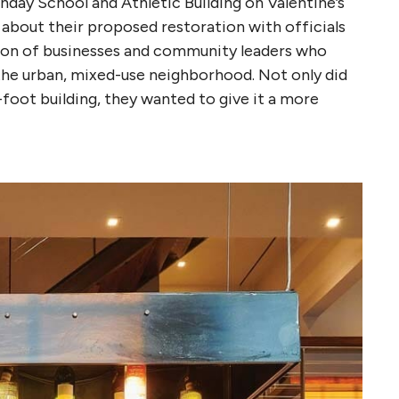
day School and Athletic Building on Valentine’s
 about their proposed restoration with officials
tion of businesses and community leaders who
he urban, mixed-use neighborhood. Not only did
-foot building, they wanted to give it a more