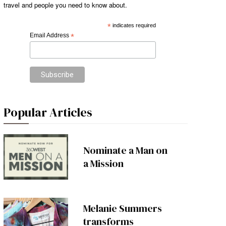
travel and people you need to know about.
*
indicates required
Email Address
*
Popular Articles
Nominate a Man on
a Mission
Melanie Summers
transforms