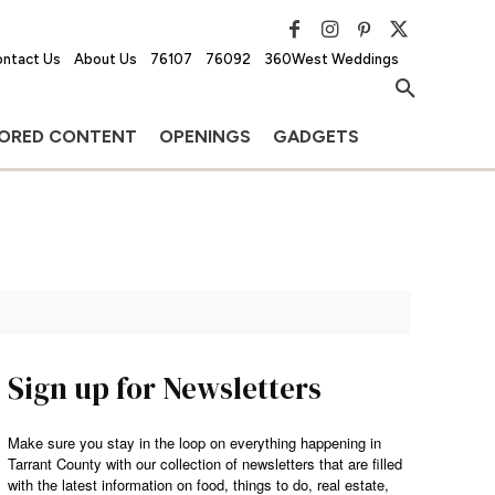
ntact Us
About Us
76107
76092
360West Weddings
ORED CONTENT
OPENINGS
GADGETS
Sign up for Newsletters
Make sure you stay in the loop on everything happening in
Tarrant County with our collection of newsletters that are filled
with the latest information on food, things to do, real estate,