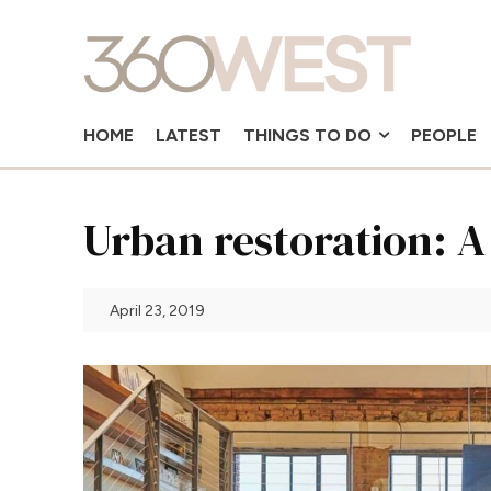
HOME
LATEST
THINGS TO DO
PEOPLE
Urban restoration: A 
April 23, 2019