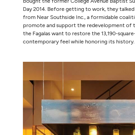
bought the former College Avenue Baptist Sun
Day 2014. Before getting to work, they talked
from Near Southside Inc., a formidable coali
promote and support the redevelopment of t
the Fagalas want to restore the 13,190-square
contemporary feel while honoring its history.