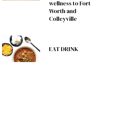
wellness to Fort
Worth and
Colleyville
EAT DRINK