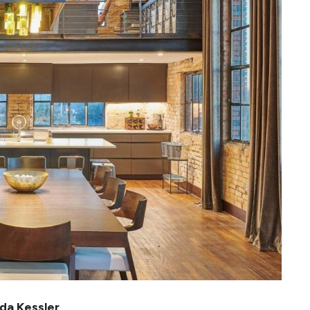
da Kessler