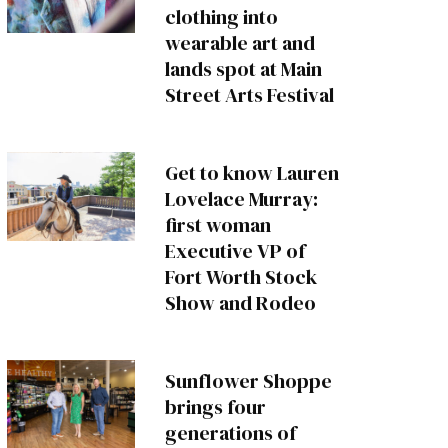
clothing into
wearable art and
lands spot at Main
Street Arts Festival
Get to know Lauren
Lovelace Murray:
first woman
Executive VP of
Fort Worth Stock
Show and Rodeo
Sunflower Shoppe
brings four
generations of