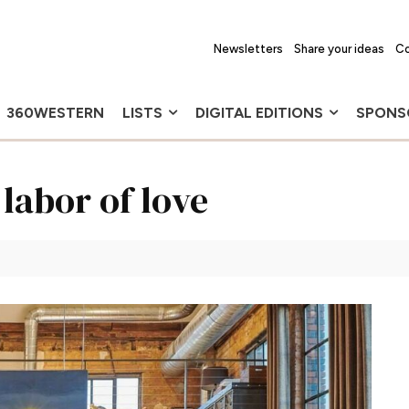
Newsletters
Share your ideas
Co
360WESTERN
LISTS
DIGITAL EDITIONS
SPONS
labor of love