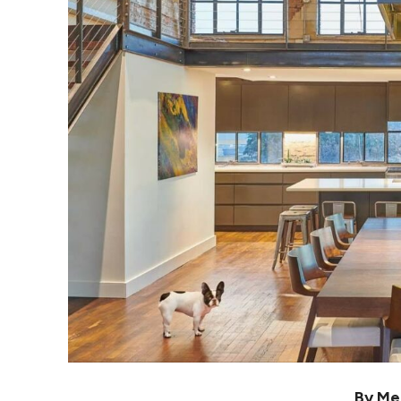
By Me