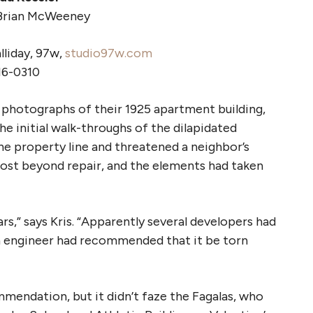
Brian McWeeney
liday, 97w,
studio97w.com
16-0310
 photographs of their 1925 apartment building,
he initial walk-throughs of the dilapidated
 the property line and threatened a neighbor’s
lmost beyond repair, and the elements had taken
ars,” says Kris. “Apparently several developers had
n engineer had recommended that it be torn
endation, but it didn’t faze the Fagalas, who