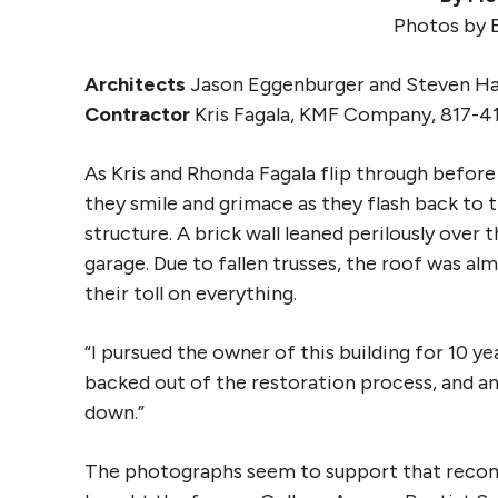
Photos by 
Architects
Jason Eggenburger and Steven Hal
Contractor
Kris Fagala, KMF Company, 817-4
As Kris and Rhonda Fagala flip through before
they smile and grimace as they flash back to t
structure. A brick wall leaned perilously over
garage. Due to fallen trusses, the roof was a
their toll on everything.
“I pursued the owner of this building for 10 ye
backed out of the restoration process, and a
down.”
The photographs seem to support that recomm