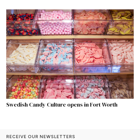
Swedish Candy Culture opens in Fort Worth
RECEIVE OUR NEWSLETTERS