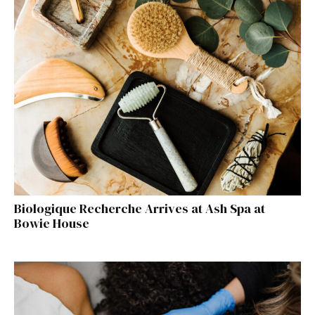
Biologique Recherche Arrives at Ash Spa at
Bowie House