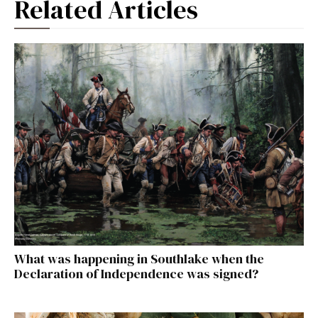
Related Articles
What was happening in Southlake when the
Declaration of Independence was signed?