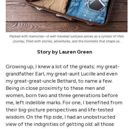
Packed with memories—A well-traveled suitcase serves as a symbol of life’s
journey, filled with stories, adventures, and the moments that shape us.
Story by Lauren Green
Growing up, I knew a lot of the greats; my great-
grandfather Earl, my great-aunt Lucille and even
my great-great-uncle Bethard, to name a few.
Being in close proximity to these men and
women, born two and three generations before
me, left indelible marks. For one, I benefited from
their big-picture perspectives and life-tested
wisdom. On the flip side, I had an unobstructed
view of the indignities of getting old: all those