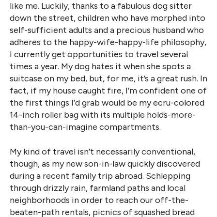
like me. Luckily, thanks to a fabulous dog sitter
down the street, children who have morphed into
self-sufficient adults and a precious husband who
adheres to the happy-wife-happy-life philosophy,
I currently get opportunities to travel several
times a year. My dog hates it when she spots a
suitcase on my bed, but, for me, it’s a great rush. In
fact, if my house caught fire, I’m confident one of
the first things I’d grab would be my ecru-colored
14-inch roller bag with its multiple holds-more-
than-you-can-imagine compartments.
My kind of travel isn’t necessarily conventional,
though, as my new son-in-law quickly discovered
during a recent family trip abroad. Schlepping
through drizzly rain, farmland paths and local
neighborhoods in order to reach our off-the-
beaten-path rentals, picnics of squashed bread