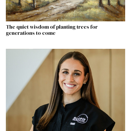
The quiet wisdom of planting trees for
generations to come