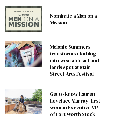
Nominate a Man on a
Mission
Melanie Summers
transforms clothing
into wearable art and
lands spot at Main
Street Arts Festival
Get to know Lauren
Lovelace Murray: first
woman Executive VP
of Fort Worth Stock