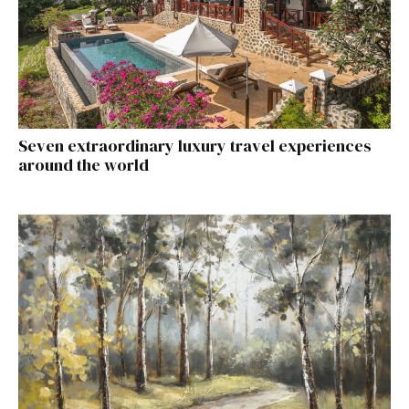
Seven extraordinary luxury travel experiences
around the world