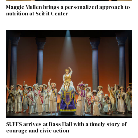
Maggie Mullen brings a personalized approach to
nutrition at SciFit Center
SUFFS arrives at Bass Hall with a timely story of
courage and civic action