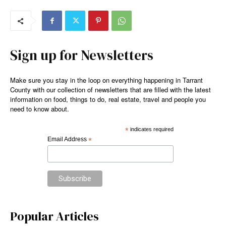
Sign up for Newsletters
Make sure you stay in the loop on everything happening in Tarrant
County with our collection of newsletters that are filled with the latest
information on food, things to do, real estate, travel and people you
need to know about.
*
indicates required
Email Address
*
Popular Articles