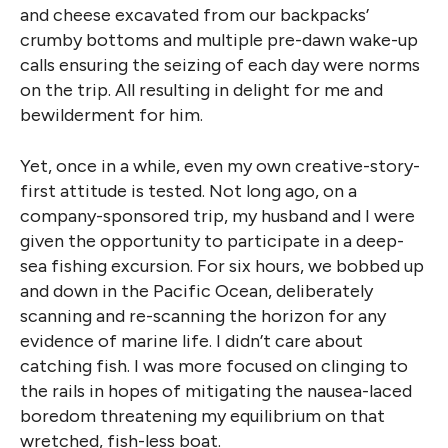
and cheese excavated from our backpacks’
crumby bottoms and multiple pre-dawn wake-up
calls ensuring the seizing of each day were norms
on the trip. All resulting in delight for me and
bewilderment for him.
Yet, once in a while, even my own creative-story-
first attitude is tested. Not long ago, on a
company-sponsored trip, my husband and I were
given the opportunity to participate in a deep-
sea fishing excursion. For six hours, we bobbed up
and down in the Pacific Ocean, deliberately
scanning and re-scanning the horizon for any
evidence of marine life. I didn’t care about
catching fish. I was more focused on clinging to
the rails in hopes of mitigating the nausea-laced
boredom threatening my equilibrium on that
wretched, fish-less boat.