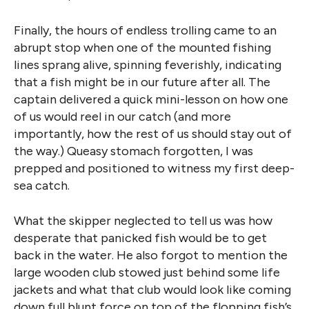
Finally, the hours of endless trolling came to an
abrupt stop when one of the mounted fishing
lines sprang alive, spinning feverishly, indicating
that a fish might be in our future after all. The
captain delivered a quick mini-lesson on how one
of us would reel in our catch (and more
importantly, how the rest of us should stay out of
the way.) Queasy stomach forgotten, I was
prepped and positioned to witness my first deep-
sea catch.
What the skipper neglected to tell us was how
desperate that panicked fish would be to get
back in the water. He also forgot to mention the
large wooden club stowed just behind some life
jackets and what that club would look like coming
down full blunt force on top of the flopping fish’s