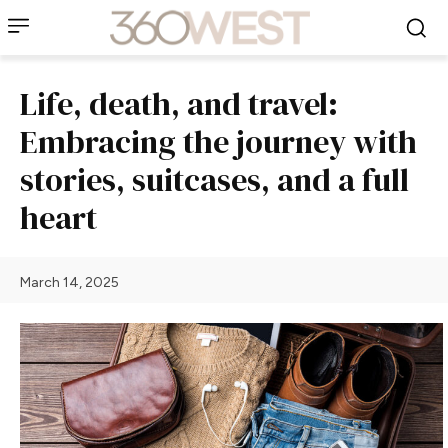
Life, death, and travel:
Embracing the journey with
stories, suitcases, and a full
heart
March 14, 2025