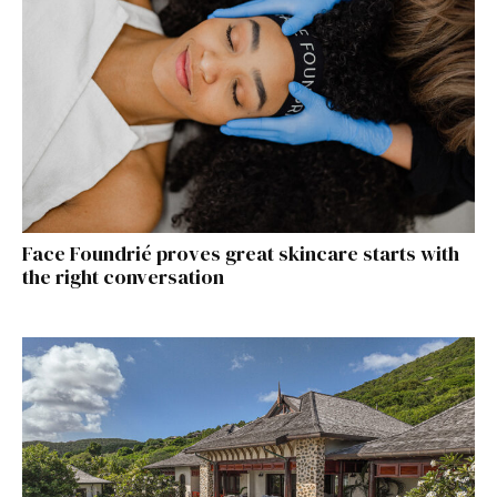
Face Foundrié proves great skincare starts with
the right conversation