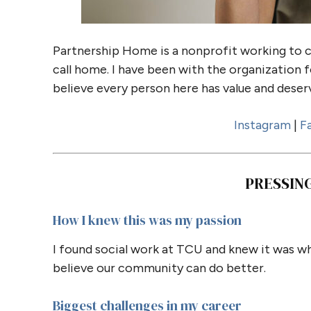
Partnership Home is a nonprofit working to 
call home. I have been with the organization f
believe every person here has value and deserv
Instagram
|
F
PRESSIN
How I knew this was my passion
I found social work at TCU and knew it was wh
believe our community can do better.
Biggest challenges in my career