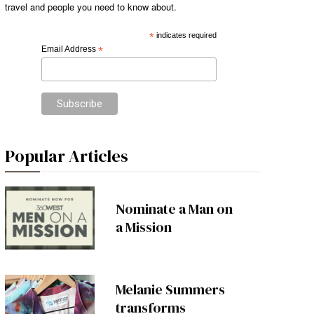
travel and people you need to know about.
*
indicates required
Email Address
*
Popular Articles
Nominate a Man on
a Mission
Melanie Summers
transforms