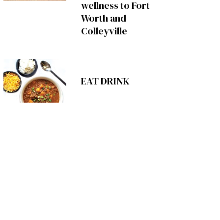
wellness to Fort
Worth and
Colleyville
EAT DRINK