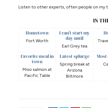
Listen to other experts, often people on my 
IN TH
Hometown
I can’t start my
H
day until
Fort Worth
Trave
Earl Grey tea
Favorite meal in
Latest splurge
Most
town
Spring break at
Ca
Miso salmon at
Arizona
Pacific Table
Biltmore