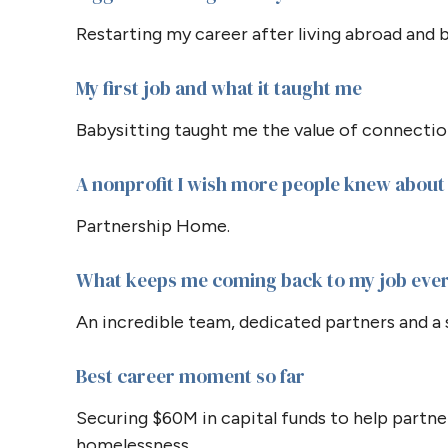
Restarting my career after living abroad and b
My first job and what it taught me
Babysitting taught me the value of connect
A nonprofit I wish more people knew about
Partnership Home.
What keeps me coming back to my job eve
An incredible team, dedicated partners and a 
Best career moment so far
Securing $60M in capital funds to help partne
homelessness.