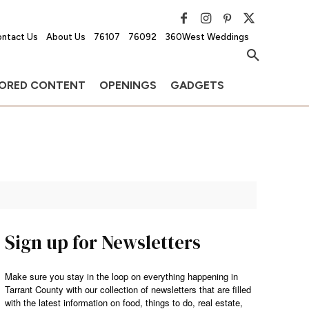
ntact Us
About Us
76107
76092
360West Weddings
ORED CONTENT
OPENINGS
GADGETS
Sign up for Newsletters
Make sure you stay in the loop on everything happening in
Tarrant County with our collection of newsletters that are filled
with the latest information on food, things to do, real estate,