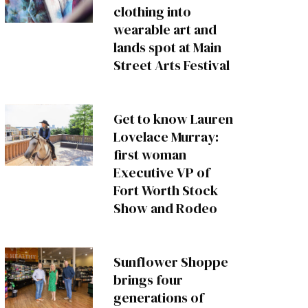
clothing into
wearable art and
lands spot at Main
Street Arts Festival
Get to know Lauren
Lovelace Murray:
first woman
Executive VP of
Fort Worth Stock
Show and Rodeo
Sunflower Shoppe
brings four
generations of