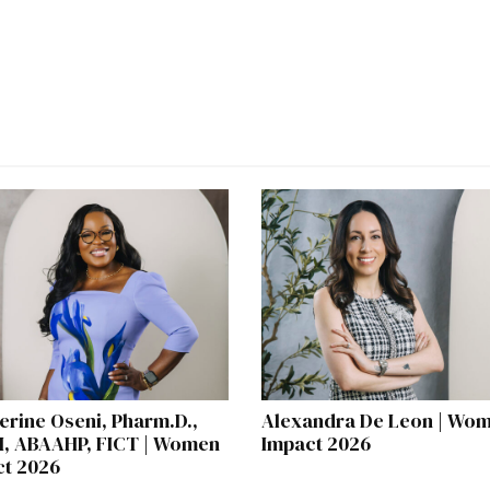
erine Oseni, Pharm.D.,
Alexandra De Leon | Wom
, ABAAHP, FICT | Women
Impact 2026
ct 2026