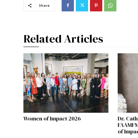
Share
Related Articles
Women of Impact 2026
Dr. Cath
FAAMFM
of Impa