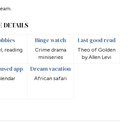
team.
E DETAILS
obbies
Binge watch
Last good read
l, reading
Crime drama
Theo of Golden
miniseries
by Allen Levi
-used app
Dream vacation
lendar
African safari