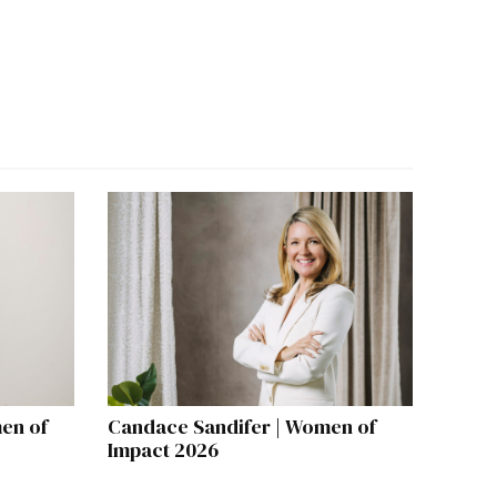
en of
Candace Sandifer | Women of
Impact 2026