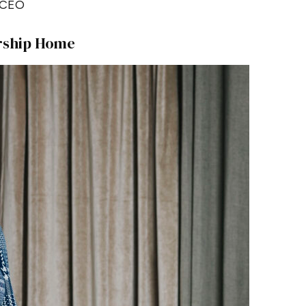
CEO
rship Home