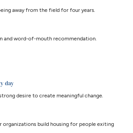
eing away from the field for four years.
ion and word-of-mouth recommendation.
ry day
strong desire to create meaningful change.
r organizations build housing for people exiting