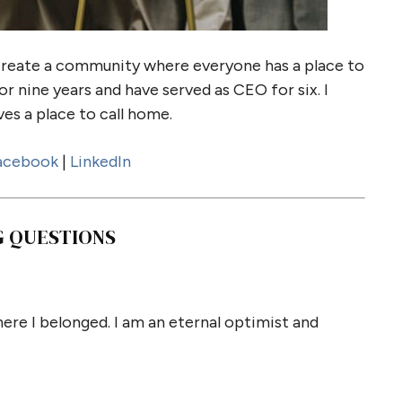
create a community where everyone has a place to
or nine years and have served as CEO for six. I
es a place to call home.
acebook
|
LinkedIn
G QUESTIONS
ere I belonged. I am an eternal optimist and