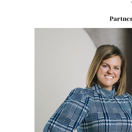
Partne