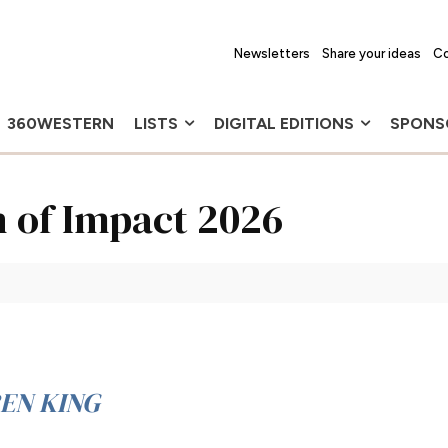
Newsletters
Share your ideas
Co
360WESTERN
LISTS
DIGITAL EDITIONS
SPONS
 of Impact 2026
EN KING