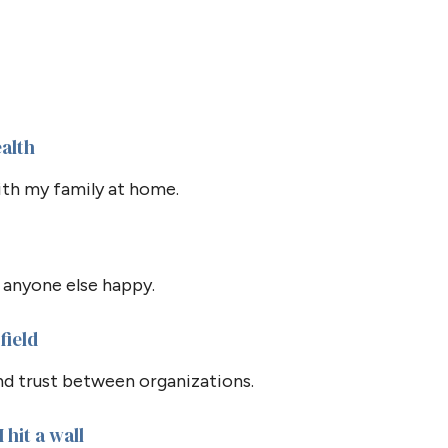
ealth
th my family at home.
 anyone else happy.
field
and trust between organizations.
 hit a wall