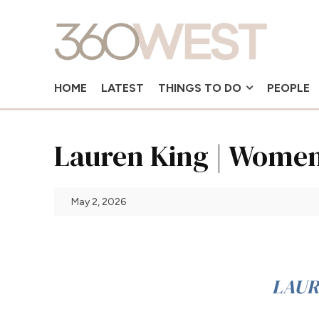
HOME
LATEST
THINGS TO DO
PEOPLE
Lauren King | Women
May 2, 2026
LAUR