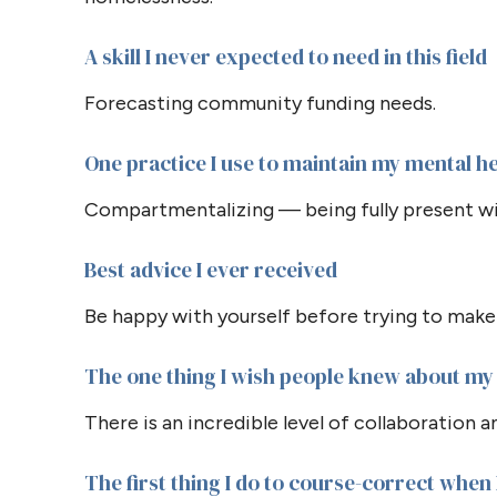
A skill I never expected to need in this field
Forecasting community funding needs.
One practice I use to maintain my mental h
Compartmentalizing — being fully present wi
Best advice I ever received
Be happy with yourself before trying to make
The one thing I wish people knew about my 
There is an incredible level of collaboration 
The first thing I do to course-correct when I