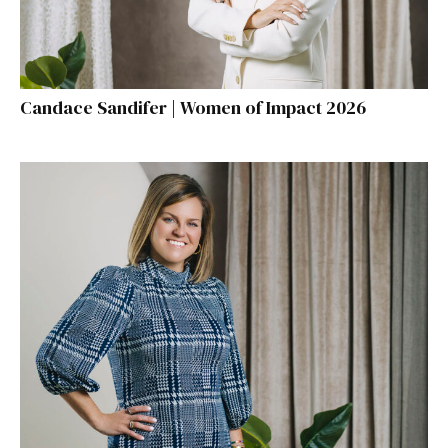
Candace Sandifer | Women of Impact 2026