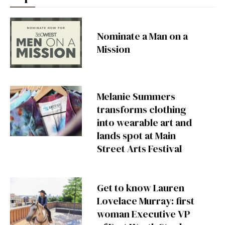
Nominate a Man on a
Mission
Melanie Summers
transforms clothing
into wearable art and
lands spot at Main
Street Arts Festival
Get to know Lauren
Lovelace Murray: first
woman Executive VP