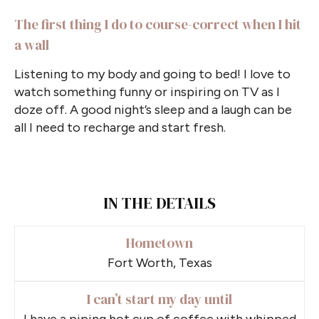
The first thing I do to course-correct when I hit
a wall
Listening to my body and going to bed! I love to
watch something funny or inspiring on TV as I
doze off. A good night’s sleep and a laugh can be
all I need to recharge and start fresh.
IN THE DETAILS
Hometown
Fort Worth, Texas
I can’t start my day until
I have a piping hot cup of coffee with whipped