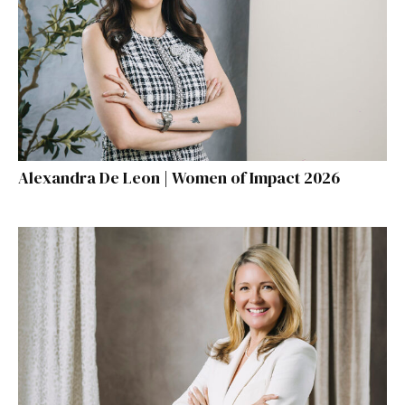
Alexandra De Leon | Women of Impact 2026