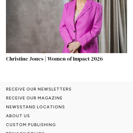
Christine Jones | Women of Impact 2026
RECEIVE OUR NEWSLETTERS
RECEIVE OUR MAGAZINE
NEWSSTAND LOCATIONS
ABOUT US
CUSTOM PUBLISHING