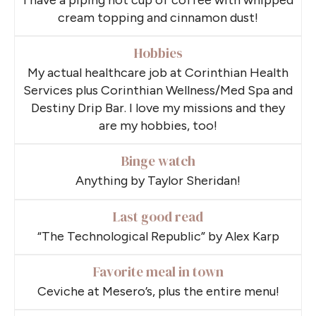
cream topping and cinnamon dust!
Hobbies
My actual healthcare job at Corinthian Health
Services plus Corinthian Wellness/Med Spa and
Destiny Drip Bar. I love my missions and they
are my hobbies, too!
Binge watch
Anything by Taylor Sheridan!
Last good read
“The Technological Republic” by Alex Karp
Favorite meal in town
Ceviche at Mesero’s, plus the entire menu!