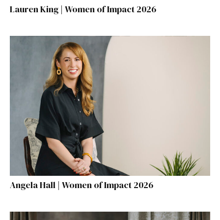
Lauren King | Women of Impact 2026
Angela Hall | Women of Impact 2026