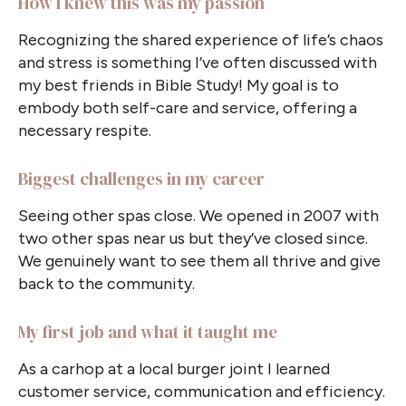
How I knew this was my passion
Recognizing the shared experience of life’s chaos
and stress is something I’ve often discussed with
my best friends in Bible Study! My goal is to
embody both self-care and service, offering a
necessary respite.
Biggest challenges in my career
Seeing other spas close. We opened in 2007 with
two other spas near us but they’ve closed since.
We genuinely want to see them all thrive and give
back to the community.
My first job and what it taught me
As a carhop at a local burger joint I learned
customer service, communication and efficiency.