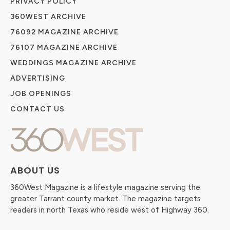
PRIVACY POLICY
360WEST ARCHIVE
76092 MAGAZINE ARCHIVE
76107 MAGAZINE ARCHIVE
WEDDINGS MAGAZINE ARCHIVE
ADVERTISING
JOB OPENINGS
CONTACT US
ABOUT US
360West Magazine is a lifestyle magazine serving the
greater Tarrant county market. The magazine targets
readers in north Texas who reside west of Highway 360.