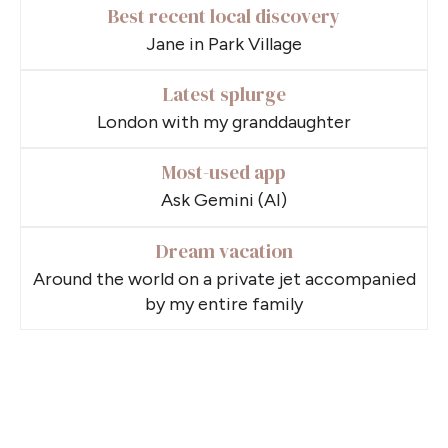
Best recent local discovery
Jane in Park Village
Latest splurge
London with my granddaughter
Most-used app
Ask Gemini (AI)
Dream vacation
Around the world on a private jet accompanied
by my entire family