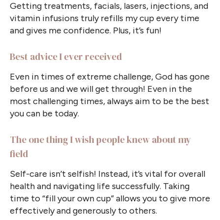
Getting treatments, facials, lasers, injections, and
vitamin infusions truly refills my cup every time
and gives me confidence. Plus, it’s fun!
Best advice I ever received
Even in times of extreme challenge, God has gone
before us and we will get through! Even in the
most challenging times, always aim to be the best
you can be today.
The one thing I wish people knew about my
field
Self-care isn’t selfish! Instead, it’s vital for overall
health and navigating life successfully. Taking
time to “fill your own cup” allows you to give more
effectively and generously to others.