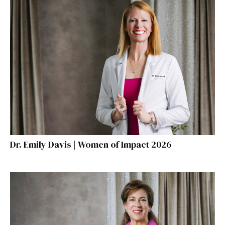
Dr. Emily Davis | Women of Impact 2026