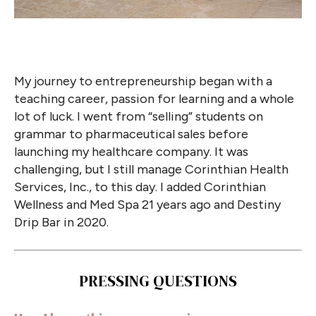
My journey to entrepreneurship began with a
teaching career, passion for learning and a whole
lot of luck. I went from “selling” students on
grammar to pharmaceutical sales before
launching my healthcare company. It was
challenging, but I still manage Corinthian Health
Services, Inc., to this day. I added Corinthian
Wellness and Med Spa 21 years ago and Destiny
Drip Bar in 2020.
PRESSING QUESTIONS