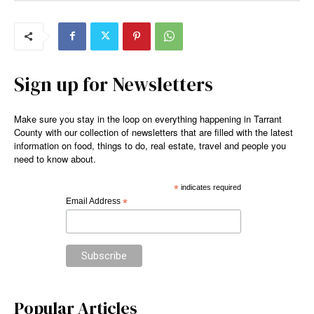
Sign up for Newsletters
Make sure you stay in the loop on everything happening in Tarrant
County with our collection of newsletters that are filled with the latest
information on food, things to do, real estate, travel and people you
need to know about.
*
indicates required
Email Address
*
Popular Articles