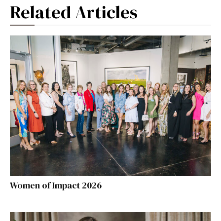
Related Articles
Women of Impact 2026