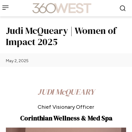
Judi McQueary | Women of
Impact 2025
May 2, 2025
JUDI McQUEARY
Chief Visionary Officer
Corinthian Wellness & Med Spa