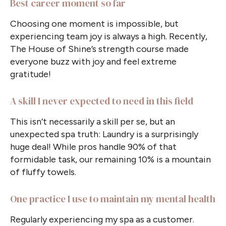
Best career moment so far
Choosing one moment is impossible, but
experiencing team joy is always a high. Recently,
The House of Shine’s strength course made
everyone buzz with joy and feel extreme
gratitude!
A skill I never expected to need in this field
This isn’t necessarily a skill per se, but an
unexpected spa truth: Laundry is a surprisingly
huge deal! While pros handle 90% of that
formidable task, our remaining 10% is a mountain
of fluffy towels.
One practice I use to maintain my mental health
Regularly experiencing my spa as a customer.