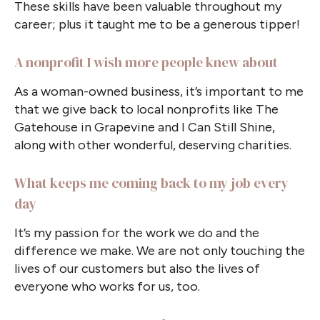
These skills have been valuable throughout my
career; plus it taught me to be a generous tipper!
A nonprofit I wish more people knew about
As a woman-owned business, it’s important to me
that we give back to local nonprofits like The
Gatehouse in Grapevine and I Can Still Shine,
along with other wonderful, deserving charities.
What keeps me coming back to my job every
day
It’s my passion for the work we do and the
difference we make. We are not only touching the
lives of our customers but also the lives of
everyone who works for us, too.