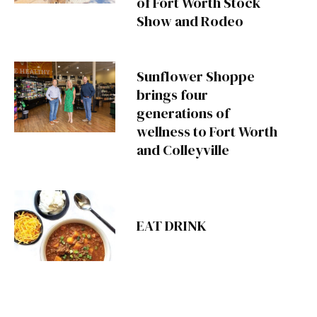
of Fort Worth Stock
Show and Rodeo
Sunflower Shoppe
brings four
generations of
wellness to Fort Worth
and Colleyville
EAT DRINK