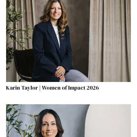
Karin Taylor | Women of Impact 2026