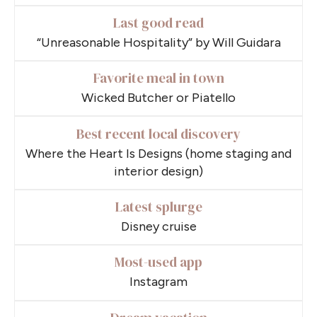
Last good read
“Unreasonable Hospitality” by Will Guidara
Favorite meal in town
Wicked Butcher or Piatello
Best recent local discovery
Where the Heart Is Designs (home staging and
interior design)
Latest splurge
Disney cruise
Most-used app
Instagram