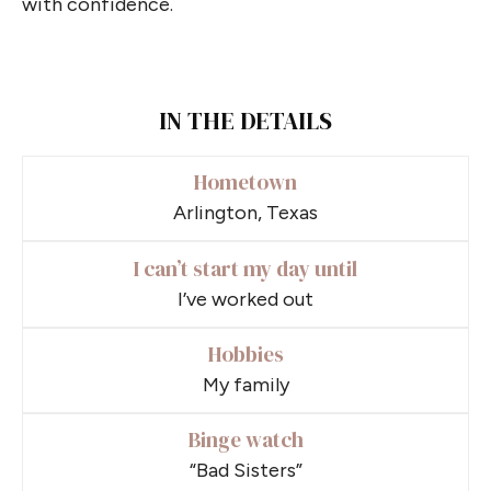
with confidence.
IN THE DETAILS
Hometown
Arlington, Texas
I can’t start my day until
I’ve worked out
Hobbies
My family
Binge watch
“Bad Sisters”