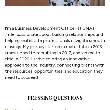
I’m a Business Development Officer at CNAT
Title, passionate about building relationships and
helping real estate professionals navigate smooth
closings. My journey started in real estate in 2013,
transitioned to recruiting in 2017, and led me to
title in 2020. I strive to bring an innovative
approach to the industry, connecting clients with
the resources, opportunities, and education they
need to succeed.
PRESSING QUESTIONS