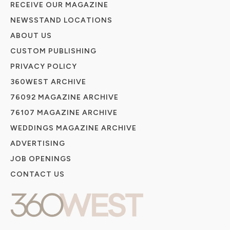
RECEIVE OUR MAGAZINE
NEWSSTAND LOCATIONS
ABOUT US
CUSTOM PUBLISHING
PRIVACY POLICY
360WEST ARCHIVE
76092 MAGAZINE ARCHIVE
76107 MAGAZINE ARCHIVE
WEDDINGS MAGAZINE ARCHIVE
ADVERTISING
JOB OPENINGS
CONTACT US