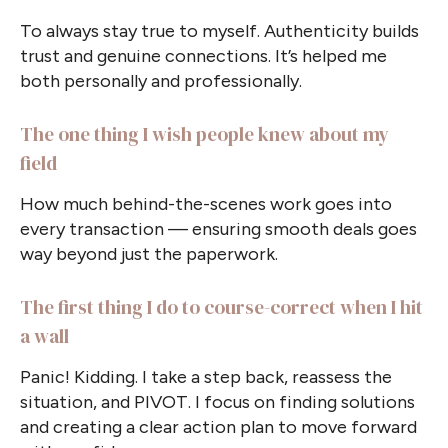
To always stay true to myself. Authenticity builds
trust and genuine connections. It’s helped me
both personally and professionally.
The one thing I wish people knew about my
field
How much behind-the-scenes work goes into
every transaction — ensuring smooth deals goes
way beyond just the paperwork.
The first thing I do to course-correct when I hit
a wall
Panic! Kidding. I take a step back, reassess the
situation, and PIVOT. I focus on finding solutions
and creating a clear action plan to move forward