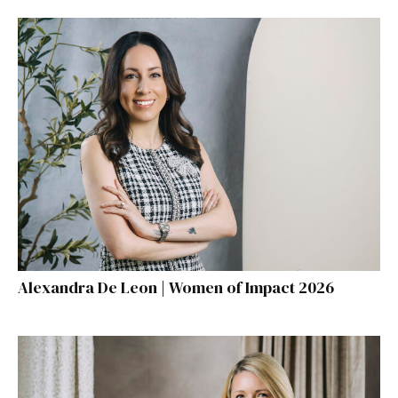
Alexandra De Leon | Women of Impact 2026