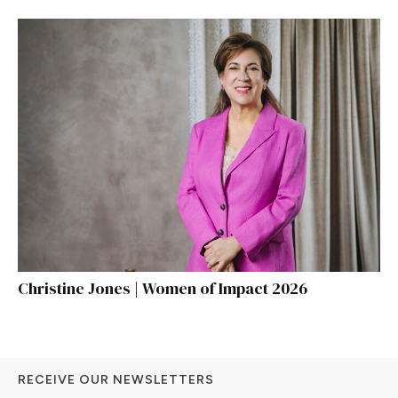
Christine Jones | Women of Impact 2026
RECEIVE OUR NEWSLETTERS