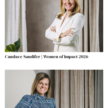
Candace Sandifer | Women of Impact 2026