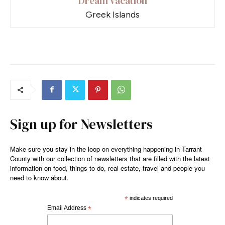
Dream vacation
Greek Islands
Sign up for Newsletters
Make sure you stay in the loop on everything happening in Tarrant
County with our collection of newsletters that are filled with the latest
information on food, things to do, real estate, travel and people you
need to know about.
*
indicates required
Email Address
*