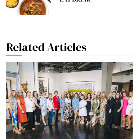
Related Articles