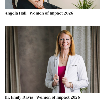
Angela Hall | Women of Impact 2026
Dr. Emily Davis | Women of Impact 2026