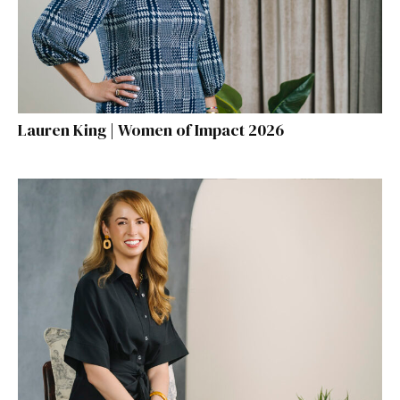
Lauren King | Women of Impact 2026