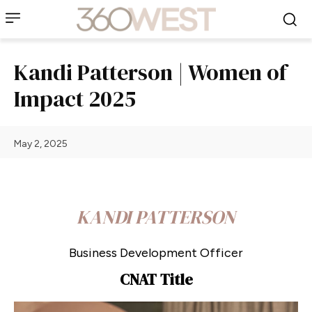
Kandi Patterson | Women of
Impact 2025
May 2, 2025
KANDI PATTERSON
Business Development Officer
CNAT Title