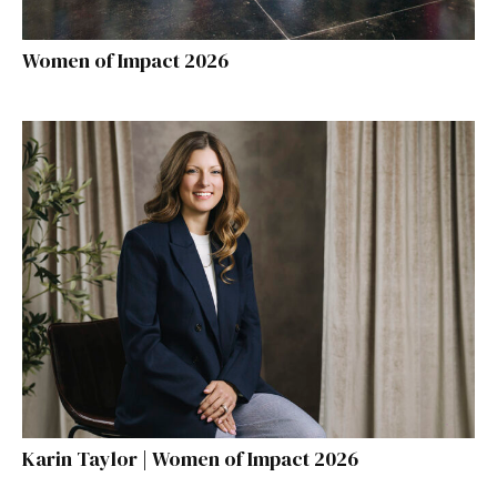
Women of Impact 2026
Karin Taylor | Women of Impact 2026