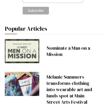
Popular Articles
Nominate a Man on a
Mission
Melanie Summers
transforms clothing
into wearable art and
lands spot at Main
Street Arts Festival