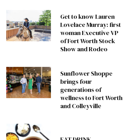
Get to know Lauren
Lovelace Murray: first
woman Executive VP
of Fort Worth Stock
Show and Rodeo
Sunflower Shoppe
brings four
generations of
wellness to Fort Worth
and Colleyville
EAT DRINK