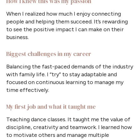
How I knew this was my passion
When I realized how much I enjoy connecting
people and helping them succeed. It’s rewarding
to see the positive impact I can make on their
business.
Biggest challenges in my career
Balancing the fast-paced demands of the industry
with family life. I
“
try
”
to stay adaptable and
focused on continuous learning to manage my
time effectively.
My first job and what it taught me
Teaching dance classes. It taught me the value of
discipline, creativity and teamwork. I learned how
to motivate others and manage multiple