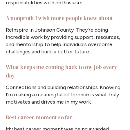
responsibilities with enthusiasm.
A nonprofit I wish more people knew about
ReInspire in Johnson County. They’re doing
incredible work by providing support, resources,
and mentorship to help individuals overcome
challenges and build a better future.
What keeps me coming back to my job every
day
Connections and building relationships. Knowing
I’m making a meaningful difference is what truly
motivates and drives me in my work.
Best career moment so far
My best career moment was being awarded