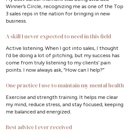
Winner’s Circle, recognizing me as one of the Top
3 sales reps in the nation for bringing in new
business.
A skill I never expected to need in this field
Active listening. When I got into sales, I thought
I’d be doing a lot of pitching, but my success has
come from truly listening to my clients’ pain
points. I now always ask, “How can I help?”
One practice I use to maintain my mental health
Exercise and strength training. It helps me clear
my mind, reduce stress, and stay focused, keeping
me balanced and energized.
Best advice I ever received